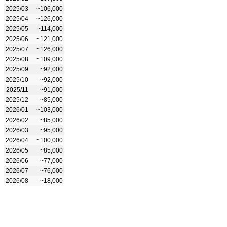
2025/03
~106,000
2025/04
~126,000
2025/05
~114,000
2025/06
~121,000
2025/07
~126,000
2025/08
~109,000
2025/09
~92,000
2025/10
~92,000
2025/11
~91,000
2025/12
~85,000
2026/01
~103,000
2026/02
~85,000
2026/03
~95,000
2026/04
~100,000
2026/05
~85,000
2026/06
~77,000
2026/07
~76,000
2026/08
~18,000