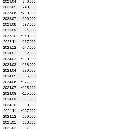
2023/04
~240,000
2023/05
~240,000
2023/06
~210,000
2023/07
~200,000
2023/08
~197,000
2023/09
~174,000
2023/10
~150,000
2023/11
~137,000
2023/12
~147,000
2024/01
~152,000
2024/02
~139,000
2024/03
~138,000
2024/04
~139,000
2024/05
~136,000
2024/06
~127,000
2024/07
~135,000
2024/08
~115,000
2024/09
~111,000
2024/10
~109,000
2024/11
~107,000
2024/12
~109,000
2025/01
~133,000
2025/02
~107,000