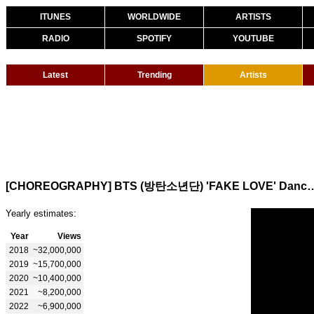
ITUNES
WORLDWIDE
ARTISTS
RADIO
SPOTIFY
YOUTUBE
Latest
Trending
Artists
[CHOREOGRAPHY] BTS (방탄소년단) 'FAKE 
Yearly estimates:
Year
Views
2018
~32,000,000
2019
~15,700,000
2020
~10,400,000
2021
~8,200,000
2022
~6,900,000