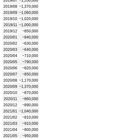
2019/07
~1,550,000
2019/08
~1,370,000
2019/09
~1,060,000
2019/10
~1,020,000
2019/11
~1,000,000
2019/12
~850,000
2020/01
~840,000
2020/02
~630,000
2020/03
~640,000
2020/04
~710,000
2020/05
~790,000
2020/06
~820,000
2020/07
~850,000
2020/08
~1,170,000
2020/09
~1,370,000
2020/10
~870,000
2020/11
~860,000
2020/12
~890,000
2021/01
~1,040,000
2021/02
~810,000
2021/03
~910,000
2021/04
~800,000
2021/05
~950,000