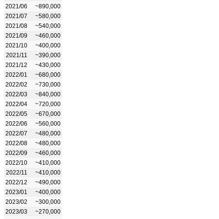
2021/06
~890,000
2021/07
~580,000
2021/08
~540,000
2021/09
~460,000
2021/10
~400,000
2021/11
~390,000
2021/12
~430,000
2022/01
~680,000
2022/02
~730,000
2022/03
~840,000
2022/04
~720,000
2022/05
~670,000
2022/06
~560,000
2022/07
~480,000
2022/08
~480,000
2022/09
~460,000
2022/10
~410,000
2022/11
~410,000
2022/12
~490,000
2023/01
~400,000
2023/02
~300,000
2023/03
~270,000