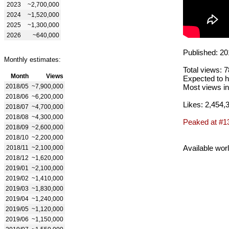
2023
~2,700,000
2024
~1,520,000
2025
~1,300,000
2026
~640,000
Published: 20
Monthly estimates:
Total views: 
Month
Views
Expected to h
2018/05
~7,900,000
Most views in
2018/06
~6,200,000
Likes: 2,454,
2018/07
~4,700,000
2018/08
~4,300,000
Peaked at #1
2018/09
~2,600,000
2018/10
~2,200,000
Available wor
2018/11
~2,100,000
2018/12
~1,620,000
2019/01
~2,100,000
2019/02
~1,410,000
2019/03
~1,830,000
2019/04
~1,240,000
2019/05
~1,120,000
2019/06
~1,150,000