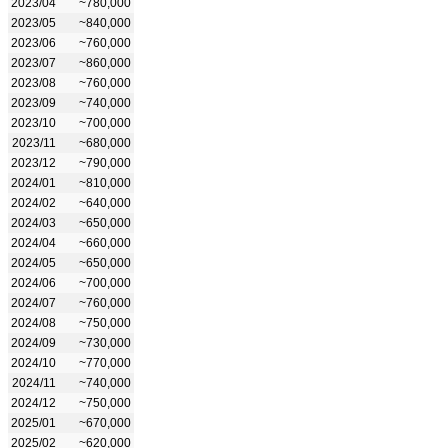
2023/04
~780,000
2023/05
~840,000
2023/06
~760,000
2023/07
~860,000
2023/08
~760,000
2023/09
~740,000
2023/10
~700,000
2023/11
~680,000
2023/12
~790,000
2024/01
~810,000
2024/02
~640,000
2024/03
~650,000
2024/04
~660,000
2024/05
~650,000
2024/06
~700,000
2024/07
~760,000
2024/08
~750,000
2024/09
~730,000
2024/10
~770,000
2024/11
~740,000
2024/12
~750,000
2025/01
~670,000
2025/02
~620,000