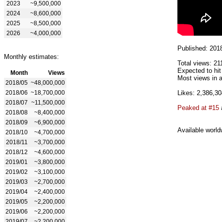
2023
~9,500,000
2024
~8,600,000
2025
~8,500,000
2026
~4,000,000
Published: 201
Monthly estimates:
Total views: 21
Expected to hi
Month
Views
Most views in a
2018/05
~48,000,000
2018/06
~18,700,000
Likes: 2,386,30
2018/07
~11,500,000
Peaked at #15
2018/08
~8,400,000
2018/09
~6,900,000
Available world
2018/10
~4,700,000
2018/11
~3,700,000
2018/12
~4,600,000
2019/01
~3,800,000
2019/02
~3,100,000
2019/03
~2,700,000
2019/04
~2,400,000
2019/05
~2,200,000
2019/06
~2,200,000
2019/07
~2,200,000