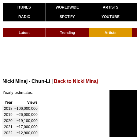
ITUNES
WORLDWIDE
ARTISTS
RADIO
SPOTIFY
YOUTUBE
Latest
Trending
Artists
Nicki Minaj - Chun-Li
|
Back to Nicki Minaj
Yearly estimates:
Year
Views
2018
~106,000,000
2019
~26,000,000
2020
~19,100,000
2021
~17,000,000
2022
~12,900,000