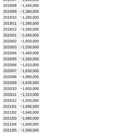
2019/08
~1,440,000
2019/09
~1,360,000
2019/10
~1,260,000
2019/11
~1,390,000
2019/12
~1,560,000
2020/01
~1,640,000
2020/02
~1,650,000
2020/03
~1,530,000
2020/04
~1,460,000
2020/05
~1,560,000
2020/06
~1,610,000
2020/07
~1,630,000
2020/08
~1,880,000
2020/09
~1,630,000
2020/10
~1,650,000
2020/11
~1,310,000
2020/12
~1,500,000
2021/01
~1,690,000
2021/02
~1,640,000
2021/03
~1,680,000
2021/04
~1,600,000
2021/05
~1,590,000