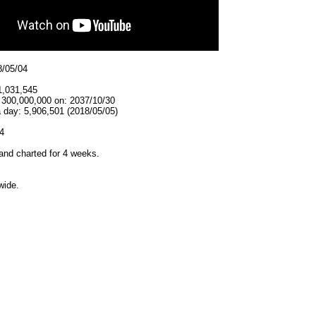
8/05/04
1,031,545
t 300,000,000 on: 2037/10/30
 day: 5,906,501 (2018/05/05)
4
and charted for 4 weeks.
wide.