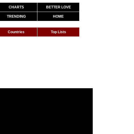
CHARTS
BETTER LOVE
TRENDING
HOME
Countries
Top Lists