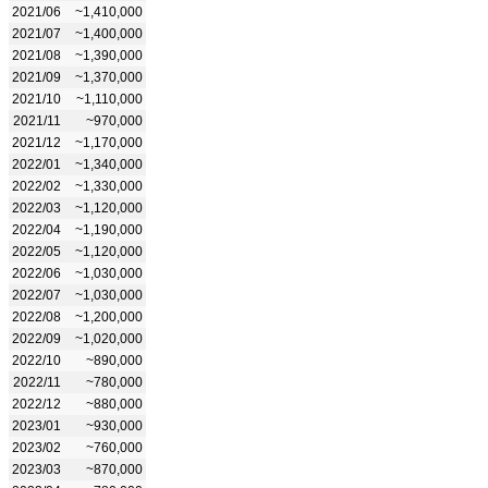
2021/06
~1,410,000
2021/07
~1,400,000
2021/08
~1,390,000
2021/09
~1,370,000
2021/10
~1,110,000
2021/11
~970,000
2021/12
~1,170,000
2022/01
~1,340,000
2022/02
~1,330,000
2022/03
~1,120,000
2022/04
~1,190,000
2022/05
~1,120,000
2022/06
~1,030,000
2022/07
~1,030,000
2022/08
~1,200,000
2022/09
~1,020,000
2022/10
~890,000
2022/11
~780,000
2022/12
~880,000
2023/01
~930,000
2023/02
~760,000
2023/03
~870,000