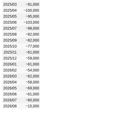
2025/03
~91,000
2025/04
~100,000
2025/05
~95,000
2025/06
~103,000
2025/07
~98,000
2025/08
~82,000
2025/09
~82,000
2025/10
~77,000
2025/11
~61,000
2025/12
~59,000
2026/01
~61,000
2026/02
~54,000
2026/03
~62,000
2026/04
~58,000
2026/05
~69,000
2026/06
~61,000
2026/07
~60,000
2026/08
~15,000