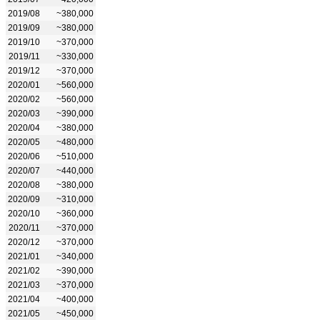
2019/08
~380,000
2019/09
~380,000
2019/10
~370,000
2019/11
~330,000
2019/12
~370,000
2020/01
~560,000
2020/02
~560,000
2020/03
~390,000
2020/04
~380,000
2020/05
~480,000
2020/06
~510,000
2020/07
~440,000
2020/08
~380,000
2020/09
~310,000
2020/10
~360,000
2020/11
~370,000
2020/12
~370,000
2021/01
~340,000
2021/02
~390,000
2021/03
~370,000
2021/04
~400,000
2021/05
~450,000