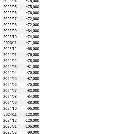
2023/04
~78,000
2023/05
~75,000
2023/06
~76,000
2023/07
~72,000
2023/08
~72,000
2023/09
~84,000
2023/10
~74,000
2023/11
~71,000
2023/12
~68,000
2024/01
~76,000
2024/02
~78,000
2024/03
~81,000
2024/04
~70,000
2024/05
~87,000
2024/06
~75,000
2024/07
~83,000
2024/08
~84,000
2024/09
~88,000
2024/10
~95,000
2024/11
~123,000
2024/12
~120,000
2025/01
~105,000
2025/02
~90,000