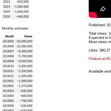
2023
~920,000
2024
~1,060,000
2025
~1,040,000
2026
~440,000
Published: 20
Monthly estimates:
Total views: 
Month
Views
Expected to h
2018/05
~34,000,000
Most views in
2018/06
~22,000,000
Likes: 380,37
2018/07
~9,400,000
2018/08
~5,700,000
Peaked at #5
2018/09
~3,500,000
2018/10
~3,300,000
Available wor
2018/11
~2,200,000
2018/12
~1,400,000
2019/01
~1,580,000
2019/02
~1,370,000
2019/03
~930,000
2019/04
~840,000
2019/05
~790,000
2019/06
~530,000
2019/07
~420,000