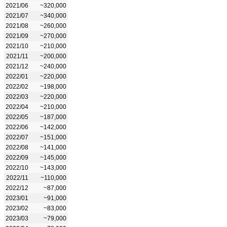
2021/06
~320,000
2021/07
~340,000
2021/08
~260,000
2021/09
~270,000
2021/10
~210,000
2021/11
~200,000
2021/12
~240,000
2022/01
~220,000
2022/02
~198,000
2022/03
~220,000
2022/04
~210,000
2022/05
~187,000
2022/06
~142,000
2022/07
~151,000
2022/08
~141,000
2022/09
~145,000
2022/10
~143,000
2022/11
~110,000
2022/12
~87,000
2023/01
~91,000
2023/02
~83,000
2023/03
~79,000