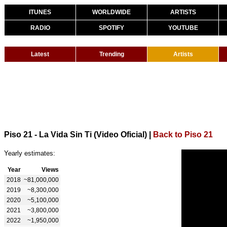
ITUNES
WORLDWIDE
ARTISTS
RADIO
SPOTIFY
YOUTUBE
Latest
Trending
Artists
Piso 21 - La Vida Sin Ti (Video Oficial)
|
Back to Piso 21
Yearly estimates:
Year
Views
2018
~81,000,000
2019
~8,300,000
2020
~5,100,000
2021
~3,800,000
2022
~1,950,000