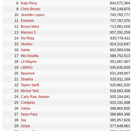
Katy Perry
843,572,364
Chris Brown
745,148,870
Jennifer Lopez
743,783,777
Eminem
737,787,070
Bruno Mars
712,081,029
Maroon 5
657,291,259
Flo Rida
635,776,411
Skrillex
624,310,697
Adele
602,889,038
Wiz Khalifa
588,752,513
Lil Wayne
551,667,407
LMFAO
545,635,659
Beyoncé
531,349,957
Shakira
525,911,169
Taylor Swift
520,961,520
Michel Teló
518,582,408
Carly Rae Jepsen
505,104,041
Coldplay
425,191,408
Usher
388,865,850
Sean Paul
386,864,396
Sia
385,957,828
Gotye
377,648,961