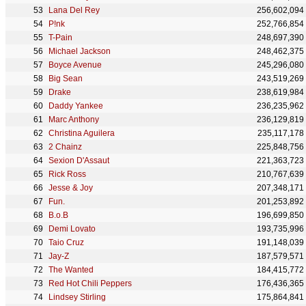
Lana Del Rey
256,602,094
P!nk
252,766,854
T-Pain
248,697,390
Michael Jackson
248,462,375
Boyce Avenue
245,296,080
Big Sean
243,519,269
Drake
238,619,984
Daddy Yankee
236,235,962
Marc Anthony
236,129,819
Christina Aguilera
235,117,178
2 Chainz
225,848,756
Sexion D'Assaut
221,363,723
Rick Ross
210,767,639
Jesse & Joy
207,348,171
Fun.
201,253,892
B.o.B
196,699,850
Demi Lovato
193,735,996
Taio Cruz
191,148,039
Jay-Z
187,579,571
The Wanted
184,415,772
Red Hot Chili Peppers
176,436,365
Lindsey Stirling
175,864,841