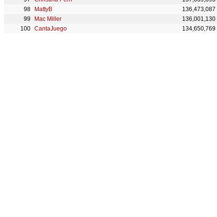
MattyB
136,473,087
Mac Miller
136,001,130
CantaJuego
134,650,769