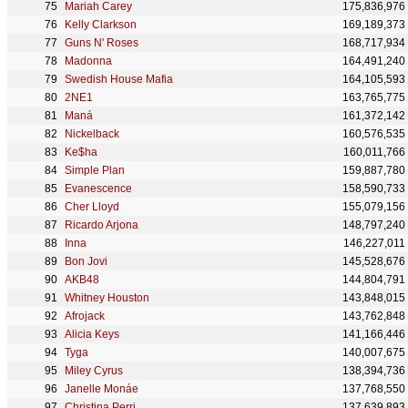
Mariah Carey
175,836,976
Kelly Clarkson
169,189,373
Guns N' Roses
168,717,934
Madonna
164,491,240
Swedish House Mafia
164,105,593
2NE1
163,765,775
Maná
161,372,142
Nickelback
160,576,535
Ke$ha
160,011,766
Simple Plan
159,887,780
Evanescence
158,590,733
Cher Lloyd
155,079,156
Ricardo Arjona
148,797,240
Inna
146,227,011
Bon Jovi
145,528,676
AKB48
144,804,791
Whitney Houston
143,848,015
Afrojack
143,762,848
Alicia Keys
141,166,446
Tyga
140,007,675
Miley Cyrus
138,394,736
Janelle Monáe
137,768,550
Christina Perri
137,639,893