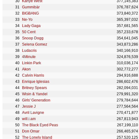
Kanye West
377,145,383
Gummibär
376,787,624
BIGBANG
373,840,372
Ne-Yo
365,397,032
Lady Gaga
357,681,565
50 Cent
357,233,678
Snoop Dogg
354,641,045
Selena Gomez
343,873,286
Ludacris
340,166,910
4Minute
324,876,539
Linkin Park
310,036,174
Akon
302,772,277
Calvin Harris
294,916,688
Enrique Iglesias
286,602,476
Britney Spears
282,094,031
Wisin & Yandel
279,991,320
Girls' Generation
279,784,644
Jessie J
277,564,564
Avril Lavigne
270,471,877
will.i.am
267,813,943
The Black Eyed Peas
267,199,110
Don Omar
266,465,974
The Lonely Island
257,520,125