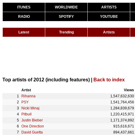
ITUNES
WORLDWIDE
ARTISTS
RADIO
SPOTIFY
YOUTUBE
Latest
Trending
Artists
Top artists of 2012 (including features) |
Back to index
Artist
Views
Rihanna
1,547,632,630
PSY
1,541,764,456
Nicki Minaj
1,284,839,679
Pitbull
1,220,415,971
Justin Bieber
1,171,374,892
One Direction
915,616,671
David Guetta
894,437,661