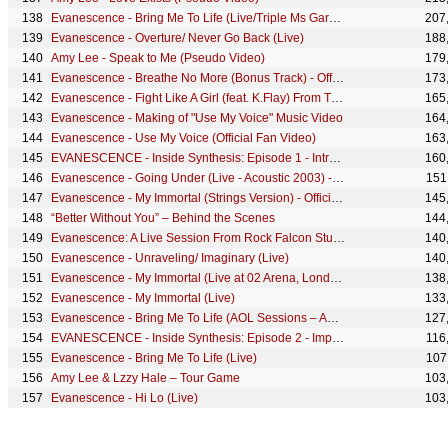
Evanescence - Bring Me To Life (Live/Triple Ms Garage Session, Australia 2020) - Official Visualizer
207
Evanescence - Overture/ Never Go Back (Live)
188
Amy Lee - Speak to Me (Pseudo Video)
179
Evanescence - Breathe No More (Bonus Track) - Official Visualizer
173
Evanescence - Fight Like A Girl (feat. K.Flay) From The World of John Wick: Ballerina - Trailer
165
Evanescence - Making of "Use My Voice" Music Video
164
Evanescence - Use My Voice (Official Fan Video)
163
EVANESCENCE - Inside Synthesis: Episode 1 - Introduction
160
Evanescence - Going Under (Live - Acoustic 2003) - Official Visualizer
151
Evanescence - My Immortal (Strings Version) - Official Visualizer
145
“Better Without You” – Behind the Scenes
144
Evanescence: A Live Session From Rock Falcon Studios Pre-Show
140
Evanescence - Unraveling/ Imaginary (Live)
140
Evanescence - My Immortal (Live at 02 Arena, London, 2022) - Official Visualizer
138
Evanescence - My Immortal (Live)
133
Evanescence - Bring Me To Life (AOL Sessions – April 15, 2003) - Official Visualizer
127
EVANESCENCE - Inside Synthesis: Episode 2 - Imperfection
116
Evanescence - Bring Me To Life (Live)
107
Amy Lee & Lzzy Hale – Tour Game
103
Evanescence - Hi Lo (Live)
103