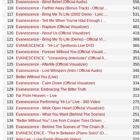
Evanescence - Blind Belief (Official Audio)
556
Evanescence - Farther Away (Bonus Track) - Official Visualizer
543
Evanescence - Bring Me To Life (2002 Demo - Lyric Video)
531
Evanescence - Tell Me When You've Had Enough (Official Visualizer)
523
Evanescence - Rapture (Official Visualizer)
482
Evanescence - About Us (Official Visualizer)
419
Evanescence - Bring Me To Life (Demo) - Official Visualizer
368
EVANESCENCE - "Hi-Lo" Synthesis Live DVD
366
Evanescence - Forever Without You (Official Visualizer)
354
EVANESCENCE - "Unraveling (Interlude)" (Official Audio - Synthesis)
353
Evanescence - Afterlife (Official Visualizer)
350
Evanescence - Lost Whispers (Intro / Official Audio)
348
Better Without You (Live)
337
Evanescence - Calm Down (Official Visualizer)
334
Evanescence: Embracing The Bitter Truth
334
Far From Heaven – Live
313
Evanescence Performing "Hi-Lo" Live - 360 Video
275
Evanescence - Wide Open Heart (Official Visualizer)
272
Evanescence - What You Want (Behind The Scenes)
251
“Better Without You” Live from Cooper Tires Driven To Perform Livestream Performance
246
Evanescence - Behind The Scenes of "The Chain (from Gears 5)" Music Video
225
EVANESCENCE - "The In Between (Piano Solo)" (Official Audio - Synthesis)
216
Amy Lee - Love Exists (Pseudo Video)
215