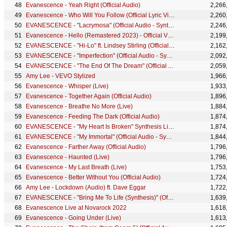
Evanescence - Yeah Right (Official Audio)
2,266
Evanescence - Who Will You Follow (Official Lyric Video)
2,260
EVANESCENCE - "Lacrymosa" (Official Audio - Synthesis)
2,246
Evanescence - Hello (Remastered 2023) - Official Visualizer
2,199
EVANESCENCE - "Hi-Lo" ft. Lindsey Stirling (Official Audio - Synthesis)
2,162
EVANESCENCE - "Imperfection" (Official Audio - Synthesis)
2,092
EVANESCENCE - "The End Of The Dream" (Official Audio - Synthesis)
2,059
Amy Lee - VEVO Stylized
1,966
Evanescence - Whisper (Live)
1,933
Evanescence - Together Again (Official Audio)
1,896
Evanescence - Breathe No More (Live)
1,884
Evanescence - Feeding The Dark (Official Audio)
1,874
EVANESCENCE - "My Heart Is Broken" Synthesis Live DVD
1,874
EVANESCENCE - "My Immortal" (Official Audio - Synthesis)
1,844
Evanescence - Farther Away (Official Audio)
1,796
Evanescence - Haunted (Live)
1,796
Evanescence - My Last Breath (Live)
1,753
Evanescence - Better Without You (Official Audio)
1,724
Amy Lee - Lockdown (Audio) ft. Dave Eggar
1,722
EVANESCENCE - "Bring Me To Life (Synthesis)" (Official Audio - Synthesis)
1,639
Evanescence Live at Novarock 2022
1,618
Evanescence - Going Under (Live)
1,613