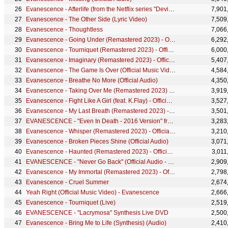
Evanescence - Afterlife (from the Netflix series "Devil May Cry") - Official Lyric Video
7,901
Evanescence - The Other Side (Lyric Video)
7,509
Evanescence - Thoughtless
7,066
Evanescence - Going Under (Remastered 2023) - Official Visualizer
6,292
Evanescence - Tourniquet (Remastered 2023) - Official Visualizer
6,000
Evanescence - Imaginary (Remastered 2023) - Official Visualizer
5,407
Evanescence - The Game Is Over (Official Music Video)
4,584
Evanescence - Breathe No More (Official Audio)
4,350
Evanescence - Taking Over Me (Remastered 2023) - Official Visualizer
3,919
Evanescence - Fight Like A Girl (feat. K.Flay) - Official Music Video
3,527
Evanescence - My Last Breath (Remastered 2023) - Official Visualizer
3,501
EVANESCENCE - "Even In Death - 2016 Version" from the album, "Lost Whispers" (Official Audio)
3,283
Evanescence - Whisper (Remastered 2023) - Official Visualizer
3,210
Evanescence - Broken Pieces Shine (Official Audio)
3,071
Evanescence - Haunted (Remastered 2023) - Official Visualizer
3,011
EVANESCENCE - "Never Go Back" (Official Audio - Synthesis)
2,909
Evanescence - My Immortal (Remastered 2023) - Official Visualizer
2,798
Evanescence - Cruel Summer
2,674
Yeah Right (Official Music Video) - Evanescence
2,666
Evanescence - Tourniquet (Live)
2,519
EVANESCENCE - "Lacrymosa" Synthesis Live DVD
2,500
Evanescence - Bring Me to Life (Synthesis) (Audio)
2,410