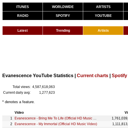
ITUNES
WORLDWIDE
ARTISTS
RADIO
SPOTIFY
YOUTUBE
Latest
Trending
Artists
Evanescence YouTube Statistics |
Current charts
|
Spotify
Total views:
4,587,618,063
Current daily avg:
1,277,623
* denotes a feature.
Video
V
Evanescence - Bring Me To Life (Official HD Music Video) ft. Paul McCoy
1,761,039
Evanescence - My Immortal (Official HD Music Video)
1,111,813