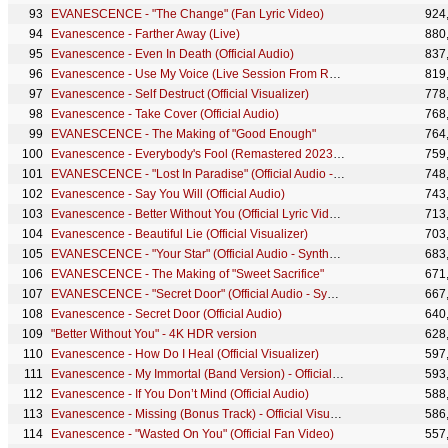
EVANESCENCE - "The Change" (Fan Lyric Video)
924
Evanescence - Farther Away (Live)
880
Evanescence - Even In Death (Official Audio)
837
Evanescence - Use My Voice (Live Session From Rock Falcon Studio)
819
Evanescence - Self Destruct (Official Visualizer)
778
Evanescence - Take Cover (Official Audio)
768
EVANESCENCE - The Making of "Good Enough"
764
Evanescence - Everybody's Fool (Remastered 2023) - Official Visualizer
759
EVANESCENCE - "Lost In Paradise" (Official Audio - Synthesis)
748
Evanescence - Say You Will (Official Audio)
743
Evanescence - Better Without You (Official Lyric Video)
713
Evanescence - Beautiful Lie (Official Visualizer)
703
EVANESCENCE - "Your Star" (Official Audio - Synthesis)
683
EVANESCENCE - The Making of "Sweet Sacrifice"
671
EVANESCENCE - "Secret Door" (Official Audio - Synthesis)
667
Evanescence - Secret Door (Official Audio)
640
"Better Without You" - 4K HDR version
628
Evanescence - How Do I Heal (Official Visualizer)
597
Evanescence - My Immortal (Band Version) - Official Visualizer
593
Evanescence - If You Don’t Mind (Official Audio)
588
Evanescence - Missing (Bonus Track) - Official Visualizer
586
Evanescence - "Wasted On You" (Official Fan Video)
557