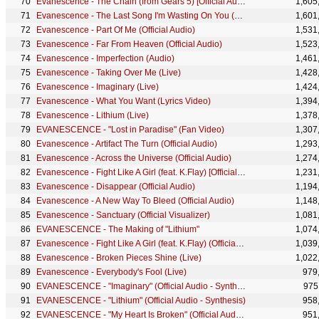
Evanescence - The Chain (from Gears 5) [Official Audio]
1,605
Evanescence - The Last Song I'm Wasting On You (Official Audio)
1,601
Evanescence - Part Of Me (Official Audio)
1,531
Evanescence - Far From Heaven (Official Audio)
1,523
Evanescence - Imperfection (Audio)
1,461
Evanescence - Taking Over Me (Live)
1,428
Evanescence - Imaginary (Live)
1,424
Evanescence - What You Want (Lyrics Video)
1,394
Evanescence - Lithium (Live)
1,378
EVANESCENCE - "Lost in Paradise" (Fan Video)
1,307
Evanescence - Artifact The Turn (Official Audio)
1,293
Evanescence - Across the Universe (Official Audio)
1,274
Evanescence - Fight Like A Girl (feat. K.Flay) [Official Lyric Video] (from the film Ballerina)
1,231
Evanescence - Disappear (Official Audio)
1,194
Evanescence - A New Way To Bleed (Official Audio)
1,148
Evanescence - Sanctuary (Official Visualizer)
1,081
EVANESCENCE - The Making of "Lithium"
1,074
Evanescence - Fight Like A Girl (feat. K.Flay) (Official Audio) [from the film Ballerina]
1,039
Evanescence - Broken Pieces Shine (Live)
1,022
Evanescence - Everybody's Fool (Live)
979
EVANESCENCE - "Imaginary" (Official Audio - Synthesis)
975
EVANESCENCE - "Lithium" (Official Audio - Synthesis)
958
EVANESCENCE - "My Heart Is Broken" (Official Audio - Synthesis)
951