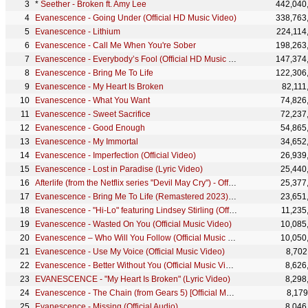
*
Seether - Broken ft. Amy Lee
442,040
Evanescence - Going Under (Official HD Music Video)
338,763
Evanescence - Lithium
224,114
Evanescence - Call Me When You're Sober
198,263
Evanescence - Everybody’s Fool (Official HD Music Video)
147,374
Evanescence - Bring Me To Life
122,306
Evanescence - My Heart Is Broken
82,111
Evanescence - What You Want
74,826
Evanescence - Sweet Sacrifice
72,237
Evanescence - Good Enough
54,865
Evanescence - My Immortal
34,652
Evanescence - Imperfection (Official Video)
26,939
Evanescence - Lost in Paradise (Lyric Video)
25,440
Afterlife (from the Netflix series "Devil May Cry") - Official Music Video
25,377
Evanescence - Bring Me To Life (Remastered 2023) - Official Visualizer
23,651
Evanescence - "Hi-Lo" featuring Lindsey Stirling (Official Music Video)
11,235
Evanescence - Wasted On You (Official Music Video)
10,085
Evanescence – Who Will You Follow (Official Music Video)
10,050
Evanescence - Use My Voice (Official Music Video)
8,702
Evanescence - Better Without You (Official Music Video)
8,626
EVANESCENCE - "My Heart Is Broken" (Lyric Video)
8,298
Evanescence - The Chain (from Gears 5) [Official Music Video]
8,179
Evanescence - Missing (Official Audio)
8,046