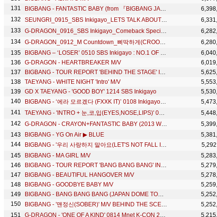
BIGBANG - FANTASTIC BABY (from 『BIGBANG JAPAN DOME TOUR 2013～2014』)
6,398
SEUNGRI_0915_SBS Inkigayo_LETS TALK ABOUT LOVE+할말있어요
6,331
G-DRAGON_0916_SBS Inkigayo_Comeback Special_CRAYON(크레용)
6,282
G-DRAGON_0912_M Countdown_삐딱하게(CROOKED) + No.1 of the week
6,280
BIGBANG – ‘LOSER’ 0510 SBS Inkigayo : NO.1 OF THE WEEK
6,040
G-DRAGON - HEARTBREAKER M/V
6,019
BIGBANG - TOUR REPORT 'BEHIND THE STAGE' IN SHANGHAI
5,625
TAEYANG - WHITE NIGHT 'Intro' M/V
5,553
GD X TAEYANG - 'GOOD BOY' 1214 SBS Inkigayo
5,530
BIGBANG - ‘에라 모르겠다 (FXXK IT)’ 0108 Inkigayo : NO.1 OF THE WEEK
5,473
TAEYANG - 'INTRO + 눈,코,입(EYES,NOSE,LIPS)' 0612 M COUNTDOWN: NO.1 OF THE WEEK
5,448
G-DRAGON - CRAYON+FANTASTIC BABY (2013 WORLD TOUR ～ONE OF A KIND～ IN JAPAN DOME SPECIAL)
5,399
BIGBANG - YG On Air ▶ BLUE
5,381
BIGBANG - '우리 사랑하지 말아요(LET'S NOT FALL IN LOVE)' M/V MAKING
5,292
BIGBANG - MA GIRL M/V
5,283
BIGBANG - TOUR REPORT 'BANG BANG BANG' IN SHANGHAI
5,279
BIGBANG - BEAUTIFUL HANGOVER M/V
5,278
BIGBANG - GOODBYE BABY M/V
5,259
BIGBANG - BANG BANG BANG (JAPAN DOME TOUR 2017 -LAST DANCE- : THE FINAL)
5,252
BIGBANG - '맨정신(SOBER)' M/V BEHIND THE SCENES
5,252
G-DRAGON - 'ONE OF A KIND' 0814 Mnet K-CON 2014
5,215