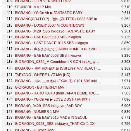
BIGBANG - FOREVER WITH U M/V
9,875
SEUNGRI - V.V.I.P. M/V
9,710
BIGBANG - YG On Air ▶ FANTASTIC BABY
9,611
BIGBANG(GD&T.O.P) - '쩔어(ZUTTER)' 0823 SBS Inkigayo : ‘LET'S NOT FALL IN LOVE’ NO.1 OF THE WEEK
9,362
BIGBANG - 'LOSER' 0507 M COUNTDOWN
9,267
BIGBANG_0429_SBS Inkigayo_FANTASTIC BABY
9,261
BIGBANG - 'BAE BAE' 0510 SBS Inkigayo
9,136
BIGBANG - 'LAST DANCE' 0115 SBS Inkigayo
8,850
BIGBANG - 声をきかせて (JAPAN DOME TOUR 2017 -LAST DANCE- : THE FINAL)
8,628
BIGBANG - 'BAE BAE' 0503 SBS Inkigayo
8,236
G-DRAGON_0829_M Countdown K-CON in LA_늴리리야 (ft. Missy Elliott)
8,203
BIGBANG - ‘봄여름가을겨울 (Still Life)’ M/V REACTION
8,169
TAEYANG - WHERE U AT M/V [HD]
8,147
BIGBANG - ‘에라 모르겠다 (FXXK IT)’ 0101 SBS Inkigayo : NO.1 OF THE WEEK
7,971
G-DRAGON - BUTTERFLY M/V
7,558
BIGBANG - HARU HARU (from JAPAN DOME TOUR 2014 ~ 2015 'X')
7,503
BIGBANG - YG On Air ▶ LOVE DUST(사랑먼지)
7,096
BIGBANG_0429_SBS Inkigayo_BAD BOY
6,906
BIGBANG - NUMBER 1 M/V
6,830
BIGBANG - 'BAE BAE' 2015 MADE IN SEOUL
6,771
G-DRAGON_0923_SBS Inkigayo_THAT XX(그 XX)
6,756
BIGBANG - ALWAYS M/V
6,677