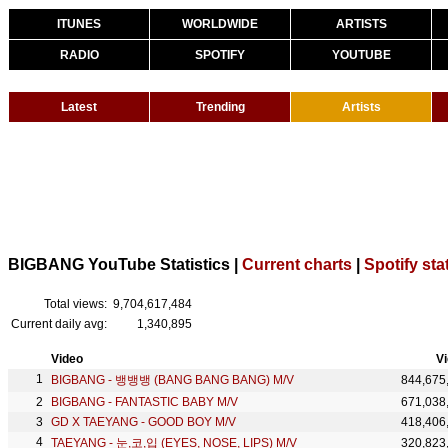
ITUNES
WORLDWIDE
ARTISTS
RADIO
SPOTIFY
YOUTUBE
Latest
Trending
Artists
BIGBANG YouTube Statistics |
Current charts
|
Spotify sta
Total views:
9,704,617,484
Current daily avg:
1,340,895
Video
V
BIGBANG - 뱅뱅뱅 (BANG BANG BANG) M/V
844,675
BIGBANG - FANTASTIC BABY M/V
671,038
GD X TAEYANG - GOOD BOY M/V
418,406
TAEYANG - 눈,코,입 (EYES, NOSE, LIPS) M/V
320,823