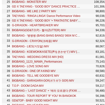
BIGBANG - MONSTER M/V
108,354
GD X TAEYANG - 'GOOD BOY' DANCE PRACTICE VIDEO
101,306
BIGBANG - WE LIKE 2 PARTY M/V
98,800
TAEYANG - 'RINGA LINGA' Dance Performance Video
98,038
GD X TAEYANG - 'GOOD BOY '+ 'FANTASTIC BABY' in MAMA 2014
96,228
G-DRAGON - HEARTBREAKER M/V
95,703
BIGBANG(GD&T.O.P) - 쩔어(ZUTTER) M/V
94,339
BIGBANG - '뱅뱅뱅 (BANG BANG BANG)' 0604 M COUNTDOWN
92,819
G-DRAGON - CRAYON(크레용) M/V
92,324
BIGBANG - LIES(거짓말) M/V
88,067
BIGBANG - KOEWOKIKASETE(声をきかせて) M/V [HD]
83,181
TAEYANG - WEDDING DRESS M/V [HD]
81,081
BIGBANG_1123_MAMA_Performances
75,143
BIGBANG - LOVE SONG M/V
70,828
G-DRAGON - ONE OF A KIND M/V
68,580
BIGBANG - TELL ME GOODBYE M/V
60,832
BIGBANG - GARAGARA GO!!(ガラガラ GO!!) M/V
59,247
T.O.P - DOOM DADA M/V
59,217
BIGBANG – ‘LAST DANCE’ + ‘에라 모르겠다 (FXXK IT)’ + ‘뱅뱅뱅(BANG BANG BANG)’ in 2016 SBS Gayodaejun
56,480
BIGBANG - TOUR REPORT 'IF YOU' IN BANGKOK
56,398
GD&TOP - BABY GOOD NIGHT M/V
50,521