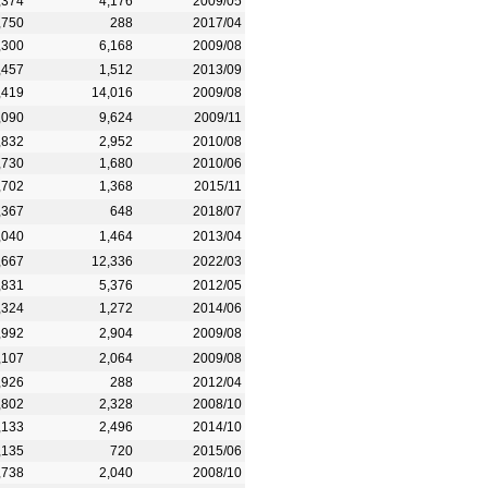
,374
4,176
2009/05
,750
288
2017/04
,300
6,168
2009/08
,457
1,512
2013/09
,419
14,016
2009/08
,090
9,624
2009/11
,832
2,952
2010/08
,730
1,680
2010/06
,702
1,368
2015/11
,367
648
2018/07
,040
1,464
2013/04
,667
12,336
2022/03
,831
5,376
2012/05
,324
1,272
2014/06
,992
2,904
2009/08
,107
2,064
2009/08
,926
288
2012/04
,802
2,328
2008/10
,133
2,496
2014/10
,135
720
2015/06
,738
2,040
2008/10