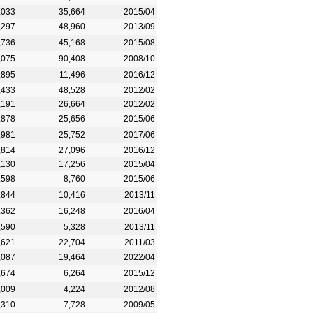
,033
35,664
2015/04
,297
48,960
2013/09
,736
45,168
2015/08
,075
90,408
2008/10
,895
11,496
2016/12
,433
48,528
2012/02
,191
26,664
2012/02
,878
25,656
2015/06
,981
25,752
2017/06
,814
27,096
2016/12
,130
17,256
2015/04
,598
8,760
2015/06
,844
10,416
2013/11
,362
16,248
2016/04
,590
5,328
2013/11
,621
22,704
2011/03
,087
19,464
2022/04
,674
6,264
2015/12
,009
4,224
2012/08
,310
7,728
2009/05