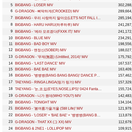
BIGBANG - LOSER M/V
302,288
G-DRAGON - 삐딱하게(CROOKED) M/V
289,664
BIGBANG - 우리 사랑하지 말아요(LET'S NOT FALL IN LOVE) M/V
285,194
BIGBANG - HARU HARU(하루하루) M/V
241,287
BIGBANG - ‘에라 모르겠다(FXXK IT)’ M/V
241,172
BIGBANG - BLUE M/V
234,291
BIGBANG - BAD BOY M/V
198,556
BIGBANG - 맨정신(SOBER) M/V
188,027
G-DRAGON - '무제(無題) (Untitled, 2014)' M/V
175,792
BIGBANG - ‘LAST DANCE’ M/V
167,537
BIGBANG - BAE BAE M/V
163,409
BIGBANG - '뱅뱅뱅(BANG BANG BANG)' DANCE PRACTICE
157,462
TAEYANG - RINGA LINGA(링가 링가) M/V
157,329
TAEYANG - '눈,코,입(EYES,NOSE,LIPS)' 0424 Fantastic Duo
155,724
G-DRAGON - 니가 뭔데(WHO YOU?) M/V
142,483
BIGBANG - TONIGHT M/V
134,104
BIGBANG - '봄여름가을겨울 (Still Life)' M/V
121,979
BIGBANG - 'LOSER' + 'BAE BAE' + ‘뱅뱅뱅(BANG BANG BANG)' in 2015 MAMA
113,879
G-DRAGON - THAT XX (그 XX) M/V
112,679
BIGBANG & 2NE1 - LOLLIPOP M/V
109,915