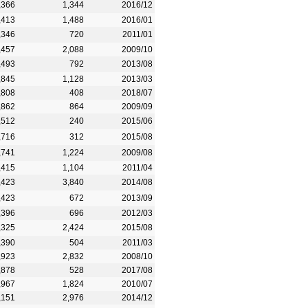
,366
1,344
2016/12
,413
1,488
2016/01
,346
720
2011/01
,457
2,088
2009/10
,493
792
2013/08
,845
1,128
2013/03
,808
408
2018/07
,862
864
2009/09
,512
240
2015/06
,716
312
2015/08
,741
1,224
2009/08
,415
1,104
2011/04
,423
3,840
2014/08
,423
672
2013/09
,396
696
2012/03
,325
2,424
2015/08
,390
504
2011/03
,923
2,832
2008/10
,878
528
2017/08
,967
1,824
2010/07
,151
2,976
2014/12