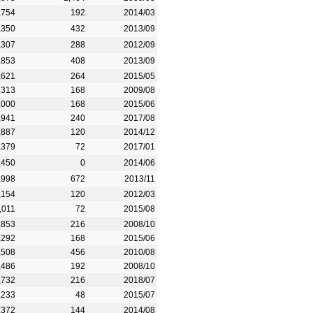
,754
192
2014/03
,350
432
2013/09
,307
288
2012/09
,853
408
2013/09
,621
264
2015/05
,313
168
2009/08
,000
168
2015/06
,941
240
2017/08
,887
120
2014/12
,379
72
2017/01
,450
0
2014/06
,998
672
2013/11
,154
120
2012/03
,011
72
2015/08
,853
216
2008/10
,292
168
2015/06
,508
456
2010/08
,486
192
2008/10
,732
216
2018/07
,233
48
2015/07
,372
144
2014/08