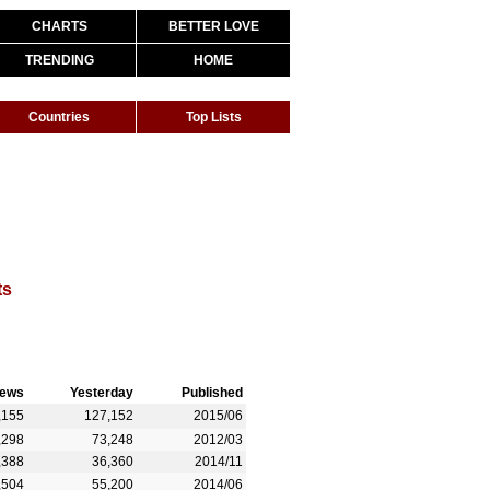
CHARTS
BETTER LOVE
TRENDING
HOME
Countries
Top Lists
ts
iews
Yesterday
Published
,155
127,152
2015/06
,298
73,248
2012/03
,388
36,360
2014/11
,504
55,200
2014/06