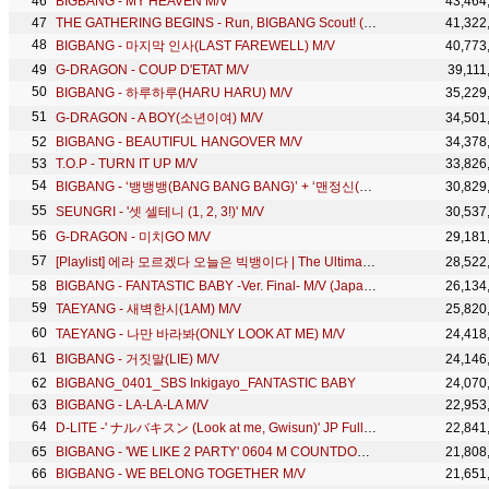
BIGBANG - MY HEAVEN M/V
43,464
THE GATHERING BEGINS - Run, BIGBANG Scout! (Ep 1)
41,322
BIGBANG - 마지막 인사(LAST FAREWELL) M/V
40,773
G-DRAGON - COUP D'ETAT M/V
39,111
BIGBANG - 하루하루(HARU HARU) M/V
35,229
G-DRAGON - A BOY(소년이여) M/V
34,501
BIGBANG - BEAUTIFUL HANGOVER M/V
34,378
T.O.P - TURN IT UP M/V
33,826
BIGBANG - ‘뱅뱅뱅(BANG BANG BANG)’ + ‘맨정신(SOBER)’ + ‘FANTASTIC BABY’ 1107 MELON MUSIC AWARDS
30,829
SEUNGRI - '셋 셀테니 (1, 2, 3!)' M/V
30,537
G-DRAGON - 미치GO M/V
29,181
[Playlist] 에라 모르겠다 오늘은 빅뱅이다 | The Ultimate BIGBANG Playlist
28,522
BIGBANG - FANTASTIC BABY -Ver. Final- M/V (Japanese Short Ver.)
26,134
TAEYANG - 새벽한시(1AM) M/V
25,820
TAEYANG - 나만 바라봐(ONLY LOOK AT ME) M/V
24,418
BIGBANG - 거짓말(LIE) M/V
24,146
BIGBANG_0401_SBS Inkigayo_FANTASTIC BABY
24,070
BIGBANG - LA-LA-LA M/V
22,953
D-LITE -' ナルバキスン (Look at me, Gwisun)' JP Full Ver.
22,841
BIGBANG - 'WE LIKE 2 PARTY' 0604 M COUNTDOWN
21,808
BIGBANG - WE BELONG TOGETHER M/V
21,651