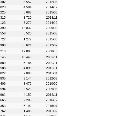
,302
6,552
2012/06
,023
4,584
2014/12
,225
5,688
2015/06
,315
3,720
2013/11
,123
7,272
2014/12
,390
13,032
2009/08
,558
5,520
2015/08
,722
1,272
2015/06
,908
6,624
2012/09
,213
17,808
2008/10
,145
10,440
2009/11
,889
5,184
2009/11
,588
4,896
2013/11
,822
7,080
2011/04
,835
3,144
2012/08
,406
8,472
2010/05
,594
3,528
2009/06
,961
4,152
2013/11
,665
2,208
2016/12
,353
6,192
2015/07
,762
1,488
2011/02