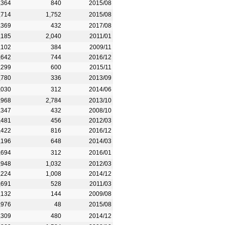
,364
840
2015/08
,714
1,752
2015/08
,369
432
2017/08
,185
2,040
2011/01
,102
384
2009/11
,642
744
2016/12
,299
600
2015/11
,780
336
2013/09
,030
312
2014/06
,968
2,784
2013/10
,347
432
2008/10
,481
456
2012/03
,422
816
2016/12
,196
648
2014/03
,694
312
2016/01
,948
1,032
2012/03
,224
1,008
2014/12
,691
528
2011/03
,132
144
2009/08
,976
48
2015/08
,309
480
2014/12