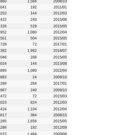
,860
1,584
2008/10
,041
192
2011/01
,253
144
2012/03
,422
240
2015/08
,326
528
2015/05
,952
1,080
2012/04
,561
504
2015/05
,728
72
2017/01
,382
1,992
2018/07
,046
288
2015/05
,024
144
2013/08
,895
1,080
2022/04
,883
24
2009/10
,289
264
2017/01
,967
240
2009/10
,472
72
2015/03
,023
624
2012/03
,424
1,104
2012/04
,817
384
2008/10
,285
1,656
2015/05
,286
192
2012/09
,073
1,464
2009/08