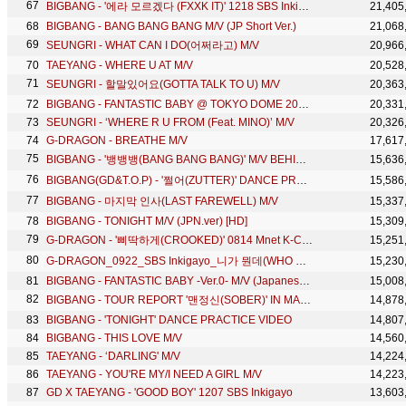
BIGBANG - '에라 모르겠다 (FXXK IT)' 1218 SBS Inkigayo
21,405
BIGBANG - BANG BANG BANG M/V (JP Short Ver.)
21,068
SEUNGRI - WHAT CAN I DO(어쩌라고) M/V
20,966
TAEYANG - WHERE U AT M/V
20,528
SEUNGRI - 할말있어요(GOTTA TALK TO U) M/V
20,363
BIGBANG - FANTASTIC BABY @ TOKYO DOME 2012.12.05
20,331
SEUNGRI - ‘WHERE R U FROM (Feat. MINO)’ M/V
20,326
G-DRAGON - BREATHE M/V
17,617
BIGBANG - '뱅뱅뱅(BANG BANG BANG)' M/V BEHIND THE SCENES
15,636
BIGBANG(GD&T.O.P) - '쩔어(ZUTTER)' DANCE PRACTICE
15,586
BIGBANG - 마지막 인사(LAST FAREWELL) M/V
15,337
BIGBANG - TONIGHT M/V (JPN.ver) [HD]
15,309
G-DRAGON - '삐딱하게(CROOKED)' 0814 Mnet K-CON 2014
15,251
G-DRAGON_0922_SBS Inkigayo_니가 뭔데(WHO YOU) + No.1 of the week
15,230
BIGBANG - FANTASTIC BABY -Ver.0- M/V (Japanese Short Ver.)
15,008
BIGBANG - TOUR REPORT '맨정신(SOBER)' IN MALAYSIA
14,878
BIGBANG - 'TONIGHT' DANCE PRACTICE VIDEO
14,807
BIGBANG - THIS LOVE M/V
14,560
TAEYANG - ‘DARLING' M/V
14,224
TAEYANG - YOU'RE MY/I NEED A GIRL M/V
14,223
GD X TAEYANG - 'GOOD BOY' 1207 SBS Inkigayo
13,603