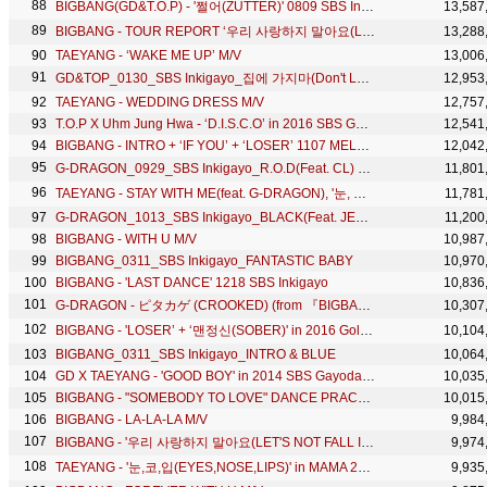
BIGBANG(GD&T.O.P) - '쩔어(ZUTTER)' 0809 SBS Inkigayo
13,587
BIGBANG - TOUR REPORT ‘우리 사랑하지 말아요(LET'S NOT FALL IN LOVE)’ IN SHENZHEN
13,288
TAEYANG - ‘WAKE ME UP’ M/V
13,006
GD&TOP_0130_SBS Inkigayo_집에 가지마(Don't Leave)
12,953
TAEYANG - WEDDING DRESS M/V
12,757
T.O.P X Uhm Jung Hwa - ‘D.I.S.C.O’ in 2016 SBS Gayodaejun
12,541
BIGBANG - INTRO + ‘IF YOU’ + ‘LOSER’ 1107 MELON MUSIC AWARDS
12,042
G-DRAGON_0929_SBS Inkigayo_R.O.D(Feat. CL) + 삐딱하게_No.1 of the week
11,801
TAEYANG - STAY WITH ME(feat. G-DRAGON), '눈, 코, 입(EYES, NOSE, LIPS)' 0608 SBS Inkigayo COMEBACK
11,781
G-DRAGON_1013_SBS Inkigayo_BLACK(Feat. JENNIE KIM of YG New Artist)
11,200
BIGBANG - WITH U M/V
10,987
BIGBANG_0311_SBS Inkigayo_FANTASTIC BABY
10,970
BIGBANG - 'LAST DANCE' 1218 SBS Inkigayo
10,836
G-DRAGON - ピタカゲ (CROOKED) (from 『BIGBANG JAPAN DOME TOUR 2013～2014』)
10,307
BIGBANG - 'LOSER’ + ‘맨정신(SOBER)' in 2016 Golden Disc Awards
10,104
BIGBANG_0311_SBS Inkigayo_INTRO & BLUE
10,064
GD X TAEYANG - 'GOOD BOY' in 2014 SBS Gayodaejun
10,035
BIGBANG - "SOMEBODY TO LOVE" DANCE PRACTICE VIDEO
10,015
BIGBANG - LA-LA-LA M/V
9,984
BIGBANG - '우리 사랑하지 말아요(LET'S NOT FALL IN LOVE)' 0809 SBS Inkigayo
9,974
TAEYANG - '눈,코,입(EYES,NOSE,LIPS)' in MAMA 2014
9,935