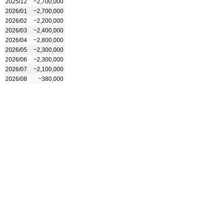
2025/12
~2,700,000
2026/01
~2,700,000
2026/02
~2,200,000
2026/03
~2,400,000
2026/04
~2,800,000
2026/05
~2,300,000
2026/06
~2,300,000
2026/07
~2,100,000
2026/08
~380,000