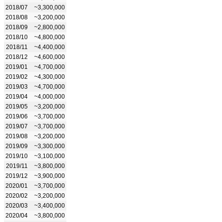
2018/07
~3,300,000
2018/08
~3,200,000
2018/09
~2,800,000
2018/10
~4,800,000
2018/11
~4,400,000
2018/12
~4,600,000
2019/01
~4,700,000
2019/02
~4,300,000
2019/03
~4,700,000
2019/04
~4,000,000
2019/05
~3,200,000
2019/06
~3,700,000
2019/07
~3,700,000
2019/08
~3,200,000
2019/09
~3,300,000
2019/10
~3,100,000
2019/11
~3,800,000
2019/12
~3,900,000
2020/01
~3,700,000
2020/02
~3,200,000
2020/03
~3,400,000
2020/04
~3,800,000