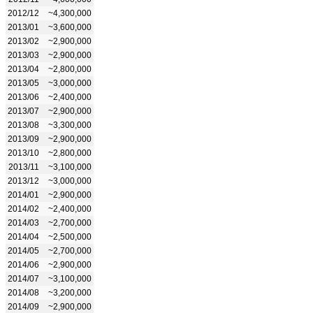
2012/12
~4,300,000
2013/01
~3,600,000
2013/02
~2,900,000
2013/03
~2,900,000
2013/04
~2,800,000
2013/05
~3,000,000
2013/06
~2,400,000
2013/07
~2,900,000
2013/08
~3,300,000
2013/09
~2,900,000
2013/10
~2,800,000
2013/11
~3,100,000
2013/12
~3,000,000
2014/01
~2,900,000
2014/02
~2,400,000
2014/03
~2,700,000
2014/04
~2,500,000
2014/05
~2,700,000
2014/06
~2,900,000
2014/07
~3,100,000
2014/08
~3,200,000
2014/09
~2,900,000