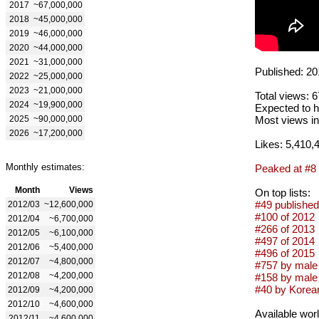
2017
~67,000,000
2018
~45,000,000
2019
~46,000,000
2020
~44,000,000
2021
~31,000,000
Published: 20
2022
~25,000,000
2023
~21,000,000
Total views: 
2024
~19,900,000
Expected to h
2025
~90,000,000
Most views in
2026
~17,200,000
Likes: 5,410,
Monthly estimates:
Peaked at #8
Month
Views
On top lists:
#49 published
2012/03
~12,600,000
#100 of 2012
2012/04
~6,700,000
#266 of 2013
2012/05
~6,100,000
#497 of 2014
2012/06
~5,400,000
#496 of 2015
2012/07
~4,800,000
#757 by male 
2012/08
~4,200,000
#158 by male
#40 by Korean
2012/09
~4,200,000
2012/10
~4,600,000
Available wor
2012/11
~4,600,000