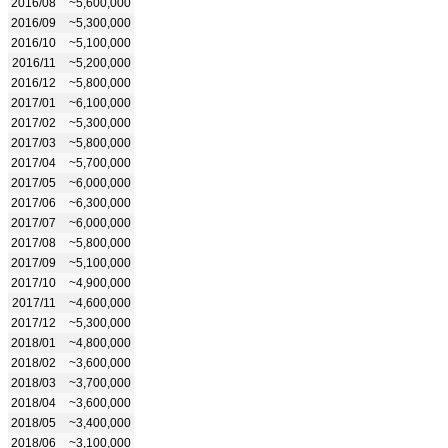
2016/08
~5,600,000
2016/09
~5,300,000
2016/10
~5,100,000
2016/11
~5,200,000
2016/12
~5,800,000
2017/01
~6,100,000
2017/02
~5,300,000
2017/03
~5,800,000
2017/04
~5,700,000
2017/05
~6,000,000
2017/06
~6,300,000
2017/07
~6,000,000
2017/08
~5,800,000
2017/09
~5,100,000
2017/10
~4,900,000
2017/11
~4,600,000
2017/12
~5,300,000
2018/01
~4,800,000
2018/02
~3,600,000
2018/03
~3,700,000
2018/04
~3,600,000
2018/05
~3,400,000
2018/06
~3,100,000