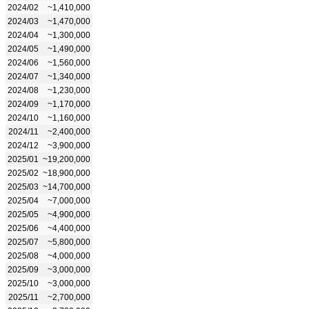
2024/02
~1,410,000
2024/03
~1,470,000
2024/04
~1,300,000
2024/05
~1,490,000
2024/06
~1,560,000
2024/07
~1,340,000
2024/08
~1,230,000
2024/09
~1,170,000
2024/10
~1,160,000
2024/11
~2,400,000
2024/12
~3,900,000
2025/01
~19,200,000
2025/02
~18,900,000
2025/03
~14,700,000
2025/04
~7,000,000
2025/05
~4,900,000
2025/06
~4,400,000
2025/07
~5,800,000
2025/08
~4,000,000
2025/09
~3,000,000
2025/10
~3,000,000
2025/11
~2,700,000