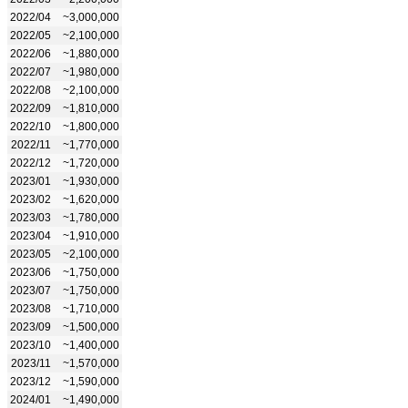
2022/04
~3,000,000
2022/05
~2,100,000
2022/06
~1,880,000
2022/07
~1,980,000
2022/08
~2,100,000
2022/09
~1,810,000
2022/10
~1,800,000
2022/11
~1,770,000
2022/12
~1,720,000
2023/01
~1,930,000
2023/02
~1,620,000
2023/03
~1,780,000
2023/04
~1,910,000
2023/05
~2,100,000
2023/06
~1,750,000
2023/07
~1,750,000
2023/08
~1,710,000
2023/09
~1,500,000
2023/10
~1,400,000
2023/11
~1,570,000
2023/12
~1,590,000
2024/01
~1,490,000