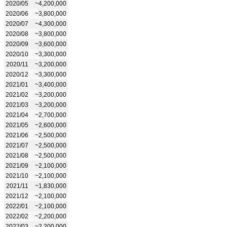
2020/05
~4,200,000
2020/06
~3,800,000
2020/07
~4,300,000
2020/08
~3,800,000
2020/09
~3,600,000
2020/10
~3,300,000
2020/11
~3,200,000
2020/12
~3,300,000
2021/01
~3,400,000
2021/02
~3,200,000
2021/03
~3,200,000
2021/04
~2,700,000
2021/05
~2,600,000
2021/06
~2,500,000
2021/07
~2,500,000
2021/08
~2,500,000
2021/09
~2,100,000
2021/10
~2,100,000
2021/11
~1,830,000
2021/12
~2,100,000
2022/01
~2,100,000
2022/02
~2,200,000
2022/03
~2,200,000