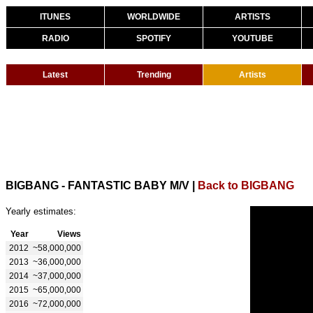
ITUNES
WORLDWIDE
ARTISTS
RADIO
SPOTIFY
YOUTUBE
Latest
Trending
Artists
BIGBANG - FANTASTIC BABY M/V
|
Back to BIGBANG
Yearly estimates:
Year
Views
2012
~58,000,000
2013
~36,000,000
2014
~37,000,000
2015
~65,000,000
2016
~72,000,000