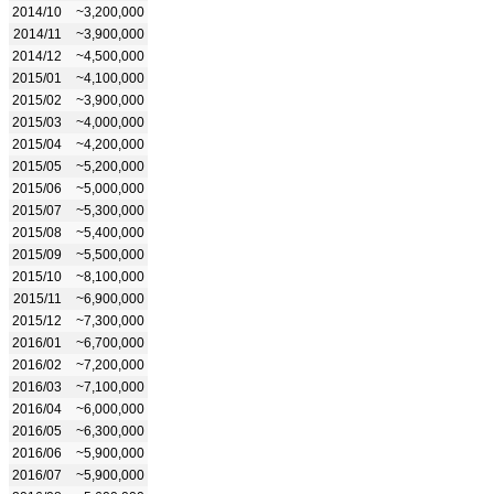
2014/10
~3,200,000
2014/11
~3,900,000
2014/12
~4,500,000
2015/01
~4,100,000
2015/02
~3,900,000
2015/03
~4,000,000
2015/04
~4,200,000
2015/05
~5,200,000
2015/06
~5,000,000
2015/07
~5,300,000
2015/08
~5,400,000
2015/09
~5,500,000
2015/10
~8,100,000
2015/11
~6,900,000
2015/12
~7,300,000
2016/01
~6,700,000
2016/02
~7,200,000
2016/03
~7,100,000
2016/04
~6,000,000
2016/05
~6,300,000
2016/06
~5,900,000
2016/07
~5,900,000