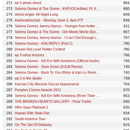
ep 5 photo shoot
904
Selena Gomez & The Scene - #VEVOCertified, Pt. 9: Who Says (Selena Commentary)
860
debut single: All Night Long
849
#selenalivechat -- Monday June 3, 4pm PT!
849
Selena Gomez, benny blanco - Younger And Hotter Than Me (Behind The Scenes)
811
Selena Gomez & The Scene - Girl Meets World (Episode 6)
807
Selena Gomez, benny blanco - I Can’t Get Enough (Official Lyric Video)
797
Selena Gomez - ASK:REPLY (Part 2)
790
Dream Out Loud Twitter Contest
780
ep 3 voice lessons
766
Selena Gomez - Kill Em With Kindness (Official Audio)
748
Selena Gomez - Slow Down (DJLW Remix)
745
Selena Gomez - Back To You (Riton & Kah-Lo Remix) (Official Audio)
740
ep 2 in the studio
708
Kansas City Wizards Soccer Appearance
704
Peoples Choice Awards 2011
670
Selena Gomez - Kill Em With Kindness (River Tiber Remix) (Official Audio)
663
THE BROKEN HEARTS GALLERY - Final Trailer
640
Who Says Flipbook 2
635
Hawaii 50th State Fair
634
South America Tour
624
On The Set Of Getaway
624