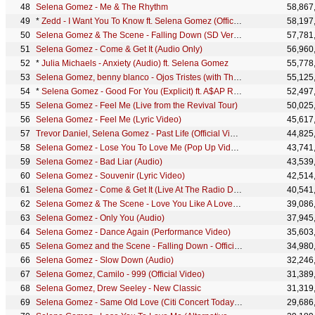
Selena Gomez - Me & The Rhythm
58,867
*
Zedd - I Want You To Know ft. Selena Gomez (Official Audio)
58,197
Selena Gomez & The Scene - Falling Down (SD Version)
57,781
Selena Gomez - Come & Get It (Audio Only)
56,960
*
Julia Michaels - Anxiety (Audio) ft. Selena Gomez
55,778
Selena Gomez, benny blanco - Ojos Tristes (with The Marías) (Official Lyric Video)
55,125
*
Selena Gomez - Good For You (Explicit) ft. A$AP ROCKY
52,497
Selena Gomez - Feel Me (Live from the Revival Tour)
50,025
Selena Gomez - Feel Me (Lyric Video)
45,617
Trevor Daniel, Selena Gomez - Past Life (Official Video)
44,825
Selena Gomez - Lose You To Love Me (Pop Up Video)
43,741
Selena Gomez - Bad Liar (Audio)
43,539
Selena Gomez - Souvenir (Lyric Video)
42,514
Selena Gomez - Come & Get It (Live At The Radio Disney Music Awards 2013)
40,541
Selena Gomez & The Scene - Love You Like A Love Song (Official Audio)
39,086
Selena Gomez - Only You (Audio)
37,945
Selena Gomez - Dance Again (Performance Video)
35,603
Selena Gomez and the Scene - Falling Down - Official Music V
34,980
Selena Gomez - Slow Down (Audio)
32,246
Selena Gomez, Camilo - 999 (Official Video)
31,389
Selena Gomez, Drew Seeley - New Classic
31,319
Selena Gomez - Same Old Love (Citi Concert Today Show)
29,686