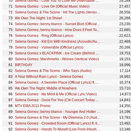
Selena Gomez - Lose You To Love Me (Alternative Video)
29,189
Selena Gomez - Love On (Official Music Video)
27,457
Selena Gomez & The Scene - Hit The Lights (Version 2)
26,556
We Own The Night: 1st Show!
26,266
Selena Gomez, benny blanco - Sunset Blvd (Official Video)
23,230
Selena Gomez, benny blanco - How Does It Feel To Be Forgotten (Official Lyric Video)
22,685
Selena Gomez - Ring (Official Lyrics)
22,623
Selena Gomez - Kill Em With Kindness (Acoustic/Audio)
22,469
Selena Gomez - Vulnerable (Official Lyrics)
20,166
Selena Gomez x BLACKPINK - Ice Cream (Behind The Scenes)
19,753
Selena Gomez, Marshmello - Wolves (Vertical Video)
19,153
BIRTHDAY
18,096
Selena Gomez & The Scene - Who Says (Audio)
17,114
A Year Without Rain Lyrics - Selena Gomez
16,992
Selena Gomez - A Sweeter Place (Official Lyrics) ft. Kid Cudi
16,374
We Own The Night: Middle of Nowhere
15,710
Selena Gomez - My Mind & Me (Official Lyric Video)
14,873
Selena Gomez - Good For You (Citi Concert Today Show)
14,843
MTV EMA 2011 Promo
14,350
Selena Gomez, benny blanco - Younger And Hotter Than Me (Official Music Video)
14,196
Selena Gomez & The Scene - My Dilemma 2.0 (Audio Only)
13,783
Selena Gomez - Crowded Room (Official Lyrics) ft. 6LACK
13,492
Selena Gomez - Hands To Myself (Live From iHeartRadio Jingle Ball 2015)
13,346