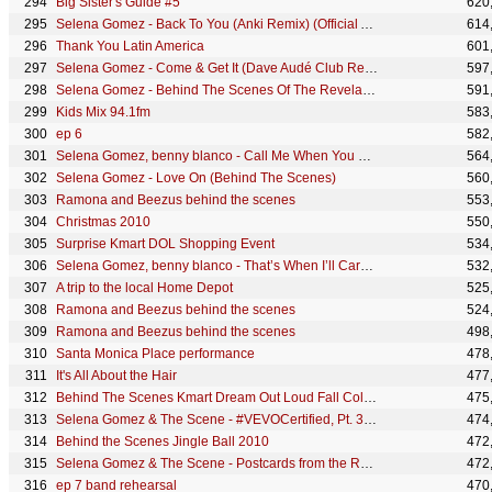
Big Sister's Guide #5
620
Selena Gomez - Back To You (Anki Remix) (Official Audio)
614
Thank You Latin America
601
Selena Gomez - Come & Get It (Dave Audé Club Remix) [Audio]
597
Selena Gomez - Behind The Scenes Of The Revelación Photoshoot
591
Kids Mix 94.1fm
583
ep 6
582
Selena Gomez, benny blanco - Call Me When You Break Up (with Gracie Abrams) - Acoustic (Lyric Video)
564
Selena Gomez - Love On (Behind The Scenes)
560
Ramona and Beezus behind the scenes
553
Christmas 2010
550
Surprise Kmart DOL Shopping Event
534
Selena Gomez, benny blanco - That’s When I’ll Care (Official Lyric Video)
532
A trip to the local Home Depot
525
Ramona and Beezus behind the scenes
524
Ramona and Beezus behind the scenes
498
Santa Monica Place performance
478
It's All About the Hair
477
Behind The Scenes Kmart Dream Out Loud Fall Collection Commercial Shoot
475
Selena Gomez & The Scene - #VEVOCertified, Pt. 3: Selena Talks About Her Fans
474
Behind the Scenes Jingle Ball 2010
472
Selena Gomez & The Scene - Postcards from the Road - Buenos Aires
472
ep 7 band rehearsal
470