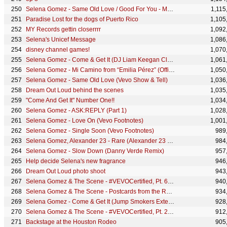
Selena Gomez - Same Old Love / Good For You - Medley (Live From SNL)
1,115
Paradise Lost for the dogs of Puerto Rico
1,105
MY Records gettin closerrrr
1,092
Selena's Unicef Message
1,086
disney channel games!
1,070
Selena Gomez - Come & Get It (DJ Liam Keegan Club Remix)
1,061
Selena Gomez - Mi Camino from “Emilia Pérez” (Official Performance Clip)
1,050
Selena Gomez - Same Old Love (Vevo Show & Tell)
1,036
Dream Out Loud behind the scenes
1,035
"Come And Get It" Number One!!
1,034
Selena Gomez - ASK:REPLY (Part 1)
1,028
Selena Gomez - Love On (Vevo Footnotes)
1,001
Selena Gomez - Single Soon (Vevo Footnotes)
989
Selena Gomez, Alexander 23 - Rare (Alexander 23 Edit/Audio)
984
Selena Gomez - Slow Down (Danny Verde Remix)
957
Help decide Selena's new fragrance
946
Dream Out Loud photo shoot
943
Selena Gomez & The Scene - #VEVOCertified, Pt. 6: Love You Like a Love Song (Fan Lip Sync Version)
940
Selena Gomez & The Scene - Postcards from the Road - Rio de Janeiro
934
Selena Gomez - Come & Get It (Jump Smokers Extended Remix) [Audio]
928
Selena Gomez & The Scene - #VEVOCertified, Pt. 2: Selena On Making Music Videos
912
Backstage at the Houston Rodeo
905