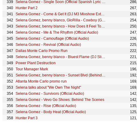
Selena Gomez - Single Soon (Official Spanish Lyric Video)
286
Hunter Part 2
267
Selena Gomez - Come & Get It (DJ M3 Mixshow Extended Remix) [Audio]
263
Selena Gomez, benny blanco, GloRilla - Cowboy (GloRilla Remix/Lyric Video)
254
Selena Gomez, benny blanco - How Does It Feel To Be Forgotten (Live From Vevo/Lyric Video)
250
Selena Gomez - Me & The Rhythm (Official Audio)
247
Selena Gomez - Camouflage (Official Audio)
226
Selena Gomez - Revival (Official Audio)
225
Dallas Monte Carlo Promo Run
222
Selena Gomez, benny blanco - Bluest Flame (DJ Sliink Remix) (Official Lyric Video)
221
Power Plant Destruction
215
Tour Manager Mark
196
Selena Gomez, benny blanco - Sunset Blvd (Behind The Scenes)
192
Atlanta Monte Carlo promo run
169
Selena talks about "We Own The Night"
169
Selena Gomez - Survivors (Official Audio)
142
Selena Gomez - Vevo Go Shows: Behind The Scenes
142
Selena Gomez - Rise (Official Audio)
135
Selena Gomez - Body Heat (Official Audio)
125
Hunter Part 3
121