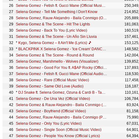
Selena Gomez - Fetish ft. Gucci Mane (Official Music Video) ft. Gucci Mane
250,349
Selena Gomez - Tell Me Something I Don't Know
214,952
Selena Gomez, Rauw Alejandro - Baila Conmigo (Official Video)
205,889
Selena Gomez & The Scene - Hit The Lights
181,063
Selena Gomez - Back To You (Lyric Video)
160,519
Selena Gomez & The Scene - Un Año Sin Lluvia
157,461
*
Kygo, Selena Gomez – It Ain't Me (Lyrics) 🎵
153,125
*
BLACKPINK X Selena Gomez - 'Ice Cream' DANCE PERFORMANCE VIDEO (in ZEPETO)
148,582
Selena Gomez & The Scene - Round & Round
142,004
Selena Gomez, Marshmello - Wolves (Visualizer)
139,852
Selena Gomez - Good For You ft. A$AP Rocky (Official Audio)
137,893
Selena Gomez - Fetish ft. Gucci Mane (Official Audio) ft. Gucci Mane
118,530
Selena Gomez - Rare (Official Music Video)
117,458
Selena Gomez - Same Old Love (Audio)
116,187
*
DJ Snake ft. Selena Gomez, Ozuna & Cardi B - Taki Taki (Official Audio)
110,161
Selena Gomez - De Una Vez (Official Video)
106,784
Selena Gomez & Rauw Alejandro - Baila Conmigo (Premio Lo Nuestro 2021)
83,924
Selena Gomez - Boyfriend (Official Video)
81,158
Selena Gomez, Rauw Alejandro - Baila Conmigo (Performance Video)
75,990
Selena Gomez - Only You (Lyric Video)
67,031
Selena Gomez - Single Soon (Official Music Video)
64,901
Selena Gomez - People You Know (Official Lyrics)
64,394