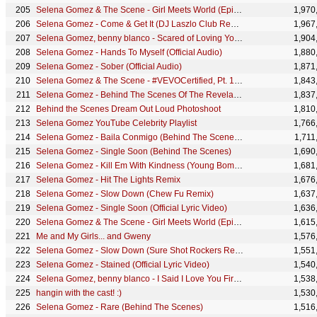
Selena Gomez & The Scene - Girl Meets World (Episode 2)
1,970
Selena Gomez - Come & Get It (DJ Laszlo Club Remix)
1,967
Selena Gomez, benny blanco - Scared of Loving You | Vevo Extended Play
1,904
Selena Gomez - Hands To Myself (Official Audio)
1,880
Selena Gomez - Sober (Official Audio)
1,871
Selena Gomez & The Scene - #VEVOCertified, Pt. 1: Award Presentation
1,843
Selena Gomez - Behind The Scenes Of The Revelación Photoshoot
1,837
Behind the Scenes Dream Out Loud Photoshoot
1,810
Selena Gomez YouTube Celebrity Playlist
1,766
Selena Gomez - Baila Conmigo (Behind The Scenes) ft. Rauw Alejandro
1,711
Selena Gomez - Single Soon (Behind The Scenes)
1,690
Selena Gomez - Kill Em With Kindness (Young Bombs Remix) (Official Audio)
1,681
Selena Gomez - Hit The Lights Remix
1,676
Selena Gomez - Slow Down (Chew Fu Remix)
1,637
Selena Gomez - Single Soon (Official Lyric Video)
1,636
Selena Gomez & The Scene - Girl Meets World (Episode 3)
1,615
Me and My Girls... and Gweny
1,576
Selena Gomez - Slow Down (Sure Shot Rockers Reggae Remix)
1,551
Selena Gomez - Stained (Official Lyric Video)
1,540
Selena Gomez, benny blanco - I Said I Love You First... (Short Film) | Vevo Extended Play
1,538
hangin with the cast! :)
1,530
Selena Gomez - Rare (Behind The Scenes)
1,516