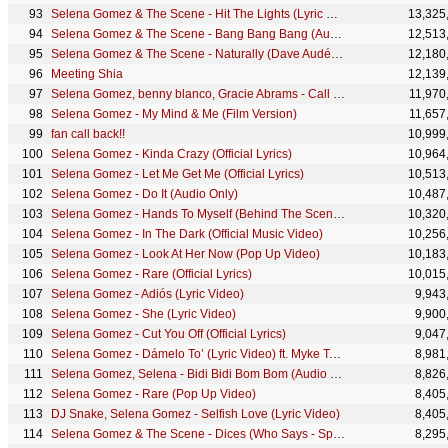
Selena Gomez & The Scene - Hit The Lights (Lyric Video)
13,325
Selena Gomez & The Scene - Bang Bang Bang (Audio)
12,513
Selena Gomez & The Scene - Naturally (Dave Audé Remix)
12,180
Meeting Shia
12,139
Selena Gomez, benny blanco, Gracie Abrams - Call Me When You Break Up (Official Video)
11,970
Selena Gomez - My Mind & Me (Film Version)
11,657
fan call back!!
10,999
Selena Gomez - Kinda Crazy (Official Lyrics)
10,964
Selena Gomez - Let Me Get Me (Official Lyrics)
10,513
Selena Gomez - Do It (Audio Only)
10,487
Selena Gomez - Hands To Myself (Behind The Scenes)
10,320
Selena Gomez - In The Dark (Official Music Video)
10,256
Selena Gomez - Look At Her Now (Pop Up Video)
10,183
Selena Gomez - Rare (Official Lyrics)
10,015
Selena Gomez - Adiós (Lyric Video)
9,943
Selena Gomez - She (Lyric Video)
9,900
Selena Gomez - Cut You Off (Official Lyrics)
9,047
Selena Gomez - Dámelo To’ (Lyric Video) ft. Myke Towers
8,981
Selena Gomez, Selena - Bidi Bidi Bom Bom (Audio Only)
8,826
Selena Gomez - Rare (Pop Up Video)
8,405
DJ Snake, Selena Gomez - Selfish Love (Lyric Video)
8,405
Selena Gomez & The Scene - Dices (Who Says - Spanish Version) (Audio)
8,295