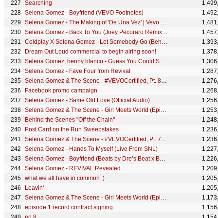
Searching
1,499
Selena Gomez - Boyfriend (VEVO Footnotes)
1,492
Selena Gomez - The Making of 'De Una Vez' | Vevo Footnotes
1,481
Selena Gomez - Back To You (Joey Pecoraro Remix) (Official Audio)
1,457
Coldplay X Selena Gomez - Let Somebody Go (Behind The Scenes)
1,393
Dream Out Loud commercial to begin airing soon!
1,378
Selena Gomez, benny blanco - Guess You Could Say I’m In Love (Lyric Video)
1,306
Selena Gomez - Fave Four from Revival
1,287
Selena Gomez & The Scene - #VEVOCertified, Pt. 8: Love You Like A Love Song (Selena Commentary)
1,276
Facebook promo campaign
1,268
Selena Gomez - Same Old Love (Official Audio)
1,256
Selena Gomez & The Scene - Girl Meets World (Episode 4)
1,253
Behind the Scenes "Off the Chain"
1,248
Post Card on the Run Sweepstakes
1,236
Selena Gomez & The Scene - #VEVOCertified, Pt. 7: Naturally (Selena Commentary)
1,236
Selena Gomez - Hands To Myself (Live From SNL)
1,227
Selena Gomez - Boyfriend (Beats by Dre’s Beat x Beat: Inside Out)
1,226
Selena Gomez - REVIVAL Revealed
1,209
what we all have in common :)
1,205
Leavin'
1,205
Selena Gomez & The Scene - Girl Meets World (Episode 5)
1,173
episode 1 record contract signing
1,156
ep 8
1,154