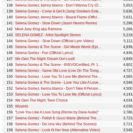
Selena Gomez, benny blanco - Don’t Wanna Cry (Official Lyric Video)
5,653
Selena Gomez - Come & Get It (Jump Smokers Extended Remix)
5,636
Selena Gomez, benny blanco - Bluest Flame (Official Lyric Video)
5,631
Selena Gomez - Slow Down (Jason Nevins Remix)
5,298
Meet Joey King aka Ramona
5,266
SELENA GOMEZ - Artist Spotlight Stories
5,219
Selena Gomez - Slow Down (Official Lyric Video)
5,112
Selena Gomez & The Scene - Girl Meets World (Episode 1)
4,938
Selena Gomez - Fun (Official Lyrics)
4,936
We Own The Night: Dream Out Loud!
4,849
Selena Gomez & The Scene - #VEVOCertified, Pt. 10: A Year Without Rain (Selena Commentary)
4,802
Selena Gomez - Same Old Love (Live On The Tonight Show)
4,727
Selena Gomez - Lose You To Love Me (Behind The Scenes)
4,565
Selena Gomez & The Scene - Love You Like A Love Song (Behind The Scenes)
4,546
Selena Gomez, benny blanco - Don’t Take It Personally (Official Lyric Video)
4,500
Selena Gomez - Lose You To Love Me (Official Lyrics)
4,143
We Own The Night: Teen Choice
4,034
Wizards
4,030
"Love You Like A Love Song (Remix by Dave Aude)"
3,786
Selena Gomez - Fetish ft. Gucci Mane (Behind The Scenes) ft. Gucci Mane
3,723
Selena Gomez - De Una Vez (Behind The Scenes)
3,721
Selena Gomez - Look At Her Now (Alternative Video)
3,545