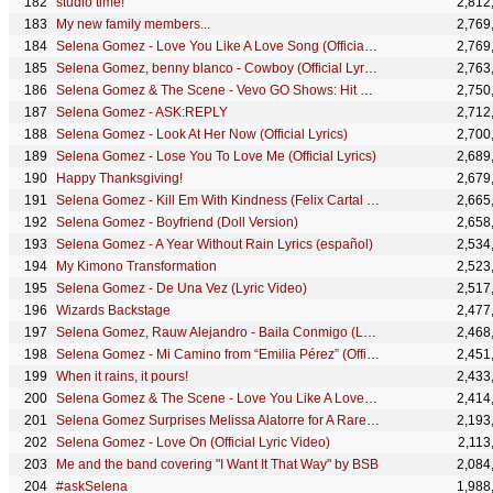
studio time!
2,812
My new family members...
2,769
Selena Gomez - Love You Like A Love Song (Official Lyric Video)
2,769
Selena Gomez, benny blanco - Cowboy (Official Lyric Video)
2,763
Selena Gomez & The Scene - Vevo GO Shows: Hit The Lights
2,750
Selena Gomez - ASK:REPLY
2,712
Selena Gomez - Look At Her Now (Official Lyrics)
2,700
Selena Gomez - Lose You To Love Me (Official Lyrics)
2,689
Happy Thanksgiving!
2,679
Selena Gomez - Kill Em With Kindness (Felix Cartal Remix) (Official Audio)
2,665
Selena Gomez - Boyfriend (Doll Version)
2,658
Selena Gomez - A Year Without Rain Lyrics (español)
2,534
My Kimono Transformation
2,523
Selena Gomez - De Una Vez (Lyric Video)
2,517
Wizards Backstage
2,477
Selena Gomez, Rauw Alejandro - Baila Conmigo (Lyric Video)
2,468
Selena Gomez - Mi Camino from “Emilia Pérez” (Official Lyric Video)
2,451
When it rains, it pours!
2,433
Selena Gomez & The Scene - Love You Like A Love Song (Lyric Video)
2,414
Selena Gomez Surprises Melissa Alatorre for A Rare Beauty Makeover | #BeautyFest
2,193
Selena Gomez - Love On (Official Lyric Video)
2,113
Me and the band covering "I Want It That Way" by BSB
2,084
#askSelena
1,988