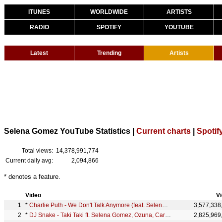
ITUNES
WORLDWIDE
ARTISTS
RADIO
SPOTIFY
YOUTUBE
Latest
Trending
Artists
Selena Gomez YouTube Statistics |
Current charts
|
Spotif
Total views:
14,378,991,774
Current daily avg:
2,094,866
* denotes a feature.
Video
V
*
Charlie Puth - We Don't Talk Anymore (feat. Selena Gomez) [Official Video]
3,577,338
*
DJ Snake - Taki Taki ft. Selena Gomez, Ozuna, Cardi B (Official Music Video)
2,825,969