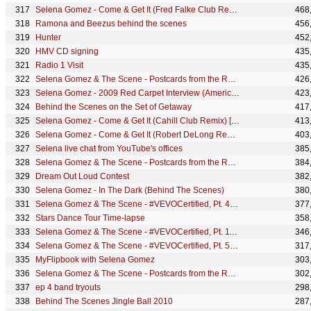
Selena Gomez - Come & Get It (Fred Falke Club Remix) [Audio]
468
Ramona and Beezus behind the scenes
456
Hunter
452
HMV CD signing
435
Radio 1 Visit
435
Selena Gomez & The Scene - Postcards from the Road - Cordoba Part 2
426
Selena Gomez - 2009 Red Carpet Interview (American Music Awards)
423
Behind the Scenes on the Set of Getaway
417
Selena Gomez - Come & Get It (Cahill Club Remix) [Audio]
413
Selena Gomez - Come & Get It (Robert DeLong Remix) [Audio]
403
Selena live chat from YouTube's offices
385
Selena Gomez & The Scene - Postcards from the Road - Cordoba Part 1
384
Dream Out Loud Contest
382
Selena Gomez - In The Dark (Behind The Scenes)
380
Selena Gomez & The Scene - #VEVOCertified, Pt. 4: Selena Superfans
377
Stars Dance Tour Time-lapse
358
Selena Gomez & The Scene - #VEVOCertified, Pt. 11: Selena's Favorite Videos
346
Selena Gomez & The Scene - #VEVOCertified, Pt. 5: Fans on Their Favorite Selena Videos
317
MyFlipbook with Selena Gomez
303
Selena Gomez & The Scene - Postcards from the Road - Sao Paolo
302
ep 4 band tryouts
298
Behind The Scenes Jingle Ball 2010
287