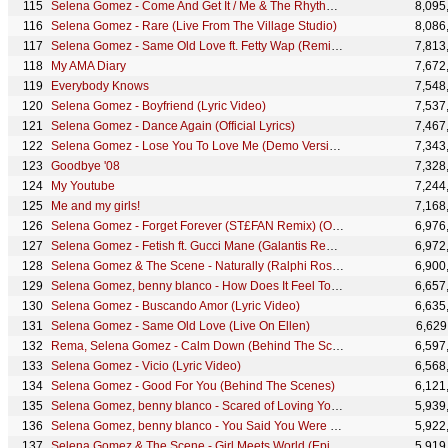
Selena Gomez - Come And Get It / Me & The Rhythm (Citi Concert Today Show)
8,095
Selena Gomez - Rare (Live From The Village Studio)
8,086
Selena Gomez - Same Old Love ft. Fetty Wap (Remix) (Official Audio)
7,813
My AMA Diary
7,672
Everybody Knows
7,548
Selena Gomez - Boyfriend (Lyric Video)
7,537
Selena Gomez - Dance Again (Official Lyrics)
7,467
Selena Gomez - Lose You To Love Me (Demo Version/Audio)
7,343
Goodbye '08
7,328
My Youtube
7,244
Me and my girls!
7,168
Selena Gomez - Forget Forever (ST£FAN Remix) (Official Audio)
6,976
Selena Gomez - Fetish ft. Gucci Mane (Galantis Remix) (Official Audio) ft. Gucci Mane
6,972
Selena Gomez & The Scene - Naturally (Ralphi Rosario Remix)
6,900
Selena Gomez, benny blanco - How Does It Feel To Be Forgotten | Vevo Extended Play
6,657
Selena Gomez - Buscando Amor (Lyric Video)
6,635
Selena Gomez - Same Old Love (Live On Ellen)
6,629
Rema, Selena Gomez - Calm Down (Behind The Scenes)
6,597
Selena Gomez - Vicio (Lyric Video)
6,568
Selena Gomez - Good For You (Behind The Scenes)
6,121
Selena Gomez, benny blanco - Scared of Loving You (Official Lyric Video)
5,939
Selena Gomez, benny blanco - You Said You Were Sorry (Official Lyric Video)
5,922
Selena Gomez & The Scene - Girl Meets World (Episode 7)
5,919