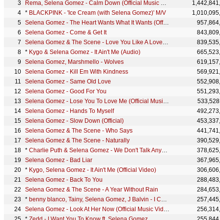
Rema, Selena Gomez - Calm Down (Official Music Video)
1,442,841
*
BLACKPINK - 'Ice Cream (with Selena Gomez)' M/V
1,010,095
Selena Gomez - The Heart Wants What It Wants (Official Video)
957,864
Selena Gomez - Come & Get It
843,809
Selena Gomez & The Scene - Love You Like A Love Song
839,535
*
Kygo & Selena Gomez - It Ain't Me (Audio)
665,523
Selena Gomez, Marshmello - Wolves
619,157
Selena Gomez - Kill Em With Kindness
569,921
Selena Gomez - Same Old Love
552,908
Selena Gomez - Good For You
551,293
Selena Gomez - Lose You To Love Me (Official Music Video)
533,528
Selena Gomez - Hands To Myself
492,273
Selena Gomez - Slow Down (Official)
453,337
Selena Gomez & The Scene - Who Says
441,741
Selena Gomez & The Scene - Naturally
390,529
*
Charlie Puth & Selena Gomez - We Don't Talk Anymore [Official Live Performance]
378,625
Selena Gomez - Bad Liar
367,965
*
Kygo, Selena Gomez - It Ain't Me (Official Video)
306,606
Selena Gomez - Back To You
288,483
Selena Gomez & The Scene - A Year Without Rain
284,653
*
benny blanco, Tainy, Selena Gomez, J Balvin - I Can't Get Enough (Official Music Video)
257,445
Selena Gomez - Look At Her Now (Official Music Video)
256,314
*
Zedd - I Want You To Know ft. Selena Gomez
255,844