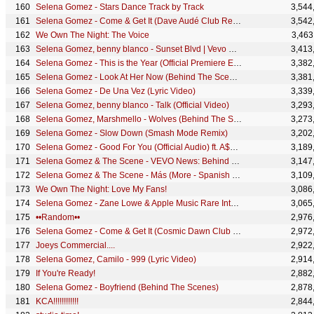
Selena Gomez - Stars Dance Track by Track
3,544
Selena Gomez - Come & Get It (Dave Audé Club Remix)
3,542
We Own The Night: The Voice
3,463
Selena Gomez, benny blanco - Sunset Blvd | Vevo Extended Play
3,413
Selena Gomez - This is the Year (Official Premiere Event)
3,382
Selena Gomez - Look At Her Now (Behind The Scenes)
3,381
Selena Gomez - De Una Vez (Lyric Video)
3,339
Selena Gomez, benny blanco - Talk (Official Video)
3,293
Selena Gomez, Marshmello - Wolves (Behind The Scenes)
3,273
Selena Gomez - Slow Down (Smash Mode Remix)
3,202
Selena Gomez - Good For You (Official Audio) ft. A$AP Rocky
3,189
Selena Gomez & The Scene - VEVO News: Behind The Scenes of Hit The Lights
3,147
Selena Gomez & The Scene - Más (More - Spanish Version) (Audio Only)
3,109
We Own The Night: Love My Fans!
3,086
Selena Gomez - Zane Lowe & Apple Music Rare Interview
3,065
••Random••
2,976
Selena Gomez - Come & Get It (Cosmic Dawn Club Remix)
2,972
Joeys Commercial....
2,922
Selena Gomez, Camilo - 999 (Lyric Video)
2,914
If You're Ready!
2,882
Selena Gomez - Boyfriend (Behind The Scenes)
2,878
KCA!!!!!!!!!!!!
2,844