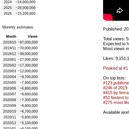
2024
~24,000,000
2025
~28,000,000
2026
~15,200,000
Monthly estimates:
Published: 20
Month
Views
Total views: 
2019/10
~97,000,000
Expected to h
2019/11
~70,000,000
Most views in
2019/12
~39,000,000
Likes: 9,151,
2020/01
~27,000,000
2020/02
~17,300,000
Peaked at #1
2020/03
~12,000,000
2020/04
~9,700,000
On top lists:
#123 publishe
2020/05
~7,900,000
#246 of 2019
2020/06
~6,800,000
#415 by femal
2020/07
~6,600,000
#51 fastest to
2020/08
~7,300,000
#275 most lik
2020/09
~6,800,000
2020/10
~6,700,000
Available wor
2020/11
~5,800,000
2020/12
~5,100,000
2021/01
~6,100,000