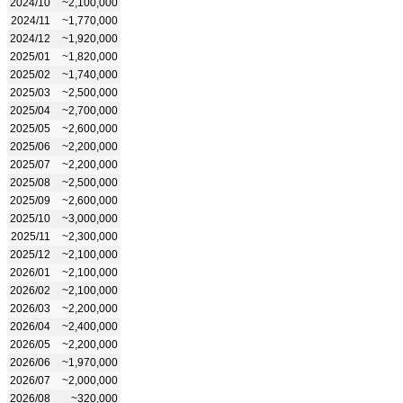
2024/10
~2,100,000
2024/11
~1,770,000
2024/12
~1,920,000
2025/01
~1,820,000
2025/02
~1,740,000
2025/03
~2,500,000
2025/04
~2,700,000
2025/05
~2,600,000
2025/06
~2,200,000
2025/07
~2,200,000
2025/08
~2,500,000
2025/09
~2,600,000
2025/10
~3,000,000
2025/11
~2,300,000
2025/12
~2,100,000
2026/01
~2,100,000
2026/02
~2,100,000
2026/03
~2,200,000
2026/04
~2,400,000
2026/05
~2,200,000
2026/06
~1,970,000
2026/07
~2,000,000
2026/08
~320,000