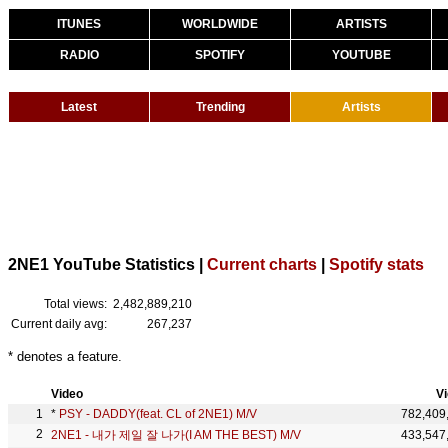
ITUNES
WORLDWIDE
ARTISTS
RADIO
SPOTIFY
YOUTUBE
Latest
Trending
Artists
2NE1 YouTube Statistics |
Current charts
|
Spotify stats
Total views:
2,482,889,210
Current daily avg:
267,237
* denotes a feature.
Video
V
*
PSY - DADDY(feat. CL of 2NE1) M/V
782,409
2NE1 - 내가 제일 잘 나가(I AM THE BEST) M/V
433,547