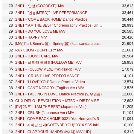
2NE1 - '안녕 (GOODBYE)' M/V
33,613
2NE1 - "멘붕(MTBD)" LIVE PERFORMANCE
33,461
2NE1 - 'COME BACK HOME' Dance Practice
30,444
2NE1 "I AM THE BEST" Choreography Practice (Uncut Ver.)
28,993
2NE1 - DO YOU LOVE ME M/V
26,585
2NE1 - HAPPY M/V
26,420
[M/V] Park Bom(박봄) - Spring(봄) (feat. sandara park(산다라박))
21,904
PARK BOM - DON'T CRY M/V
21,661
2NE1 - I DON'T CARE M/V
20,504
2NE1 - 날 따라 해봐요(FOLLOW ME) M/V
18,959
2NE1 - FOLLOW ME(날 따라해봐요) M/V
17,079
2NE1 - 'CRUSH' LIVE PERFORMANCE
14,101
2NE1 - 'I LOVE YOU' Dance Practice Video
13,574
2NE1 - CAN'T NOBODY (English Ver.) M/V
13,525
2NE1 - 'FALLING IN LOVE' Dance Practice (안무연습)
12,660
CL X DIPLO - REVOLUTION + MTBD + DIRTY VIBE 141028 SIA
12,603
[PV] 2NE1 - I AM THE BEST (Japanese Ver.)
11,205
2NE1 - CRUSH (Japanese Ver.) M/V
11,104
2NE1- 'COME BACK HOME' 0321 Yoo Hee-yeol's Sketchbook
11,091
2NE1-'너 아님 안돼(GOTTA BE YOU)' 0316 SBS Inkigayo
10,100
2NE1 - CLAP YOUR HANDS(박수쳐) M/V [HD]
9,312