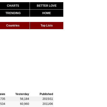
CHARTS
BETTER LOVE
TRENDING
HOME
Countries
Top Lists
iews
Yesterday
Published
,735
56,184
2015/11
,534
60,960
2011/06