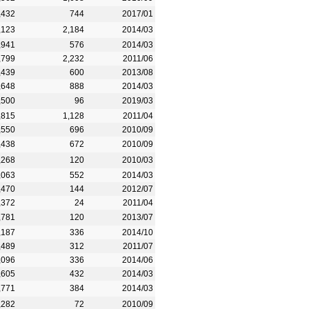
,432
744
2017/01
,123
2,184
2014/03
,941
576
2014/03
,799
2,232
2011/06
,439
600
2013/08
,648
888
2014/03
,500
96
2019/03
,815
1,128
2011/04
,550
696
2010/09
,438
672
2010/09
,268
120
2010/03
,063
552
2014/03
,470
144
2012/07
,372
24
2011/04
,781
120
2013/07
,187
336
2014/10
,489
312
2011/07
,096
336
2014/06
,605
432
2014/03
,771
384
2014/03
,282
72
2010/09