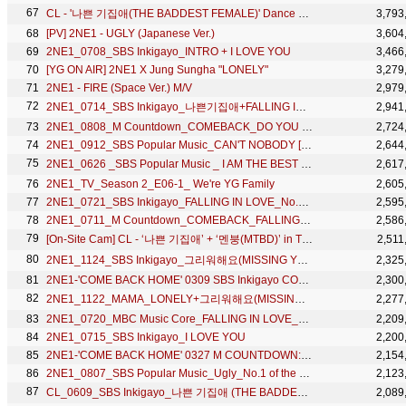
CL - '나쁜 기집애(THE BADDEST FEMALE)' Dance Practice (안무연습)
3,793
[PV] 2NE1 - UGLY (Japanese Ver.)
3,604
2NE1_0708_SBS Inkigayo_INTRO + I LOVE YOU
3,466
[YG ON AIR] 2NE1 X Jung Sungha "LONELY"
3,279
2NE1 - FIRE (Space Ver.) M/V
2,979
2NE1_0714_SBS Inkigayo_나쁜기집애+FALLING IN LOVE
2,941
2NE1_0808_M Countdown_COMEBACK_DO YOU LOVE ME
2,724
2NE1_0912_SBS Popular Music_CAN'T NOBODY [HD]
2,644
2NE1_0626 _SBS Popular Music _ I AM THE BEST (내가 제일 잘나가)
2,617
2NE1_TV_Season 2_E06-1_ We're YG Family
2,605
2NE1_0721_SBS Inkigayo_FALLING IN LOVE_No.1 of the Week
2,595
2NE1_0711_M Countdown_COMEBACK_FALLING IN LOVE
2,586
[On-Site Cam] CL - ‘나쁜 기집애’ + ‘멘붕(MTBD)’ in TREASURE RELAY TOUR [REBOOT] FINAL IN SEOUL
2,511
2NE1_1124_SBS Inkigayo_그리워해요(MISSING YOU)
2,325
2NE1-'COME BACK HOME' 0309 SBS Inkigayo COMEBACK
2,300
2NE1_1122_MAMA_LONELY+그리워해요(MISSING YOU)
2,277
2NE1_0720_MBC Music Core_FALLING IN LOVE_No.1 of the Week
2,209
2NE1_0715_SBS Inkigayo_I LOVE YOU
2,200
2NE1-'COME BACK HOME' 0327 M COUNTDOWN: NO.1 OF THE WEEK
2,154
2NE1_0807_SBS Popular Music_Ugly_No.1 of the Week
2,123
CL_0609_SBS Inkigayo_나쁜 기집애 (THE BADDEST FEMALE)_No.1 of the Week
2,089