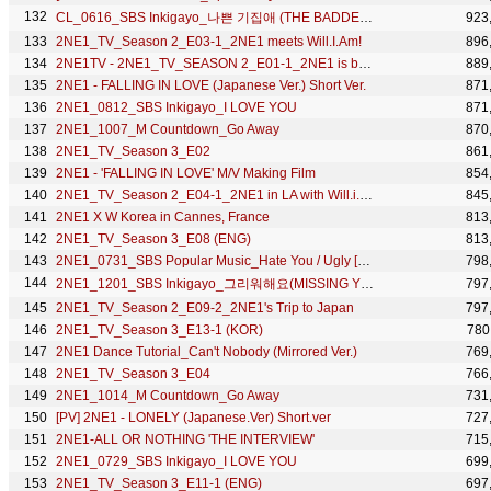
CL_0616_SBS Inkigayo_나쁜 기집애 (THE BADDEST FEMALE)
923
2NE1_TV_Season 2_E03-1_2NE1 meets Will.I.Am!
896
2NE1TV - 2NE1_TV_SEASON 2_E01-1_2NE1 is back!
889
2NE1 - FALLING IN LOVE (Japanese Ver.) Short Ver.
871
2NE1_0812_SBS Inkigayo_I LOVE YOU
871
2NE1_1007_M Countdown_Go Away
870
2NE1_TV_Season 3_E02
861
2NE1 - 'FALLING IN LOVE' M/V Making Film
854
2NE1_TV_Season 2_E04-1_2NE1 in LA with Will.i.Am & Jeremy Scott
845
2NE1 X W Korea in Cannes, France
813
2NE1_TV_Season 3_E08 (ENG)
813
2NE1_0731_SBS Popular Music_Hate You / Ugly [HD]
798
2NE1_1201_SBS Inkigayo_그리워해요(MISSING YOU)_No.1 of the week
797
2NE1_TV_Season 2_E09-2_2NE1's Trip to Japan
797
2NE1_TV_Season 3_E13-1 (KOR)
780
2NE1 Dance Tutorial_Can't Nobody (Mirrored Ver.)
769
2NE1_TV_Season 3_E04
766
2NE1_1014_M Countdown_Go Away
731
[PV] 2NE1 - LONELY (Japanese.Ver) Short.ver
727
2NE1-ALL OR NOTHING 'THE INTERVIEW'
715
2NE1_0729_SBS Inkigayo_I LOVE YOU
699
2NE1_TV_Season 3_E11-1 (ENG)
697