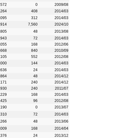
,572
0
2009/08
,264
408
2014/03
,095
312
2014/03
,914
7,560
2024/10
,805
48
2013/08
,943
72
2014/03
,055
168
2012/06
,668
840
2010/09
,105
552
2012/08
,000
144
2014/03
,636
24
2014/03
,864
48
2014/12
,171
240
2014/12
,930
240
2011/07
,229
168
2014/03
,425
96
2012/08
,190
0
2013/07
,310
72
2014/03
,266
48
2013/06
,009
168
2014/04
,376
24
2013/12