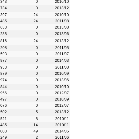
,343
0
2010/10
,734
0
2013/12
,397
24
2010/10
,485
24
2011/08
,633
0
2013/08
,288
0
2013/06
,816
24
2013/12
,208
0
2011/05
,593
0
2011/07
,977
0
2014/03
,933
0
2011/08
,879
0
2010/09
,974
0
2013/06
,844
0
2010/10
,956
0
2012/07
,497
0
2010/09
,076
0
2012/07
,502
5
2013/12
,521
8
2010/11
,485
14
2010/11
,003
49
2014/06
,249
2
2011/06