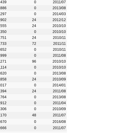
,439
0
2011/07
,886
0
2013/08
,297
0
2014/03
,902
24
2012/12
,555
24
2010/10
,350
0
2010/10
,751
24
2010/11
,733
72
2011/11
,652
0
2010/11
,999
0
2011/08
,271
96
2010/10
,114
0
2010/10
,620
0
2013/08
,858
24
2010/09
,017
0
2014/01
,394
24
2011/08
,764
0
2013/08
,912
0
2011/04
,306
0
2010/09
,170
48
2011/07
,670
0
2016/08
,666
0
2011/07