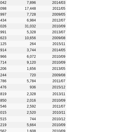
,042
7,896
2014/03
,098
17,448
2011/05
,997
7,728
2009/05
,434
6,984
2012/07
,026
31,032
2010/09
,991
5,328
2013/07
,623
10,656
2009/08
,125
264
2015/11
,914
3,744
2014/05
,966
6,072
2010/09
,714
9,120
2010/09
,206
1,656
2013/05
,244
720
2009/08
,786
5,784
2011/07
,476
936
2015/12
,819
2,328
2013/11
,850
2,016
2010/09
,546
2,592
2011/07
,015
2,520
2010/11
,515
744
2010/12
,219
5,664
2010/09
,562
1,608
2010/09