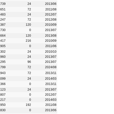
,739
24
2013/06
,651
72
2011/08
,483
24
2012/07
,247
72
2012/08
,387
120
2010/09
,730
0
2013/07
,664
120
2013/08
,417
216
2010/09
,905
0
2011/06
,302
24
2010/10
,960
24
2013/07
,295
96
2013/07
,799
72
2024/08
,943
72
2013/11
,099
24
2014/03
,366
0
2013/11
,123
24
2013/07
,807
0
2012/07
,217
0
2014/03
,950
192
2011/08
,830
0
2013/06