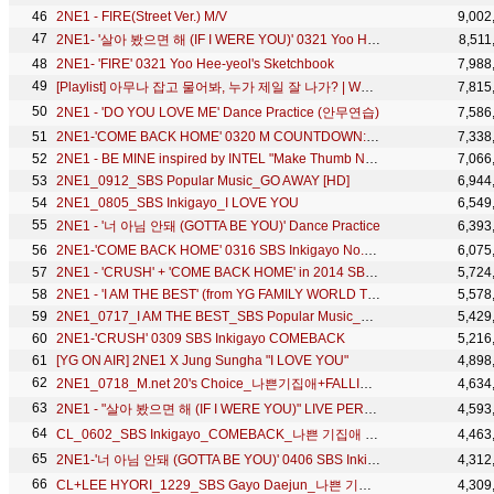
2NE1 - FIRE(Street Ver.) M/V
9,002
2NE1- '살아 봤으면 해 (IF I WERE YOU)' 0321 Yoo Hee-yeol's Sketchbook
8,511
2NE1- 'FIRE' 0321 Yoo Hee-yeol's Sketchbook
7,988
[Playlist] 아무나 잡고 물어봐, 누가 제일 잘 나가? | WELCOME BACK 2NE1
7,815
2NE1 - 'DO YOU LOVE ME' Dance Practice (안무연습)
7,586
2NE1-'COME BACK HOME' 0320 M COUNTDOWN: NO.1 OF THE WEEK
7,338
2NE1 - BE MINE inspired by INTEL "Make Thumb Noise" Project
7,066
2NE1_0912_SBS Popular Music_GO AWAY [HD]
6,944
2NE1_0805_SBS Inkigayo_I LOVE YOU
6,549
2NE1 - '너 아님 안돼 (GOTTA BE YOU)' Dance Practice
6,393
2NE1-'COME BACK HOME' 0316 SBS Inkigayo No.1 of the Week
6,075
2NE1 - 'CRUSH' + 'COME BACK HOME' in 2014 SBS Gayodaejun
5,724
2NE1 - 'I AM THE BEST' (from YG FAMILY WORLD TOUR 2014 -POWER- in Japan)
5,578
2NE1_0717_I AM THE BEST_SBS Popular Music_No.1 of the Week
5,429
2NE1-'CRUSH' 0309 SBS Inkigayo COMEBACK
5,216
[YG ON AIR] 2NE1 X Jung Sungha "I LOVE YOU"
4,898
2NE1_0718_M.net 20's Choice_나쁜기집애+FALLING IN LOVE
4,634
2NE1 - "살아 봤으면 해 (IF I WERE YOU)" LIVE PERFORMANCE
4,593
CL_0602_SBS Inkigayo_COMEBACK_나쁜 기집애 (THE BADDEST FEMALE)
4,463
2NE1-'너 아님 안돼 (GOTTA BE YOU)' 0406 SBS Inkigayo
4,312
CL+LEE HYORI_1229_SBS Gayo Daejun_나쁜 기집애(THE BADDEST FEMALE)
4,309