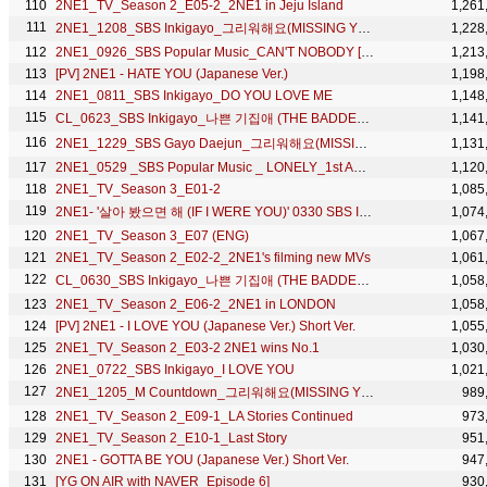
2NE1_TV_Season 2_E05-2_2NE1 in Jeju Island
1,261
2NE1_1208_SBS Inkigayo_그리워해요(MISSING YOU)_No.1 of the Week
1,228
2NE1_0926_SBS Popular Music_CAN'T NOBODY [HD]
1,213
[PV] 2NE1 - HATE YOU (Japanese Ver.)
1,198
2NE1_0811_SBS Inkigayo_DO YOU LOVE ME
1,148
CL_0623_SBS Inkigayo_나쁜 기집애 (THE BADDEST FEMALE)
1,141
2NE1_1229_SBS Gayo Daejun_그리워해요(MISSING YOU)+DO YOU LOVE ME
1,131
2NE1_0529 _SBS Popular Music _ LONELY_1st Award
1,120
2NE1_TV_Season 3_E01-2
1,085
2NE1- '살아 봤으면 해 (IF I WERE YOU)' 0330 SBS Inkigayo
1,074
2NE1_TV_Season 3_E07 (ENG)
1,067
2NE1_TV_Season 2_E02-2_2NE1's filming new MVs
1,061
CL_0630_SBS Inkigayo_나쁜 기집애 (THE BADDEST FEMALE)
1,058
2NE1_TV_Season 2_E06-2_2NE1 in LONDON
1,058
[PV] 2NE1 - I LOVE YOU (Japanese Ver.) Short Ver.
1,055
2NE1_TV_Season 2_E03-2 2NE1 wins No.1
1,030
2NE1_0722_SBS Inkigayo_I LOVE YOU
1,021
2NE1_1205_M Countdown_그리워해요(MISSING YOU)_No.1 of the Week
989
2NE1_TV_Season 2_E09-1_LA Stories Continued
973
2NE1_TV_Season 2_E10-1_Last Story
951
2NE1 - GOTTA BE YOU (Japanese Ver.) Short Ver.
947
[YG ON AIR with NAVER_Episode 6]
930