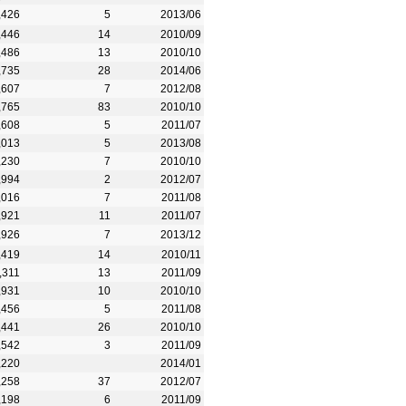
,426
5
2013/06
,446
14
2010/09
,486
13
2010/10
,735
28
2014/06
,607
7
2012/08
,765
83
2010/10
,608
5
2011/07
,013
5
2013/08
,230
7
2010/10
,994
2
2012/07
,016
7
2011/08
,921
11
2011/07
,926
7
2013/12
,419
14
2010/11
,311
13
2011/09
,931
10
2010/10
,456
5
2011/08
,441
26
2010/10
,542
3
2011/09
,220
2014/01
,258
37
2012/07
,198
6
2011/09