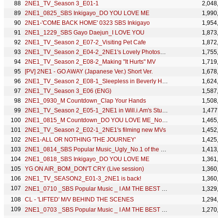
2NE1_TV_Season 3_E01-1
2,048
2NE1_0825_SBS Inkigayo_DO YOU LOVE ME
1,990
2NE1-'COME BACK HOME' 0323 SBS Inkigayo
1,954
2NE1_1229_SBS Gayo Daejun_I LOVE YOU
1,873
2NE1_TV_Season 2_E07-2_Visiting Pet Cafe
1,872
2NE1_TV_Season 2_E04-2_2NE1's Lovely Photoshoot
1,755
2NE1_TV_Season 2_E08-2_Making "It Hurts" MV
1,719
[PV] 2NE1 - GO AWAY (Japanese Ver.) Short Ver.
1,678
2NE1_TV_Season 2_E08-1_Sleepless in Beverly Hills
1,624
2NE1_TV_Season 3_E06 (ENG)
1,587
2NE1_0930_M Countdown_Clap Your Hands
1,508
2NE1_TV_Season 2_E05-1_2NE1 in Will.i.Am's Studio
1,477
2NE1_0815_M Countdown_DO YOU LOVE ME_No.1 of the Week
1,465
2NE1_TV_Season 2_E02-1_2NE1's filming new MVs
1,452
2NE1-ALL OR NOTHING 'THE JOURNEY'
1,425
2NE1_0814_SBS Popular Music_Ugly_No.1 of the Week
1,413
2NE1_0818_SBS Inkigayo_DO YOU LOVE ME
1,361
YG ON AIR_BOM_DON'T CRY (Live session)
1,360
2NE1_TV_SEASON2_E01-3_2NE1 is back!
1,360
2NE1_0710 _SBS Popular Music _ I AM THE BEST (내가 제일 잘나가)
1,329
CL - 'LIFTED' M/V BEHIND THE SCENES
1,294
2NE1_0703 _SBS Popular Music _ I AM THE BEST (내가 제일 잘나가)
1,270