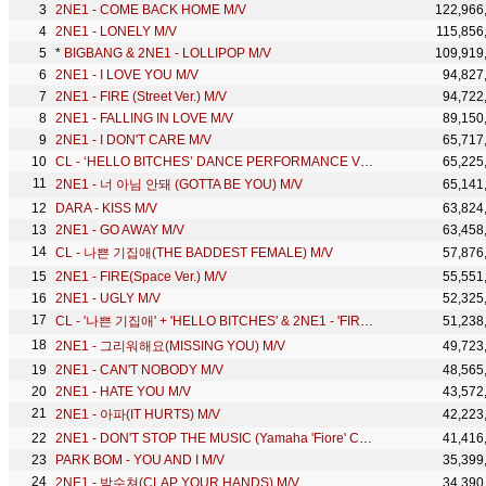
2NE1 - COME BACK HOME M/V
122,966
2NE1 - LONELY M/V
115,856
*
BIGBANG & 2NE1 - LOLLIPOP M/V
109,919
2NE1 - I LOVE YOU M/V
94,827
2NE1 - FIRE (Street Ver.) M/V
94,722
2NE1 - FALLING IN LOVE M/V
89,150
2NE1 - I DON'T CARE M/V
65,717
CL - ‘HELLO BITCHES’ DANCE PERFORMANCE VIDEO
65,225
2NE1 - 너 아님 안돼 (GOTTA BE YOU) M/V
65,141
DARA - KISS M/V
63,824
2NE1 - GO AWAY M/V
63,458
CL - 나쁜 기집애(THE BADDEST FEMALE) M/V
57,876
2NE1 - FIRE(Space Ver.) M/V
55,551
2NE1 - UGLY M/V
52,325
CL - '나쁜 기집애' + 'HELLO BITCHES' & 2NE1 - 'FIRE' + '내가 제일 잘 나가' in 2015 MAMA
51,238
2NE1 - 그리워해요(MISSING YOU) M/V
49,723
2NE1 - CAN'T NOBODY M/V
48,565
2NE1 - HATE YOU M/V
43,572
2NE1 - 아파(IT HURTS) M/V
42,223
2NE1 - DON'T STOP THE MUSIC (Yamaha 'Fiore' CF Theme Song) M/V
41,416
PARK BOM - YOU AND I M/V
35,399
2NE1 - 박수쳐(CLAP YOUR HANDS) M/V
34,390