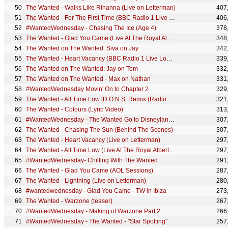
The Wanted - Walks Like Rihanna (Live on Letterman)
407
The Wanted - For The First Time (BBC Radio 1 Live Lounge, 2010)
406
#WantedWednesday - Chasing The Ice (Age 4)
378
The Wanted - Glad You Came (Live At The Royal Albert Hall)
348
The Wanted on The Wanted: Siva on Jay
342
The Wanted - Heart Vacancy (BBC Radio 1 Live Lounge, 2010)
339
The Wanted on The Wanted: Jay on Tom
332
The Wanted on The Wanted - Max on Nathan
331
#WantedWednesday Movin' On to Chapter 2
329
The Wanted - All Time Low [D.O.N.S. Remix (Radio Edit)]
321
The Wanted - Colours (Lyric Video)
313
#WantedWednesday - The Wanted Go to Disneyland Paris
307
The Wanted - Chasing The Sun (Behind The Scenes)
307
The Wanted - Heart Vacancy (Live on Letterman)
297
The Wanted - All Time Low (Live At The Royal Albert Hall)
297
#WantedWednesday- Chilling With The Wanted
291
The Wanted - Glad You Came (AOL Sessions)
287
The Wanted - Lightning (Live on Letterman)
280
#wantedwednesday - Glad You Came - TW in Ibiza
273
The Wanted - Warzone (teaser)
267
#WantedWednesday - Making of Warzone Part 2
266
#WantedWednesday - The Wanted - "Star Spotting"
257