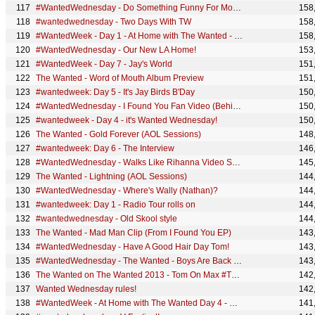
#WantedWednesday - Do Something Funny For Money
158
#wantedwednesday - Two Days With TW
158
#WantedWeek - Day 1 - At Home with The Wanted - SivaTown
158
#WantedWednesday - Our New LA Home!
153
#WantedWeek - Day 7 - Jay's World
151
The Wanted - Word of Mouth Album Preview
151
#wantedweek: Day 5 - It's Jay Birds B'Day
150
#WantedWednesday - I Found You Fan Video (Behind The Scenes)
150
#wantedweek - Day 4 - it's Wanted Wednesday!
150
The Wanted - Gold Forever (AOL Sessions)
148
#wantedweek: Day 6 - The Interview
146
#WantedWednesday - Walks Like Rihanna Video Shoot
145
The Wanted - Lightning (AOL Sessions)
144
#WantedWednesday - Where's Wally (Nathan)?
144
#wantedweek: Day 1 - Radio Tour rolls on
144
#wantedwednesday - Old Skool style
144
The Wanted - Mad Man Clip (From I Found You EP)
143
#WantedWednesday - Have A Good Hair Day Tom!
143
#WantedWednesday - The Wanted - Boys Are Back in Town
143
The Wanted on The Wanted 2013 - Tom On Max #TOMAX
142
Wanted Wednesday rules!
142
#WantedWeek - At Home with The Wanted Day 4 - Maxchester House
141