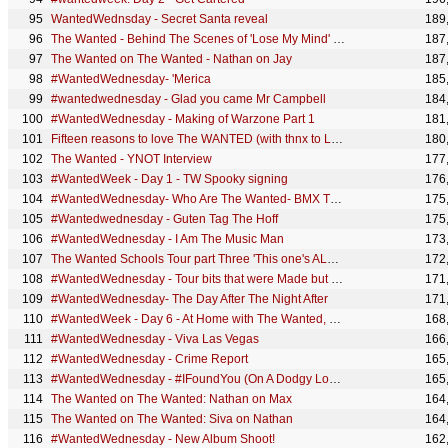
WantedWednsday - Secret Santa reveal
189
The Wanted - Behind The Scenes of 'Lose My Mind' (Part 2)
187
The Wanted on The Wanted - Nathan on Jay
187
#WantedWednesday- 'Merica
185
#wantedwednesday - Glad you came Mr Campbell
184
#WantedWednesday - Making of Warzone Part 1
181
Fifteen reasons to love The WANTED (with thnx to Leanne!)
180
The Wanted - YNOT Interview
177
#WantedWeek - Day 1 - TW Spooky signing
176
#WantedWednesday- Who Are The Wanted- BMX Trickster-gate
175
#Wantedwednesday - Guten Tag The Hoff
175
#WantedWednesday - I Am The Music Man
173
The Wanted Schools Tour part Three 'This one's ALL TIME LOW'
172
#WantedWednesday - Tour bits that were Made but not seen
171
#WantedWednesday- The Day After The Night After
171
#WantedWeek - Day 6 - At Home with The Wanted, NathanBacon
168
#WantedWednesday - Viva Las Vegas
166
#WantedWednesday - Crime Report
165
#WantedWednesday - #IFoundYou (On A Dodgy London Street)
165
The Wanted on The Wanted: Nathan on Max
164
The Wanted on The Wanted: Siva on Nathan
164
#WantedWednesday - New Album Shoot!
162