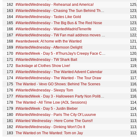
#WantedWednesday - Rehearsal and America!
125
#WantedWednesday - Chasing The Sun Behind The Scenes (pt. II)
123
#WantedWednesday - Tastes Like Gold
123
#WantedWednesday - The Big Bus & The Red Nose
123
#WantedWednesday - WantedMadridTenerife
122
#WantedWednesday - TW Fan mail address moves on
122
#wantedweek: At home with the Wanted
121
#WantedWednesday - Afternoon Delight
121
#WantedWeek - Day 5 - #ThursJay's Creepy Face Comp
120
#WantedWednesday - TW Shark Bait
119
Backstage at Clothes Show Live!
119
#WantedWednesday - The Wanted Advent Calendar
118
#WantedWednesday - The Wanted - The Tour Draw
117
The Wanted - Vevo GO Shows: Behind The Scenes
116
#WantedWednesday - Sleepy Tom
116
#WantedWeek - Day 3 - Halloween Party Non Political Broadcast
116
The Wanted - All Time Low (AOL Sessions)
114
#WantedWeek - Day 5 - Justin Bieber
114
#WantedWednesday - Paris The City Of Luuurve
113
#Wanted Wednesday - Here Come The Guns!!
113
#WantedWednesday - Dinking Won't Do It
113
The Wanted on The Wanted: Tom on Jay
112