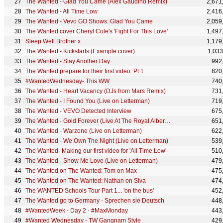
The Wanted - Glad You Came (Alex Gaudino Remix)
2,671
The Wanted - All Time Low
2,416
The Wanted - Vevo GO Shows: Glad You Came
2,059
The Wanted cover Cheryl Cole's 'Fight For This Love'
1,497
Sleep Well Brother x
1,179
The Wanted - Kickstarts (Example cover)
1,033
The Wanted - Stay Another Day
992
The Wanted prepare for their first video. Pt 1
820
#WantedWednesday- This WW
740
The Wanted - Heart Vacancy (DJs from Mars Remix)
731
The Wanted - I Found You (Live on Letterman)
719
The Wanted - VEVO Detected Interview
675
The Wanted - Gold Forever (Live At The Royal Albert Hall)
651
The Wanted - Warzone (Live on Letterman)
622
The Wanted - We Own The Night (Live on Letterman)
539
The Wanted- Making our first video for 'All Time Low'
510
The Wanted - Show Me Love (Live on Letterman)
479
The Wanted on The Wanted: Tom on Max
475
The Wanted on The Wanted: Nathan on Siva
474
The WANTED Schools Tour Part 1... 'on the bus'
452
The Wanted go to Germany - Sprechen sie Deutsch
448
#WantedWeek - Day 2 - #MaxMonday
443
#Wanted Wednesday - TW Gangnam Style
429