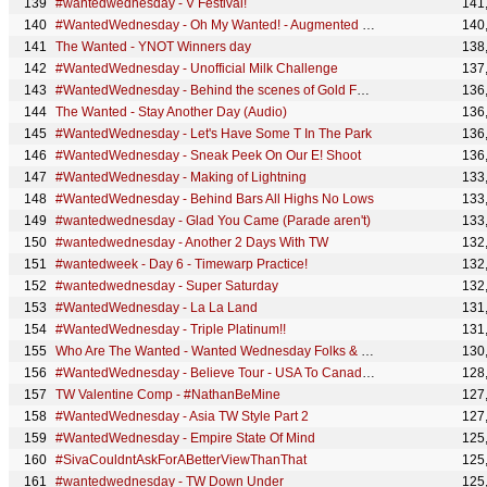
#wantedwednesday - V Festival!
141
#WantedWednesday - Oh My Wanted! - Augmented Reality
140
The Wanted - YNOT Winners day
138
#WantedWednesday - Unofficial Milk Challenge
137
#WantedWednesday - Behind the scenes of Gold Forever (Part 1)
136
The Wanted - Stay Another Day (Audio)
136
#WantedWednesday - Let's Have Some T In The Park
136
#WantedWednesday - Sneak Peek On Our E! Shoot
136
#WantedWednesday - Making of Lightning
133
#WantedWednesday - Behind Bars All Highs No Lows
133
#wantedwednesday - Glad You Came (Parade aren't)
133
#wantedwednesday - Another 2 Days With TW
132
#wantedweek - Day 6 - Timewarp Practice!
132
#wantedwednesday - Super Saturday
132
#WantedWednesday - La La Land
131
#WantedWednesday - Triple Platinum!!
131
Who Are The Wanted - Wanted Wednesday Folks & Jokes
130
#WantedWednesday - Believe Tour - USA To Canada (and back again..and again)
128
TW Valentine Comp - #NathanBeMine
127
#WantedWednesday - Asia TW Style Part 2
127
#WantedWednesday - Empire State Of Mind
125
#SivaCouldntAskForABetterViewThanThat
125
#wantedwednesday - TW Down Under
125