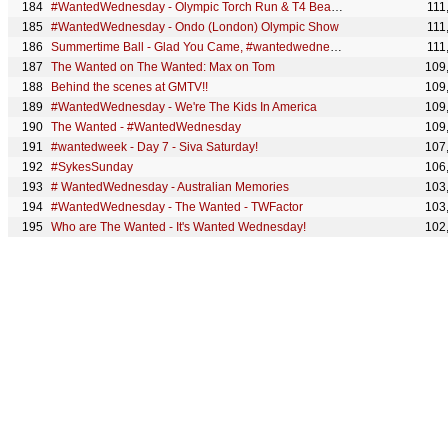
#WantedWednesday - Olympic Torch Run & T4 Beach Fun
111
#WantedWednesday - Ondo (London) Olympic Show
111
Summertime Ball - Glad You Came, #wantedwednesday
111
The Wanted on The Wanted: Max on Tom
109
Behind the scenes at GMTV!!
109
#WantedWednesday - We're The Kids In America
109
The Wanted - #WantedWednesday
109
#wantedweek - Day 7 - Siva Saturday!
107
#SykesSunday
106
# WantedWednesday - Australian Memories
103
#WantedWednesday - The Wanted - TWFactor
103
Who are The Wanted - It's Wanted Wednesday!
102