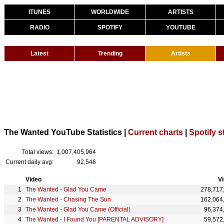
ITUNES
WORLDWIDE
ARTISTS
RADIO
SPOTIFY
YOUTUBE
Latest
Trending
Artists
The Wanted YouTube Statistics |
Current charts
|
Spotify s
Total views:
1,007,405,964
Current daily avg:
92,546
Video
V
The Wanted - Glad You Came
278,717
The Wanted - Chasing The Sun
162,064
The Wanted - Glad You Came (Official)
96,374
The Wanted - I Found You [PARENTAL ADVISORY]
59,572