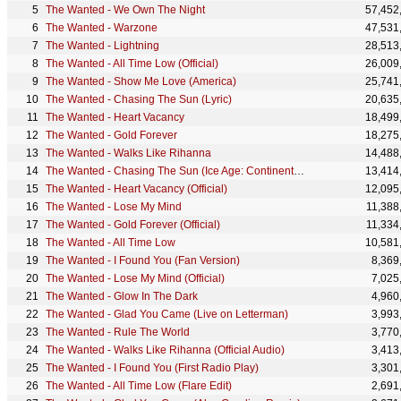
The Wanted - We Own The Night
57,452
The Wanted - Warzone
47,531
The Wanted - Lightning
28,513
The Wanted - All Time Low (Official)
26,009
The Wanted - Show Me Love (America)
25,741
The Wanted - Chasing The Sun (Lyric)
20,635
The Wanted - Heart Vacancy
18,499
The Wanted - Gold Forever
18,275
The Wanted - Walks Like Rihanna
14,488
The Wanted - Chasing The Sun (Ice Age: Continental Drift Version)
13,414
The Wanted - Heart Vacancy (Official)
12,095
The Wanted - Lose My Mind
11,388
The Wanted - Gold Forever (Official)
11,334
The Wanted - All Time Low
10,581
The Wanted - I Found You (Fan Version)
8,369
The Wanted - Lose My Mind (Official)
7,025
The Wanted - Glow In The Dark
4,960
The Wanted - Glad You Came (Live on Letterman)
3,993
The Wanted - Rule The World
3,770
The Wanted - Walks Like Rihanna (Official Audio)
3,413
The Wanted - I Found You (First Radio Play)
3,301
The Wanted - All Time Low (Flare Edit)
2,691