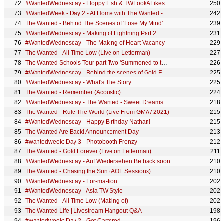
#WantedWednesday - Floppy Fish & TWLookALikes
250
#WantedWeek - Day 2 - At Home with The Wanted - Parker Palace
242
The Wanted - Behind The Scenes of 'Lose My Mind' (Part 1)
239
#WantedWednesday - Making of Lightning Part 2
231
#WantedWednesday - The Making of Heart Vacancy
229
The Wanted - All Time Low (Live on Letterman)
227
The Wanted Schools Tour part Two 'Summoned to the Headmaster's office'
226
#WantedWednesday - Behind the scenes of Gold Forever (Part 2)
225
#WantedWednesday - What's The Story
225
The Wanted - Remember (Acoustic)
224
#WantedWednesday - The Wanted - Sweet Dreams my LAX
218
The Wanted - Rule The World (Live From GMA / 2021)
215
#WantedWednesday - Happy Birthday Nathan!
215
The Wanted Are Back! Announcement Day
213
#wantedweek: Day 3 - Photobooth Frenzy
212
The Wanted - Gold Forever (Live on Letterman)
211
#WantedWednesday - Auf Wiedersehen Be back soon
210
The Wanted - Chasing the Sun (AOL Sessions)
210
#WantedWednesday - For-ma-tion
202
#WantedWednesday - Asia TW Style
202
The Wanted - All Time Low (Making of)
202
The Wanted Life | Livestream Hangout Q&A
198
#wantedweek: Day 2 - Get Cartered
196