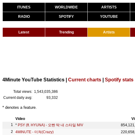
ITUNES
WORLDWIDE
ARTISTS
RADIO
SPOTIFY
YOUTUBE
Latest
Trending
Artists
4Minute YouTube Statistics |
Current charts
|
Spotify stats
Total views:
1,543,035,386
Current daily avg:
93,332
* denotes a feature.
Video
V
*
PSY (ft. HYUNA) - 오빤 딱 내 스타일 M/V
854,121
4MINUTE - 미쳐(Crazy)
220,658