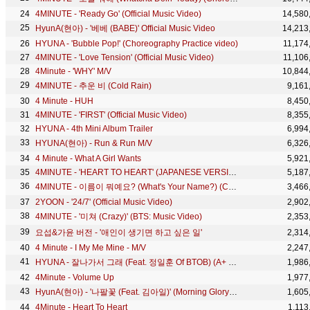
4MINUTE - 'Ready Go' (Official Music Video)
14,580
HyunA(현아) - '베베 (BABE)' Official Music Video
14,213
HYUNA - 'Bubble Pop!' (Choreography Practice video)
11,174
4MINUTE - 'Love Tension' (Official Music Video)
11,106
4Minute - 'WHY' M/V
10,844
4MINUTE - 추운 비 (Cold Rain)
9,161
4 Minute - HUH
8,450
4MINUTE - 'FIRST' (Official Music Video)
8,355
HYUNA - 4th Mini Album Trailer
6,994
HYUNA(현아) - Run & Run M/V
6,326
4 Minute - What A Girl Wants
5,921
4MINUTE - 'HEART TO HEART' (JAPANESE VERSION) (Official Music Video)
5,187
4MINUTE - 이름이 뭐예요? (What's Your Name?) (Choreography Practice Video)
3,466
2YOON - '24/7' (Official Music Video)
2,902
4MINUTE - '미쳐 (Crazy)' (BTS: Music Video)
2,353
요섭&가윤 버전 - '애인이 생기면 하고 싶은 일'
2,314
4 Minute - I My Me Mine - M/V
2,247
HYUNA - 잘나가서 그래 (Feat. 정일훈 Of BTOB) (A+ Original Ver. MV)
1,986
4Minute - Volume Up
1,977
HyunA(현아) - '나팔꽃 (Feat. 김아일)' (Morning Glory) Official Music Video
1,605
4Minute - Heart To Heart
1,113