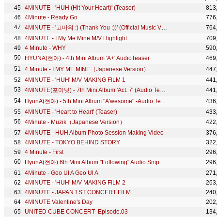
4MINUTE - 'HUH (Hit Your Heart)' (Teaser)
813
4Minute - Ready Go
776
4MINUTE - '고마워 :) (Thank You :))' (Official Music Video)
764
4MINUTE - I My Me Mine M/V Highlight
709
4 Minute - WHY
590
HYUNA(현아) - 4th Mini Album 'A+' AudioTeaser
469
4 Minute - I MY ME MINE（Japanese Version）
447
4MINUTE - 'HUH' M/V MAKING FILM 1
441
4MINUTE(포미닛) - 7th Mini Album 'Act. 7' (Audio Teaser)
441
HyunA(현아) - 5th Mini Album "A'wesome" -Audio Teaser-
436
4MINUTE - 'Heart to Heart' (Teaser)
433
4Minute - Muzik（Japanese Version）
422
4MINUTE - HUH Album Photo Session Making Video
376
4MINUTE - TOKYO BEHIND STORY
322
4 Minute - First
296
HyunA(현아) 6th Mini Album "Following" Audio Snippet
296
4Minute - Geo Ul A Geo Ul A
271
4MINUTE - 'HUH' M/V MAKING FILM 2
263
4MINUTE - JAPAN 1ST CONCERT FILM
240
4MINUTE Valentine's Day
202
UNITED CUBE CONCERT- Episode.03
134