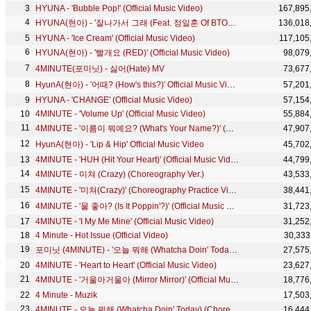
HYUNA - 'Bubble Pop!' (Official Music Video)
167,895
HYUNA(현아) - '잘나가서 그래 (Feat. 정일훈 Of BTOB)' (Roll Deep) M/V
136,018
HYUNA - 'Ice Cream' (Official Music Video)
117,105
HYUNA(현아) - '빨개요 (RED)' (Official Music Video)
98,079
4MINUTE(포미닛) - 싫어(Hate) MV
73,677
HyunA(현아) - '어때? (How's this?)' Official Music Video
57,201
HYUNA - 'CHANGE' (Official Music Video)
57,154
4MINUTE - 'Volume Up' (Official Music Video)
55,884
4MINUTE - '이름이 뭐예요? (What's Your Name?)' (Official Music Video)
47,907
HyunA(현아) - 'Lip & Hip' Official Music Video
45,702
4MINUTE - 'HUH (Hit Your Heart)' (Official Music Video)
44,799
4MINUTE - 미쳐 (Crazy) (Choreography Ver.)
43,533
4MINUTE - '미쳐(Crazy)' (Choreography Practice Video)
38,441
4MINUTE - '물 좋아? (Is It Poppin'?)' (Official Music Video)
31,723
4MINUTE - 'I My Me Mine' (Official Music Video)
31,252
4 Minute - Hot Issue (Official Video)
30,333
포미닛 (4MINUTE) - '오늘 뭐해 (Whatcha Doin' Today)' (Official Music Video)
27,575
4MINUTE - 'Heart to Heart' (Official Music Video)
23,627
4MINUTE - '거울아거울아 (Mirror Mirror)' (Official Music Video)
18,776
4 Minute - Muzik
17,503
4MINUTE - 오늘 뭐해 (Whatcha Doin' Today) (Choreography Practice Video)
16,444