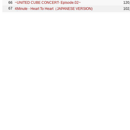
~UNITED CUBE CONCERT- Episode.02~
120
4Minute - Heart To Heart（JAPANESE VERSION)
102