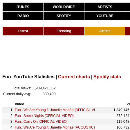
ITUNES
WORLDWIDE
ARTISTS
RADIO
SPOTIFY
YOUTUBE
Latest
Trending
Artists
Fun. YouTube Statistics |
Current charts
|
Spotify stats
Total views:
1,909,421,552
Current daily avg:
339,409
Video
V
Fun.: We Are Young ft. Janelle Monáe [OFFICIAL VIDEO]
1,349,145
Fun.: Some Nights [OFFICIAL VIDEO]
272,124
Fun.: Carry On [OFFICIAL VIDEO]
119,048
Fun.: We Are Young ft. Janelle Monáe (ACOUSTIC)
106,732