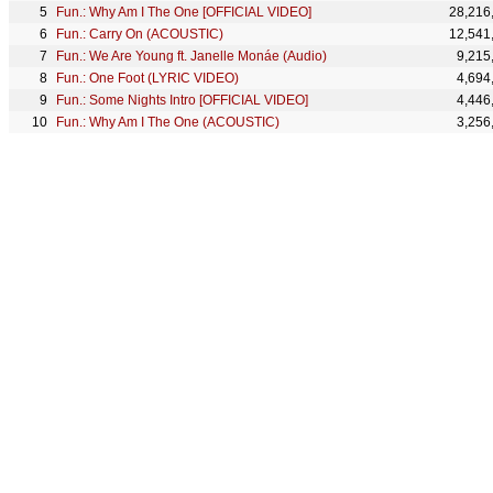
Fun.: Why Am I The One [OFFICIAL VIDEO]
28,216
Fun.: Carry On (ACOUSTIC)
12,541
Fun.: We Are Young ft. Janelle Monáe (Audio)
9,215
Fun.: One Foot (LYRIC VIDEO)
4,694
Fun.: Some Nights Intro [OFFICIAL VIDEO]
4,446
Fun.: Why Am I The One (ACOUSTIC)
3,256