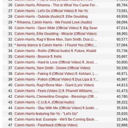
Calvin Harris, Rihanna - This Is What You Came For (Audio Clip)
86,784
Calvin Harris - Let's Go (Official Video) ft. Ne-Yo
73,591
Calvin Harris - Outside [Audio] ft. Ellie Goulding
69,959
*
Rihanna, Calvin Harris - We Found Love (Audio)
68,094
Calvin Harris - Open Wide (Official Video) ft. Big Sean
67,014
Calvin Harris, Ellie Goulding - Miracle (Official Video)
66,991
Calvin Harris, Rag’n’Bone Man, Sam Smith, Dua Lipa – Giant / Promises / One Kiss (BRITs 2019)
60,577
*
benny blanco & Calvin Harris - I Found You (Official Music Video)
57,064
Calvin Harris - Rollin (Official Audio) ft. Future, Khalid
55,738
Calvin Harris - Bounce ft. Kelis
55,697
Calvin Harris - Hard to Love (Official Video) ft. Jessie Reyez
50,800
Calvin Harris, Sam Smith - Desire (Official Video)
50,330
Calvin Harris - Faking It (Official Video) ft. Kehlani, Lil Yachty
46,971
Calvin Harris - Potion (Official Video) ft Dua Lipa & Young Thug
45,997
Calvin Harris, Rag'n'Bone Man - Giant (Lyric Video)
44,813
Calvin Harris - Feels (Video 2) ft. Pharrell Williams, Katy Perry, Big Sean
41,473
Calvin Harris, Clementine Douglas - Blessings (Official Video)
40,780
Calvin Harris - C.U.B.A. (Official Audio)
36,322
Calvin Harris - Stay With Me (Official Video) ft Justin Timberlake, Halsey & Pharrell
35,934
Calvin Harris featuring Ne-Yo - "Let's Go"
35,920
Calvin Harris feat. Example - We'll Be Coming Back (Lyrics)
33,346
Calvin Harris - Flashback (Official Video)
32,868