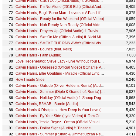
Calvin Harris - Cash Out (Official Audio) ft. ScHoolboy Q, PARTYNEXTDOOR, D.R.A.M.
8,581
Calvin Harris - I'm Not Alone (2019 Edit) [Official Audio]
8,405
Calvin Harris, Rag'n'Bone Man - Lovers In A Past Life (Official Video)
8,375
Calvin Harris - Ready for the Weekend (Official Video)
8,059
Calvin Harris - Nuh Ready Nuh Ready (Official Video) ft. PARTYNEXTDOOR
8,008
Calvin Harris - Prayers Up (Official Audio) ft. Travis Scott, A-Trak
7,906
Calvin Harris - Skrt On Me (Official Audio) ft. Nicki Minaj
7,396
Calvin Harris - SMOKE THE PAIN AWAY (Official Visualiser)
7,233
Calvin Harris - Bounce (feat. Kelis)
7,035
Calvin Harris - Faith (Audio)
7,030
Love Regenerator, Steve Lacy - Live Without Your Love (Official Video)
6,974
Calvin Harris - Obsessed (Official Video) ft Charlie Puth & Shenseea
6,465
Calvin Harris, Ellie Goulding - Miracle (Official Lyric Video)
6,430
How I made Slide
6,240
Calvin Harris - Outside (Oliver Heldens Remix) [Audio] ft. Ellie Goulding
6,101
Calvin Harris - Summer (Diplo & Grandtheft Remix) [Audio]
6,027
Calvin Harris - Holiday (Official Audio) ft. Snoop Dogg, John Legend, Takeoff
5,868
Calvin Harris, R3HAB - Burnin [Audio]
5,543
Calvin Harris & Disciples - How Deep Is Your Love (DJ Snake Remix) [Audio]
5,430
Calvin Harris - By Your Side (Lyric Video) ft. Tom Grennan
5,320
Calvin Harris, Jessie Reyez - Ocean (Official Visualiser)
5,210
Calvin Harris - Dollar Signs [Audio] ft. Tinashe
4,901
Calvin Harris - Summer (R3hab & Ummet Ozcan Remix) [Audio]
4,611