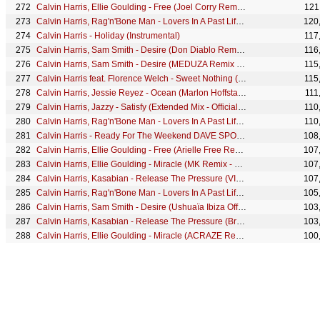
Calvin Harris, Ellie Goulding - Free (Joel Corry Remix - Official Audio)
121
Calvin Harris, Rag'n'Bone Man - Lovers In A Past Life (Westend Remix - Official Audio)
120
Calvin Harris - Holiday (Instrumental)
117
Calvin Harris, Sam Smith - Desire (Don Diablo Remix - Official Audio)
116
Calvin Harris, Sam Smith - Desire (MEDUZA Remix - Official Audio)
115
Calvin Harris feat. Florence Welch - Sweet Nothing (Dirtyloud Remix)
115
Calvin Harris, Jessie Reyez - Ocean (Marlon Hoffstadt Remix - Official Audio)
111
Calvin Harris, Jazzy - Satisfy (Extended Mix - Official Audio)
110
Calvin Harris, Rag'n'Bone Man - Lovers In A Past Life (LP Giobbi Remix - Official Audio)
110
Calvin Harris - Ready For The Weekend DAVE SPOON DUB
108
Calvin Harris, Ellie Goulding - Free (Arielle Free Remix - Official Audio)
107
Calvin Harris, Ellie Goulding - Miracle (MK Remix - Official Visualiser)
107
Calvin Harris, Kasabian - Release The Pressure (VIP Mix - Official Audio)
107
Calvin Harris, Rag'n'Bone Man - Lovers In A Past Life (Ampersounds Remix - Official Audio)
105
Calvin Harris, Sam Smith - Desire (Ushuaïa Ibiza Official Highlights)
103
Calvin Harris, Kasabian - Release The Pressure (Brutal Edit - Official Audio)
103
Calvin Harris, Ellie Goulding - Miracle (ACRAZE Remix - Official Visualiser)
100