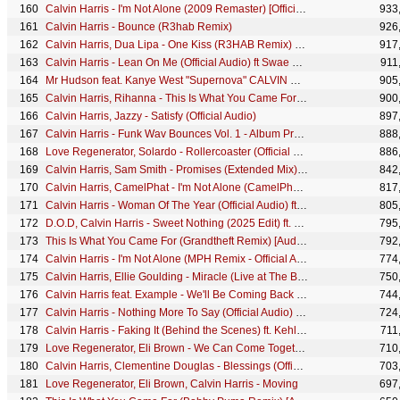
Calvin Harris - I'm Not Alone (2009 Remaster) [Official Audio] ((2009 Remaster) [Official Audio])
933
Calvin Harris - Bounce (R3hab Remix)
926
Calvin Harris, Dua Lipa - One Kiss (R3HAB Remix) (Audio)
917
Calvin Harris - Lean On Me (Official Audio) ft Swae Lee
911
Mr Hudson feat. Kanye West "Supernova" CALVIN HARRIS REMIX
905
Calvin Harris, Rihanna - This Is What You Came For (R3hab Remix) [Audio Clip] ft. Rihanna
900
Calvin Harris, Jazzy - Satisfy (Official Audio)
897
Calvin Harris - Funk Wav Bounces Vol. 1 - Album Preview
888
Love Regenerator, Solardo - Rollercoaster (Official Video)
886
Calvin Harris, Sam Smith - Promises (Extended Mix) (Audio)
842
Calvin Harris, CamelPhat - I'm Not Alone (CamelPhat Remix II) [Official Audio]
817
Calvin Harris - Woman Of The Year (Official Audio) ft Stefflon Don, Chlöe & Coi Leray
805
D.O.D, Calvin Harris - Sweet Nothing (2025 Edit) ft. Florence Welch
795
This Is What You Came For (Grandtheft Remix) [Audio Clip]
792
Calvin Harris - I'm Not Alone (MPH Remix - Official Audio)
774
Calvin Harris, Ellie Goulding - Miracle (Live at The BRIT Awards 2024)
750
Calvin Harris feat. Example - We'll Be Coming Back (R3hab EDC Vegas Remix)
744
Calvin Harris - Nothing More To Say (Official Audio) ft 6LACK & Donae'o
724
Calvin Harris - Faking It (Behind the Scenes) ft. Kehlani, Lil Yachty
711
Love Regenerator, Eli Brown - We Can Come Together (Official Video)
710
Calvin Harris, Clementine Douglas - Blessings (Official Lyric Video)
703
Love Regenerator, Eli Brown, Calvin Harris - Moving
697