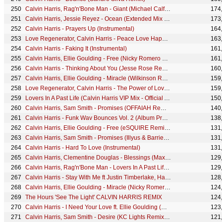
Calvin Harris, Rag'n'Bone Man - Giant (Michael Calfan Remix) [Audio]
174
Calvin Harris, Jessie Reyez - Ocean (Extended Mix - Official Audio)
173
Calvin Harris - Prayers Up (Instrumental)
164
Love Regenerator, Calvin Harris - Peace Love Happiness
163
Calvin Harris - Faking It (Instrumental)
161
Calvin Harris, Ellie Goulding - Free (Nicky Romero Remix - Official Audio)
161
Calvin Harris - Thinking About You (Jesse Rose Remix) (Audio) ft. Ayah Marar
160
Calvin Harris, Ellie Goulding - Miracle (Wilkinson Remix - Official Visualiser)
159
Love Regenerator, Calvin Harris - The Power of Love II
159
Lovers In A Past Life (Calvin Harris VIP Mix - Official Audio)
150
Calvin Harris, Sam Smith - Promises (OFFAIAH Remix) (Audio)
140
Calvin Harris - Funk Wav Bounces Vol. 2 (Album Preview)
138
Calvin Harris, Ellie Goulding - Free (eSQUIRE Remix - Official Audio)
131
Calvin Harris, Sam Smith - Promises (Illyus & Barrientos Remix) (Audio)
131
Calvin Harris - Hard To Love (Instrumental)
131
Calvin Harris, Clementine Douglas - Blessings (Max Styler Remix - Official Audio)
129
Calvin Harris, Rag'n'Bone Man - Lovers In A Past Life (Extended Mix - Official Audio)
129
Calvin Harris - Stay With Me ft Justin Timberlake, Halsey & Pharrell (BTS)
128
Calvin Harris, Ellie Goulding - Miracle (Nicky Romero Remix - Official Visualiser)
124
The Hours 'See The Light' CALVIN HARRIS REMIX
124
Calvin Harris - I Need Your Love ft. Ellie Goulding (R3hab Remix)
123
Calvin Harris, Sam Smith - Desire (KC Lights Remix - Official Audio)
121