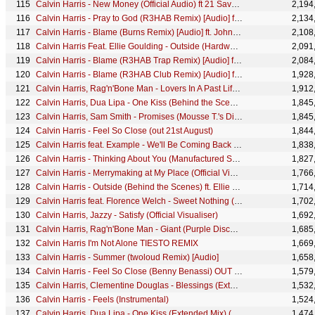
Calvin Harris - New Money (Official Audio) ft 21 Savage
2,194
Calvin Harris - Pray to God (R3HAB Remix) [Audio] ft. HAIM
2,134
Calvin Harris - Blame (Burns Remix) [Audio] ft. John Newman
2,108
Calvin Harris Feat. Ellie Goulding - Outside (Hardwell Remix)
2,091
Calvin Harris - Blame (R3HAB Trap Remix) [Audio] ft. John Newman
2,084
Calvin Harris - Blame (R3HAB Club Remix) [Audio] ft. John Newman
1,928
Calvin Harris, Rag'n'Bone Man - Lovers In A Past Life (Official Lyric Video)
1,912
Calvin Harris, Dua Lipa - One Kiss (Behind the Scenes)
1,845
Calvin Harris, Sam Smith - Promises (Mousse T.'s Disco Shizzle Remix) (Audio)
1,845
Calvin Harris - Feel So Close (out 21st August)
1,844
Calvin Harris feat. Example - We'll Be Coming Back (R3hab EDC NYC Remix)
1,838
Calvin Harris - Thinking About You (Manufactured Superstars Remix) (Audio) ft. Ayah Marar
1,827
Calvin Harris - Merrymaking at My Place (Official Video)
1,766
Calvin Harris - Outside (Behind the Scenes) ft. Ellie Goulding
1,714
Calvin Harris feat. Florence Welch - Sweet Nothing (Tiesto Remix)
1,702
Calvin Harris, Jazzy - Satisfy (Official Visualiser)
1,692
Calvin Harris, Rag'n'Bone Man - Giant (Purple Disco Machine Remix) [Audio]
1,685
Calvin Harris I'm Not Alone TIESTO REMIX
1,669
Calvin Harris - Summer (twoloud Remix) [Audio]
1,658
Calvin Harris - Feel So Close (Benny Benassi) OUT 22 AUGUST
1,579
Calvin Harris, Clementine Douglas - Blessings (Extended Mix - Official Audio)
1,532
Calvin Harris - Feels (Instrumental)
1,524
Calvin Harris, Dua Lipa - One Kiss (Extended Mix) (Audio)
1,474