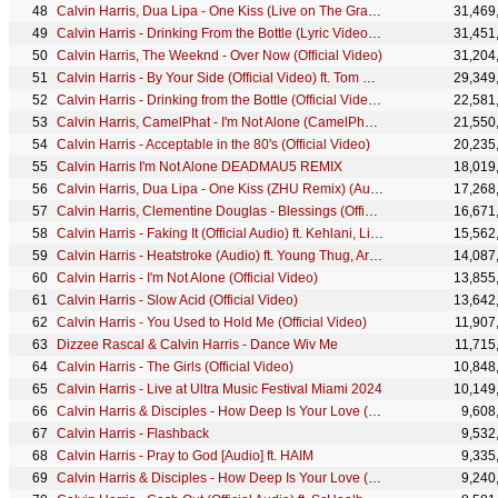
Calvin Harris, Dua Lipa - One Kiss (Live on The Graham Norton Show)
31,469
Calvin Harris - Drinking From the Bottle (Lyric Video) ft. Tinie Tempah
31,451
Calvin Harris, The Weeknd - Over Now (Official Video)
31,204
Calvin Harris - By Your Side (Official Video) ft. Tom Grennan
29,349
Calvin Harris - Drinking from the Bottle (Official Video) ft. Tinie Tempah
22,581
Calvin Harris, CamelPhat - I'm Not Alone (CamelPhat Remix) [Official Audio]
21,550
Calvin Harris - Acceptable in the 80's (Official Video)
20,235
Calvin Harris I'm Not Alone DEADMAU5 REMIX
18,019
Calvin Harris, Dua Lipa - One Kiss (ZHU Remix) (Audio)
17,268
Calvin Harris, Clementine Douglas - Blessings (Official Visualiser)
16,671
Calvin Harris - Faking It (Official Audio) ft. Kehlani, Lil Yachty
15,562
Calvin Harris - Heatstroke (Audio) ft. Young Thug, Ariana Grande, Pharrell Williams
14,087
Calvin Harris - I'm Not Alone (Official Video)
13,855
Calvin Harris - Slow Acid (Official Video)
13,642
Calvin Harris - You Used to Hold Me (Official Video)
11,907
Dizzee Rascal & Calvin Harris - Dance Wiv Me
11,715
Calvin Harris - The Girls (Official Video)
10,848
Calvin Harris - Live at Ultra Music Festival Miami 2024
10,149
Calvin Harris & Disciples - How Deep Is Your Love (Calvin Harris & R3hab Remix [Audio])
9,608
Calvin Harris - Flashback
9,532
Calvin Harris - Pray to God [Audio] ft. HAIM
9,335
Calvin Harris & Disciples - How Deep Is Your Love (Chris Lake Remix [Audio])
9,240