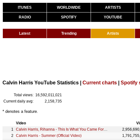
ITUNES
WORLDWIDE
ARTISTS
RADIO
SPOTIFY
YOUTUBE
Latest
Trending
Artists
Calvin Harris YouTube Statistics |
Current charts
|
Spotify 
Total views:
16,592,011,021
Current daily avg:
2,158,735
* denotes a feature.
Video
V
Calvin Harris, Rihanna - This Is What You Came For (Official Video)
2,956,690
Calvin Harris - Summer (Official Video)
1,791,755