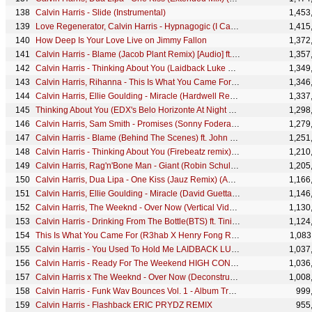
Calvin Harris - Slide (Instrumental)
1,453
Love Regenerator, Calvin Harris - Hypnagogic (I Can't Wait)
1,415
How Deep Is Your Love Live on Jimmy Fallon
1,372
Calvin Harris - Blame (Jacob Plant Remix) [Audio] ft. John Newman
1,357
Calvin Harris - Thinking About You (Laidback Luke Remix) (Audio) ft. Ayah Marar
1,349
Calvin Harris, Rihanna - This Is What You Came For (Dillon Francis Remix) [Audio Clip]
1,346
Calvin Harris, Ellie Goulding - Miracle (Hardwell Remix - Official Visualiser)
1,337
Thinking About You (EDX's Belo Horizonte At Night Remix) (Audio)
1,298
Calvin Harris, Sam Smith - Promises (Sonny Fodera Remix) (Audio)
1,279
Calvin Harris - Blame (Behind The Scenes) ft. John Newman
1,251
Calvin Harris - Thinking About You (Firebeatz remix) (Audio) ft. Ayah Marar
1,210
Calvin Harris, Rag'n'Bone Man - Giant (Robin Schulz Remix) [Audio]
1,205
Calvin Harris, Dua Lipa - One Kiss (Jauz Remix) (Audio)
1,166
Calvin Harris, Ellie Goulding - Miracle (David Guetta Remix - Official Visualiser)
1,146
Calvin Harris, The Weeknd - Over Now (Vertical Video)
1,130
Calvin Harris - Drinking From The Bottle(BTS) ft. Tinie Tempah
1,124
This Is What You Came For (R3hab X Henry Fong Remix) [Audio Clip]
1,083
Calvin Harris - You Used To Hold Me LAIDBACK LUKE REMIX
1,037
Calvin Harris - Ready For The Weekend HIGH CONTRAST REMIX
1,036
Calvin Harris x The Weeknd - Over Now (Deconstructed)
1,008
Calvin Harris - Funk Wav Bounces Vol. 1 - Album Trailer
999
Calvin Harris - Flashback ERIC PRYDZ REMIX
955