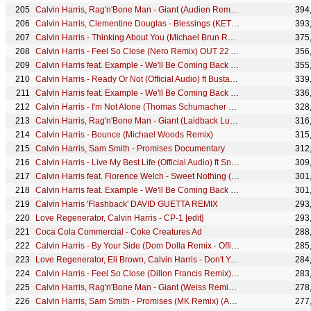
Calvin Harris, Rag'n'Bone Man - Giant (Audien Remix) [Audio]
394
Calvin Harris, Clementine Douglas - Blessings (KETTAMA Remix - Official Audio)
393
Calvin Harris - Thinking About You (Michael Brun Remix) (Audio) ft. Ayah Marar
375
Calvin Harris - Feel So Close (Nero Remix) OUT 22 AUGUST
356
Calvin Harris feat. Example - We'll Be Coming Back (Killsonik Remix)
355
Calvin Harris - Ready Or Not (Official Audio) ft Busta Rhymes
339
Calvin Harris feat. Example - We'll Be Coming Back (Michael Woods Remix)
336
Calvin Harris - I'm Not Alone (Thomas Schumacher Remix) [Official Audio]
328
Calvin Harris, Rag'n'Bone Man - Giant (Laidback Luke Remix) [Audio]
316
Calvin Harris - Bounce (Michael Woods Remix)
315
Calvin Harris, Sam Smith - Promises Documentary
312
Calvin Harris - Live My Best Life (Official Audio) ft Snoop Dogg & Latto
309
Calvin Harris feat. Florence Welch - Sweet Nothing (Qulinez Remix)
301
Calvin Harris feat. Example - We'll Be Coming Back (Jacob Plant Remix)
301
Calvin Harris 'Flashback' DAVID GUETTA REMIX
293
Love Regenerator, Calvin Harris - CP-1 [edit]
293
Coca Cola Commercial - Coke Creatures Ad
288
Calvin Harris - By Your Side (Dom Dolla Remix - Official Audio) ft. Tom Grennan
285
Love Regenerator, Eli Brown, Calvin Harris - Don't You Want Me
284
Calvin Harris - Feel So Close (Dillon Francis Remix) OUT 22 AUGUST
283
Calvin Harris, Rag'n'Bone Man - Giant (Weiss Remix) [Audio]
278
Calvin Harris, Sam Smith - Promises (MK Remix) (Audio)
277