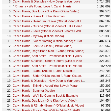
Calvin Harris & Disciples - How Deep Is Your Love
1,714,288
*
Rihanna - We Found Love ft. Calvin Harris
1,198,609
Calvin Harris, Dua Lipa - One Kiss (Official Video)
992,575
Calvin Harris - Blame ft. John Newman
926,384
Calvin Harris - I Need Your Love (Official Video) ft. Ellie Goulding
867,187
Calvin Harris - Outside (Official Video) ft. Ellie Goulding
849,810
Calvin Harris - Feels (Official Video) ft. Pharrell Williams, Katy Perry, Big Sean
806,586
Calvin Harris - My Way (Official Video)
570,338
Calvin Harris - Sweet Nothing (Official Video) ft. Florence Welch
407,614
Calvin Harris - Feel So Close (Official Video)
379,562
Calvin Harris, Rag'n'Bone Man - Giant (Official Video)
348,379
Calvin Harris, Sam Smith - Promises (Official Lyric Video)
326,076
Calvin Harris & Alesso - Under Control (Official Video) ft. Hurts
321,343
Calvin Harris, Sam Smith - Promises (Official Video)
252,629
Calvin Harris - Blame (Audio) ft. John Newman
249,708
Calvin Harris - Slide (Official Audio) ft. Frank Ocean, Migos
196,212
Calvin Harris & Disciples - How Deep Is Your Love (Audio)
168,345
Calvin Harris - Thinking About You ft. Ayah Marar
159,207
Calvin Harris - Summer (Audio)
138,727
Calvin Harris - We'll Be Coming Back ft. Example
117,497
Calvin Harris, Dua Lipa - One Kiss (Lyric Video)
104,454
Calvin Harris & R3hab - Burnin' (Official Music Video)
97,353
Calvin Harris - Pray to God (Official Video) ft. HAIM
94,699