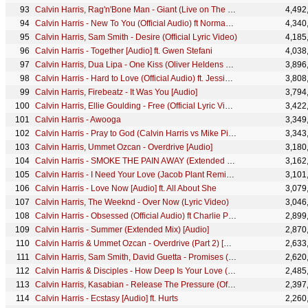
Calvin Harris, Rag'n'Bone Man - Giant (Live on The Graham Norton Show)
4,492
Calvin Harris - New To You (Official Audio) ft Normani, Tinashe & Offset
4,340
Calvin Harris, Sam Smith - Desire (Official Lyric Video)
4,185
Calvin Harris - Together [Audio] ft. Gwen Stefani
4,038
Calvin Harris, Dua Lipa - One Kiss (Oliver Heldens Remix) (Audio)
3,896
Calvin Harris - Hard to Love (Official Audio) ft. Jessie Reyez
3,808
Calvin Harris, Firebeatz - It Was You [Audio]
3,794
Calvin Harris, Ellie Goulding - Free (Official Lyric Video)
3,422
Calvin Harris - Awooga
3,349
Calvin Harris - Pray to God (Calvin Harris vs Mike Pickering Haçienda Remix) [Audio] ft. HAIM
3,343
Calvin Harris, Ummet Ozcan - Overdrive [Audio]
3,180
Calvin Harris - SMOKE THE PAIN AWAY (Extended Mix - Official Audio)
3,162
Calvin Harris - I Need Your Love (Jacob Plant Remix) (Audio) ft. Ellie Goulding
3,101
Calvin Harris - Love Now [Audio] ft. All About She
3,079
Calvin Harris, The Weeknd - Over Now (Lyric Video)
3,046
Calvin Harris - Obsessed (Official Audio) ft Charlie Puth & Shenseea
2,899
Calvin Harris - Summer (Extended Mix) [Audio]
2,870
Calvin Harris & Ummet Ozcan - Overdrive (Part 2) [Official Music Video]
2,633
Calvin Harris, Sam Smith, David Guetta - Promises (David Guetta Remix) (Audio)
2,620
Calvin Harris & Disciples - How Deep Is Your Love (Disciples & Unorthodox Remix [Audio])
2,485
Calvin Harris, Kasabian - Release The Pressure (Official Visualiser)
2,397
Calvin Harris - Ecstasy [Audio] ft. Hurts
2,260