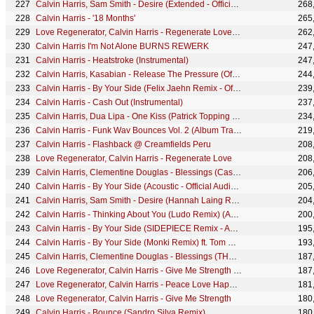
Calvin Harris, Sam Smith - Desire (Extended - Official Audio)
268
Calvin Harris - '18 Months'
265
Love Regenerator, Calvin Harris - Regenerate Love [edit]
262
Calvin Harris I'm Not Alone BURNS REWERK
247
Calvin Harris - Heatstroke (Instrumental)
247
Calvin Harris, Kasabian - Release The Pressure (Official Audio)
244
Calvin Harris - By Your Side (Felix Jaehn Remix - Official Audio) ft. Tom Grennan
239
Calvin Harris - Cash Out (Instrumental)
237
Calvin Harris, Dua Lipa - One Kiss (Patrick Topping Remix) (Audio)
234
Calvin Harris - Funk Wav Bounces Vol. 2 (Album Trailer)
219
Calvin Harris - Flashback @ Creamfields Peru
208
Love Regenerator, Calvin Harris - Regenerate Love
208
Calvin Harris, Clementine Douglas - Blessings (Cassian Remix - Official Audio)
206
Calvin Harris - By Your Side (Acoustic - Official Audio) ft. Tom Grennan
205
Calvin Harris, Sam Smith - Desire (Hannah Laing Remix - Official Audio)
204
Calvin Harris - Thinking About You (Ludo Remix) (Audio) ft. Ayah Marar
200
Calvin Harris - By Your Side (SIDEPIECE Remix - Audio ) ft. Tom Grennan
195
Calvin Harris - By Your Side (Monki Remix) ft. Tom Grennan
193
Calvin Harris, Clementine Douglas - Blessings (THEMBA Remix - Official Audio)
187
Love Regenerator, Calvin Harris - Give Me Strength [edit]
187
Love Regenerator, Calvin Harris - Peace Love Happiness [edit]
181
Love Regenerator, Calvin Harris - Give Me Strength
180
Calvin Harris - Bounce (Sandro Silva Remix)
180