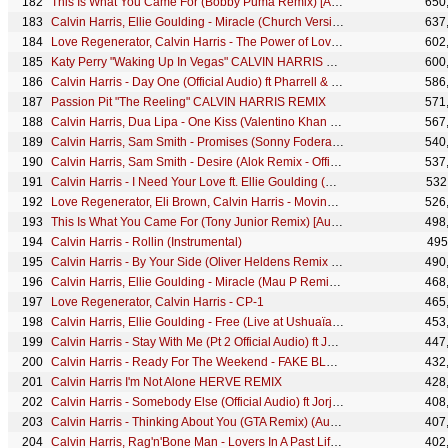
This Is What You Came For (Bobby Puma Remix) [Audio Clip]
650
Calvin Harris, Ellie Goulding - Miracle (Church Version)
637
Love Regenerator, Calvin Harris - The Power of Love II [edit]
602
Katy Perry "Waking Up In Vegas" CALVIN HARRIS REMIX
600
Calvin Harris - Day One (Official Audio) ft Pharrell & Pusha T
586
Passion Pit "The Reeling" CALVIN HARRIS REMIX
571
Calvin Harris, Dua Lipa - One Kiss (Valentino Khan Remix) (Audio)
567
Calvin Harris, Sam Smith - Promises (Sonny Fodera Disco Mix) (Audio)
540
Calvin Harris, Sam Smith - Desire (Alok Remix - Official Audio)
537
Calvin Harris - I Need Your Love ft. Ellie Goulding (Nicky Romero Remix)
532
Love Regenerator, Eli Brown, Calvin Harris - Moving [edit]
526
This Is What You Came For (Tony Junior Remix) [Audio Clip]
498
Calvin Harris - Rollin (Instrumental)
495
Calvin Harris - By Your Side (Oliver Heldens Remix - Official Audio) ft. Tom Grennan, Oliver Heldens
490
Calvin Harris, Ellie Goulding - Miracle (Mau P Remix - Official Visualiser)
468
Love Regenerator, Calvin Harris - CP-1
465
Calvin Harris, Ellie Goulding - Free (Live at Ushuaïa Ibiza 2024)
453
Calvin Harris - Stay With Me (Pt 2 Official Audio) ft Justin Timberlake, Halsey & Pharrell
447
Calvin Harris - Ready For The Weekend - FAKE BLOOD REMIX
432
Calvin Harris I'm Not Alone HERVE REMIX
428
Calvin Harris - Somebody Else (Official Audio) ft Jorja Smith & Lil Durk
408
Calvin Harris - Thinking About You (GTA Remix) (Audio) ft. Ayah Marar
407
Calvin Harris, Rag'n'Bone Man - Lovers In A Past Life (Live on The Graham Norton Show)
402