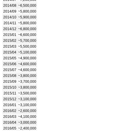
2014/08
~6,500,000
2014/09
~5,800,000
2014/10
~5,900,000
2014/11
~5,800,000
2014/12
~6,800,000
2015/01
~6,600,000
2015/02
~5,700,000
2015/03
~5,500,000
2015/04
~5,100,000
2015/05
~4,900,000
2015/06
~4,600,000
2015/07
~4,600,000
2015/08
~3,800,000
2015/09
~3,700,000
2015/10
~3,800,000
2015/11
~3,500,000
2015/12
~3,100,000
2016/01
~3,100,000
2016/02
~2,600,000
2016/03
~4,100,000
2016/04
~3,000,000
2016/05
~2,400,000