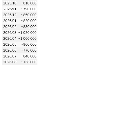
2025/10
~810,000
2025/11
~790,000
2025/12
~850,000
2026/01
~820,000
2026/02
~830,000
2026/03
~1,020,000
2026/04
~1,060,000
2026/05
~960,000
2026/06
~770,000
2026/07
~840,000
2026/08
~138,000