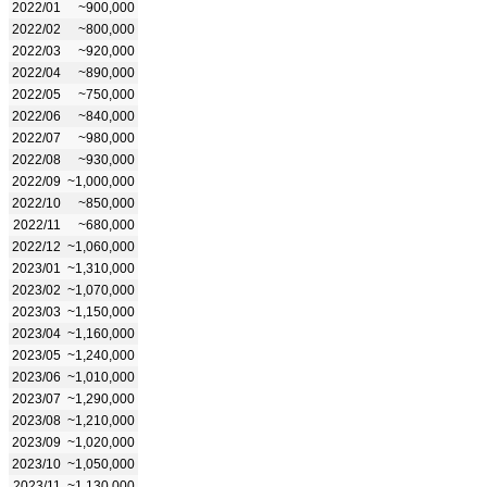
2022/01
~900,000
2022/02
~800,000
2022/03
~920,000
2022/04
~890,000
2022/05
~750,000
2022/06
~840,000
2022/07
~980,000
2022/08
~930,000
2022/09
~1,000,000
2022/10
~850,000
2022/11
~680,000
2022/12
~1,060,000
2023/01
~1,310,000
2023/02
~1,070,000
2023/03
~1,150,000
2023/04
~1,160,000
2023/05
~1,240,000
2023/06
~1,010,000
2023/07
~1,290,000
2023/08
~1,210,000
2023/09
~1,020,000
2023/10
~1,050,000
2023/11
~1,130,000