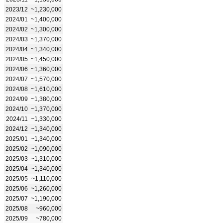
2023/12
~1,230,000
2024/01
~1,400,000
2024/02
~1,300,000
2024/03
~1,370,000
2024/04
~1,340,000
2024/05
~1,450,000
2024/06
~1,360,000
2024/07
~1,570,000
2024/08
~1,610,000
2024/09
~1,380,000
2024/10
~1,370,000
2024/11
~1,330,000
2024/12
~1,340,000
2025/01
~1,340,000
2025/02
~1,090,000
2025/03
~1,310,000
2025/04
~1,340,000
2025/05
~1,110,000
2025/06
~1,260,000
2025/07
~1,190,000
2025/08
~960,000
2025/09
~780,000