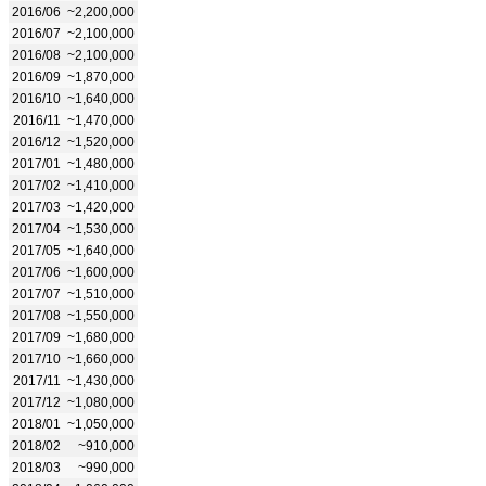
2016/06
~2,200,000
2016/07
~2,100,000
2016/08
~2,100,000
2016/09
~1,870,000
2016/10
~1,640,000
2016/11
~1,470,000
2016/12
~1,520,000
2017/01
~1,480,000
2017/02
~1,410,000
2017/03
~1,420,000
2017/04
~1,530,000
2017/05
~1,640,000
2017/06
~1,600,000
2017/07
~1,510,000
2017/08
~1,550,000
2017/09
~1,680,000
2017/10
~1,660,000
2017/11
~1,430,000
2017/12
~1,080,000
2018/01
~1,050,000
2018/02
~910,000
2018/03
~990,000