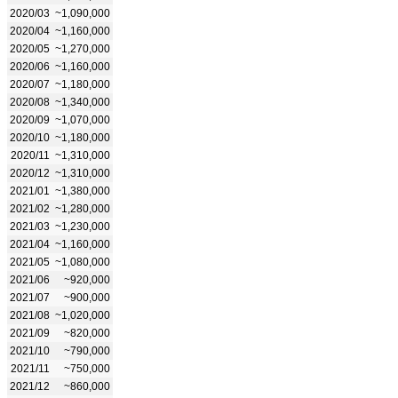
2020/03
~1,090,000
2020/04
~1,160,000
2020/05
~1,270,000
2020/06
~1,160,000
2020/07
~1,180,000
2020/08
~1,340,000
2020/09
~1,070,000
2020/10
~1,180,000
2020/11
~1,310,000
2020/12
~1,310,000
2021/01
~1,380,000
2021/02
~1,280,000
2021/03
~1,230,000
2021/04
~1,160,000
2021/05
~1,080,000
2021/06
~920,000
2021/07
~900,000
2021/08
~1,020,000
2021/09
~820,000
2021/10
~790,000
2021/11
~750,000
2021/12
~860,000