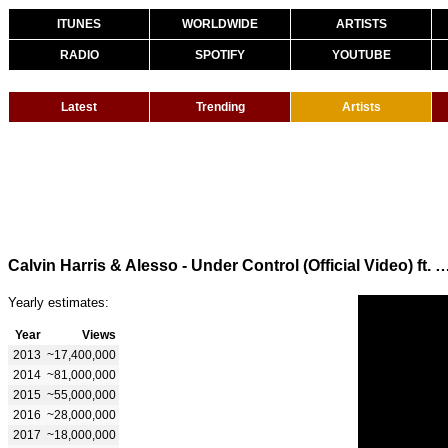
ITUNES
WORLDWIDE
ARTISTS
RADIO
SPOTIFY
YOUTUBE
Latest
Trending
Artists
Calvin Harris & Alesso - Under Control (Official Vid
Yearly estimates:
Year
Views
2013
~17,400,000
2014
~81,000,000
2015
~55,000,000
2016
~28,000,000
2017
~18,000,000