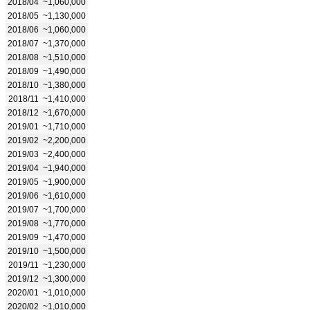
2018/04
~1,060,000
2018/05
~1,130,000
2018/06
~1,060,000
2018/07
~1,370,000
2018/08
~1,510,000
2018/09
~1,490,000
2018/10
~1,380,000
2018/11
~1,410,000
2018/12
~1,670,000
2019/01
~1,710,000
2019/02
~2,200,000
2019/03
~2,400,000
2019/04
~1,940,000
2019/05
~1,900,000
2019/06
~1,610,000
2019/07
~1,700,000
2019/08
~1,770,000
2019/09
~1,470,000
2019/10
~1,500,000
2019/11
~1,230,000
2019/12
~1,300,000
2020/01
~1,010,000
2020/02
~1,010,000