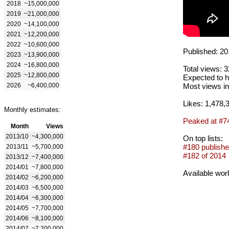
2018
~15,000,000
2019
~21,000,000
2020
~14,100,000
2021
~12,200,000
2022
~10,600,000
Published: 20
2023
~13,900,000
2024
~16,800,000
Total views: 
2025
~12,800,000
Expected to h
2026
~6,400,000
Most views in
Likes: 1,478,
Monthly estimates:
Peaked at #7
Month
Views
2013/10
~4,300,000
On top lists:
#180 publishe
2013/11
~5,700,000
#182 of 2014
2013/12
~7,400,000
2014/01
~7,800,000
Available wor
2014/02
~6,200,000
2014/03
~6,500,000
2014/04
~6,300,000
2014/05
~7,700,000
2014/06
~8,100,000
2014/07
~7,200,000