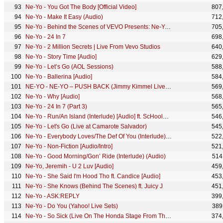
Ne-Yo - You Got The Body [Official Video]
807
Ne-Yo - Make It Easy (Audio)
712
Ne-Yo - Behind the Scenes of VEVO Presents: Ne-Yo & Friends
705
Ne-Yo - 24 In 7
698
Ne-Yo - 2 Million Secrets | Live From Vevo Studios
640
Ne-Yo - Story Time [Audio]
629
Ne-Yo - Let’s Go (AOL Sessions)
588
Ne-Yo - Ballerina [Audio]
584
NE-YO - NE-YO – PUSH BACK (Jimmy Kimmel Live!/2018)
569
Ne-Yo - Why [Audio]
568
Ne-Yo - 24 In 7 (Part 3)
565
Ne-Yo - Run/An Island (Interlude) [Audio] ft. ScHoolboy Q
546
Ne-Yo - Let's Go (Live at Camarote Salvador)
545
Ne-Yo - Everybody Loves/The Def Of You (Interlude) [Audio]
522
Ne-Yo - Non-Fiction [Audio/Intro]
521
Ne-Yo - Good Morning/Gon’ Ride (Interlude) (Audio)
514
Ne-Yo, Jeremih - U 2 Luv [Audio]
459
Ne-Yo - She Said I'm Hood Tho ft. Candice [Audio]
453
Ne-Yo - She Knows (Behind The Scenes) ft. Juicy J
451
Ne-Yo - ASK:REPLY
399
Ne-Yo - Do You (Yahoo! Live Sets)
389
Ne-Yo - So Sick (Live On The Honda Stage From The Georgia Dome)
374