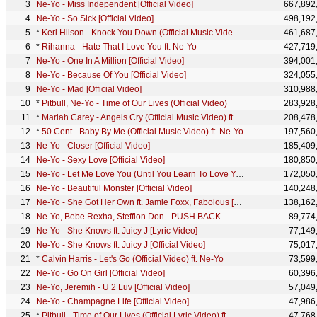
Ne-Yo - Miss Independent [Official Video]
667,892
Ne-Yo - So Sick [Official Video]
498,192
*
Keri Hilson - Knock You Down (Official Music Video) ft. Kanye West, Ne-Yo
461,687
*
Rihanna - Hate That I Love You ft. Ne-Yo
427,719
Ne-Yo - One In A Million [Official Video]
394,001
Ne-Yo - Because Of You [Official Video]
324,055
Ne-Yo - Mad [Official Video]
310,988
*
Pitbull, Ne-Yo - Time of Our Lives (Official Video)
283,928
*
Mariah Carey - Angels Cry (Official Music Video) ft. Ne-Yo
208,478
*
50 Cent - Baby By Me (Official Music Video) ft. Ne-Yo
197,560
Ne-Yo - Closer [Official Video]
185,409
Ne-Yo - Sexy Love [Official Video]
180,850
Ne-Yo - Let Me Love You (Until You Learn To Love Yourself) [Official Video]
172,050
Ne-Yo - Beautiful Monster [Official Video]
140,248
Ne-Yo - She Got Her Own ft. Jamie Foxx, Fabolous [Official Video]
138,162
Ne-Yo, Bebe Rexha, Stefflon Don - PUSH BACK
89,774
Ne-Yo - She Knows ft. Juicy J [Lyric Video]
77,149
Ne-Yo - She Knows ft. Juicy J [Official Video]
75,017
*
Calvin Harris - Let's Go (Official Video) ft. Ne-Yo
73,599
Ne-Yo - Go On Girl [Official Video]
60,396
Ne-Yo, Jeremih - U 2 Luv [Official Video]
57,049
Ne-Yo - Champagne Life [Official Video]
47,986
*
Pitbull - Time of Our Lives (Official Lyric Video) ft. Ne-Yo
47,768