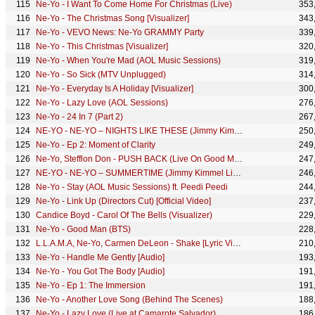
Ne-Yo - I Want To Come Home For Christmas (Live)
353
Ne-Yo - The Christmas Song [Visualizer]
343
Ne-Yo - VEVO News: Ne-Yo GRAMMY Party
339
Ne-Yo - This Christmas [Visualizer]
320
Ne-Yo - When You're Mad (AOL Music Sessions)
319
Ne-Yo - So Sick (MTV Unplugged)
314
Ne-Yo - Everyday Is A Holiday [Visualizer]
300
Ne-Yo - Lazy Love (AOL Sessions)
276
Ne-Yo - 24 In 7 (Part 2)
267
NE-YO - NE-YO – NIGHTS LIKE THESE (Jimmy Kimmel Live!/2018)
250
Ne-Yo - Ep 2: Moment of Clarity
249
Ne-Yo, Stefflon Don - PUSH BACK (Live On Good Morning America)
247
NE-YO - NE-YO – SUMMERTIME (Jimmy Kimmel Live!/2018)
246
Ne-Yo - Stay (AOL Music Sessions) ft. Peedi Peedi
244
Ne-Yo - Link Up (Directors Cut) [Official Video]
237
Candice Boyd - Carol Of The Bells (Visualizer)
229
Ne-Yo - Good Man (BTS)
228
L.L.A.M.A, Ne-Yo, Carmen DeLeon - Shake [Lyric Video]
210
Ne-Yo - Handle Me Gently [Audio]
193
Ne-Yo - You Got The Body [Audio]
191
Ne-Yo - Ep 1: The Immersion
191
Ne-Yo - Another Love Song (Behind The Scenes)
188
Ne-Yo - Lazy Love (Live at Camarote Salvador)
186