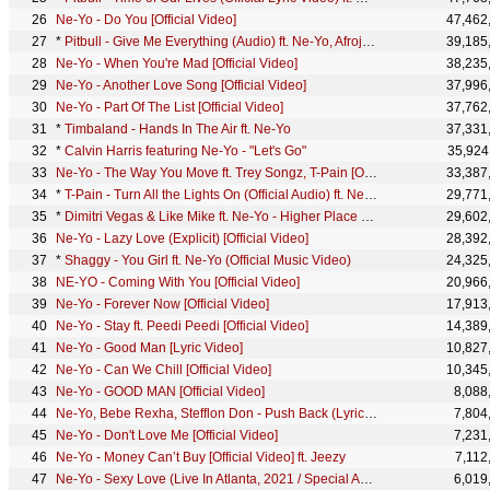
Ne-Yo - Do You [Official Video]
47,462
*
Pitbull - Give Me Everything (Audio) ft. Ne-Yo, Afrojack, Nayer
39,185
Ne-Yo - When You're Mad [Official Video]
38,235
Ne-Yo - Another Love Song [Official Video]
37,996
Ne-Yo - Part Of The List [Official Video]
37,762
*
Timbaland - Hands In The Air ft. Ne-Yo
37,331
*
Calvin Harris featuring Ne-Yo - "Let's Go"
35,924
Ne-Yo - The Way You Move ft. Trey Songz, T-Pain [Official Video]
33,387
*
T-Pain - Turn All the Lights On (Official Audio) ft. Ne-Yo
29,771
*
Dimitri Vegas & Like Mike ft. Ne-Yo - Higher Place (Official Music Video)
29,602
Ne-Yo - Lazy Love (Explicit) [Official Video]
28,392
*
Shaggy - You Girl ft. Ne-Yo (Official Music Video)
24,325
NE-YO - Coming With You [Official Video]
20,966
Ne-Yo - Forever Now [Official Video]
17,913
Ne-Yo - Stay ft. Peedi Peedi [Official Video]
14,389
Ne-Yo - Good Man [Lyric Video]
10,827
Ne-Yo - Can We Chill [Official Video]
10,345
Ne-Yo - GOOD MAN [Official Video]
8,088
Ne-Yo, Bebe Rexha, Stefflon Don - Push Back (Lyric Video)
7,804
Ne-Yo - Don't Love Me [Official Video]
7,231
Ne-Yo - Money Can’t Buy [Official Video] ft. Jeezy
7,112
Ne-Yo - Sexy Love (Live In Atlanta, 2021 / Special Acoustic Version)
6,019