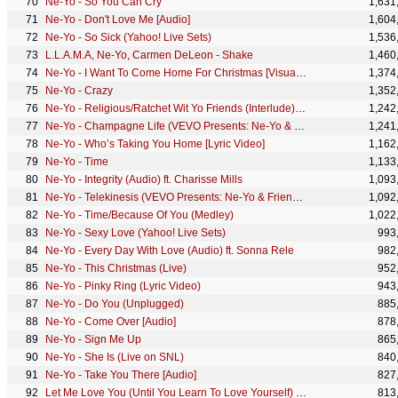
Ne-Yo - So You Can Cry
1,631
Ne-Yo - Don't Love Me [Audio]
1,604
Ne-Yo - So Sick (Yahoo! Live Sets)
1,536
L.L.A.M.A, Ne-Yo, Carmen DeLeon - Shake
1,460
Ne-Yo - I Want To Come Home For Christmas [Visualizer]
1,374
Ne-Yo - Crazy
1,352
Ne-Yo - Religious/Ratchet Wit Yo Friends (Interlude) (Audio)
1,242
Ne-Yo - Champagne Life (VEVO Presents: Ne-Yo & Friends)
1,241
Ne-Yo - Who’s Taking You Home [Lyric Video]
1,162
Ne-Yo - Time
1,133
Ne-Yo - Integrity (Audio) ft. Charisse Mills
1,093
Ne-Yo - Telekinesis (VEVO Presents: Ne-Yo & Friends)
1,092
Ne-Yo - Time/Because Of You (Medley)
1,022
Ne-Yo - Sexy Love (Yahoo! Live Sets)
993
Ne-Yo - Every Day With Love (Audio) ft. Sonna Rele
982
Ne-Yo - This Christmas (Live)
952
Ne-Yo - Pinky Ring (Lyric Video)
943
Ne-Yo - Do You (Unplugged)
885
Ne-Yo - Come Over [Audio]
878
Ne-Yo - Sign Me Up
865
Ne-Yo - She Is (Live on SNL)
840
Ne-Yo - Take You There [Audio]
827
Let Me Love You (Until You Learn To Love Yourself) (Live ...
813