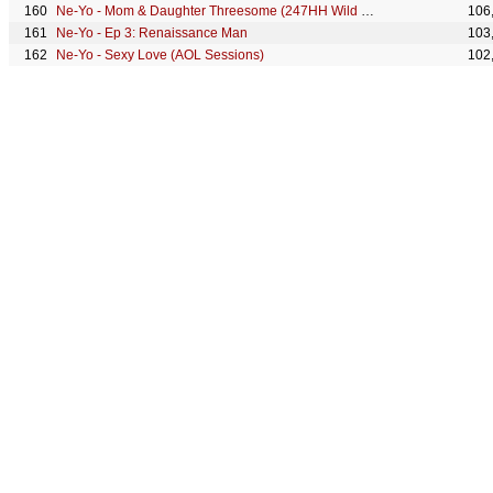
Ne-Yo - Mom & Daughter Threesome (247HH Wild Tour Stories)
106
Ne-Yo - Ep 3: Renaissance Man
103
Ne-Yo - Sexy Love (AOL Sessions)
102