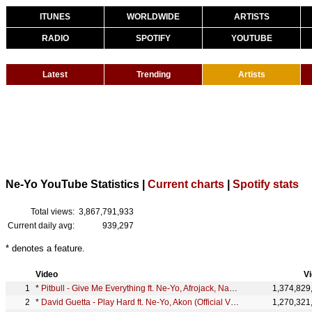
ITUNES
WORLDWIDE
ARTISTS
RADIO
SPOTIFY
YOUTUBE
Latest
Trending
Artists
Ne-Yo YouTube Statistics |
Current charts
|
Spotify stats
Total views:
3,867,791,933
Current daily avg:
939,297
* denotes a feature.
Video
V
*
Pitbull - Give Me Everything ft. Ne-Yo, Afrojack, Nayer
1,374,829
*
David Guetta - Play Hard ft. Ne-Yo, Akon (Official Video)
1,270,321