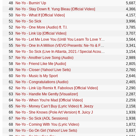
Ne-Yo - Burnin' Up
5,687
Ne-Yo - Stay Down ft. Yung Bleau [Official Video]
4,366
Ne-Yo - What If [Official Video]
4,157
Ne-Yo - So Sick
3,996
Ne-Yo - One More (Audio) ft. T.I.
3,785
Ne-Yo - Link Up [Official Video]
3,707
Ne-Yo - Let Me Love You (Until You Learn To Love Yourself) (Remix) (Explicit) ft. French Montana
3,564
Ne-Yo - One In A Million (VEVO Presents: Ne-Yo & Friends)
3,341
Ne-Yo - So Sick (Live In Atlanta, 2021 / Special Acoustic Version)
3,154
Ne-Yo - Another Love Song (Audio)
2,989
Ne-Yo - Friend Like Me [Audio]
2,805
Ne-Yo - Closer (Yahoo! Live Sets)
2,760
Ne-Yo - Music Is My Sport
2,646
Ne-Yo - Congratulations (Audio)
2,465
Ne-Yo - Link Up Remix ft. Fabolous [Official Video]
2,290
Ne-Yo - Handle Me Gently [Visualizer]
2,287
Ne-Yo - When You're Mad [Official Video]
2,259
Ne-Yo - Money Can’t Buy (Lyric Video) ft. Jeezy
2,158
Ne-Yo - She Knows (Pole Art Version) ft. Juicy J
1,939
Ne-Yo - So Sick (AOL Sessions)
1,938
Ne-Yo - Coming With You (Lyric Video)
1,872
Ne-Yo - Go On Girl (Yahoo! Live Sets)
1,837