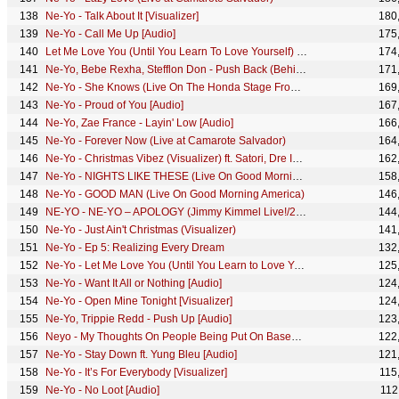
Ne-Yo - Talk About It [Visualizer]
180
Ne-Yo - Call Me Up [Audio]
175
Let Me Love You (Until You Learn To Love Yourself) (Live ...
174
Ne-Yo, Bebe Rexha, Stefflon Don - Push Back (Behind The Scenes)
171
Ne-Yo - She Knows (Live On The Honda Stage From The Georgia Dome)
169
Ne-Yo - Proud of You [Audio]
167
Ne-Yo, Zae France - Layin' Low [Audio]
166
Ne-Yo - Forever Now (Live at Camarote Salvador)
164
Ne-Yo - Christmas Vibez (Visualizer) ft. Satori, Dre Island
162
Ne-Yo - NIGHTS LIKE THESE (Live On Good Morning America)
158
Ne-Yo - GOOD MAN (Live On Good Morning America)
146
NE-YO - NE-YO – APOLOGY (Jimmy Kimmel Live!/2018)
144
Ne-Yo - Just Ain't Christmas (Visualizer)
141
Ne-Yo - Ep 5: Realizing Every Dream
132
Ne-Yo - Let Me Love You (Until You Learn to Love Yourself) (AOL Sessions)
125
Ne-Yo - Want It All or Nothing [Audio]
124
Ne-Yo - Open Mine Tonight [Visualizer]
124
Ne-Yo, Trippie Redd - Push Up [Audio]
123
Neyo - My Thoughts On People Being Put On Based On Their Association (247HH Exclusive)
122
Ne-Yo - Stay Down ft. Yung Bleu [Audio]
121
Ne-Yo - It’s For Everybody [Visualizer]
115
Ne-Yo - No Loot [Audio]
112