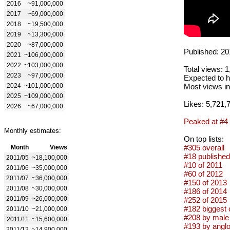
2016
~91,000,000
2017
~69,000,000
2018
~19,500,000
2019
~13,300,000
2020
~87,000,000
Published: 20
2021
~106,000,000
2022
~103,000,000
Total views: 
2023
~97,000,000
Expected to h
2024
~101,000,000
Most views in
2025
~109,000,000
Likes: 5,721,
2026
~67,000,000
Peaked at #4
Monthly estimates:
On top lists:
#305 overall
Month
Views
#18 published
2011/05
~18,100,000
#10 of 2011
2011/06
~35,000,000
#60 of 2012
2011/07
~36,000,000
#150 of 2013
2011/08
~30,000,000
#186 of 2014
2011/09
~26,000,000
#252 of 2015
#182 biggest 
2011/10
~21,000,000
#208 by male 
2011/11
~15,600,000
#193 by anglo
2011/12
~14,900,000