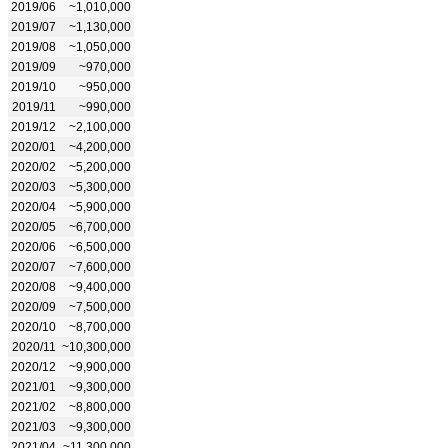
2019/06
~1,010,000
2019/07
~1,130,000
2019/08
~1,050,000
2019/09
~970,000
2019/10
~950,000
2019/11
~990,000
2019/12
~2,100,000
2020/01
~4,200,000
2020/02
~5,200,000
2020/03
~5,300,000
2020/04
~5,900,000
2020/05
~6,700,000
2020/06
~6,500,000
2020/07
~7,600,000
2020/08
~9,400,000
2020/09
~7,500,000
2020/10
~8,700,000
2020/11
~10,300,000
2020/12
~9,900,000
2021/01
~9,300,000
2021/02
~8,800,000
2021/03
~9,300,000
2021/04
~11,300,000