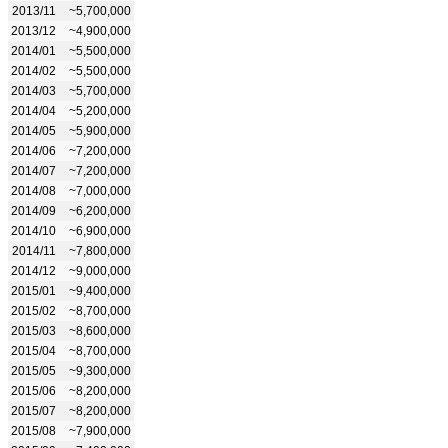
2013/11
~5,700,000
2013/12
~4,900,000
2014/01
~5,500,000
2014/02
~5,500,000
2014/03
~5,700,000
2014/04
~5,200,000
2014/05
~5,900,000
2014/06
~7,200,000
2014/07
~7,200,000
2014/08
~7,000,000
2014/09
~6,200,000
2014/10
~6,900,000
2014/11
~7,800,000
2014/12
~9,000,000
2015/01
~9,400,000
2015/02
~8,700,000
2015/03
~8,600,000
2015/04
~8,700,000
2015/05
~9,300,000
2015/06
~8,200,000
2015/07
~8,200,000
2015/08
~7,900,000