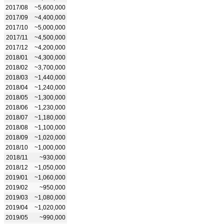
2017/08
~5,600,000
2017/09
~4,400,000
2017/10
~5,000,000
2017/11
~4,500,000
2017/12
~4,200,000
2018/01
~4,300,000
2018/02
~3,700,000
2018/03
~1,440,000
2018/04
~1,240,000
2018/05
~1,300,000
2018/06
~1,230,000
2018/07
~1,180,000
2018/08
~1,100,000
2018/09
~1,020,000
2018/10
~1,000,000
2018/11
~930,000
2018/12
~1,050,000
2019/01
~1,060,000
2019/02
~950,000
2019/03
~1,080,000
2019/04
~1,020,000
2019/05
~990,000