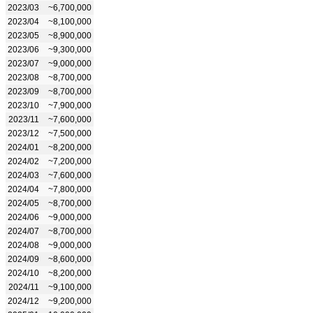
2023/03
~6,700,000
2023/04
~8,100,000
2023/05
~8,900,000
2023/06
~9,300,000
2023/07
~9,000,000
2023/08
~8,700,000
2023/09
~8,700,000
2023/10
~7,900,000
2023/11
~7,600,000
2023/12
~7,500,000
2024/01
~8,200,000
2024/02
~7,200,000
2024/03
~7,600,000
2024/04
~7,800,000
2024/05
~8,700,000
2024/06
~9,000,000
2024/07
~8,700,000
2024/08
~9,000,000
2024/09
~8,600,000
2024/10
~8,200,000
2024/11
~9,100,000
2024/12
~9,200,000