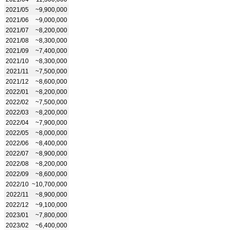
2021/05
~9,900,000
2021/06
~9,000,000
2021/07
~8,200,000
2021/08
~8,300,000
2021/09
~7,400,000
2021/10
~8,300,000
2021/11
~7,500,000
2021/12
~8,600,000
2022/01
~8,200,000
2022/02
~7,500,000
2022/03
~8,200,000
2022/04
~7,900,000
2022/05
~8,000,000
2022/06
~8,400,000
2022/07
~8,900,000
2022/08
~8,200,000
2022/09
~8,600,000
2022/10
~10,700,000
2022/11
~8,900,000
2022/12
~9,100,000
2023/01
~7,800,000
2023/02
~6,400,000