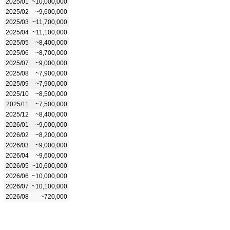
2025/01
~10,000,000
2025/02
~9,600,000
2025/03
~11,700,000
2025/04
~11,100,000
2025/05
~8,400,000
2025/06
~8,700,000
2025/07
~9,000,000
2025/08
~7,900,000
2025/09
~7,900,000
2025/10
~8,500,000
2025/11
~7,500,000
2025/12
~8,400,000
2026/01
~9,000,000
2026/02
~8,200,000
2026/03
~9,000,000
2026/04
~9,600,000
2026/05
~10,600,000
2026/06
~10,000,000
2026/07
~10,100,000
2026/08
~720,000