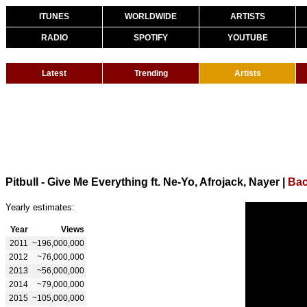
ITUNES
WORLDWIDE
ARTISTS
RADIO
SPOTIFY
YOUTUBE
Latest
Trending
Artists
Pitbull - Give Me Everything ft. Ne-Yo, Afrojack, Nayer
|
Bac
Yearly estimates:
Year
Views
2011
~196,000,000
2012
~76,000,000
2013
~56,000,000
2014
~79,000,000
2015
~105,000,000