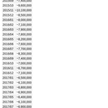
2015/09
~7,400,000
2015/10
~9,600,000
2015/11
~10,100,000
2015/12
~8,500,000
2016/01
~8,000,000
2016/02
~7,100,000
2016/03
~7,900,000
2016/04
~7,800,000
2016/05
~8,200,000
2016/06
~7,600,000
2016/07
~7,700,000
2016/08
~8,300,000
2016/09
~7,400,000
2016/10
~7,000,000
2016/11
~6,700,000
2016/12
~7,100,000
2017/01
~6,500,000
2017/02
~6,100,000
2017/03
~6,800,000
2017/04
~6,900,000
2017/05
~6,400,000
2017/06
~6,100,000
2017/07
~6,900,000