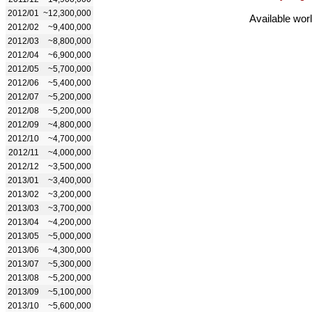
2012/01
~12,300,000
Available wor
2012/02
~9,400,000
2012/03
~8,800,000
2012/04
~6,900,000
2012/05
~5,700,000
2012/06
~5,400,000
2012/07
~5,200,000
2012/08
~5,200,000
2012/09
~4,800,000
2012/10
~4,700,000
2012/11
~4,000,000
2012/12
~3,500,000
2013/01
~3,400,000
2013/02
~3,200,000
2013/03
~3,700,000
2013/04
~4,200,000
2013/05
~5,000,000
2013/06
~4,300,000
2013/07
~5,300,000
2013/08
~5,200,000
2013/09
~5,100,000
2013/10
~5,600,000