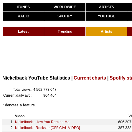
ITUNES
WORLDWIDE
ARTISTS
RADIO
SPOTIFY
YOUTUBE
Latest
Trending
Artists
Nickelback YouTube Statistics |
Current charts
|
Spotify st
Total views:
4,562,773,047
Current daily avg:
904,464
* denotes a feature.
Video
V
Nickelback - How You Remind Me
606,307
Nickelback - Rockstar [OFFICIAL VIDEO]
387,338