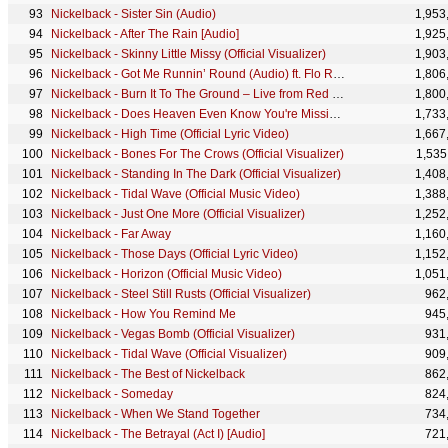
Nickelback - Sister Sin (Audio)
1,953
Nickelback - After The Rain [Audio]
1,925
Nickelback - Skinny Little Missy (Official Visualizer)
1,903
Nickelback - Got Me Runnin’ Round (Audio) ft. Flo Rida
1,806
Nickelback - Burn It To The Ground – Live from Red Rocks (360 Reality Audio)
1,800
Nickelback - Does Heaven Even Know You're Missing? (Official Visualizer)
1,733
Nickelback - High Time (Official Lyric Video)
1,667
Nickelback - Bones For The Crows (Official Visualizer)
1,535
Nickelback - Standing In The Dark (Official Visualizer)
1,408
Nickelback - Tidal Wave (Official Music Video)
1,388
Nickelback - Just One More (Official Visualizer)
1,252
Nickelback - Far Away
1,160
Nickelback - Those Days (Official Lyric Video)
1,152
Nickelback - Horizon (Official Music Video)
1,051
Nickelback - Steel Still Rusts (Official Visualizer)
962
Nickelback - How You Remind Me
945
Nickelback - Vegas Bomb (Official Visualizer)
931
Nickelback - Tidal Wave (Official Visualizer)
909
Nickelback - The Best of Nickelback
862
Nickelback - Someday
824
Nickelback - When We Stand Together
734
Nickelback - The Betrayal (Act I) [Audio]
721