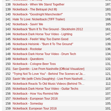
Nickelback - When We Stand Together
187
Nickelback - The Betrayal (Act III)
183
Nickelback- "Goodnight Manchester!"
170
Hate To Love: Nickelback (TIFF Trailer)
168
Nickelback - Savin' Me
165
Nickelback "Burn It To The Ground - Stockholm 2012
161
Nickelback Dark Horse Tour Video - Lighting
147
Nickelback - Feelin' Way Too Damn Good
145
Nickelback Helsinki - "Burn It To The Ground"
139
Nickelback - Rockstar
136
Nickelback Dark Horse Tour Video - Drum Tech
134
Nickelback - Questions
132
Nickelback - Cologne Beer Toss
131
San Quentin - Live From Nashville [Official Visualizer]
122
"Trying Not To Love You" - Behind The Scenes w/ Jason Alexander
121
Savin' Me (with Chris Daughtry) - Live From Nashville [Official Visualizer]
118
Nickelback Reacts To Old Music Videos (Behind The Scenes)
112
Nickelback Dark Horse Tour Video - Guitar Techs
107
Nickelback - How You Remind Me
107
Nickelback - European Tour 2016
107
Nickelback - Someday
105
Nickelback: European Tour 2016
101