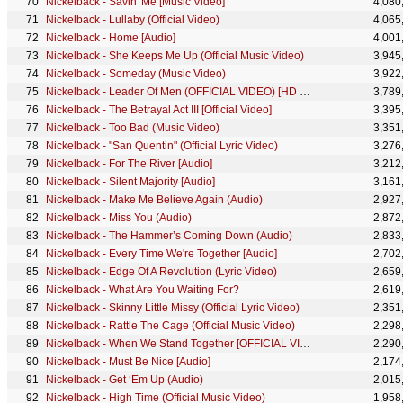
Nickelback - Savin' Me [Music Video]
4,080
Nickelback - Lullaby (Official Video)
4,065
Nickelback - Home [Audio]
4,001
Nickelback - She Keeps Me Up (Official Music Video)
3,945
Nickelback - Someday (Music Video)
3,922
Nickelback - Leader Of Men (OFFICIAL VIDEO) [HD Remaster]
3,789
Nickelback - The Betrayal Act III [Official Video]
3,395
Nickelback - Too Bad (Music Video)
3,351
Nickelback - "San Quentin" (Official Lyric Video)
3,276
Nickelback - For The River [Audio]
3,212
Nickelback - Silent Majority [Audio]
3,161
Nickelback - Make Me Believe Again (Audio)
2,927
Nickelback - Miss You (Audio)
2,872
Nickelback - The Hammer’s Coming Down (Audio)
2,833
Nickelback - Every Time We're Together [Audio]
2,702
Nickelback - Edge Of A Revolution (Lyric Video)
2,659
Nickelback - What Are You Waiting For?
2,619
Nickelback - Skinny Little Missy (Official Lyric Video)
2,351
Nickelback - Rattle The Cage (Official Music Video)
2,298
Nickelback - When We Stand Together [OFFICIAL VIDEO]
2,290
Nickelback - Must Be Nice [Audio]
2,174
Nickelback - Get ‘Em Up (Audio)
2,015
Nickelback - High Time (Official Music Video)
1,958