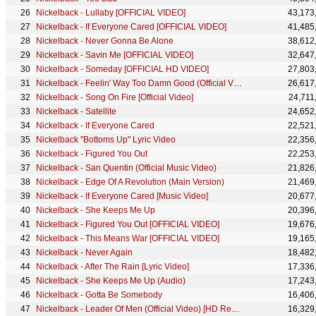
Nickelback - Lullaby [OFFICIAL VIDEO]
43,173
Nickelback - If Everyone Cared [OFFICIAL VIDEO]
41,485
Nickelback - Never Gonna Be Alone
38,612
Nickelback - Savin Me [OFFICIAL VIDEO]
32,647
Nickelback - Someday [OFFICIAL HD VIDEO]
27,803
Nickelback - Feelin' Way Too Damn Good (Official Video) [HD Remaster]
26,617
Nickelback - Song On Fire [Official Video]
24,711
Nickelback - Satellite
24,652
Nickelback - If Everyone Cared
22,521
Nickelback "Bottoms Up" Lyric Video
22,356
Nickelback - Figured You Out
22,253
Nickelback - San Quentin (Official Music Video)
21,826
Nickelback - Edge Of A Revolution (Main Version)
21,469
Nickelback - If Everyone Cared [Music Video]
20,677
Nickelback - She Keeps Me Up
20,396
Nickelback - Figured You Out [OFFICIAL VIDEO]
19,676
Nickelback - This Means War [OFFICIAL VIDEO]
19,165
Nickelback - Never Again
18,482
Nickelback - After The Rain [Lyric Video]
17,336
Nickelback - She Keeps Me Up (Audio)
17,243
Nickelback - Gotta Be Somebody
16,406
Nickelback - Leader Of Men (Official Video) [HD Remaster]
16,329