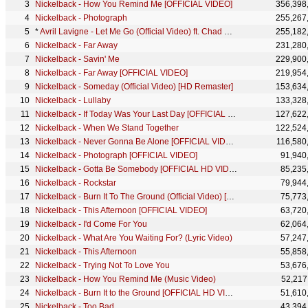
Nickelback - How You Remind Me [OFFICIAL VIDEO]
356,398
Nickelback - Photograph
255,267
*
Avril Lavigne - Let Me Go (Official Video) ft. Chad Kroeger
255,182
Nickelback - Far Away
231,280
Nickelback - Savin' Me
229,900
Nickelback - Far Away [OFFICIAL VIDEO]
219,954
Nickelback - Someday (Official Video) [HD Remaster]
153,634
Nickelback - Lullaby
133,328
Nickelback - If Today Was Your Last Day [OFFICIAL HD VIDEO]
127,622
Nickelback - When We Stand Together
122,524
Nickelback - Never Gonna Be Alone [OFFICIAL VIDEO]
116,580
Nickelback - Photograph [OFFICIAL VIDEO]
91,940
Nickelback - Gotta Be Somebody [OFFICIAL HD VIDEO]
85,235
Nickelback - Rockstar
79,944
Nickelback - Burn It To The Ground (Official Video) [HD Remaster]
75,773
Nickelback - This Afternoon [OFFICIAL VIDEO]
63,720
Nickelback - I'd Come For You
62,064
Nickelback - What Are You Waiting For? (Lyric Video)
57,247
Nickelback - This Afternoon
55,858
Nickelback - Trying Not To Love You
53,676
Nickelback - How You Remind Me (Music Video)
52,217
Nickelback - Burn It to the Ground [OFFICIAL HD VIDEO]
51,610
Nickelback - Too Bad
43,394