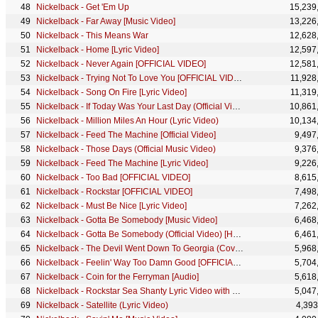
Nickelback - Get 'Em Up
15,239
Nickelback - Far Away [Music Video]
13,226
Nickelback - This Means War
12,628
Nickelback - Home [Lyric Video]
12,597
Nickelback - Never Again [OFFICIAL VIDEO]
12,581
Nickelback - Trying Not To Love You [OFFICIAL VIDEO]
11,928
Nickelback - Song On Fire [Lyric Video]
11,319
Nickelback - If Today Was Your Last Day (Official Video) [HD Remaster]
10,861
Nickelback - Million Miles An Hour (Lyric Video)
10,134
Nickelback - Feed The Machine [Official Video]
9,497
Nickelback - Those Days (Official Music Video)
9,376
Nickelback - Feed The Machine [Lyric Video]
9,226
Nickelback - Too Bad [OFFICIAL VIDEO]
8,615
Nickelback - Rockstar [OFFICIAL VIDEO]
7,498
Nickelback - Must Be Nice [Lyric Video]
7,262
Nickelback - Gotta Be Somebody [Music Video]
6,468
Nickelback - Gotta Be Somebody (Official Video) [HD Remaster]
6,461
Nickelback - The Devil Went Down To Georgia (Cover by Nickelback) [Official Animated Video]
5,968
Nickelback - Feelin' Way Too Damn Good [OFFICIAL HD VIDEO]
5,704
Nickelback - Coin for the Ferryman [Audio]
5,618
Nickelback - Rockstar Sea Shanty Lyric Video with The Lottery Winners
5,047
Nickelback - Satellite (Lyric Video)
4,393