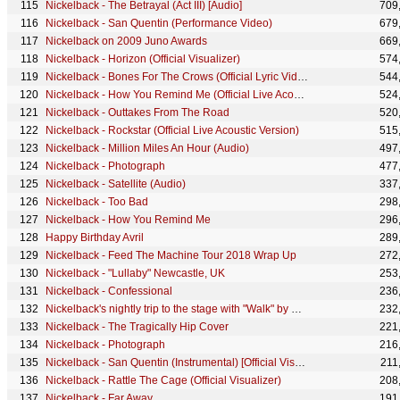
Nickelback - The Betrayal (Act III) [Audio]
709
Nickelback - San Quentin (Performance Video)
679
Nickelback on 2009 Juno Awards
669
Nickelback - Horizon (Official Visualizer)
574
Nickelback - Bones For The Crows (Official Lyric Video)
544
Nickelback - How You Remind Me (Official Live Acoustic Version) #StayHome #WithMe
524
Nickelback - Outtakes From The Road
520
Nickelback - Rockstar (Official Live Acoustic Version)
515
Nickelback - Million Miles An Hour (Audio)
497
Nickelback - Photograph
477
Nickelback - Satellite (Audio)
337
Nickelback - Too Bad
298
Nickelback - How You Remind Me
296
Happy Birthday Avril
289
Nickelback - Feed The Machine Tour 2018 Wrap Up
272
Nickelback - "Lullaby" Newcastle, UK
253
Nickelback - Confessional
236
Nickelback's nightly trip to the stage with "Walk" by Pantera
232
Nickelback - The Tragically Hip Cover
221
Nickelback - Photograph
216
Nickelback - San Quentin (Instrumental) [Official Visualizer]
211
Nickelback - Rattle The Cage (Official Visualizer)
208
Nickelback - Far Away
191