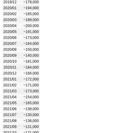
2019/12
~178,000
2020/01
~194,000
2020/02
~185,000
2020/03
~189,000
2020/04
~200,000
2020/05
~191,000
2020/06
~173,000
2020/07
~164,000
2020/08
~150,000
2020/09
~140,000
2020/10
~181,000
2020/11
~184,000
2020/12
~166,000
2021/01
~172,000
2021/02
~171,000
2021/03
~173,000
2021/04
~154,000
2021/05
~165,000
2021/06
~138,000
2021/07
~130,000
2021/08
~136,000
2021/09
~131,000
2021/10
~121,000