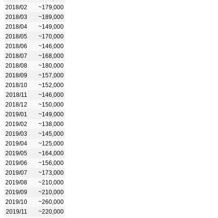
2018/02
~179,000
2018/03
~189,000
2018/04
~149,000
2018/05
~170,000
2018/06
~146,000
2018/07
~168,000
2018/08
~180,000
2018/09
~157,000
2018/10
~152,000
2018/11
~146,000
2018/12
~150,000
2019/01
~149,000
2019/02
~138,000
2019/03
~145,000
2019/04
~125,000
2019/05
~164,000
2019/06
~156,000
2019/07
~173,000
2019/08
~210,000
2019/09
~210,000
2019/10
~260,000
2019/11
~220,000