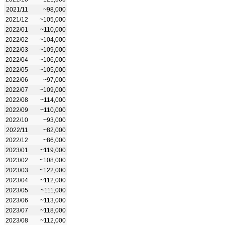
2021/11
~98,000
2021/12
~105,000
2022/01
~110,000
2022/02
~104,000
2022/03
~109,000
2022/04
~106,000
2022/05
~105,000
2022/06
~97,000
2022/07
~109,000
2022/08
~114,000
2022/09
~110,000
2022/10
~93,000
2022/11
~82,000
2022/12
~86,000
2023/01
~119,000
2023/02
~108,000
2023/03
~122,000
2023/04
~112,000
2023/05
~111,000
2023/06
~113,000
2023/07
~118,000
2023/08
~112,000