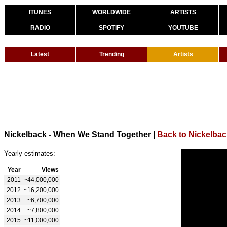
ITUNES
WORLDWIDE
ARTISTS
RADIO
SPOTIFY
YOUTUBE
Latest
Trending
Artists
Nickelback - When We Stand Together
|
Back to Nickelbac
Yearly estimates:
Year
Views
2011
~44,000,000
2012
~16,200,000
2013
~6,700,000
2014
~7,800,000
2015
~11,000,000