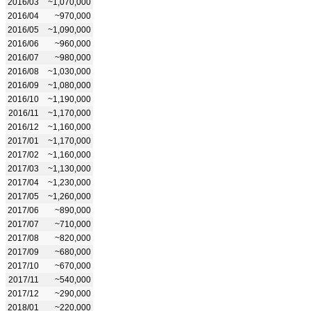
2016/03
~1,070,000
2016/04
~970,000
2016/05
~1,090,000
2016/06
~960,000
2016/07
~980,000
2016/08
~1,030,000
2016/09
~1,080,000
2016/10
~1,190,000
2016/11
~1,170,000
2016/12
~1,160,000
2017/01
~1,170,000
2017/02
~1,160,000
2017/03
~1,130,000
2017/04
~1,230,000
2017/05
~1,260,000
2017/06
~890,000
2017/07
~710,000
2017/08
~820,000
2017/09
~680,000
2017/10
~670,000
2017/11
~540,000
2017/12
~290,000
2018/01
~220,000