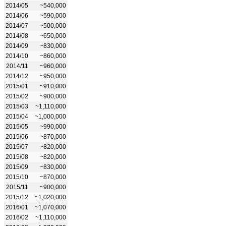
2014/05
~540,000
2014/06
~590,000
2014/07
~500,000
2014/08
~650,000
2014/09
~830,000
2014/10
~860,000
2014/11
~960,000
2014/12
~950,000
2015/01
~910,000
2015/02
~900,000
2015/03
~1,110,000
2015/04
~1,000,000
2015/05
~990,000
2015/06
~870,000
2015/07
~820,000
2015/08
~820,000
2015/09
~830,000
2015/10
~870,000
2015/11
~900,000
2015/12
~1,020,000
2016/01
~1,070,000
2016/02
~1,110,000