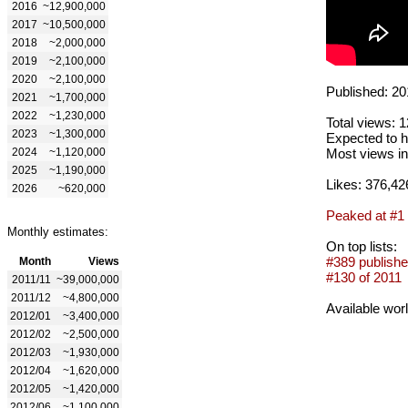
2016
~12,900,000
2017
~10,500,000
2018
~2,000,000
2019
~2,100,000
2020
~2,100,000
Published: 20
2021
~1,700,000
2022
~1,230,000
Total views: 
2023
~1,300,000
Expected to h
2024
~1,120,000
Most views in
2025
~1,190,000
Likes: 376,42
2026
~620,000
Peaked at #1
Monthly estimates:
On top lists:
#389 publishe
Month
Views
#130 of 2011
2011/11
~39,000,000
2011/12
~4,800,000
Available wor
2012/01
~3,400,000
2012/02
~2,500,000
2012/03
~1,930,000
2012/04
~1,620,000
2012/05
~1,420,000
2012/06
~1,100,000