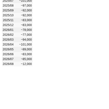
2025/07
~101,000
2025/08
~97,000
2025/09
~92,000
2025/10
~92,000
2025/11
~83,000
2025/12
~83,000
2026/01
~78,000
2026/02
~77,000
2026/03
~94,000
2026/04
~101,000
2026/05
~89,000
2026/06
~83,000
2026/07
~85,000
2026/08
~12,000