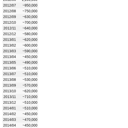
2012/07
~950,000
2012/08
~750,000
2012/09
~630,000
2012/10
~700,000
2012/11
~640,000
2012/12
~580,000
2013/01
~620,000
2013/02
~600,000
2013/03
~590,000
2013/04
~450,000
2013/05
~490,000
2013/06
~510,000
2013/07
~510,000
2013/08
~530,000
2013/09
~570,000
2013/10
~620,000
2013/11
~710,000
2013/12
~510,000
2014/01
~510,000
2014/02
~450,000
2014/03
~470,000
2014/04
~450,000