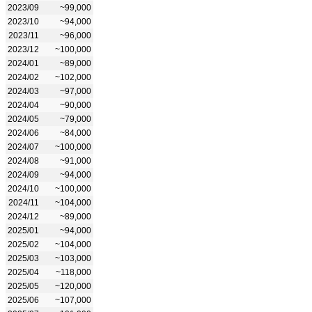
2023/09
~99,000
2023/10
~94,000
2023/11
~96,000
2023/12
~100,000
2024/01
~89,000
2024/02
~102,000
2024/03
~97,000
2024/04
~90,000
2024/05
~79,000
2024/06
~84,000
2024/07
~100,000
2024/08
~91,000
2024/09
~94,000
2024/10
~100,000
2024/11
~104,000
2024/12
~89,000
2025/01
~94,000
2025/02
~104,000
2025/03
~103,000
2025/04
~118,000
2025/05
~120,000
2025/06
~107,000