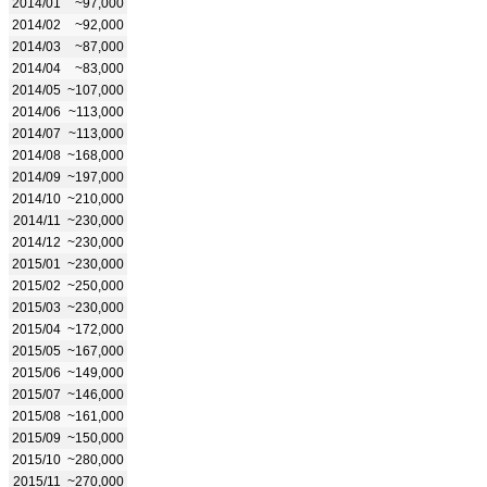
2014/01
~97,000
2014/02
~92,000
2014/03
~87,000
2014/04
~83,000
2014/05
~107,000
2014/06
~113,000
2014/07
~113,000
2014/08
~168,000
2014/09
~197,000
2014/10
~210,000
2014/11
~230,000
2014/12
~230,000
2015/01
~230,000
2015/02
~250,000
2015/03
~230,000
2015/04
~172,000
2015/05
~167,000
2015/06
~149,000
2015/07
~146,000
2015/08
~161,000
2015/09
~150,000
2015/10
~280,000
2015/11
~270,000