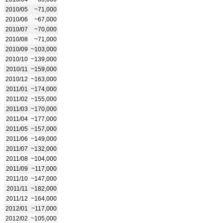
2010/05
~71,000
2010/06
~67,000
2010/07
~70,000
2010/08
~71,000
2010/09
~103,000
2010/10
~139,000
2010/11
~159,000
2010/12
~163,000
2011/01
~174,000
2011/02
~155,000
2011/03
~170,000
2011/04
~177,000
2011/05
~157,000
2011/06
~149,000
2011/07
~132,000
2011/08
~104,000
2011/09
~117,000
2011/10
~147,000
2011/11
~182,000
2011/12
~164,000
2012/01
~117,000
2012/02
~105,000