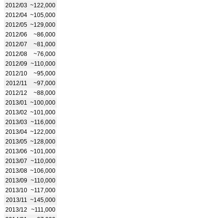
2012/03
~122,000
2012/04
~105,000
2012/05
~129,000
2012/06
~86,000
2012/07
~81,000
2012/08
~76,000
2012/09
~110,000
2012/10
~95,000
2012/11
~97,000
2012/12
~88,000
2013/01
~100,000
2013/02
~101,000
2013/03
~116,000
2013/04
~122,000
2013/05
~128,000
2013/06
~101,000
2013/07
~110,000
2013/08
~106,000
2013/09
~110,000
2013/10
~117,000
2013/11
~145,000
2013/12
~111,000