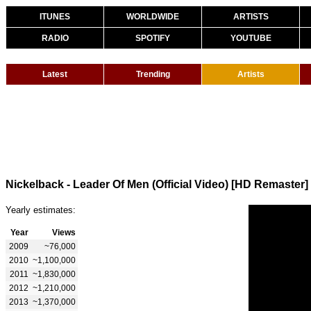
ITUNES
WORLDWIDE
ARTISTS
RADIO
SPOTIFY
YOUTUBE
Latest
Trending
Artists
Nickelback - Leader Of Men (Official Video) [HD Remaster]
Yearly estimates:
Year
Views
2009
~76,000
2010
~1,100,000
2011
~1,830,000
2012
~1,210,000
2013
~1,370,000