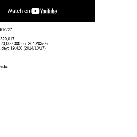
9/10/27
,329,017
 20,000,000 on: 2040/03/05
 day: 19,426 (2014/10/17)
wide.