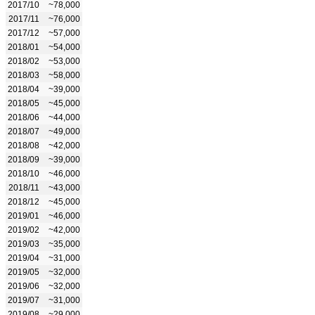
2017/10
~78,000
2017/11
~76,000
2017/12
~57,000
2018/01
~54,000
2018/02
~53,000
2018/03
~58,000
2018/04
~39,000
2018/05
~45,000
2018/06
~44,000
2018/07
~49,000
2018/08
~42,000
2018/09
~39,000
2018/10
~46,000
2018/11
~43,000
2018/12
~45,000
2019/01
~46,000
2019/02
~42,000
2019/03
~35,000
2019/04
~31,000
2019/05
~32,000
2019/06
~32,000
2019/07
~31,000
2019/08
~29,000