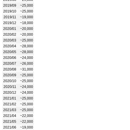
2019/09
~25,000
2019/10
~25,000
2019/11
~19,000
2019/12
~18,000
2020/01
~20,000
2020/02
~20,000
2020/03
~25,000
2020/04
~28,000
2020/05
~28,000
2020/06
~24,000
2020/07
~26,000
2020/08
~31,000
2020/09
~25,000
2020/10
~25,000
2020/11
~24,000
2020/12
~24,000
2021/01
~25,000
2021/02
~25,000
2021/03
~25,000
2021/04
~22,000
2021/05
~22,000
2021/06
~19,000