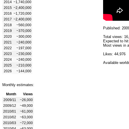
2014
~1,740,000
2015
~2,400,000
2016
~1,720,000
2017
~2,400,000
2018
~560,000
Published: 200
2019
~370,000
2020
~300,000
Total views: 16
Expected to hit
2021
~240,000
Most views in a
2022
~197,000
2023
~230,000
Likes: 44,976
2024
~240,000
Available world
2025
~210,000
2026
~144,000
Monthly estimates:
Month
Views
2009/11
~26,000
2009/12
~49,000
2010/01
~61,000
2010/02
~63,000
2010/03
~72,000
2010/04
~63,000