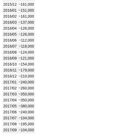
2015/12
~161,000
2016/01
~151,000
2016/02
~161,000
2016/03
~137,000
2016/04
~126,000
2016/05
~126,000
2016/06
~112,000
2016/07
~118,000
2016/08
~124,000
2016/09
~121,000
2016/10
~154,000
2016/11
~179,000
2016/12
~210,000
2017/01
~240,000
2017/02
~260,000
2017/03
~350,000
2017/04
~350,000
2017/05
~380,000
2017/06
~240,000
2017/07
~104,000
2017/08
~195,000
2017/09
~104,000