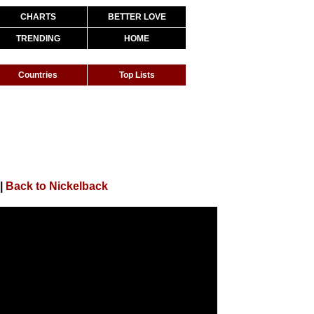
CHARTS
BETTER LOVE
TRENDING
HOME
Countries
Top Lists
|
Back to Nickelback