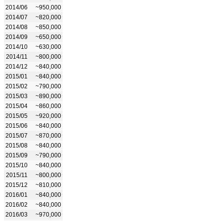
2014/06
~950,000
2014/07
~820,000
2014/08
~850,000
2014/09
~650,000
2014/10
~630,000
2014/11
~800,000
2014/12
~840,000
2015/01
~840,000
2015/02
~790,000
2015/03
~890,000
2015/04
~860,000
2015/05
~920,000
2015/06
~840,000
2015/07
~870,000
2015/08
~840,000
2015/09
~790,000
2015/10
~840,000
2015/11
~800,000
2015/12
~810,000
2016/01
~840,000
2016/02
~840,000
2016/03
~970,000