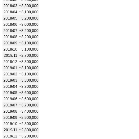
2018/03
~3,300,000
2018/04
~3,100,000
2018/05
~3,200,000
2018/06
~3,000,000
2018/07
~3,200,000
2018/08
~3,200,000
2018/09
~3,100,000
2018/10
~3,100,000
2018/11
~2,700,000
2018/12
~3,300,000
2019/01
~3,100,000
2019/02
~3,100,000
2019/03
~3,300,000
2019/04
~3,300,000
2019/05
~3,600,000
2019/06
~3,600,000
2019/07
~3,700,000
2019/08
~3,400,000
2019/09
~2,900,000
2019/10
~2,800,000
2019/11
~2,800,000
2019/12
~3,200,000