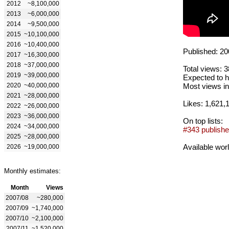
2012
~8,100,000
2013
~6,000,000
2014
~9,500,000
2015
~10,100,000
2016
~10,400,000
Published: 20
2017
~16,300,000
2018
~37,000,000
Total views: 
2019
~39,000,000
Expected to h
2020
~40,000,000
Most views in
2021
~28,000,000
Likes: 1,621,
2022
~26,000,000
2023
~36,000,000
On top lists:
2024
~34,000,000
#343 publishe
2025
~28,000,000
Available wor
2026
~19,000,000
Monthly estimates:
Month
Views
2007/08
~280,000
2007/09
~1,740,000
2007/10
~2,100,000
2007/11
~1,520,000