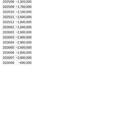
2025/08
~1,920,000
2025/09
~1,760,000
2025/10
~2,100,000
2025/11
~2,600,000
2025/12
~1,800,000
2026/01
~1,640,000
2026/02
~2,600,000
2026/03
~2,900,000
2026/04
~2,900,000
2026/05
~2,600,000
2026/06
~2,800,000
2026/07
~2,800,000
2026/08
~690,000