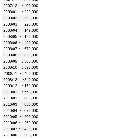
2007/12
~400,000
2008/01
~220,000
2008/02
~290,000
2008/03
~220,000
2008/04
~149,000
2008/05
~1,120,000
2008/06
~1,480,000
2008/07
~1,570,000
2008/08
~1,620,000
2008/09
~1,580,000
2008/10
~1,590,000
2008/11
~1,490,000
2008/12
~840,000
2009/12
~151,000
2010/01
~550,000
2010/02
~680,000
2010/03
~850,000
2010/04
~1,070,000
2010/05
~1,200,000
2010/06
~1,250,000
2010/07
~1,420,000
2010/08
~580,000