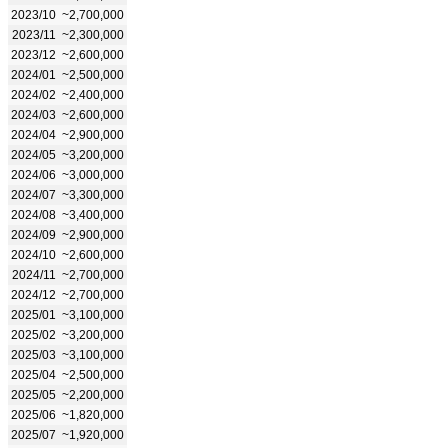
2023/10
~2,700,000
2023/11
~2,300,000
2023/12
~2,600,000
2024/01
~2,500,000
2024/02
~2,400,000
2024/03
~2,600,000
2024/04
~2,900,000
2024/05
~3,200,000
2024/06
~3,000,000
2024/07
~3,300,000
2024/08
~3,400,000
2024/09
~2,900,000
2024/10
~2,600,000
2024/11
~2,700,000
2024/12
~2,700,000
2025/01
~3,100,000
2025/02
~3,200,000
2025/03
~3,100,000
2025/04
~2,500,000
2025/05
~2,200,000
2025/06
~1,820,000
2025/07
~1,920,000