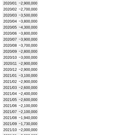
2020/01
~2,900,000
2020/02
~2,700,000
2020/03
~3,500,000
2020/04
~3,800,000
2020/05
~4,300,000
2020/06
~3,800,000
2020/07
~3,900,000
2020/08
~3,700,000
2020/09
~2,800,000
2020/10
~3,000,000
2020/11
~2,900,000
2020/12
~2,900,000
2021/01
~3,100,000
2021/02
~2,900,000
2021/03
~2,600,000
2021/04
~2,400,000
2021/05
~2,600,000
2021/06
~2,100,000
2021/07
~2,100,000
2021/08
~1,940,000
2021/09
~1,730,000
2021/10
~2,000,000