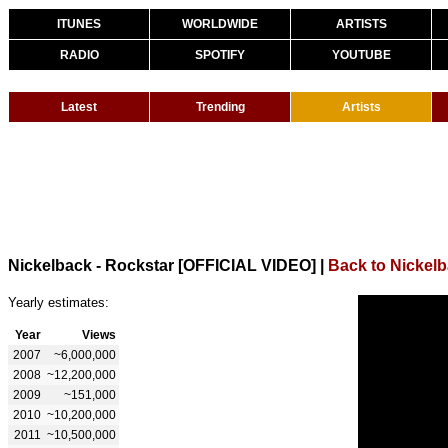
ITUNES
WORLDWIDE
ARTISTS
RADIO
SPOTIFY
YOUTUBE
Latest
Trending
Artists
Nickelback - Rockstar [OFFICIAL VIDEO]
|
Back to Nickel
Yearly estimates:
Year
Views
2007
~6,000,000
2008
~12,200,000
2009
~151,000
2010
~10,200,000
2011
~10,500,000