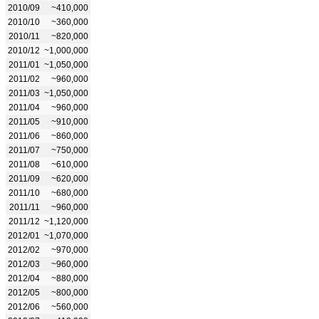
2010/09
~410,000
2010/10
~360,000
2010/11
~820,000
2010/12
~1,000,000
2011/01
~1,050,000
2011/02
~960,000
2011/03
~1,050,000
2011/04
~960,000
2011/05
~910,000
2011/06
~860,000
2011/07
~750,000
2011/08
~610,000
2011/09
~620,000
2011/10
~680,000
2011/11
~960,000
2011/12
~1,120,000
2012/01
~1,070,000
2012/02
~970,000
2012/03
~960,000
2012/04
~880,000
2012/05
~800,000
2012/06
~560,000