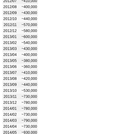
2012/07
~410,000
2012/08
~400,000
2012/09
~430,000
2012/10
~440,000
2012/11
~570,000
2012/12
~580,000
2013/01
~600,000
2013/02
~540,000
2013/03
~430,000
2013/04
~400,000
2013/05
~380,000
2013/06
~360,000
2013/07
~410,000
2013/08
~420,000
2013/09
~440,000
2013/10
~530,000
2013/11
~730,000
2013/12
~780,000
2014/01
~780,000
2014/02
~730,000
2014/03
~790,000
2014/04
~730,000
2014/05
~930,000