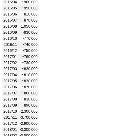
2016/04
~960,000
2016/05
~950,000
2016/06
~810,000
2016/07
~870,000
2016/08
~1,050,000
2016/09
~830,000
2016/10
~770,000
2016/11
~740,000
2016/12
~750,000
2017/01
~760,000
2017/02
~730,000
2017/03
~830,000
2017/04
~810,000
2017/05
~830,000
2017/06
~870,000
2017/07
~860,000
2017/08
~830,000
2017/09
~890,000
2017/10
~2,300,000
2017/11
~3,700,000
2017/12
~2,900,000
2018/01
~3,300,000
2018/02
~3,000,000