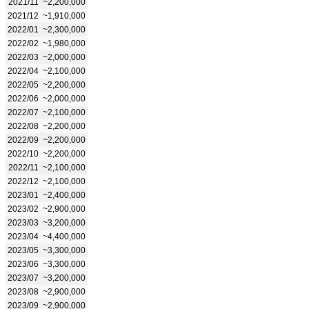
2021/11
~2,200,000
2021/12
~1,910,000
2022/01
~2,300,000
2022/02
~1,980,000
2022/03
~2,000,000
2022/04
~2,100,000
2022/05
~2,200,000
2022/06
~2,000,000
2022/07
~2,100,000
2022/08
~2,200,000
2022/09
~2,200,000
2022/10
~2,200,000
2022/11
~2,100,000
2022/12
~2,100,000
2023/01
~2,400,000
2023/02
~2,900,000
2023/03
~3,200,000
2023/04
~4,400,000
2023/05
~3,300,000
2023/06
~3,300,000
2023/07
~3,200,000
2023/08
~2,900,000
2023/09
~2,900,000