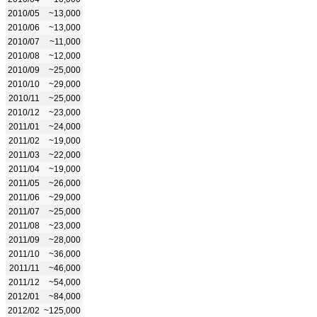
2010/05
~13,000
2010/06
~13,000
2010/07
~11,000
2010/08
~12,000
2010/09
~25,000
2010/10
~29,000
2010/11
~25,000
2010/12
~23,000
2011/01
~24,000
2011/02
~19,000
2011/03
~22,000
2011/04
~19,000
2011/05
~26,000
2011/06
~29,000
2011/07
~25,000
2011/08
~23,000
2011/09
~28,000
2011/10
~36,000
2011/11
~46,000
2011/12
~54,000
2012/01
~84,000
2012/02
~125,000