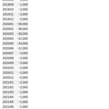
2019/09
~1,000
2019/10
~2,000
2019/11
~2,000
2019/12
~2,000
2020/01
~39,000
2020/02
~38,000
2020/03
~28,000
2020/04
~31,000
2020/05
~34,000
2020/06
~12,000
2020/07
~3,000
2020/08
~2,000
2020/09
~3,000
2020/10
~2,000
2020/11
~2,000
2020/12
~2,000
2021/01
~2,000
2021/02
~2,000
2021/03
~1,000
2021/04
~1,000
2021/05
~1,000
2021/06
~1,000