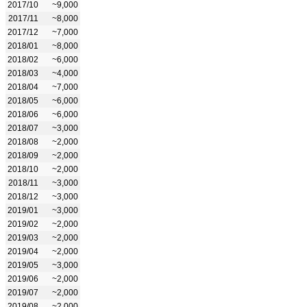
2017/10
~9,000
2017/11
~8,000
2017/12
~7,000
2018/01
~8,000
2018/02
~6,000
2018/03
~4,000
2018/04
~7,000
2018/05
~6,000
2018/06
~6,000
2018/07
~3,000
2018/08
~2,000
2018/09
~2,000
2018/10
~2,000
2018/11
~3,000
2018/12
~3,000
2019/01
~3,000
2019/02
~2,000
2019/03
~2,000
2019/04
~2,000
2019/05
~3,000
2019/06
~2,000
2019/07
~2,000
2019/08
~2,000