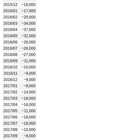
2015/12
~16,000
2016/01
~17,000
2016/02
~20,000
2016/03
~34,000
2016/04
~37,000
2016/05
~32,000
2016/06
~26,000
2016/07
~26,000
2016/08
~27,000
2016/09
~11,000
2016/10
~10,000
2016/11
~9,000
2016/12
~9,000
2017/01
~8,000
2017/02
~14,000
2017/03
~18,000
2017/04
~16,000
2017/05
~11,000
2017/06
~18,000
2017/07
~18,000
2017/08
~10,000
2017/09
~8,000