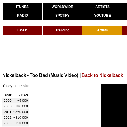
ITUNES
WORLDWIDE
ARTISTS
RADIO
SPOTIFY
YOUTUBE
Latest
Trending
Artists
Nickelback - Too Bad (Music Video)
|
Back to Nickelback
Yearly estimates:
Year
Views
2009
~5,000
2010
~186,000
2011
~350,000
2012
~810,000
2013
~158,000