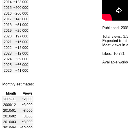
2014
~123,000
2015
~200,000
2016
~260,000
2017
~143,000
2018
~51,000
Published: 200
2019
~25,000
2020
~197,000
Total views: 3,
Expected to hit
2021
~15,000
Most views in a
2022
~12,000
2023
~12,000
Likes: 10,721
2024
~39,000
Available world
2025
~66,000
2026
~41,000
Monthly estimates:
Month
Views
2009/11
~2,000
2009/12
~3,000
2010/01
~8,000
2010/02
~8,000
2010/03
~8,000
2010/04
~10,000