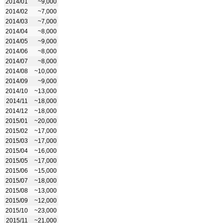
2014/01
~9,000
2014/02
~7,000
2014/03
~7,000
2014/04
~8,000
2014/05
~9,000
2014/06
~8,000
2014/07
~8,000
2014/08
~10,000
2014/09
~9,000
2014/10
~13,000
2014/11
~18,000
2014/12
~18,000
2015/01
~20,000
2015/02
~17,000
2015/03
~17,000
2015/04
~16,000
2015/05
~17,000
2015/06
~15,000
2015/07
~18,000
2015/08
~13,000
2015/09
~12,000
2015/10
~23,000
2015/11
~21,000