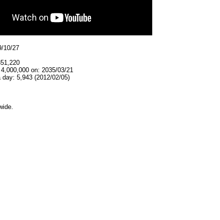
9/10/27
351,220
 4,000,000 on: 2035/03/21
 day: 5,943 (2012/02/05)
wide.