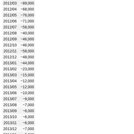
2012/03
~89,000
2012/04
~68,000
2012/05
~76,000
2012/06
~71,000
2012/07
~58,000
2012/08
~40,000
2012/09
~46,000
2012/10
~46,000
2012/11
~58,000
2012/12
~48,000
2013/01
~44,000
2013/02
~23,000
2013/03
~15,000
2013/04
~12,000
2013/05
~12,000
2013/06
~10,000
2013/07
~9,000
2013/08
~7,000
2013/09
~6,000
2013/10
~6,000
2013/11
~6,000
2013/12
~7,000