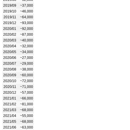
2019/09
~37,000
2019/10
~46,000
2019/11
~64,000
2019/12
~93,000
2020/01
~92,000
2020/02
~87,000
2020/03
~40,000
2020/04
~32,000
2020/05
~34,000
2020/06
~27,000
2020/07
~29,000
2020/08
~38,000
2020/09
~60,000
2020/10
~72,000
2020/11
~71,000
2020/12
~57,000
2021/01
~66,000
2021/02
~81,000
2021/03
~68,000
2021/04
~55,000
2021/05
~68,000
2021/06
~63,000