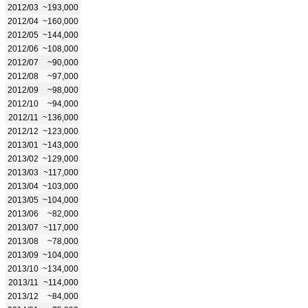
2012/03
~193,000
2012/04
~160,000
2012/05
~144,000
2012/06
~108,000
2012/07
~90,000
2012/08
~97,000
2012/09
~98,000
2012/10
~94,000
2012/11
~136,000
2012/12
~123,000
2013/01
~143,000
2013/02
~129,000
2013/03
~117,000
2013/04
~103,000
2013/05
~104,000
2013/06
~82,000
2013/07
~117,000
2013/08
~78,000
2013/09
~104,000
2013/10
~134,000
2013/11
~114,000
2013/12
~84,000