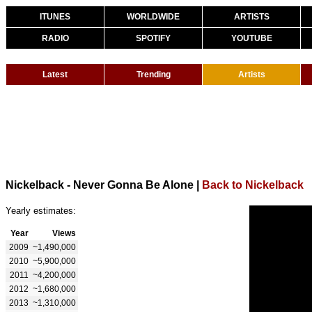
ITUNES
WORLDWIDE
ARTISTS
RADIO
SPOTIFY
YOUTUBE
Latest
Trending
Artists
Nickelback - Never Gonna Be Alone
|
Back to Nickelback
Yearly estimates:
Year
Views
2009
~1,490,000
2010
~5,900,000
2011
~4,200,000
2012
~1,680,000
2013
~1,310,000