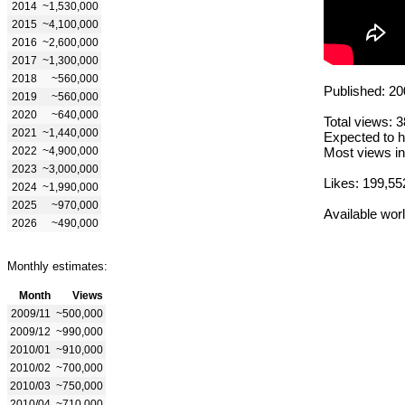
2014
~1,530,000
2015
~4,100,000
2016
~2,600,000
2017
~1,300,000
2018
~560,000
Published: 20
2019
~560,000
2020
~640,000
Total views: 
2021
~1,440,000
Expected to h
2022
~4,900,000
Most views in
2023
~3,000,000
Likes: 199,55
2024
~1,990,000
2025
~970,000
Available wor
2026
~490,000
Monthly estimates:
Month
Views
2009/11
~500,000
2009/12
~990,000
2010/01
~910,000
2010/02
~700,000
2010/03
~750,000
2010/04
~710,000