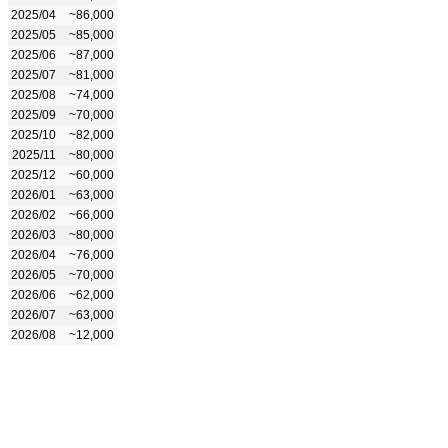
2025/04
~86,000
2025/05
~85,000
2025/06
~87,000
2025/07
~81,000
2025/08
~74,000
2025/09
~70,000
2025/10
~82,000
2025/11
~80,000
2025/12
~60,000
2026/01
~63,000
2026/02
~66,000
2026/03
~80,000
2026/04
~76,000
2026/05
~70,000
2026/06
~62,000
2026/07
~63,000
2026/08
~12,000