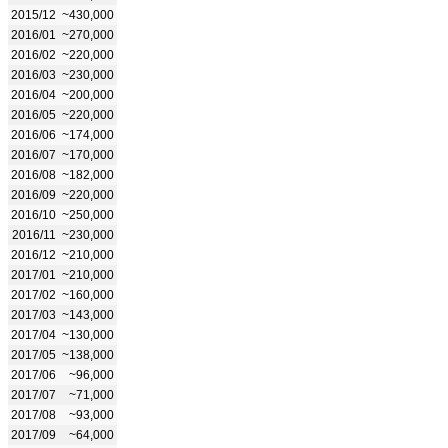
2015/12
~430,000
2016/01
~270,000
2016/02
~220,000
2016/03
~230,000
2016/04
~200,000
2016/05
~220,000
2016/06
~174,000
2016/07
~170,000
2016/08
~182,000
2016/09
~220,000
2016/10
~250,000
2016/11
~230,000
2016/12
~210,000
2017/01
~210,000
2017/02
~160,000
2017/03
~143,000
2017/04
~130,000
2017/05
~138,000
2017/06
~96,000
2017/07
~71,000
2017/08
~93,000
2017/09
~64,000