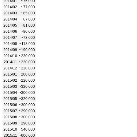
2014/01
~75,000
2014/02
~77,000
2014/03
~85,000
2014/04
~67,000
2014/05
~81,000
2014/06
~80,000
2014/07
~73,000
2014/08
~118,000
2014/09
~190,000
2014/10
~230,000
2014/11
~230,000
2014/12
~220,000
2015/01
~200,000
2015/02
~220,000
2015/03
~320,000
2015/04
~300,000
2015/05
~320,000
2015/06
~300,000
2015/07
~290,000
2015/08
~300,000
2015/09
~290,000
2015/10
~540,000
2015/11
~600,000