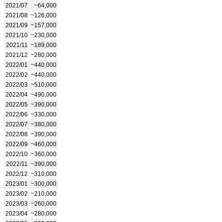
2021/07
~64,000
2021/08
~126,000
2021/09
~157,000
2021/10
~230,000
2021/11
~189,000
2021/12
~280,000
2022/01
~440,000
2022/02
~440,000
2022/03
~510,000
2022/04
~490,000
2022/05
~390,000
2022/06
~330,000
2022/07
~380,000
2022/08
~390,000
2022/09
~460,000
2022/10
~360,000
2022/11
~390,000
2022/12
~310,000
2023/01
~300,000
2023/02
~210,000
2023/03
~260,000
2023/04
~280,000