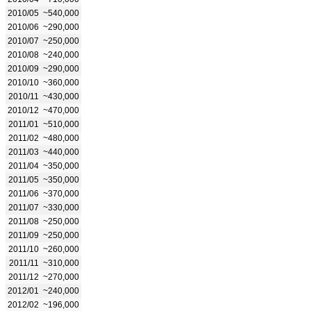
2010/05
~540,000
2010/06
~290,000
2010/07
~250,000
2010/08
~240,000
2010/09
~290,000
2010/10
~360,000
2010/11
~430,000
2010/12
~470,000
2011/01
~510,000
2011/02
~480,000
2011/03
~440,000
2011/04
~350,000
2011/05
~350,000
2011/06
~370,000
2011/07
~330,000
2011/08
~250,000
2011/09
~250,000
2011/10
~260,000
2011/11
~310,000
2011/12
~270,000
2012/01
~240,000
2012/02
~196,000