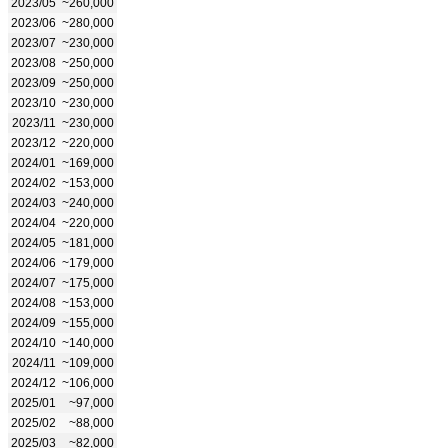
2023/05
~260,000
2023/06
~280,000
2023/07
~230,000
2023/08
~250,000
2023/09
~250,000
2023/10
~230,000
2023/11
~230,000
2023/12
~220,000
2024/01
~169,000
2024/02
~153,000
2024/03
~240,000
2024/04
~220,000
2024/05
~181,000
2024/06
~179,000
2024/07
~175,000
2024/08
~153,000
2024/09
~155,000
2024/10
~140,000
2024/11
~109,000
2024/12
~106,000
2025/01
~97,000
2025/02
~88,000
2025/03
~82,000