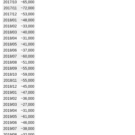
2017/10
~65,000
2017/11
~72,000
2017/12
~53,000
2018/01
~48,000
2018/02
~33,000
2018/03
~40,000
2018/04
~31,000
2018/05
~41,000
2018/06
~37,000
2018/07
~60,000
2018/08
~51,000
2018/09
~55,000
2018/10
~59,000
2018/11
~55,000
2018/12
~45,000
2019/01
~47,000
2019/02
~36,000
2019/03
~27,000
2019/04
~31,000
2019/05
~61,000
2019/06
~46,000
2019/07
~38,000
2019/08
~32,000