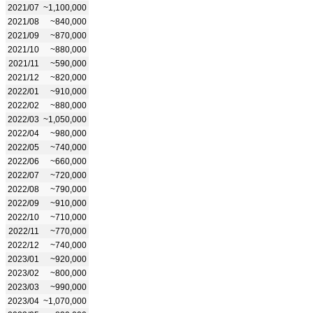
2021/07
~1,100,000
2021/08
~840,000
2021/09
~870,000
2021/10
~880,000
2021/11
~590,000
2021/12
~820,000
2022/01
~910,000
2022/02
~880,000
2022/03
~1,050,000
2022/04
~980,000
2022/05
~740,000
2022/06
~660,000
2022/07
~720,000
2022/08
~790,000
2022/09
~910,000
2022/10
~710,000
2022/11
~770,000
2022/12
~740,000
2023/01
~920,000
2023/02
~800,000
2023/03
~990,000
2023/04
~1,070,000