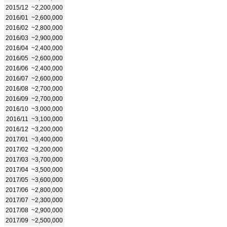
2015/12
~2,200,000
2016/01
~2,600,000
2016/02
~2,800,000
2016/03
~2,900,000
2016/04
~2,400,000
2016/05
~2,600,000
2016/06
~2,400,000
2016/07
~2,600,000
2016/08
~2,700,000
2016/09
~2,700,000
2016/10
~3,000,000
2016/11
~3,100,000
2016/12
~3,200,000
2017/01
~3,400,000
2017/02
~3,200,000
2017/03
~3,700,000
2017/04
~3,500,000
2017/05
~3,600,000
2017/06
~2,800,000
2017/07
~2,300,000
2017/08
~2,900,000
2017/09
~2,500,000