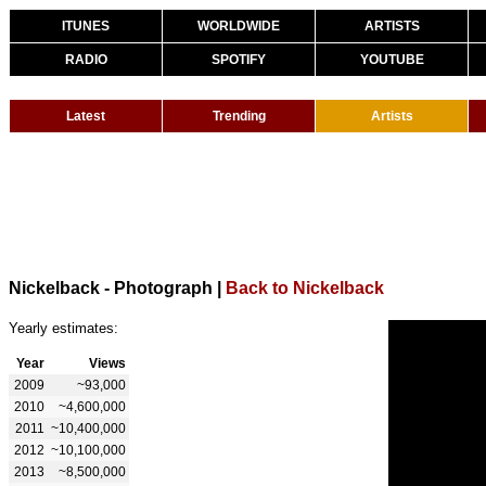
ITUNES
WORLDWIDE
ARTISTS
RADIO
SPOTIFY
YOUTUBE
Latest
Trending
Artists
Nickelback - Photograph
|
Back to Nickelback
Yearly estimates:
Year
Views
2009
~93,000
2010
~4,600,000
2011
~10,400,000
2012
~10,100,000
2013
~8,500,000