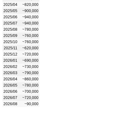
2025/04
~820,000
2025/05
~900,000
2025/06
~940,000
2025/07
~940,000
2025/08
~780,000
2025/09
~760,000
2025/10
~760,000
2025/11
~620,000
2025/12
~720,000
2026/01
~690,000
2026/02
~730,000
2026/03
~790,000
2026/04
~860,000
2026/05
~780,000
2026/06
~700,000
2026/07
~720,000
2026/08
~90,000