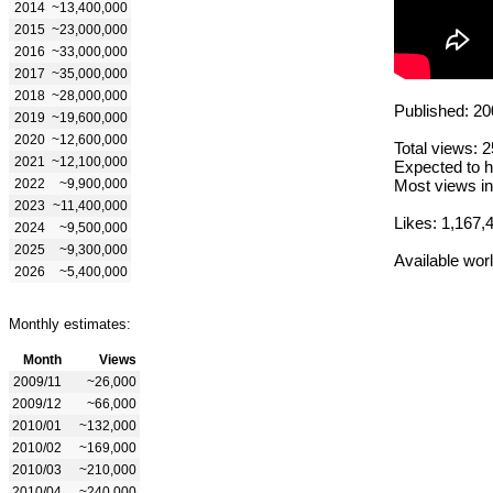
2014
~13,400,000
2015
~23,000,000
2016
~33,000,000
2017
~35,000,000
2018
~28,000,000
Published: 20
2019
~19,600,000
2020
~12,600,000
Total views: 
2021
~12,100,000
Expected to h
2022
~9,900,000
Most views in
2023
~11,400,000
Likes: 1,167,
2024
~9,500,000
2025
~9,300,000
Available wor
2026
~5,400,000
Monthly estimates:
Month
Views
2009/11
~26,000
2009/12
~66,000
2010/01
~132,000
2010/02
~169,000
2010/03
~210,000
2010/04
~240,000