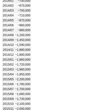
2014/01
~700,000
2014/02
~670,000
2014/03
~700,000
2014/04
~710,000
2014/05
~870,000
2014/06
~960,000
2014/07
~880,000
2014/08
~1,200,000
2014/09
~1,450,000
2014/10
~1,590,000
2014/11
~1,880,000
2014/12
~1,800,000
2015/01
~1,860,000
2015/02
~1,720,000
2015/03
~1,960,000
2015/04
~1,850,000
2015/05
~2,200,000
2015/06
~1,780,000
2015/07
~1,700,000
2015/08
~1,680,000
2015/09
~1,730,000
2015/10
~2,100,000
2015/11
~2,000,000