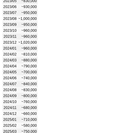
2023/05
~830,000
2023/06
~930,000
2023/07
~950,000
2023/08
~1,000,000
2023/09
~950,000
2023/10
~960,000
2023/11
~960,000
2023/12
~1,020,000
2024/01
~960,000
2024/02
~810,000
2024/03
~880,000
2024/04
~790,000
2024/05
~700,000
2024/06
~740,000
2024/07
~840,000
2024/08
~830,000
2024/09
~800,000
2024/10
~760,000
2024/11
~680,000
2024/12
~660,000
2025/01
~710,000
2025/02
~580,000
2025/03
~750,000