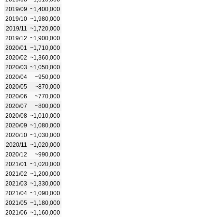
2019/09
~1,400,000
2019/10
~1,980,000
2019/11
~1,720,000
2019/12
~1,900,000
2020/01
~1,710,000
2020/02
~1,360,000
2020/03
~1,050,000
2020/04
~950,000
2020/05
~870,000
2020/06
~770,000
2020/07
~800,000
2020/08
~1,010,000
2020/09
~1,080,000
2020/10
~1,030,000
2020/11
~1,020,000
2020/12
~990,000
2021/01
~1,020,000
2021/02
~1,200,000
2021/03
~1,330,000
2021/04
~1,090,000
2021/05
~1,180,000
2021/06
~1,160,000