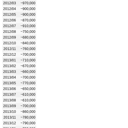
2012/03
~970,000
2012/04
~900,000
2012/05
~900,000
2012/06
~870,000
2012/07
~910,000
2012/08
~750,000
2012/09
~680,000
2012/10
~840,000
2012/11
~760,000
2012/12
~700,000
2013/01
~710,000
2013/02
~670,000
2013/03
~660,000
2013/04
~700,000
2013/05
~770,000
2013/06
~650,000
2013/07
~610,000
2013/08
~610,000
2013/09
~700,000
2013/10
~860,000
2013/11
~780,000
2013/12
~790,000