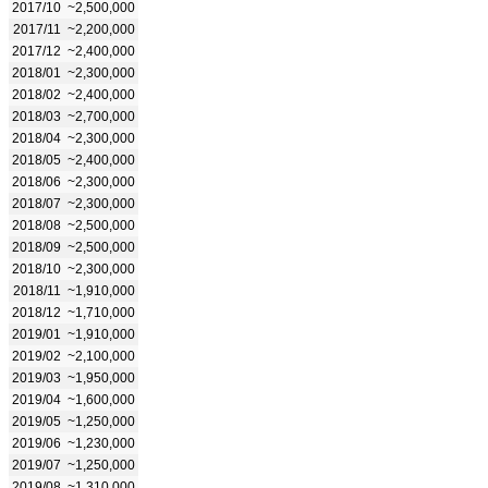
2017/10
~2,500,000
2017/11
~2,200,000
2017/12
~2,400,000
2018/01
~2,300,000
2018/02
~2,400,000
2018/03
~2,700,000
2018/04
~2,300,000
2018/05
~2,400,000
2018/06
~2,300,000
2018/07
~2,300,000
2018/08
~2,500,000
2018/09
~2,500,000
2018/10
~2,300,000
2018/11
~1,910,000
2018/12
~1,710,000
2019/01
~1,910,000
2019/02
~2,100,000
2019/03
~1,950,000
2019/04
~1,600,000
2019/05
~1,250,000
2019/06
~1,230,000
2019/07
~1,250,000
2019/08
~1,310,000