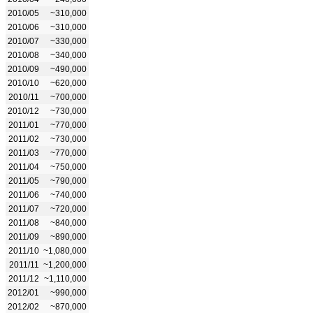
2010/05
~310,000
2010/06
~310,000
2010/07
~330,000
2010/08
~340,000
2010/09
~490,000
2010/10
~620,000
2010/11
~700,000
2010/12
~730,000
2011/01
~770,000
2011/02
~730,000
2011/03
~770,000
2011/04
~750,000
2011/05
~790,000
2011/06
~740,000
2011/07
~720,000
2011/08
~840,000
2011/09
~890,000
2011/10
~1,080,000
2011/11
~1,200,000
2011/12
~1,110,000
2012/01
~990,000
2012/02
~870,000