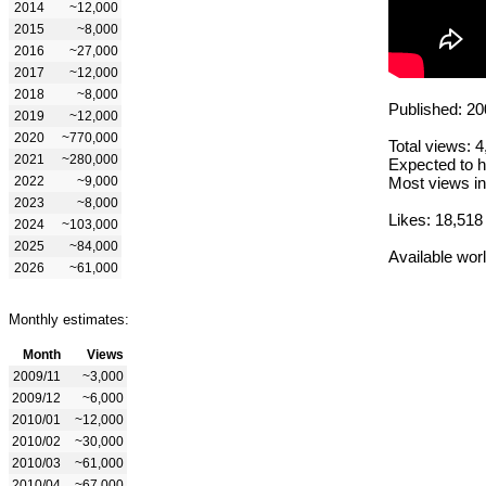
2014
~12,000
2015
~8,000
2016
~27,000
2017
~12,000
2018
~8,000
Published: 20
2019
~12,000
2020
~770,000
Total views: 
2021
~280,000
Expected to h
2022
~9,000
Most views in
2023
~8,000
Likes: 18,518
2024
~103,000
2025
~84,000
Available wor
2026
~61,000
Monthly estimates:
Month
Views
2009/11
~3,000
2009/12
~6,000
2010/01
~12,000
2010/02
~30,000
2010/03
~61,000
2010/04
~67,000