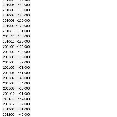
2010/05
~82,000
2010/06
~90,000
2010/07
~125,000
2010/08
~210,000
2010/09
~170,000
2010/10
~161,000
2010/11
~133,000
2010/12
~130,000
2011/01
~125,000
2011/02
~98,000
2011/03
~95,000
2011/04
~72,000
2011/05
~71,000
2011/06
~51,000
2011/07
~43,000
2011/08
~34,000
2011/09
~19,000
2011/10
~21,000
2011/11
~54,000
2011/12
~57,000
2012/01
~51,000
2012/02
~45,000