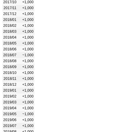
2017/10
<1,000
2017/11
<1,000
2017/12
<1,000
2018/01
<1,000
2018/02
<1,000
2018/03
<1,000
2018/04
<1,000
2018/05
<1,000
2018/06
<1,000
2018/07
~1,000
2018/08
<1,000
2018/09
<1,000
2018/10
<1,000
2018/11
<1,000
2018/12
<1,000
2019/01
<1,000
2019/02
<1,000
2019/03
<1,000
2019/04
<1,000
2019/05
~1,000
2019/06
<1,000
2019/07
<1,000
2019/08
<1,000