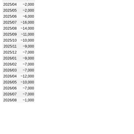
2025/04
~2,000
2025/05
~2,000
2025/06
~6,000
2025/07
~16,000
2025/08
~14,000
2025/09
~11,000
2025/10
~10,000
2025/11
~9,000
2025/12
~7,000
2026/01
~9,000
2026/02
~7,000
2026/03
~7,000
2026/04
~12,000
2026/05
~10,000
2026/06
~7,000
2026/07
~7,000
2026/08
~1,000