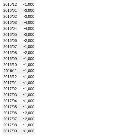
2015/12
<1,000
2016/01
~3,000
2016/02
~3,000
2016/03
~4,000
2016/04
~4,000
2016/05
~3,000
2016/06
~2,000
2016/07
~1,000
2016/08
~2,000
2016/09
~1,000
2016/10
~1,000
2016/11
~1,000
2016/12
<1,000
2017/01
<1,000
2017/02
~1,000
2017/03
~1,000
2017/04
<1,000
2017/05
~1,000
2017/06
~2,000
2017/07
~2,000
2017/08
~1,000
2017/09
<1,000