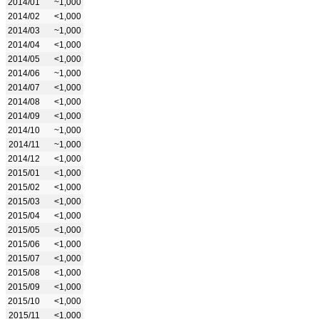
2014/01
~1,000
2014/02
<1,000
2014/03
~1,000
2014/04
<1,000
2014/05
<1,000
2014/06
~1,000
2014/07
<1,000
2014/08
<1,000
2014/09
<1,000
2014/10
~1,000
2014/11
~1,000
2014/12
<1,000
2015/01
<1,000
2015/02
<1,000
2015/03
<1,000
2015/04
<1,000
2015/05
<1,000
2015/06
<1,000
2015/07
<1,000
2015/08
<1,000
2015/09
<1,000
2015/10
<1,000
2015/11
<1,000