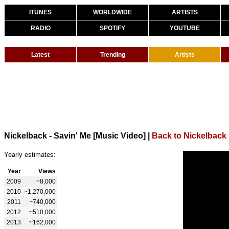
ITUNES
WORLDWIDE
ARTISTS
RADIO
SPOTIFY
YOUTUBE
Latest
Trending
Artists
Nickelback - Savin' Me [Music Video]
|
Back to Nickelback
Yearly estimates:
Year
Views
2009
~8,000
2010
~1,270,000
2011
~740,000
2012
~510,000
2013
~162,000