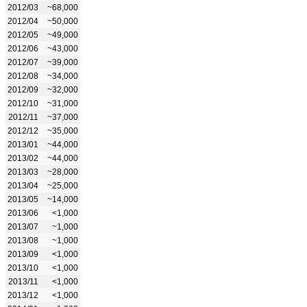
2012/03
~68,000
2012/04
~50,000
2012/05
~49,000
2012/06
~43,000
2012/07
~39,000
2012/08
~34,000
2012/09
~32,000
2012/10
~31,000
2012/11
~37,000
2012/12
~35,000
2013/01
~44,000
2013/02
~44,000
2013/03
~28,000
2013/04
~25,000
2013/05
~14,000
2013/06
<1,000
2013/07
~1,000
2013/08
~1,000
2013/09
<1,000
2013/10
<1,000
2013/11
<1,000
2013/12
<1,000