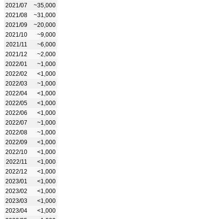
2021/07
~35,000
2021/08
~31,000
2021/09
~20,000
2021/10
~9,000
2021/11
~6,000
2021/12
~2,000
2022/01
~1,000
2022/02
<1,000
2022/03
~1,000
2022/04
<1,000
2022/05
<1,000
2022/06
<1,000
2022/07
~1,000
2022/08
~1,000
2022/09
<1,000
2022/10
<1,000
2022/11
<1,000
2022/12
<1,000
2023/01
<1,000
2023/02
<1,000
2023/03
<1,000
2023/04
<1,000