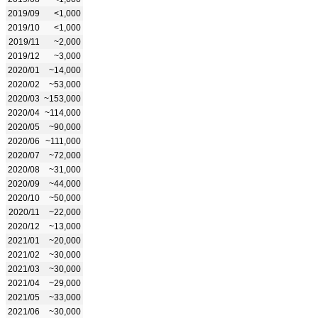
2019/09
<1,000
2019/10
<1,000
2019/11
~2,000
2019/12
~3,000
2020/01
~14,000
2020/02
~53,000
2020/03
~153,000
2020/04
~114,000
2020/05
~90,000
2020/06
~111,000
2020/07
~72,000
2020/08
~31,000
2020/09
~44,000
2020/10
~50,000
2020/11
~22,000
2020/12
~13,000
2021/01
~20,000
2021/02
~30,000
2021/03
~30,000
2021/04
~29,000
2021/05
~33,000
2021/06
~30,000