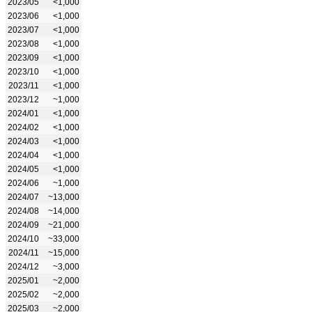
2023/05
<1,000
2023/06
<1,000
2023/07
<1,000
2023/08
<1,000
2023/09
<1,000
2023/10
<1,000
2023/11
<1,000
2023/12
~1,000
2024/01
<1,000
2024/02
<1,000
2024/03
<1,000
2024/04
<1,000
2024/05
<1,000
2024/06
~1,000
2024/07
~13,000
2024/08
~14,000
2024/09
~21,000
2024/10
~33,000
2024/11
~15,000
2024/12
~3,000
2025/01
~2,000
2025/02
~2,000
2025/03
~2,000