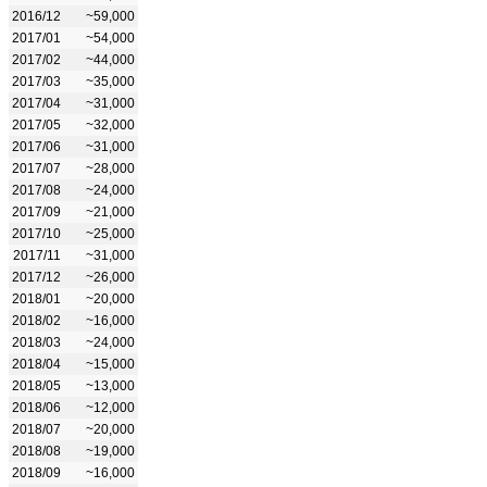
2016/12
~59,000
2017/01
~54,000
2017/02
~44,000
2017/03
~35,000
2017/04
~31,000
2017/05
~32,000
2017/06
~31,000
2017/07
~28,000
2017/08
~24,000
2017/09
~21,000
2017/10
~25,000
2017/11
~31,000
2017/12
~26,000
2018/01
~20,000
2018/02
~16,000
2018/03
~24,000
2018/04
~15,000
2018/05
~13,000
2018/06
~12,000
2018/07
~20,000
2018/08
~19,000
2018/09
~16,000