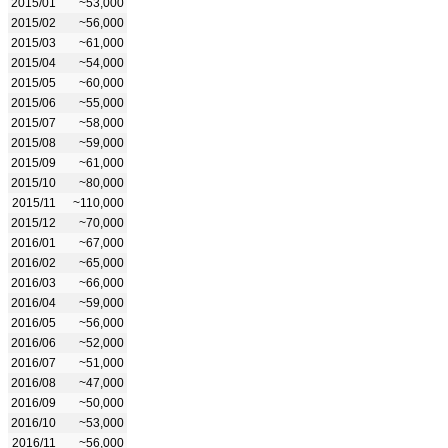
2015/01
~53,000
2015/02
~56,000
2015/03
~61,000
2015/04
~54,000
2015/05
~60,000
2015/06
~55,000
2015/07
~58,000
2015/08
~59,000
2015/09
~61,000
2015/10
~80,000
2015/11
~110,000
2015/12
~70,000
2016/01
~67,000
2016/02
~65,000
2016/03
~66,000
2016/04
~59,000
2016/05
~56,000
2016/06
~52,000
2016/07
~51,000
2016/08
~47,000
2016/09
~50,000
2016/10
~53,000
2016/11
~56,000