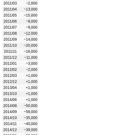
2011/03
~2,000
2011/04
~13,000
2011/05
~15,000
2011/06
~9,000
2011/07
~9,000
2011/08
~12,000
2011/09
~14,000
2011/10
~20,000
2011/11
~16,000
2011/12
~11,000
2012/01
~3,000
2012/02
~2,000
2012/03
<1,000
2012/12
<1,000
2013/04
<1,000
2013/10
<1,000
2014/06
<1,000
2014/08
~50,000
2014/09
~58,000
2014/10
~35,000
2014/11
~40,000
2014/12
~39,000