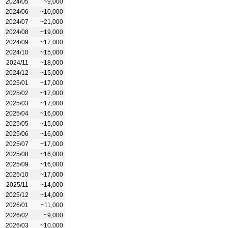
2024/05
~9,000
2024/06
~10,000
2024/07
~21,000
2024/08
~19,000
2024/09
~17,000
2024/10
~15,000
2024/11
~18,000
2024/12
~15,000
2025/01
~17,000
2025/02
~17,000
2025/03
~17,000
2025/04
~16,000
2025/05
~15,000
2025/06
~16,000
2025/07
~17,000
2025/08
~16,000
2025/09
~16,000
2025/10
~17,000
2025/11
~14,000
2025/12
~14,000
2026/01
~11,000
2026/02
~9,000
2026/03
~10,000