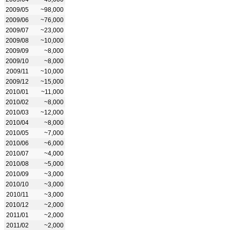
2009/05
~98,000
2009/06
~76,000
2009/07
~23,000
2009/08
~10,000
2009/09
~8,000
2009/10
~8,000
2009/11
~10,000
2009/12
~15,000
2010/01
~11,000
2010/02
~8,000
2010/03
~12,000
2010/04
~8,000
2010/05
~7,000
2010/06
~6,000
2010/07
~4,000
2010/08
~5,000
2010/09
~3,000
2010/10
~3,000
2010/11
~3,000
2010/12
~2,000
2011/01
~2,000
2011/02
~2,000