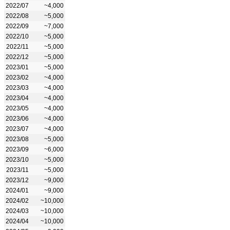
2022/07
~4,000
2022/08
~5,000
2022/09
~7,000
2022/10
~5,000
2022/11
~5,000
2022/12
~5,000
2023/01
~5,000
2023/02
~4,000
2023/03
~4,000
2023/04
~4,000
2023/05
~4,000
2023/06
~4,000
2023/07
~4,000
2023/08
~5,000
2023/09
~6,000
2023/10
~5,000
2023/11
~5,000
2023/12
~9,000
2024/01
~9,000
2024/02
~10,000
2024/03
~10,000
2024/04
~10,000