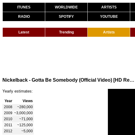
ITUNES
WORLDWIDE
ARTISTS
RADIO
SPOTIFY
YOUTUBE
Latest
Trending
Artists
Nickelback - Gotta Be Somebody (Official Video) [HD Remaster]
Yearly estimates:
Year
Views
2008
~280,000
2009
~3,000,000
2010
~71,000
2011
~125,000
2012
~5,000