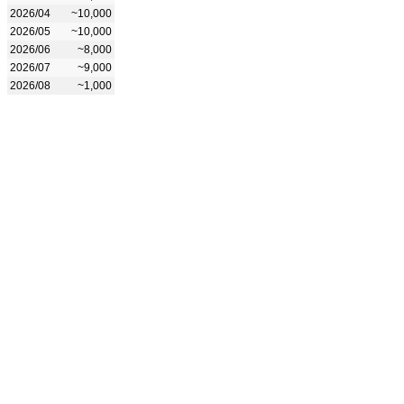
2026/04
~10,000
2026/05
~10,000
2026/06
~8,000
2026/07
~9,000
2026/08
~1,000