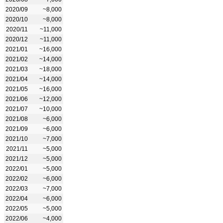
2020/09
~8,000
2020/10
~8,000
2020/11
~11,000
2020/12
~11,000
2021/01
~16,000
2021/02
~14,000
2021/03
~18,000
2021/04
~14,000
2021/05
~16,000
2021/06
~12,000
2021/07
~10,000
2021/08
~6,000
2021/09
~6,000
2021/10
~7,000
2021/11
~5,000
2021/12
~5,000
2022/01
~5,000
2022/02
~6,000
2022/03
~7,000
2022/04
~6,000
2022/05
~5,000
2022/06
~4,000