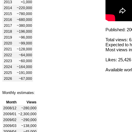
2013
<1,000
2014
~220,000
2015
~780,000
2016
~680,000
2017
~380,000
Published: 20
2018
~196,000
2019
~96,000
Total views: 
2020
~99,000
Expected to h
2021
~128,000
Most views in
2022
~64,000
Likes: 25,426
2023
~60,000
2024
~164,000
Available wor
2025
~191,000
2026
~67,000
Monthly estimates:
Month
Views
2008/12
~280,000
2009/01
~2,300,000
2009/02
~290,000
2009/03
~138,000
2009/04
~45,000