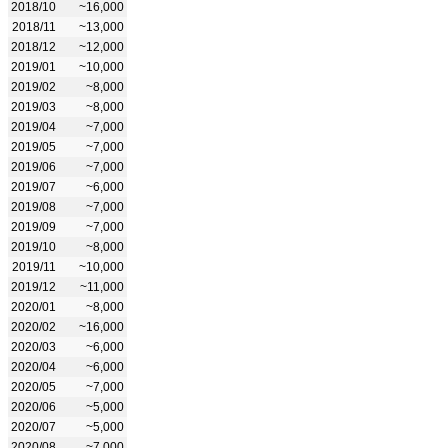
2018/10
~16,000
2018/11
~13,000
2018/12
~12,000
2019/01
~10,000
2019/02
~8,000
2019/03
~8,000
2019/04
~7,000
2019/05
~7,000
2019/06
~7,000
2019/07
~6,000
2019/08
~7,000
2019/09
~7,000
2019/10
~8,000
2019/11
~10,000
2019/12
~11,000
2020/01
~8,000
2020/02
~16,000
2020/03
~6,000
2020/04
~6,000
2020/05
~7,000
2020/06
~5,000
2020/07
~5,000
2020/08
~7,000