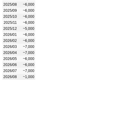
2025/08
~6,000
2025/09
~6,000
2025/10
~6,000
2025/11
~6,000
2025/12
~5,000
2026/01
~6,000
2026/02
~6,000
2026/03
~7,000
2026/04
~7,000
2026/05
~6,000
2026/06
~6,000
2026/07
~7,000
2026/08
~1,000