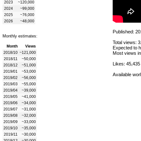
2023
~120,000
2024
~99,000
2025
~76,000
2026
~48,000
Published: 20
Monthly estimates:
Total views: 
Month
Views
Expected to h
2018/10
~121,000
Most views in
2018/11
~50,000
Likes: 45,435
2018/12
~51,000
2019/01
~53,000
Available wor
2019/02
~56,000
2019/03
~55,000
2019/04
~39,000
2019/05
~41,000
2019/06
~34,000
2019/07
~31,000
2019/08
~32,000
2019/09
~33,000
2019/10
~35,000
2019/11
~30,000
2019/12
~30,000