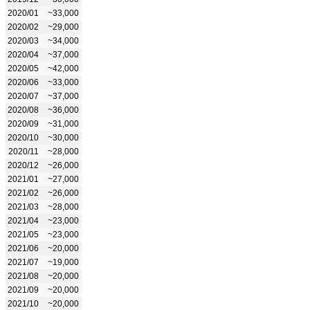
2020/01
~33,000
2020/02
~29,000
2020/03
~34,000
2020/04
~37,000
2020/05
~42,000
2020/06
~33,000
2020/07
~37,000
2020/08
~36,000
2020/09
~31,000
2020/10
~30,000
2020/11
~28,000
2020/12
~26,000
2021/01
~27,000
2021/02
~26,000
2021/03
~28,000
2021/04
~23,000
2021/05
~23,000
2021/06
~20,000
2021/07
~19,000
2021/08
~20,000
2021/09
~20,000
2021/10
~20,000