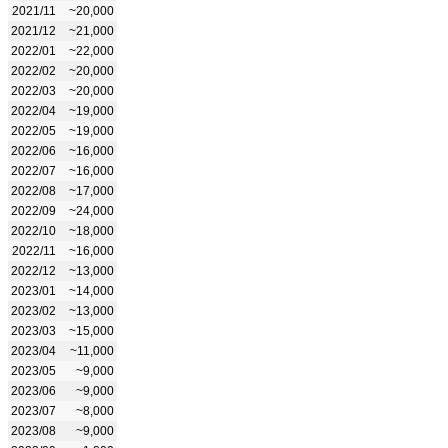
2021/11
~20,000
2021/12
~21,000
2022/01
~22,000
2022/02
~20,000
2022/03
~20,000
2022/04
~19,000
2022/05
~19,000
2022/06
~16,000
2022/07
~16,000
2022/08
~17,000
2022/09
~24,000
2022/10
~18,000
2022/11
~16,000
2022/12
~13,000
2023/01
~14,000
2023/02
~13,000
2023/03
~15,000
2023/04
~11,000
2023/05
~9,000
2023/06
~9,000
2023/07
~8,000
2023/08
~9,000