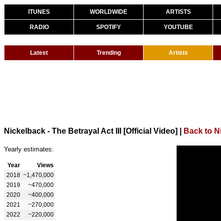
ITUNES
WORLDWIDE
ARTISTS
RADIO
SPOTIFY
YOUTUBE
Latest
Trending
Artists
Nickelback - The Betrayal Act III [Official Video]
|
Back to N
Yearly estimates:
Year
Views
2018
~1,470,000
2019
~470,000
2020
~400,000
2021
~270,000
2022
~220,000