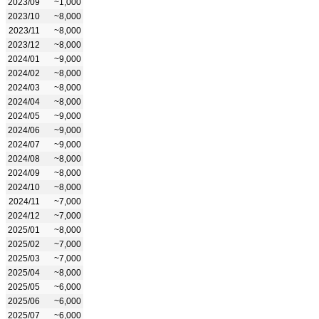
2023/09
~1,000
2023/10
~8,000
2023/11
~8,000
2023/12
~8,000
2024/01
~9,000
2024/02
~8,000
2024/03
~8,000
2024/04
~8,000
2024/05
~9,000
2024/06
~9,000
2024/07
~9,000
2024/08
~8,000
2024/09
~8,000
2024/10
~8,000
2024/11
~7,000
2024/12
~7,000
2025/01
~8,000
2025/02
~7,000
2025/03
~7,000
2025/04
~8,000
2025/05
~6,000
2025/06
~6,000
2025/07
~6,000