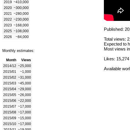
2019
~410,000
2020
~300,000
2021
~280,000
2022
~230,000
2023
~168,000
Published: 20
2025
~108,000
2026
~84,000
Total views: 
Expected to h
Most views in
Monthly estimates:
Likes: 15,274
Month
Views
2014/12
~25,000
Available wor
2015/01
~1,000
2015/02
~31,000
2015/03
~45,000
2015/04
~29,000
2015/05
~26,000
2015/06
~22,000
2015/07
~17,000
2015/08
~17,000
2015/09
~15,000
2015/10
~17,000
2015/11
~19,000