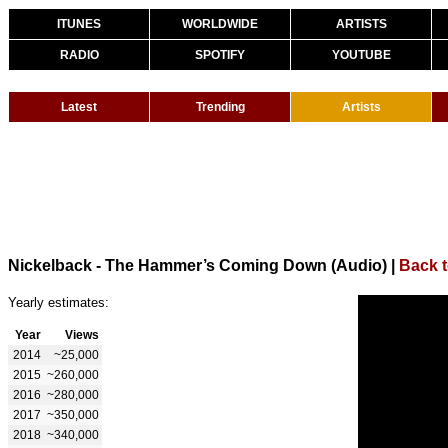
ITUNES
WORLDWIDE
ARTISTS
RADIO
SPOTIFY
YOUTUBE
Latest
Trending
Artists
Nickelback - The Hammer’s Coming Down (Audio)
|
Back t
Yearly estimates:
Year
Views
2014
~25,000
2015
~260,000
2016
~280,000
2017
~350,000
2018
~340,000