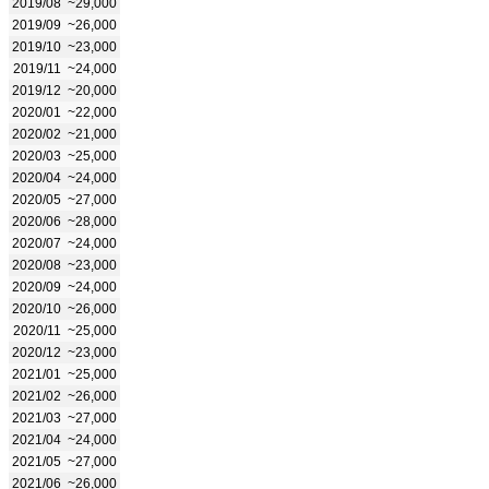
2019/08
~29,000
2019/09
~26,000
2019/10
~23,000
2019/11
~24,000
2019/12
~20,000
2020/01
~22,000
2020/02
~21,000
2020/03
~25,000
2020/04
~24,000
2020/05
~27,000
2020/06
~28,000
2020/07
~24,000
2020/08
~23,000
2020/09
~24,000
2020/10
~26,000
2020/11
~25,000
2020/12
~23,000
2021/01
~25,000
2021/02
~26,000
2021/03
~27,000
2021/04
~24,000
2021/05
~27,000
2021/06
~26,000