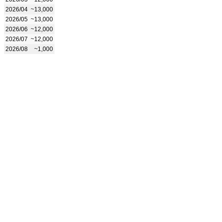
2026/04
~13,000
2026/05
~13,000
2026/06
~12,000
2026/07
~12,000
2026/08
~1,000