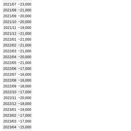
2021/07
~23,000
2021/08
~21,000
2021/09
~20,000
2021/10
~20,000
2021/11
~19,000
2021/12
~21,000
2022/01
~21,000
2022/02
~21,000
2022/03
~21,000
2022/04
~20,000
2022/05
~21,000
2022/06
~17,000
2022/07
~16,000
2022/08
~16,000
2022/09
~18,000
2022/10
~17,000
2022/11
~20,000
2022/12
~18,000
2023/01
~19,000
2023/02
~17,000
2023/03
~17,000
2023/04
~15,000