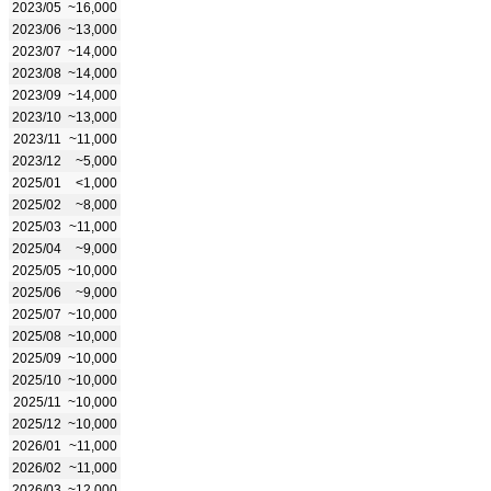
2023/05
~16,000
2023/06
~13,000
2023/07
~14,000
2023/08
~14,000
2023/09
~14,000
2023/10
~13,000
2023/11
~11,000
2023/12
~5,000
2025/01
<1,000
2025/02
~8,000
2025/03
~11,000
2025/04
~9,000
2025/05
~10,000
2025/06
~9,000
2025/07
~10,000
2025/08
~10,000
2025/09
~10,000
2025/10
~10,000
2025/11
~10,000
2025/12
~10,000
2026/01
~11,000
2026/02
~11,000
2026/03
~12,000