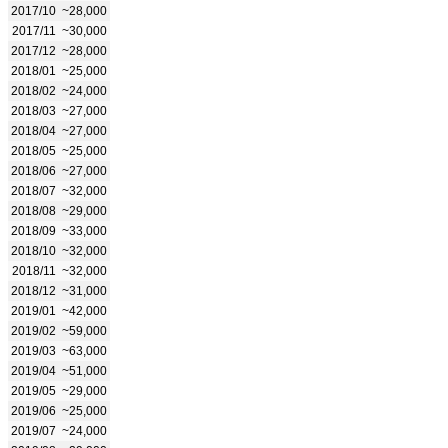
2017/10
~28,000
2017/11
~30,000
2017/12
~28,000
2018/01
~25,000
2018/02
~24,000
2018/03
~27,000
2018/04
~27,000
2018/05
~25,000
2018/06
~27,000
2018/07
~32,000
2018/08
~29,000
2018/09
~33,000
2018/10
~32,000
2018/11
~32,000
2018/12
~31,000
2019/01
~42,000
2019/02
~59,000
2019/03
~63,000
2019/04
~51,000
2019/05
~29,000
2019/06
~25,000
2019/07
~24,000