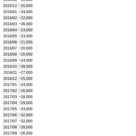
2015/12
~20,000
2016/01
~24,000
2016/02
~22,000
2016/03
~26,000
2016/04
~23,000
2016/05
~23,000
2016/06
~21,000
2016/07
~20,000
2016/08
~20,000
2016/09
~24,000
2016/10
~28,000
2016/11
~27,000
2016/12
~25,000
2017/01
~24,000
2017/02
~26,000
2017/03
~28,000
2017/04
~29,000
2017/05
~33,000
2017/06
~32,000
2017/07
~32,000
2017/08
~28,000
2017/09
~26,000