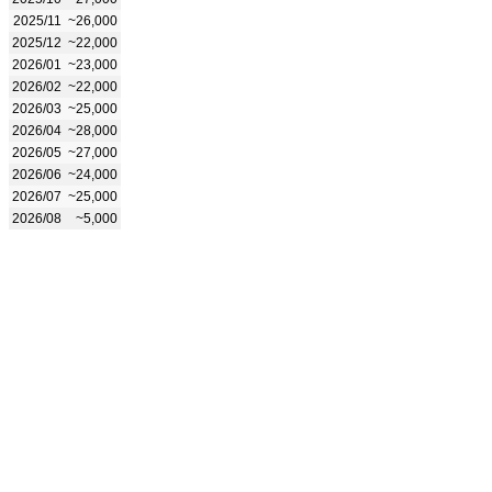
2025/11
~26,000
2025/12
~22,000
2026/01
~23,000
2026/02
~22,000
2026/03
~25,000
2026/04
~28,000
2026/05
~27,000
2026/06
~24,000
2026/07
~25,000
2026/08
~5,000