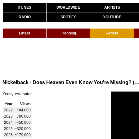
ITUNES
WORLDWIDE
ARTISTS
RADIO
SPOTIFY
YOUTUBE
Latest
Trending
Artists
Nickelback - Does Heaven Even Know You're Missing? (Official Visual
Yearly estimates:
Year
Views
2022
~84,000
2023
~700,000
2024
~450,000
2025
~320,000
2026
~179,000