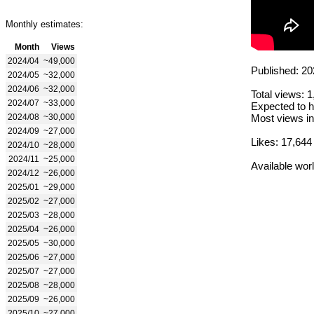
Monthly estimates:
Month
Views
2024/04
~49,000
Published: 20
2024/05
~32,000
2024/06
~32,000
Total views: 
2024/07
~33,000
Expected to h
2024/08
~30,000
Most views in
2024/09
~27,000
Likes: 17,644
2024/10
~28,000
2024/11
~25,000
Available wor
2024/12
~26,000
2025/01
~29,000
2025/02
~27,000
2025/03
~28,000
2025/04
~26,000
2025/05
~30,000
2025/06
~27,000
2025/07
~27,000
2025/08
~28,000
2025/09
~26,000
2025/10
~27,000