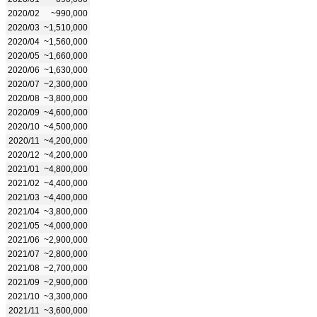
2020/02
~990,000
2020/03
~1,510,000
2020/04
~1,560,000
2020/05
~1,660,000
2020/06
~1,630,000
2020/07
~2,300,000
2020/08
~3,800,000
2020/09
~4,600,000
2020/10
~4,500,000
2020/11
~4,200,000
2020/12
~4,200,000
2021/01
~4,800,000
2021/02
~4,400,000
2021/03
~4,400,000
2021/04
~3,800,000
2021/05
~4,000,000
2021/06
~2,900,000
2021/07
~2,800,000
2021/08
~2,700,000
2021/09
~2,900,000
2021/10
~3,300,000
2021/11
~3,600,000