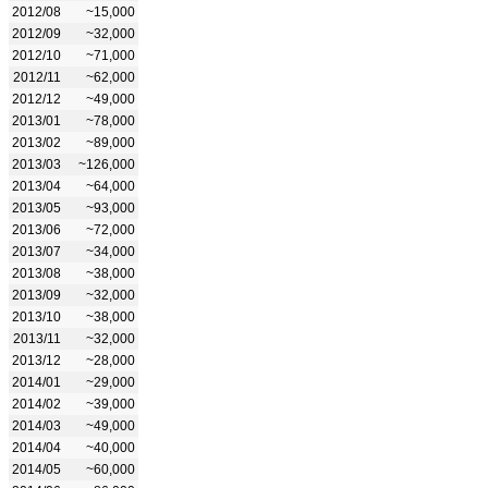
2012/08
~15,000
2012/09
~32,000
2012/10
~71,000
2012/11
~62,000
2012/12
~49,000
2013/01
~78,000
2013/02
~89,000
2013/03
~126,000
2013/04
~64,000
2013/05
~93,000
2013/06
~72,000
2013/07
~34,000
2013/08
~38,000
2013/09
~32,000
2013/10
~38,000
2013/11
~32,000
2013/12
~28,000
2014/01
~29,000
2014/02
~39,000
2014/03
~49,000
2014/04
~40,000
2014/05
~60,000