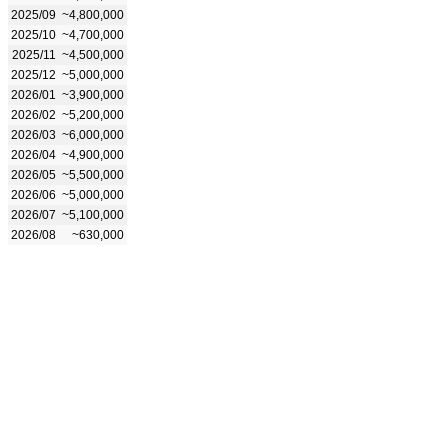
2025/09
~4,800,000
2025/10
~4,700,000
2025/11
~4,500,000
2025/12
~5,000,000
2026/01
~3,900,000
2026/02
~5,200,000
2026/03
~6,000,000
2026/04
~4,900,000
2026/05
~5,500,000
2026/06
~5,000,000
2026/07
~5,100,000
2026/08
~630,000