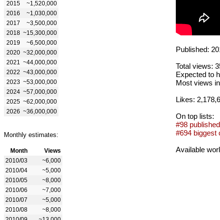
2015
~1,520,000
2016
~1,030,000
2017
~3,500,000
2018
~15,300,000
2019
~6,500,000
Published: 20
2020
~32,000,000
2021
~44,000,000
Total views: 
2022
~43,000,000
Expected to h
2023
~53,000,000
Most views in
2024
~57,000,000
Likes: 2,178,
2025
~62,000,000
2026
~36,000,000
On top lists:
#98 published
#694 biggest 
Monthly estimates:
Available wor
Month
Views
2010/03
~6,000
2010/04
~5,000
2010/05
~8,000
2010/06
~7,000
2010/07
~5,000
2010/08
~8,000
2010/09
~13,000