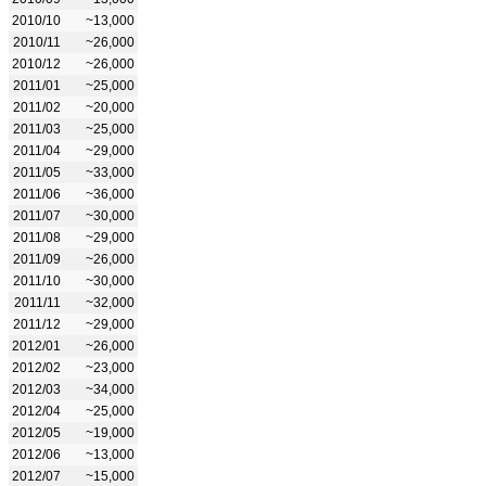
2010/10
~13,000
2010/11
~26,000
2010/12
~26,000
2011/01
~25,000
2011/02
~20,000
2011/03
~25,000
2011/04
~29,000
2011/05
~33,000
2011/06
~36,000
2011/07
~30,000
2011/08
~29,000
2011/09
~26,000
2011/10
~30,000
2011/11
~32,000
2011/12
~29,000
2012/01
~26,000
2012/02
~23,000
2012/03
~34,000
2012/04
~25,000
2012/05
~19,000
2012/06
~13,000
2012/07
~15,000