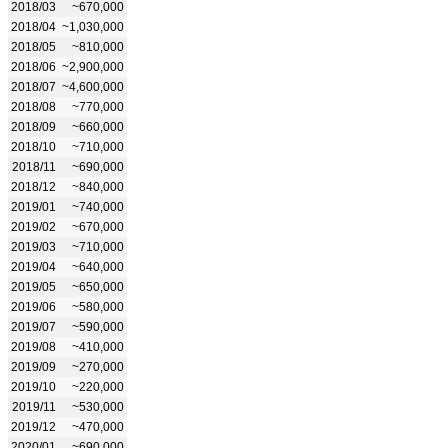
2018/03
~670,000
2018/04
~1,030,000
2018/05
~810,000
2018/06
~2,900,000
2018/07
~4,600,000
2018/08
~770,000
2018/09
~660,000
2018/10
~710,000
2018/11
~690,000
2018/12
~840,000
2019/01
~740,000
2019/02
~670,000
2019/03
~710,000
2019/04
~640,000
2019/05
~650,000
2019/06
~580,000
2019/07
~590,000
2019/08
~410,000
2019/09
~270,000
2019/10
~220,000
2019/11
~530,000
2019/12
~470,000
2020/01
~690,000