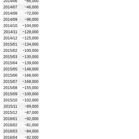
2014/06
~86,000
2014/07
~46,000
2014/08
~72,000
2014/09
~96,000
2014/10
~104,000
2014/11
~128,000
2014/12
~125,000
2015/01
~134,000
2015/02
~100,000
2015/03
~130,000
2015/04
~139,000
2015/05
~148,000
2015/06
~168,000
2015/07
~168,000
2015/08
~155,000
2015/09
~100,000
2015/10
~102,000
2015/11
~89,000
2015/12
~87,000
2016/01
~92,000
2016/02
~81,000
2016/03
~84,000
2016/04
~82,000