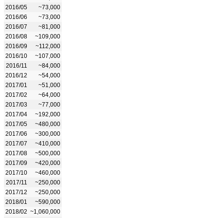
2016/05
~73,000
2016/06
~73,000
2016/07
~81,000
2016/08
~109,000
2016/09
~112,000
2016/10
~107,000
2016/11
~84,000
2016/12
~54,000
2017/01
~51,000
2017/02
~64,000
2017/03
~77,000
2017/04
~192,000
2017/05
~480,000
2017/06
~300,000
2017/07
~410,000
2017/08
~500,000
2017/09
~420,000
2017/10
~460,000
2017/11
~250,000
2017/12
~250,000
2018/01
~590,000
2018/02
~1,060,000