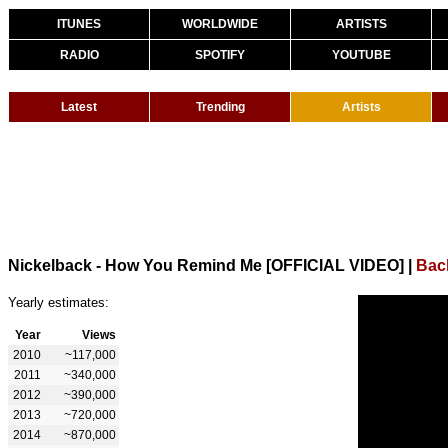
ITUNES
WORLDWIDE
ARTISTS
RADIO
SPOTIFY
YOUTUBE
Latest
Trending
Artists
Nickelback - How You Remind Me [OFFICIAL VIDEO]
|
Bac
Yearly estimates:
Year
Views
2010
~117,000
2011
~340,000
2012
~390,000
2013
~720,000
2014
~870,000