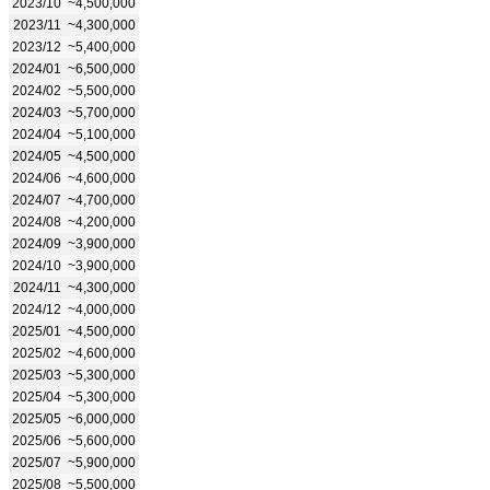
2023/10
~4,500,000
2023/11
~4,300,000
2023/12
~5,400,000
2024/01
~6,500,000
2024/02
~5,500,000
2024/03
~5,700,000
2024/04
~5,100,000
2024/05
~4,500,000
2024/06
~4,600,000
2024/07
~4,700,000
2024/08
~4,200,000
2024/09
~3,900,000
2024/10
~3,900,000
2024/11
~4,300,000
2024/12
~4,000,000
2025/01
~4,500,000
2025/02
~4,600,000
2025/03
~5,300,000
2025/04
~5,300,000
2025/05
~6,000,000
2025/06
~5,600,000
2025/07
~5,900,000
2025/08
~5,500,000