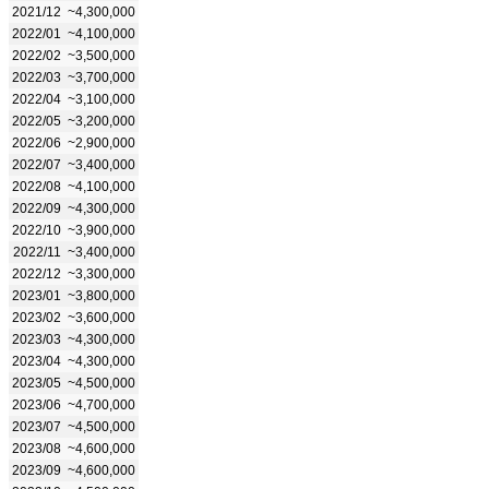
2021/12
~4,300,000
2022/01
~4,100,000
2022/02
~3,500,000
2022/03
~3,700,000
2022/04
~3,100,000
2022/05
~3,200,000
2022/06
~2,900,000
2022/07
~3,400,000
2022/08
~4,100,000
2022/09
~4,300,000
2022/10
~3,900,000
2022/11
~3,400,000
2022/12
~3,300,000
2023/01
~3,800,000
2023/02
~3,600,000
2023/03
~4,300,000
2023/04
~4,300,000
2023/05
~4,500,000
2023/06
~4,700,000
2023/07
~4,500,000
2023/08
~4,600,000
2023/09
~4,600,000