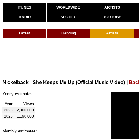
ITUNES
WORLDWIDE
ARTISTS
RADIO
SPOTIFY
YOUTUBE
Latest
Trending
Artists
Nickelback - She Keeps Me Up (Official Music Video)
|
Back
Yearly estimates:
Year
Views
2025
~2,800,000
2026
~1,190,000
Monthly estimates: