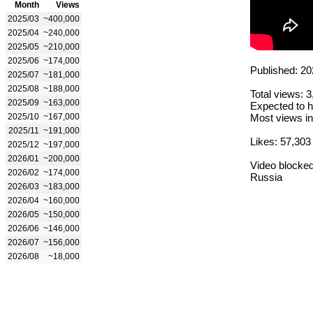
Month
Views
2025/03
~400,000
2025/04
~240,000
2025/05
~210,000
2025/06
~174,000
Published: 20
2025/07
~181,000
2025/08
~188,000
Total views: 
2025/09
~163,000
Expected to h
2025/10
~167,000
Most views in
2025/11
~191,000
Likes: 57,303
2025/12
~197,000
2026/01
~200,000
Video blocked
2026/02
~174,000
Russia
2026/03
~183,000
2026/04
~160,000
2026/05
~150,000
2026/06
~146,000
2026/07
~156,000
2026/08
~18,000