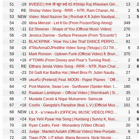
51
-19
#VIDEO | राजा जी खून कई दS #Shilpi Raj #Neelam Giri #Raja Ji Khoon Kaida | @WorldwideRecordsBhojpuri
13
2
52
RE
Sholay Video Song - RRR – NTR, Ram Charan, Alia Bhatt, Ajay Devgn | M M Kreem | SS Rajamouli
2
5
53
NEW
Video: Mast Nazron Se | Rochak K ft Jubin Nautiyal, Nikita Dutta | Manoj M | Ashish P | Bhushan K
1
5
54
-20
Idina Menzel - Let It Go (From Frozen/Sing-Along)
349
55
-11
Ed Sheeran - Shape of You (Official Music Video)
270
56
-19
Jessica Darrow - Surface Pressure (From "Encanto")
14
57
-11
BLACKPINK - 'How You Like That' DANCE PERFORMANCE VIDEO
91
58
-16
#TilluAnnaDJPedithe Video Song (Telugu) | DJ Tillu |Siddu, Neha Shetty |Vimal Krishna |Ram Miriyala
6
3
59
-11
Mark Ronson - Uptown Funk (Official Video) ft. Bruno Mars
375
60
+16
4*TOWN (From Disney and Pixar’s Turning Red) - Nobody Like U (From "Turning Red"/LyricVideo)
2
6
61
RE
Etthara Jenda Video Song - RRR – NTR, Ram Charan, Alia, Ajay Devgn | Keeravaani | SS Rajamouli
2
6
62
-23
Dil Galti Kar Baitha Hai | Meet Bros Ft. Jubin Nautiyal | Mouni Roy | Manoj M | Ashish P | Bhushan K
27
63
+39
2
6
เสแสร้ง (Pretend) Feat. MOON - Paper Planes 「Official MV」
64
+2
Post Malone, Swae Lee - Sunflower (Spider-Man: Into the Spider-Verse)
180
65
-52
Raataan Lambiyan – Official Video | Shershaah | Sidharth – Kiara | Tanishk B| Jubin Nautiyal |Asees
35
66
-7
Mustafa Ceceli & Nigar Muharrem- Salıncak
12
1
67
+16
Coolio - Gangsta's Paradise (feat. L.V.) [Official Music Video]
101
6
68
NEW
1
6
LIL X - มากพอแล้ว (OFFICIAL MUSIC VIDEO) PROD. BY G-BANG
69
+24
Kya Yehi Pyaar Hai Song | Hurdang | Sunny K, Nushrratt | Armaan M, Rashmi Virag, Amaal M, Bhushan K
2
6
70
-19
Ryan Castro, Feid - Monastery (Vídeo Oficial)
20
5
71
-21
Judge : Mankirt Aulakh (Official Video) New Punjabi Song Latest Punjabi Songs 2022 | Sky Digital
8
1
72
-16
Tiago PZK, LIT killah, Maria Becerra, Nicki Nicole - Entre Nosotros REMIX (Video Oficial)
13