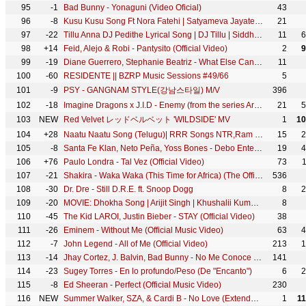
95
-1
Bad Bunny - Yonaguni (Video Oficial)
43
96
-8
Kusu Kusu Song Ft Nora Fatehi | Satyameva Jayate 2 | John A, Divya K | Tanishk B, Zahrah Khan, Dev N
21
97
-22
Tillu Anna DJ Pedithe Lyrical Song | DJ Tillu | Siddhu, Neha Shetty | Vimal Krishna | Ram Miriyala
11
6
98
+14
Feid, Alejo & Robi - Pantysito (Official Video)
2
9
99
-19
Diane Guerrero, Stephanie Beatriz - What Else Can I Do? (From "Encanto")
11
100
-60
RESIDENTE || BZRP Music Sessions #49/66
5
101
-9
PSY - GANGNAM STYLE(강남스타일) M/V
396
102
-18
Imagine Dragons x J.I.D - Enemy (from the series Arcane League of Legends)
21
5
103
NEW
Red Velvet レッドベルベット 'WILDSIDE' MV
1
10
104
+28
Naatu Naatu Song (Telugu)| RRR Songs NTR,Ram Charan | MM Keeravaani | SS Rajamouli|Telugu Songs 2021
15
2
105
-8
Santa Fe Klan, Neto Peña, Yoss Bones - Debo Entender
19
4
106
+76
Paulo Londra - Tal Vez (Official Video)
73
107
-21
Shakira - Waka Waka (This Time for Africa) (The Official 2010 FIFA World Cup™ Song)
536
108
-30
Dr. Dre - Still D.R.E. ft. Snoop Dogg
8
2
109
-20
MOVIE: Dhokha Song | Arijit Singh | Khushalii Kumar, Parth, Nishant, Manan B, Mohan S V, Bhushan K
8
110
-45
The Kid LAROI, Justin Bieber - STAY (Official Video)
38
111
-26
Eminem - Without Me (Official Music Video)
63
4
112
-7
John Legend - All of Me (Official Video)
213
1
113
-14
Jhay Cortez, J. Balvin, Bad Bunny - No Me Conoce (Remix)
141
114
-23
Sugey Torres - En lo profundo/Peso (De "Encanto")
6
2
115
-8
Ed Sheeran - Perfect (Official Music Video)
230
116
NEW
Summer Walker, SZA, & Cardi B - No Love (Extended Version) [Official Video]
1
1