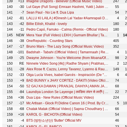
139
+13
Imagine Dragons - Believer (Official Music Video)
247
2
140
-30
Lut Gaye (Full Song) Emraan Hashmi, Yukti | Jubin N, Tanishk B, Manoj M | Bhushan K | Radhika-Vinay
55
141
-7
Sean Paul - No Lie ft. Dua Lipa
54
7
142
-81
LALLU KI LAILA | #Dinesh Lal Yadav #Aamrapali Dubey #Yaminisingh#BhojpuriMovie #BhojpurifullMovie
4
2
143
-42
Billie Eilish, Khalid - lovely
180
2
144
-11
Pedro Capó, Farruko - Calma (Remix - Official Video)
180
145
NEW
Mera Yaar (Full Video) LEKH | Gurnam Bhullar | Tania | B Praak | Jaani | Jagdeep Sidhu
1
14
146
-38
OneRepublic - Counting Stars
405
147
-17
Bruno Mars - The Lazy Song (Official Music Video)
352
148
-101
Badshah - Tabahi (Official Video) | Tamannaah | Retropanda (Part 1)
4
1
149
-25
Dwayne Johnson - You're Welcome (from Moana/Official Video)
98
2
150
RE
Ninnele Video Song [4k] | Radhe Shyam | Prabhas,Pooja Hegde | Justin Prabhakaran | Krishna K
2
12
151
-28
Alex Rose ft. Cazzu, Lenny Tavarez, Lyanno & Rauw Alejandro - Toda (Remix) [Video Oficial]
149
1
152
-33
Olga Lucía Vives, Isabel Garcés - Inspiración (De "Encanto")
6
4
153
+9
BAD BUNNY x JHAY CORTEZ - DÁKITI (Video Oficial)
74
154
-50
52 GAJ KA DAMAN | PRANJAL DAHIYA | AMAN JAJI | RENUKA PANWAR | MUKESH JAJI | SAHIL SANDHU
68
155
-84
Laundiya London Se Layenge | लवंडिया लंदन से लाएँगे | #Ritesh Pandey | - @WorldwideRecordsBhojpuri
22
7
156
+36
Dua Lipa - New Rules (Official Music Video)
224
157
-17
Mc Artisan - Glock Ft Didine Canon 16 ( Prod. By Croww & Exyth)
5
10
158
-68
Chatak Matak (Official Video) | Sapna Choudhary | Renuka Panwar | New Haryanvi Songs Haryanavi 2026
66
159
+16
KAROL G - BICHOTA (Official Video)
54
160
-4
BTS (방탄소년단) 'Butter' Official MV
46
161
-14
KAROL G - EL BARCO
23
5