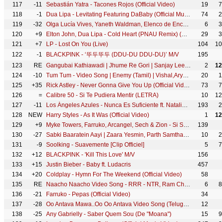
117
-11
Sebastián Yatra - Tacones Rojos (Official Video)
19
7
118
-1
Dua Lipa - Levitating Featuring DaBaby (Official Music Video)
74
2
119
-32
Olga Lucía Vives, Yaneth Waldman, Elenco de Encanto - La familia Madrigal (De "Encanto")
6
3
120
+9
Elton John, Dua Lipa - Cold Heart (PNAU Remix) (Official Video)
29
3
121
+7
LP - Lost On You (Live)
104
10
122
-1
BLACKPINK - ‘뚜두뚜두 (DDU-DU DDU-DU)’ M/V
195
123
RE
Gangubai Kathiawadi | Jhume Re Gori | Sanjay Leela Bhansali | Alia Bhatt | Archana |Tarannum | Dipti
2
12
124
-10
Tum Tum - Video Song | Enemy (Tamil) | Vishal,Arya | Anand Shankar | Vinod Kumar | Thaman S
20
1
125
+35
Rick Astley - Never Gonna Give You Up (Official Video) (4K Remaster)
73
7
126
=
Calibre 50 - Si Te Pudiera Mentir (LETRA)
10
12
127
-11
Los Ángeles Azules - Nunca Es Suficiente ft. Natalia Lafourcade (Live)
193
2
128
NEW
Harry Styles - As It Was (Official Video)
1
12
129
+9
Myke Towers, Farruko, Arcangel, Sech & Zion - Si Se Da Remix (Video Oficial)
139
130
-27
Sabki Baaratein Aayi | Zaara Yesmin, Parth Samthaan | Dev Negi, Seepi Jha | Raaj | Anu Malik
10
2
131
-9
Soolking - Suavemente [Clip Officiel]
5
7
132
+12
BLACKPINK - 'Kill This Love' M/V
156
133
+15
Justin Bieber - Baby ft. Ludacris
457
134
+20
Coldplay - Hymn For The Weekend (Official Video)
58
135
RE
Naacho Naacho Video Song - RRR - NTR, Ram Charan | M M Kreem | SS Rajamouli | Vishal Mishra & Rahul
6
8
136
-21
Farruko - Pepas (Official Video)
34
137
-28
Oo Antava Mawa..Oo Oo Antava Video Song (Telugu) | Pushpa Songs | Allu Arjun| DSP |Sukumar |Samantha
12
138
-25
Any Gabrielly - Saber Quem Sou (De "Moana")
15
9