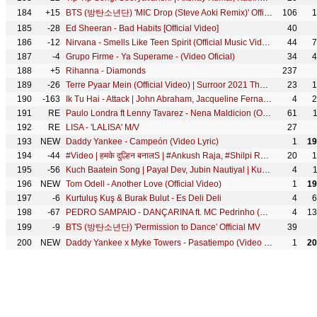
184
+15
BTS (방탄소년단) 'MIC Drop (Steve Aoki Remix)' Official MV
106
1
185
-28
Ed Sheeran - Bad Habits [Official Video]
40
186
-12
Nirvana - Smells Like Teen Spirit (Official Music Video)
44
7
187
-4
Grupo Firme - Ya Superame - (Video Oficial)
34
4
188
+5
Rihanna - Diamonds
237
189
-26
Terre Pyaar Mein (Official Video) | Surroor 2021 The Album | Himesh Reshammiya | Shivangi Verma
23
1
190
-163
Ik Tu Hai - Attack | John Abraham, Jacqueline Fernandez| Jubin Nautiyal, Shashwat S, Kumaar| Lakshya
4
2
191
RE
Paulo Londra ft Lenny Tavarez - Nena Maldicion (Official Video)
61
192
RE
LISA - 'LALISA' M/V
27
193
NEW
Daddy Yankee - Campeón (Video Lyric)
1
19
194
-44
#Video | हमके दुल्हिन बनालS | #Ankush Raja, #Shilpi Raj | #Pallavi Giri | Bhojpuri Hit Song
20
1
195
-56
Kuch Baatein Song | Payal Dev, Jubin Nautiyal | Kunaal Vermaa | Ashish Panda | Gurmeet C, Bhushan K
4
196
NEW
Tom Odell - Another Love (Official Video)
1
19
197
-6
Kurtuluş Kuş & Burak Bulut - Es Deli Deli
4
6
198
-67
PEDRO SAMPAIO - DANÇARINA ft. MC Pedrinho (TikTok LIVE)
4
13
199
-9
BTS (방탄소년단) 'Permission to Dance' Official MV
39
200
NEW
Daddy Yankee x Myke Towers - Pasatiempo (Video Lyric)
1
20