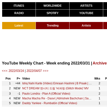
ITUNES
WORLDWIDE
ARTISTS
RADIO
SPOTIFY
YOUTUBE
Latest
Trending
Artists
YouTube Weekly Chart - Week ending 2022/03/31 |
Archive
<<< 2022/03/24
|
2022/04/07 >>>
Pos
P+
Video
Wks
P
1
+44
Ishq Nahi Karte (Video) Emraan Hashmi | B Praak | Jaani | Sahher B | Raj Jaiswal | New Sad Song 2022
2
2
NEW
NCT DREAM 엔시티 드림 '버퍼링 (Glitch Mode)' MV
1
3
-1
Paulo Londra - Plan A (Official Video)
2
4
NEW
Macha Macha Re - Dasvi | Abhishek Bachchan | Sachin-Jigar, Mika Singh, Divya K, Mellow D, Amitabh B
1
5
NEW
Daddy Yankee - Rumbatón (Official Video)
1