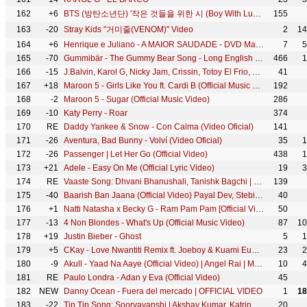
162
+6
BTS (방탄소년단) '작은 것들을 위한 시 (Boy With Luv) (feat. Halsey)' Official MV
155
163
-20
Stray Kids "거미줄(VENOM)" Video
2
14
164
+6
Henrique e Juliano - A MAIOR SAUDADE - DVD Manifesto Musical
7
5
165
-70
Gummibär - The Gummy Bear Song - Long English Version (Official Video)
466
1
166
-15
J.Balvin, Karol G, Nicky Jam, Crissin, Totoy El Frio, Natan & Shander - Poblado
41
167
+18
Maroon 5 - Girls Like You ft. Cardi B (Official Music Video)
192
168
-2
Maroon 5 - Sugar (Official Music Video)
286
169
-10
Katy Perry - Roar
374
170
RE
Daddy Yankee & Snow - Con Calma (Video Oficial)
141
171
-26
Aventura, Bad Bunny - Volví (Video Oficial)
35
1
172
-26
Passenger | Let Her Go (Official Video)
438
1
173
+21
Adele - Easy On Me (Official Lyric Video)
19
3
174
RE
Vaaste Song: Dhvani Bhanushali, Tanishk Bagchi | Nikhil D'Souza | Bhushan Kumar | Radhika R, Vinay S
139
175
-40
Baarish Ban Jaana (Official Video) Payal Dev, Stebin Ben | Hina Khan, Shaheer Sheikh | Kunaal Vermaa
40
176
+1
Natti Natasha x Becky G - Ram Pam Pam [Official Video]
50
177
-13
4 Non Blondes - What's Up (Official Music Video)
87
10
178
+19
Justin Bieber - Ghost
5
1
179
+5
CKay - Love Nwantiti Remix ft. Joeboy & Kuami Eugene [Ah Ah Ah] [Official Music Video]
23
2
180
-9
Akull - Yaad Na Aaye (Official Video) | Angel Rai | Mellow D, Dhruv Yogi | VYRL Originals
10
4
181
RE
Paulo Londra - Adan y Eva (Official Video)
45
182
NEW
Danny Ocean - Fuera del mercado | OFFICIAL VIDEO
1
18
183
-22
Tip Tip Song: Sooryavanshi | Akshay Kumar, Katrina Kaif | Udit N, Alka Y, Tanishk | Rohit Shetty
20