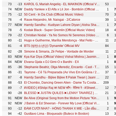
73
-13
KAROL G, Mariah Angeliq - EL MAKINON (Official Video)
53
74
NEW
Daddy Yankee x El Alfa x Lil Jon - Bombón (Official Video)
1
7
75
-12
50 Cent - In Da Club (Official Music Video)
70
3
76
-4
Rauw Alejandro, Mr. Naisgai - 2/Catorce
39
1
77
NEW
Harrdy Sandhu - Kudiyan Lahore Diyan | Aisha Sharma | Jaani | B Praak | Arvindr Khaira | DM
1
7
78
-5
Kodak Black - Super Gremlin [Official Music Video]
18
4
79
-22
Christian Nodal - Ya No Somos Ni Seremos (Video Oficial)
6
80
-11
Hugo e Guilherme, Marília Mendonça - Mal Feito - DVD Próximo Passo
11
2
81
-4
BTS (방탄소년단) 'Dynamite' Official MV
84
82
-28
Simone & Simaria, Zé Felipe - Vontade de Morder
11
2
83
NEW
Kya Kar Diya (Official Video) Vishal Mishra | Jasmin Bhasin, Umar Riaz | Kaushal K | VYRL Originals
1
8
84
NEW
Elvana Gjata x DJ Gimi-O x Bardhi - EX
1
8
85
-36
Stephanie Beatriz, Olga Merediz, Encanto - Cast - The Family Madrigal (From "Encanto")
15
1
86
-31
Tayrone - Cê Tá Preparada (Ao Vivo Em Goiânia / 2021) ft. Marília Mendonça
37
3
87
-8
Harrdy Sandhu - Bijlee Bijlee ft Palak Tiwari | Jaani | BPraak | Arvindr Khaira | Desi Melodies
22
88
-53
El Chombo, Dancing Green Alien - Dame Tu Cosita feat. Cutty Ranks (Official Video)
209
89
-7
#VIDEO | #Shilpi Raj का NEW सॉंग - रेलिया रे - #Shweta Mahara - Reliya Re@WorldwideRecordsBhojpuri
12
7
90
-28
BLESSD ❌ JUSTIN QUILES ❌ LENNY TAVAREZ | 💥 MEDALLO ( OFFICIAL VIDEO )
21
3
91
NEW
Be Alive (Original Song from the Motion Picture "King Richard") (94th Academy Awards Performance)
1
9
92
NEW
J Balvin & Ed Sheeran - Forever My Love [Official Video]
1
9
93
-12
ĐÁM CƯỚI NHA? - HỒNG THANH X MIE - Lần đầu biểu diễn cực sung!!!
2
8
94
-42
Gusttavo Lima - Bloqueado (Buteco In Boston)
13
3