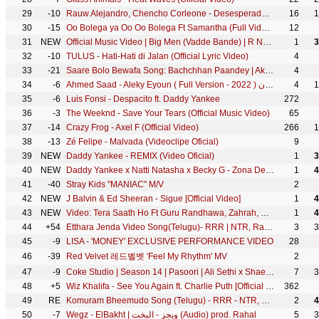
29
-10
Rauw Alejandro, Chencho Corleone - Desesperados (Official Video)
16
1
30
-15
Oo Bolega ya Oo Oo Bolega Ft Samantha (Full Video) Pushpa | Allu A, Rashmika|Kanika K, DSP, Sukumar
12
31
NEW
Official Music Video | Big Men (Vadde Bande) | R Nait | Gurlez Akhtar | Laddi Gill | #PunjabiSong
1
3
32
-10
TULUS - Hati-Hati di Jalan (Official Lyric Video)
4
33
-21
Saare Bolo Bewafa Song: Bachchhan Paandey | Akshay Kriti, B Praak Jaani | Sajid N Farhad S Bhushan K
4
34
-6
Ahmed Saad - Aleky Eyoun ( Full Version - 2022 ) احمد سعد - عليكي عيون
4
1
35
-6
Luis Fonsi - Despacito ft. Daddy Yankee
272
36
-3
The Weeknd - Save Your Tears (Official Music Video)
65
37
-14
Crazy Frog - Axel F (Official Video)
266
1
38
-13
Zé Felipe - Malvada (Videoclipe Oficial)
9
39
NEW
Daddy Yankee - REMIX (Video Oficial)
1
3
40
NEW
Daddy Yankee x Natti Natasha x Becky G - Zona Del Perreo (Official Video)
1
4
41
-40
Stray Kids "MANIAC" M/V
2
42
NEW
J Balvin & Ed Sheeran - Sigue [Official Video]
1
4
43
NEW
Video: Tera Saath Ho Ft Guru Randhawa, Zahrah, Karan W | Tanishk, Shabbir A, Collin D'C | Bhushan K
1
4
44
+54
Etthara Jenda Video Song(Telugu)- RRR | NTR, Ram Charan, Alia,Ajay Devgn | Keeravaani | SS Rajamouli
3
3
45
-9
LISA - 'MONEY' EXCLUSIVE PERFORMANCE VIDEO
28
46
-39
Red Velvet 레드벨벳 'Feel My Rhythm' MV
2
47
-9
Coke Studio | Season 14 | Pasoori | Ali Sethi x Shae Gill
7
3
48
+5
Wiz Khalifa - See You Again ft. Charlie Puth [Official Video] Furious 7 Soundtrack
362
49
RE
Komuram Bheemudo Song (Telugu) - RRR - NTR, Ram Charan | Keeravaani | Kaala Bhairava | SS Rajamouli
2
4
50
-7
Wegz - ElBakht | ويجز - البخت (Audio) prod. Rahal
5
3