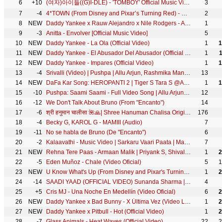
6
+10
(여자)아이들((G)I-DLE) - 'TOMBOY' Official Music Video
3
7
-4
4*TOWN (From Disney and Pixar’s Turning Red) - Nobody Like U (From "Turning Red")
2
8
NEW
Daddy Yankee x Rauw Alejandro x Nile Rodgers - Agua (Official Video)
1
9
-3
Anitta - Envolver [Official Music Video]
5
10
NEW
Daddy Yankee - La Ola (Official Video)
1
1
11
NEW
Daddy Yankee - El Abusador Del Abusador (Official Video)
1
12
NEW
Daddy Yankee - Impares (Official Video)
1
1
13
-4
Srivalli (Video) | Pushpa | Allu Arjun, Rashmika Mandanna | Javed Ali | DSP | Sukumar
13
14
NEW
DaFa Kar Song: HEROPANTI 2 | Tiger S Tara S @ARRahman Hiral V Mehboob Sajid N Bhushan K Ahmed K
1
1
15
-10
Pushpa: Saami Saami - Full Video Song | Allu Arjun, Rashmika Mandanna | Sunidhi C | DSP | Sukumar
12
16
-12
We Don't Talk About Bruno (From "Encanto")
14
17
-6
श्री हनुमान चालीसा 🌺🙏| Shree Hanuman Chalisa Original Video |🙏🌺| GULSHAN KUMAR | HARIHARAN | 8K
176
18
-4
Becky G, KAROL G - MAMIII (Audio)
7
19
-11
No se habla de Bruno (De "Encanto")
6
20
-2
Kalaavathi - Music Video | Sarkaru Vaari Paata | Mahesh Babu | Keerthy Suresh | Thaman S | Parasuram
7
21
NEW
Rehna Tere Paas - Armaan Malik | Priyank S, Shivaleeka O, Anurag Saikia, Kunaal V | Official Video
1
2
22
-5
Eden Muñoz - Chale (Video Oficial)
5
1
23
NEW
U Know What's Up (From Disney and Pixar's Turning Red)
1
2
24
-14
SAADI YAAD (OFFICIAL VIDEO) Sunanda Sharma | Jaani | Arvindr Khaira | Latest Punjabi Song 2022 | Sky
4
25
+5
Cris MJ - Una Noche En Medellín (Video Oficial)
6
2
26
NEW
Daddy Yankee x Bad Bunny - X Última Vez (Video Lyric)
1
2
27
NEW
Daddy Yankee x Pitbull - Hot (Official Video)
1
2
28
-7
Glass Animals - Heat Waves (Official Video)
22
2