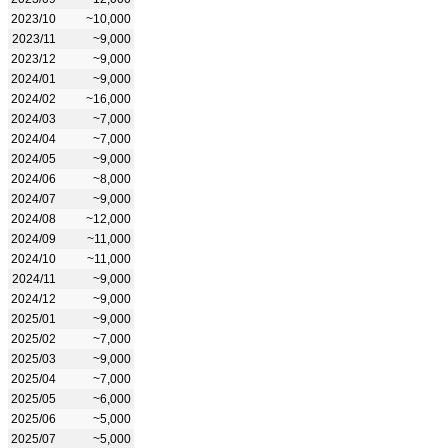
2023/10
~10,000
2023/11
~9,000
2023/12
~9,000
2024/01
~9,000
2024/02
~16,000
2024/03
~7,000
2024/04
~7,000
2024/05
~9,000
2024/06
~8,000
2024/07
~9,000
2024/08
~12,000
2024/09
~11,000
2024/10
~11,000
2024/11
~9,000
2024/12
~9,000
2025/01
~9,000
2025/02
~7,000
2025/03
~9,000
2025/04
~7,000
2025/05
~6,000
2025/06
~5,000
2025/07
~5,000