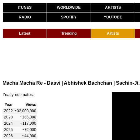
ITUNES
WORLDWIDE
ARTISTS
RADIO
SPOTIFY
YOUTUBE
Latest
Trending
Artists
Macha Macha Re - Dasvi | Abhishek Bac
Yearly estimates:
Year
Views
2022
~32,000,000
2023
~166,000
2024
~117,000
2025
~72,000
2026
~44,000