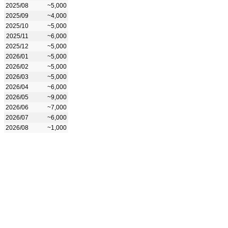
2025/08
~5,000
2025/09
~4,000
2025/10
~5,000
2025/11
~6,000
2025/12
~5,000
2026/01
~5,000
2026/02
~5,000
2026/03
~5,000
2026/04
~6,000
2026/05
~9,000
2026/06
~7,000
2026/07
~6,000
2026/08
~1,000