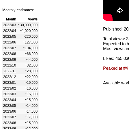
Monthly estimates:
Month
Views
2022/03
~30,000,000
Published: 20
2022/04
~1,020,000
2022/05
~220,000
Total views: 
2022/06
~127,000
Expected to h
2022/07
~104,000
Most views in
2022/08
~66,000
Likes: 455,03
2022/09
~44,000
2022/10
~32,000
Peaked at #4
2022/11
~28,000
2022/12
~22,000
Available wor
2023/01
~19,000
2023/02
~16,000
2023/03
~16,000
2023/04
~15,000
2023/05
~14,000
2023/06
~14,000
2023/07
~17,000
2023/08
~15,000
2023/09
~12,000