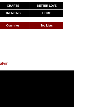
CHARTS
BETTER LOVE
TRENDING
HOME
Countries
Top Lists
alvin