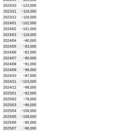
2023/10
~123,000
2023/11
~116,000
2023/12
~116,000
2024/01
~102,000
2024/02
~101,000
2024/03
~118,000
2024/04
~90,000
2024/05
~83,000
2024/06
~82,000
2024/07
~80,000
2024/08
~91,000
2024/09
~96,000
2024/10
~87,000
2024/11
~103,000
2024/12
~98,000
2025/01
~82,000
2025/02
~78,000
2025/03
~86,000
2025/04
~156,000
2025/05
~108,000
2025/06
~85,000
2025/07
~86,000