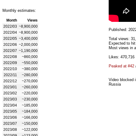
Monthly estimates:
Month
Views
2022/03
~8,900,000
Published: 202
2022/04
~8,900,000
2022/05
~3,400,000
Total views: 31
Expected to hit
2022/06
~2,000,000
Most views in a
2022/07
~1,190,000
2022/08
~860,000
Likes: 470,716
2022/09
~550,000
Peaked at #42
2022/10
~380,000
2022/11
~280,000
Video blocked i
2022/12
~270,000
Russia
2023/01
~260,000
2023/02
~220,000
2023/03
~230,000
2023/04
~185,000
2023/05
~184,000
2023/06
~166,000
2023/07
~150,000
2023/08
~122,000
2023/09
~123,000