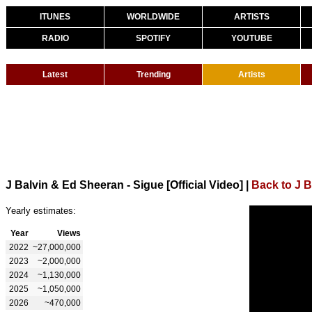
ITUNES
WORLDWIDE
ARTISTS
RADIO
SPOTIFY
YOUTUBE
Latest
Trending
Artists
J Balvin & Ed Sheeran - Sigue [Official Video]
|
Back to J B
Yearly estimates:
Year
Views
2022
~27,000,000
2023
~2,000,000
2024
~1,130,000
2025
~1,050,000
2026
~470,000