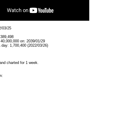
2/03/25
,389,498
 40,000,000 on: 2039/01/29
 day: 1,700,400 (2022/03/26)
and charted for 1 week.
n: