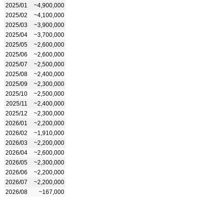
2025/01
~4,900,000
2025/02
~4,100,000
2025/03
~3,900,000
2025/04
~3,700,000
2025/05
~2,600,000
2025/06
~2,600,000
2025/07
~2,500,000
2025/08
~2,400,000
2025/09
~2,300,000
2025/10
~2,500,000
2025/11
~2,400,000
2025/12
~2,300,000
2026/01
~2,200,000
2026/02
~1,910,000
2026/03
~2,200,000
2026/04
~2,600,000
2026/05
~2,300,000
2026/06
~2,200,000
2026/07
~2,200,000
2026/08
~167,000