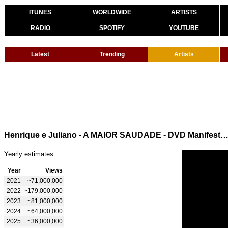
ITUNES
WORLDWIDE
ARTISTS
RADIO
SPOTIFY
YOUTUBE
Latest
Trending
Artists
Henrique e Juliano - A MAIOR SAUDADE - DVD Manifesto Mus
Yearly estimates:
Year
Views
2021
~71,000,000
2022
~179,000,000
2023
~81,000,000
2024
~64,000,000
2025
~36,000,000