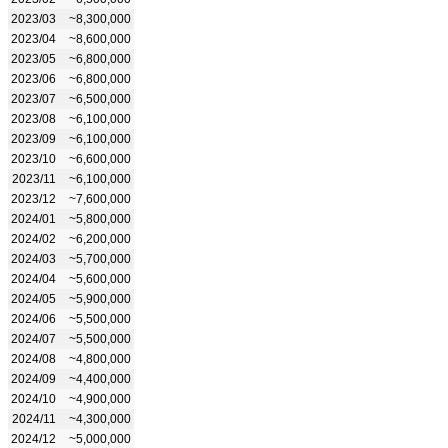
2023/03
~8,300,000
2023/04
~8,600,000
2023/05
~6,800,000
2023/06
~6,800,000
2023/07
~6,500,000
2023/08
~6,100,000
2023/09
~6,100,000
2023/10
~6,600,000
2023/11
~6,100,000
2023/12
~7,600,000
2024/01
~5,800,000
2024/02
~6,200,000
2024/03
~5,700,000
2024/04
~5,600,000
2024/05
~5,900,000
2024/06
~5,500,000
2024/07
~5,500,000
2024/08
~4,800,000
2024/09
~4,400,000
2024/10
~4,900,000
2024/11
~4,300,000
2024/12
~5,000,000