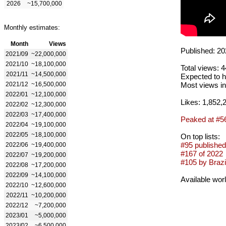
2026
~15,700,000
Monthly estimates:
Month
Views
Published: 20
2021/09
~22,000,000
2021/10
~18,100,000
Total views: 
2021/11
~14,500,000
Expected to h
2021/12
~16,500,000
Most views in
2022/01
~12,100,000
Likes: 1,852,
2022/02
~12,300,000
2022/03
~17,400,000
Peaked at #5
2022/04
~19,100,000
2022/05
~18,100,000
On top lists:
#95 published
2022/06
~19,400,000
#167 of 2022
2022/07
~19,200,000
#105 by Brazil
2022/08
~17,200,000
2022/09
~14,100,000
Available wor
2022/10
~12,600,000
2022/11
~10,200,000
2022/12
~7,200,000
2023/01
~5,000,000
2023/02
~6,500,000