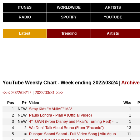
ITUNES
WORLDWIDE
ARTISTS
RADIO
SPOTIFY
YOUTUBE
Latest
Trending
Artists
YouTube Weekly Chart - Week ending 2022/03/24 |
Archive
<<< 2022/03/17
|
2022/03/31 >>>
Pos
P+
Video
Wks
P
1
NEW
Stray Kids "MANIAC" M/V
1
2
NEW
Paulo Londra - Plan A (Official Video)
1
3
NEW
4*TOWN (From Disney and Pixar’s Turning Red) - Nobody Like U (From "Turning Red")
1
4
-2
We Don't Talk About Bruno (From "Encanto")
13
5
=
Pushpa: Saami Saami - Full Video Song | Allu Arjun, Rashmika Mandanna | Sunidhi C | DSP | Sukumar
11