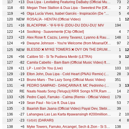
117
+13
Dua Lipa - Levitating Featuring DaBaby (Official Music Video)
73
2
118
-93
Megan Thee Stallion & Dua Lipa - Sweetest Pie [Official Video]
2
2
119
+6
Olga Lucía Vives, Isabel Garcés - Inspiración (De "Encanto")
5
4
120
NEW
ROSALÍA - HENTAI (Official Video)
1
12
121
+16
BLACKPINK - ‘뚜두뚜두 (DDU-DU DDU-DU)’ M/V
194
122
+14
Soolking - Suavemente [Clip Officiel]
4
7
123
+23
Alex Rose ft. Cazzu, Lenny Tavarez, Lyanno & Rauw Alejandro - Toda (Remix) [Video Oficial]
148
1
124
+9
Dwayne Johnson - You're Welcome (from Moana/Official Video)
97
2
BLESSD ❌ MYKE TOWERS ❌ OVY ON THE DRUMS | TENDENCIA GLOBAL 🌎 ( OFFICIAL VIDEO )
125
NEW
1
12
126
+56
Calibre 50 - Si Te Pudiera Mentir (LETRA)
9
12
127
-82
Camila Cabello - Bam Bam (Official Music Video) ft. Ed Sheeran
3
128
+21
LP - Lost On You (Live)
103
10
129
-19
Elton John, Dua Lipa - Cold Heart (PNAU Remix) (Official Video)
28
3
130
+13
Bruno Mars - The Lazy Song (Official Music Video)
351
131
+8
PEDRO SAMPAIO - DANÇARINA ft. MC Pedrinho (TikTok LIVE)
3
13
132
RE
Naatu Naatu Song (Telugu)| RRR Songs NTR,Ram Charan | MM Keeravaani | SS Rajamouli|Telugu Songs 2021
14
2
133
+26
Pedro Capó, Farruko - Calma (Remix - Official Video)
179
134
+19
Sean Paul - No Lie ft. Dua Lipa
53
7
135
-3
Baarish Ban Jaana (Official Video) Payal Dev, Stebin Ben | Hina Khan, Shaheer Sheikh | Kunaal Vermaa
39
136
-27
Lahangwa Las Las Karta #pawansingh #200million | लहँगवा लस लस करता #BhojpuriHoliSong पवन सिंह होली
2
10
137
-23
다라리 (DARARI)
4
8
138
+6
Myke Towers, Farruko, Arcangel, Sech & Zion - Si Se Da Remix (Video Oficial)
138