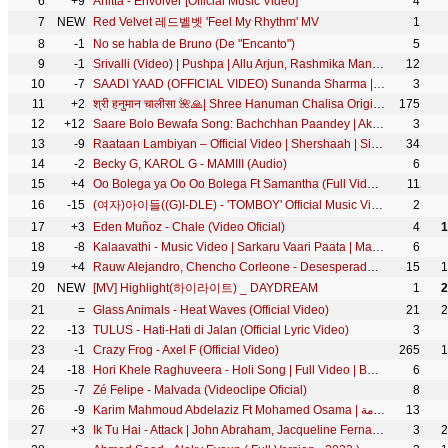
6
+9
Anitta - Envolver [Official Music Video]
4
7
NEW
Red Velvet 레드벨벳 'Feel My Rhythm' MV
1
8
-1
No se habla de Bruno (De "Encanto")
5
9
-1
Srivalli (Video) | Pushpa | Allu Arjun, Rashmika Mandanna | Javed Ali | DSP | Sukumar
12
10
-7
SAADI YAAD (OFFICIAL VIDEO) Sunanda Sharma | Jaani | Arvindr Khaira | Latest Punjabi Song 2022 | Sky
3
11
+2
श्री हनुमान चालीसा 🌺🙏| Shree Hanuman Chalisa Original Video |🙏🌺| GULSHAN KUMAR | HARIHARAN | 8K
175
12
+12
Saare Bolo Bewafa Song: Bachchhan Paandey | Akshay Kriti, B Praak Jaani | Sajid N Farhad S Bhushan K
3
13
-9
Raataan Lambiyan – Official Video | Shershaah | Sidharth – Kiara | Tanishk B| Jubin Nautiyal |Asees
34
14
-2
Becky G, KAROL G - MAMIII (Audio)
6
15
+4
Oo Bolega ya Oo Oo Bolega Ft Samantha (Full Video) Pushpa | Allu A, Rashmika|Kanika K, DSP, Sukumar
11
16
-15
(여자)아이들((G)I-DLE) - 'TOMBOY' Official Music Video
2
17
+3
Eden Muñoz - Chale (Video Oficial)
4
1
18
-8
Kalaavathi - Music Video | Sarkaru Vaari Paata | Mahesh Babu | Keerthy Suresh | Thaman S | Parasuram
6
19
+4
Rauw Alejandro, Chencho Corleone - Desesperados (Official Video)
15
1
20
NEW
[MV] Highlight(하이라이트) _ DAYDREAM
1
2
21
=
Glass Animals - Heat Waves (Official Video)
21
2
22
-13
TULUS - Hati-Hati di Jalan (Official Lyric Video)
3
23
-1
Crazy Frog - Axel F (Official Video)
265
1
24
-18
Hori Khele Raghuveera - Holi Song | Full Video | Baghban | Amitabh Bachchan, Hema Malini | T-Series
6
25
-7
Zé Felipe - Malvada (Videoclipe Oficial)
8
26
-9
Karim Mahmoud Abdelaziz Ft Mohamed Osama | الغزالة رايقة - كريم محمود عبد العزيز ومحمد أسامة
13
27
+3
Ik Tu Hai - Attack | John Abraham, Jacqueline Fernandez| Jubin Nautiyal, Shashwat S, Kumaar| Lakshya
3
2