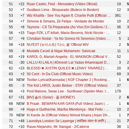
51
+22
Ryan Castro, Feid - Monastery (Vídeo Oficial)
19
5
52
+7
Gusttavo Lima - Bloqueado (Buteco In Boston)
12
3
53
+7
Wiz Khalifa - See You Again ft. Charlie Puth [Official Video] Furious 7 Soundtrack
361
54
+7
Simone & Simaria, Zé Felipe - Vontade de Morder
10
2
55
+8
Tayrone - Cê Tá Preparada (Ao Vivo Em Goiânia / 2021) ft. Marília Mendonça
36
3
56
+15
Tiago PZK, LIT killah, Maria Becerra, Nicki Nicole - Entre Nosotros REMIX (Video Oficial)
12
57
+9
Christian Nodal - Ya No Somos Ni Seremos (Video Oficial)
5
58
+18
NU'EST (뉴이스트) '다시, 봄' Official M/V
2
5
59
-9
Mustafa Ceceli & Nigar Muharrem- Salıncak
11
1
60
+19
KAROL G, Mariah Angeliq - EL MAKINON (Official Video)
52
61
-30
LALLU KI LAILA | #Dinesh Lal Yadav #Aamrapali Dubey #Yaminisingh#BhojpuriMovie #BhojpurifullMovie
3
2
62
+23
BLESSD ❌ JUSTIN QUILES ❌ LENNY TAVAREZ | 💥 MEDALLO ( OFFICIAL VIDEO )
20
3
63
+2
50 Cent - In Da Club (Official Music Video)
69
3
64
NEW
Toofan Lyrical(Kannada) | KGF Chapter 2 | RockingStar Yash |Prashanth Neel|Ravi Basrur|Hombale Films
1
6
65
-3
The Kid LAROI, Justin Bieber - STAY (Official Video)
37
66
+3
Post Malone, Swae Lee - Sunflower (Spider-Man: Into the Spider-Verse)
179
67
+31
[MV] 솔라 (Solar) - 꿀 (HONEY)
2
6
68
NEW
B Praak : BEWAFAI KAR GAYA (Full Video) Jaani | Gurnam Bhullar | Tania | LEKH
1
6
69
+9
Hugo e Guilherme, Marília Mendonça - Mal Feito - DVD Próximo Passo
10
2
70
NEW
Ki Karde Je (Official Video) Nimrat Khaira | Arjan Dhillon | Latest Punjabi Song 2022| New Song 2022
1
7
71
+48
Laundiya London Se Layenge | लवंडिया लंदन से लाएँगे | #Ritesh Pandey | - @WorldwideRecordsBhojpuri
21
7
72
+10
Rauw Alejandro, Mr. Naisgai - 2/Catorce
38
1