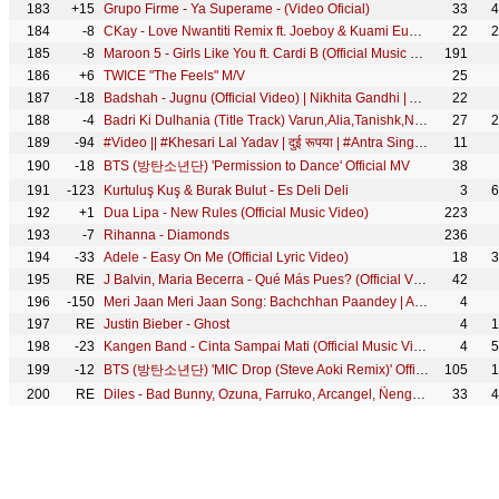
183
+15
Grupo Firme - Ya Superame - (Video Oficial)
33
4
184
-8
CKay - Love Nwantiti Remix ft. Joeboy & Kuami Eugene [Ah Ah Ah] [Official Music Video]
22
2
185
-8
Maroon 5 - Girls Like You ft. Cardi B (Official Music Video)
191
186
+6
TWICE "The Feels" M/V
25
187
-18
Badshah - Jugnu (Official Video) | Nikhita Gandhi | Akanksha Sharma
22
188
-4
Badri Ki Dulhania (Title Track) Varun,Alia,Tanishk,Neha,Monali,Ikka |Badrinath Ki Dulhania|Holi Song
27
2
189
-94
#Video​ || #Khesari​ Lal Yadav | दुई रूपया | #Antra Singh | Dui Rupaiyan | Bhojpuri Holi Song 2021
11
190
-18
BTS (방탄소년단) 'Permission to Dance' Official MV
38
191
-123
Kurtuluş Kuş & Burak Bulut - Es Deli Deli
3
6
192
+1
Dua Lipa - New Rules (Official Music Video)
223
193
-7
Rihanna - Diamonds
236
194
-33
Adele - Easy On Me (Official Lyric Video)
18
3
195
RE
J Balvin, Maria Becerra - Qué Más Pues? (Official Video)
42
196
-150
Meri Jaan Meri Jaan Song: Bachchhan Paandey | Akshay Kriti B Praak Jaani |Sajid N Farhad S Bhushan K
4
197
RE
Justin Bieber - Ghost
4
1
198
-23
Kangen Band - Cinta Sampai Mati (Official Music Video)
4
5
199
-12
BTS (방탄소년단) 'MIC Drop (Steve Aoki Remix)' Official MV
105
1
200
RE
Diles - Bad Bunny, Ozuna, Farruko, Arcangel, Ñengo Flow
33
4