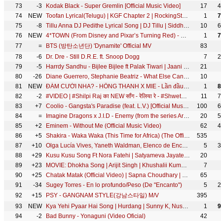
73
-3
Kodak Black - Super Gremlin [Official Music Video]
17
4
74
NEW
Toofan Lyrical(Telugu) | KGF Chapter 2 | RockingStar Yash | Prashanth Neel|Ravi Basrur|Hombale Films
1
7
75
-8
Tillu Anna DJ Pedithe Lyrical Song | DJ Tillu | Siddhu, Neha Shetty | Vimal Krishna | Ram Miriyala
10
6
76
NEW
4*TOWN (From Disney and Pixar’s Turning Red) - Nobody Like U (From "Turning Red"/LyricVideo)
1
7
77
=
BTS (방탄소년단) 'Dynamite' Official MV
83
78
-6
Dr. Dre - Still D.R.E. ft. Snoop Dogg
7
2
79
-5
Harrdy Sandhu - Bijlee Bijlee ft Palak Tiwari | Jaani | BPraak | Arvindr Khaira | Desi Melodies
21
80
-26
Diane Guerrero, Stephanie Beatriz - What Else Can I Do? (From "Encanto")
10
81
NEW
ĐÁM CƯỚI NHA? - HỒNG THANH X MIE - Lần đầu biểu diễn cực sung!!!
1
8
82
-2
#VIDEO | #Shilpi Raj का NEW सॉंग - रेलिया रे - #Shweta Mahara - Reliya Re@WorldwideRecordsBhojpuri
11
7
83
+7
Coolio - Gangsta's Paradise (feat. L.V.) [Official Music Video]
100
6
84
=
Imagine Dragons x J.I.D - Enemy (from the series Arcane League of Legends)
20
5
85
+2
Eminem - Without Me (Official Music Video)
62
4
86
+5
Shakira - Waka Waka (This Time for Africa) (The Official 2010 FIFA World Cup™ Song)
535
87
+10
Olga Lucía Vives, Yaneth Waldman, Elenco de Encanto - La familia Madrigal (De "Encanto")
5
3
88
+29
Kusu Kusu Song Ft Nora Fatehi | Satyameva Jayate 2 | John A, Divya K | Tanishk B, Zahrah Khan, Dev N
20
89
+23
MOVIE: Dhokha Song | Arijit Singh | Khushalii Kumar, Parth, Nishant, Manan B, Mohan S V, Bhushan K
7
90
+25
Chatak Matak (Official Video) | Sapna Choudhary | Renuka Panwar | New Haryanvi Songs Haryanavi 2026
65
91
-34
Sugey Torres - En lo profundo/Peso (De "Encanto")
5
2
92
+15
PSY - GANGNAM STYLE(강남스타일) M/V
395
93
NEW
Kya Yehi Pyaar Hai Song | Hurdang | Sunny K, Nushrratt | Armaan M, Rashmi Virag, Amaal M, Bhushan K
1
9
94
-2
Bad Bunny - Yonaguni (Video Oficial)
42