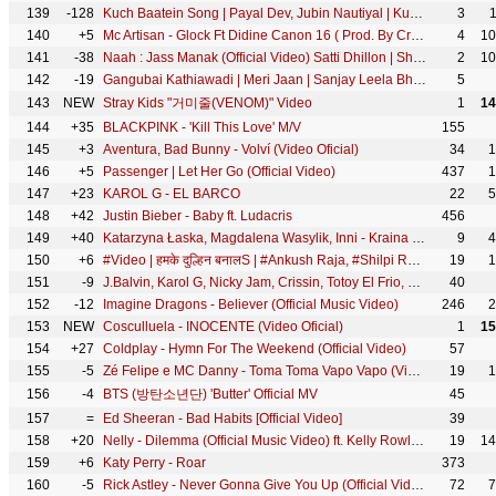
139
-128
Kuch Baatein Song | Payal Dev, Jubin Nautiyal | Kunaal Vermaa | Ashish Panda | Gurmeet C, Bhushan K
3
140
+5
Mc Artisan - Glock Ft Didine Canon 16 ( Prod. By Croww & Exyth)
4
10
141
-38
Naah : Jass Manak (Official Video) Satti Dhillon | Sharry Nexus | Love Song | GK Digital | Geet MP3
2
10
142
-19
Gangubai Kathiawadi | Meri Jaan | Sanjay Leela Bhansali | Alia Bhatt | Neeti Mohan | Shantanu M
5
143
NEW
Stray Kids "거미줄(VENOM)" Video
1
14
144
+35
BLACKPINK - 'Kill This Love' M/V
155
145
+3
Aventura, Bad Bunny - Volví (Video Oficial)
34
1
146
+5
Passenger | Let Her Go (Official Video)
437
1
147
+23
KAROL G - EL BARCO
22
5
148
+42
Justin Bieber - Baby ft. Ludacris
456
149
+40
Katarzyna Łaska, Magdalena Wasylik, Inni - Kraina Lodu - Dzień jak ze snu (z filmu "Gorączka Lodu”)
9
4
150
+6
#Video | हमके दुल्हिन बनालS | #Ankush Raja, #Shilpi Raj | #Pallavi Giri | Bhojpuri Hit Song
19
1
151
-9
J.Balvin, Karol G, Nicky Jam, Crissin, Totoy El Frio, Natan & Shander - Poblado
40
152
-12
Imagine Dragons - Believer (Official Music Video)
246
2
153
NEW
Cosculluela - INOCENTE (Video Oficial)
1
15
154
+27
Coldplay - Hymn For The Weekend (Official Video)
57
155
-5
Zé Felipe e MC Danny - Toma Toma Vapo Vapo (Videoclipe Oficial)
19
1
156
-4
BTS (방탄소년단) 'Butter' Official MV
45
157
=
Ed Sheeran - Bad Habits [Official Video]
39
158
+20
Nelly - Dilemma (Official Music Video) ft. Kelly Rowland
19
14
159
+6
Katy Perry - Roar
373
160
-5
Rick Astley - Never Gonna Give You Up (Official Video) (4K Remaster)
72
7