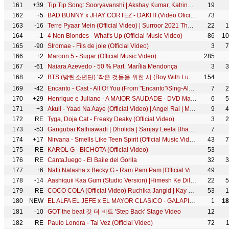
161
+39
Tip Tip Song: Sooryavanshi | Akshay Kumar, Katrina Kaif | Udit N, Alka Y, Tanishk | Rohit Shetty
19
162
+5
BAD BUNNY x JHAY CORTEZ - DÁKITI (Video Oficial)
73
163
-16
Terre Pyaar Mein (Official Video) | Surroor 2021 The Album | Himesh Reshammiya | Shivangi Verma
22
1
164
-1
4 Non Blondes - What's Up (Official Music Video)
86
10
165
-90
Stromae - Fils de joie (Official Video)
3
7
166
+2
Maroon 5 - Sugar (Official Music Video)
285
167
-61
Naiara Azevedo - 50 % Part. Marília Mendonça
3
3
168
-2
BTS (방탄소년단) '작은 것들을 위한 시 (Boy With Luv) (feat. Halsey)' Official MV
154
169
-42
Encanto - Cast - All Of You (From "Encanto"/Sing-Along)
7
2
170
+29
Henrique e Juliano - A MAIOR SAUDADE - DVD Manifesto Musical
6
5
171
+3
Akull - Yaad Na Aaye (Official Video) | Angel Rai | Mellow D, Dhruv Yogi | VYRL Originals
9
4
172
RE
Tyga, Doja Cat - Freaky Deaky (Official Video)
3
2
173
-53
Gangubai Kathiawadi | Dholida | Sanjay Leela Bhansali | Alia Bhatt | Official Video | Ajay Devgn
7
174
+17
Nirvana - Smells Like Teen Spirit (Official Music Video)
43
7
175
RE
KAROL G - BICHOTA (Official Video)
53
176
RE
CantaJuego - El Baile del Gorila
32
3
177
+6
Natti Natasha x Becky G - Ram Pam Pam [Official Video]
49
178
-14
Aashiquii Kaa Gum (Studio Version) |Himesh Ke Dil Se The Album| Himesh Reshammiya |Salman Ali |
22
5
179
RE
COCO COLA (Official Video) Ruchika Jangid | Kay D | New Haryanvi Songs Haryanavi 2020 | New DJ Song
53
1
180
NEW
EL ALFA EL JEFE x EL MAYOR CLASICO - GALAPIN (VIDEO OFICIAL)
1
18
181
-10
GOT the beat 갓 더 비트 'Step Back' Stage Video
12
182
RE
Paulo Londra - Tal Vez (Official Video)
72