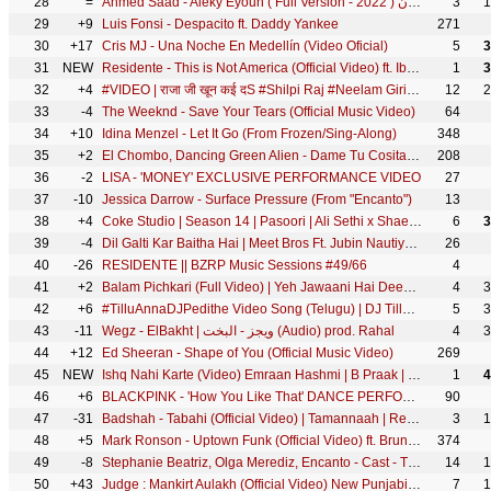
28
=
Ahmed Saad - Aleky Eyoun ( Full Version - 2022 ) احمد سعد - عليكي عيون
3
1
29
+9
Luis Fonsi - Despacito ft. Daddy Yankee
271
30
+17
Cris MJ - Una Noche En Medellín (Video Oficial)
5
3
31
NEW
Residente - This is Not America (Official Video) ft. Ibeyi
1
3
32
+4
#VIDEO | राजा जी खून कई दS #Shilpi Raj #Neelam Giri #Raja Ji Khoon Kaida | @WorldwideRecordsBhojpuri
12
2
33
-4
The Weeknd - Save Your Tears (Official Music Video)
64
34
+10
Idina Menzel - Let It Go (From Frozen/Sing-Along)
348
35
+2
El Chombo, Dancing Green Alien - Dame Tu Cosita feat. Cutty Ranks (Official Video)
208
36
-2
LISA - 'MONEY' EXCLUSIVE PERFORMANCE VIDEO
27
37
-10
Jessica Darrow - Surface Pressure (From "Encanto")
13
38
+4
Coke Studio | Season 14 | Pasoori | Ali Sethi x Shae Gill
6
3
39
-4
Dil Galti Kar Baitha Hai | Meet Bros Ft. Jubin Nautiyal | Mouni Roy | Manoj M | Ashish P | Bhushan K
26
40
-26
RESIDENTE || BZRP Music Sessions #49/66
4
41
+2
Balam Pichkari (Full Video) | Yeh Jawaani Hai Deewani | Pritam | Ranbir Kapoor, Deepika | Holi Song
4
3
42
+6
#TilluAnnaDJPedithe Video Song (Telugu) | DJ Tillu |Siddu, Neha Shetty |Vimal Krishna |Ram Miriyala
5
3
43
-11
Wegz - ElBakht | ويجز - البخت (Audio) prod. Rahal
4
3
44
+12
Ed Sheeran - Shape of You (Official Music Video)
269
45
NEW
Ishq Nahi Karte (Video) Emraan Hashmi | B Praak | Jaani | Sahher B | Raj Jaiswal | New Sad Song 2022
1
4
46
+6
BLACKPINK - 'How You Like That' DANCE PERFORMANCE VIDEO
90
47
-31
Badshah - Tabahi (Official Video) | Tamannaah | Retropanda (Part 1)
3
1
48
+5
Mark Ronson - Uptown Funk (Official Video) ft. Bruno Mars
374
49
-8
Stephanie Beatriz, Olga Merediz, Encanto - Cast - The Family Madrigal (From "Encanto")
14
1
50
+43
Judge : Mankirt Aulakh (Official Video) New Punjabi Song Latest Punjabi Songs 2022 | Sky Digital
7
1