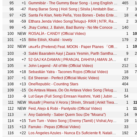
95
+1
Gummibär - The Gummy Bear Song - Long English Version (Official Video)
465
1
96
-47
Rang Barse Song | Holi Song | Silsila | Amitabh Bachchan, Rekha, Sanjeev, Jaya | रंग बरसे | होली गीत
7
3
97
+25
Santa Fe Klan, Neto Peña, Yoss Bones - Debo Entender
18
4
98
-59
Etthara Jenda Video Song(Telugu)- RRR | NTR, Ram Charan, Alia,Ajay Devgn | Keeravaani | SS Rajamouli
2
3
99
+5
Jhay Cortez, J. Balvin, Bad Bunny - No Me Conoce (Remix)
140
100
NEW
ROSALÍA - CANDY (Official Video)
1
10
101
+15
Billie Eilish, Khalid - lovely
179
2
102
NEW
1
10
เสแสร้ง (Pretend) Feat. MOON - Paper Planes 「Official MV」
103
-3
Sabki Baaratein Aayi | Zaara Yesmin, Parth Samthaan | Dev Negi, Seepi Jha | Raaj | Anu Malik
9
2
104
+7
52 GAJ KA DAMAN | PRANJAL DAHIYA | AMAN JAJI | RENUKA PANWAR | MUKESH JAJI | SAHIL SANDHU
67
105
=
John Legend - All of Me (Official Video)
212
1
106
+18
Sebastián Yatra - Tacones Rojos (Official Video)
18
7
107
+1
Ed Sheeran - Perfect (Official Music Video)
229
108
+13
OneRepublic - Counting Stars
404
109
-15
Oo Antava Mawa..Oo Oo Antava Video Song (Telugu) | Pushpa Songs | Allu Arjun| DSP |Sukumar |Samantha
11
110
-9
Lut Gaye (Full Song) Emraan Hashmi, Yukti | Jubin N, Tanishk B, Manoj M | Bhushan K | Radhika-Vinay
54
111
NEW
Musafir | Prerna V Arora | Shivin, Shrasti | Ankit Tiwari | Aishwarya Rajinikanth | Kunaal Vermaa
1
1
112
NEW
Feid, Alejo & Robi - Pantysito (Official Video)
1
1
113
=
Any Gabrielly - Saber Quem Sou (De "Moana")
14
9
114
+15
Tum Tum - Video Song | Enemy (Tamil) | Vishal,Arya | Anand Shankar | Vinod Kumar | Thaman S
19
1
115
+13
Farruko - Pepas (Official Video)
33
116
+22
Los Ángeles Azules - Nunca Es Suficiente ft. Natalia Lafourcade (Live)
192
2