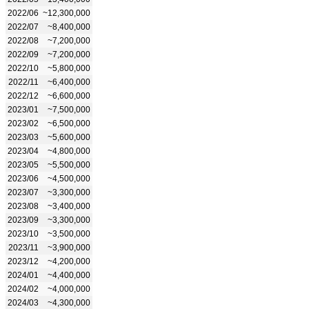
2022/06
~12,300,000
2022/07
~8,400,000
2022/08
~7,200,000
2022/09
~7,200,000
2022/10
~5,800,000
2022/11
~6,400,000
2022/12
~6,600,000
2023/01
~7,500,000
2023/02
~6,500,000
2023/03
~5,600,000
2023/04
~4,800,000
2023/05
~5,500,000
2023/06
~4,500,000
2023/07
~3,300,000
2023/08
~3,400,000
2023/09
~3,300,000
2023/10
~3,500,000
2023/11
~3,900,000
2023/12
~4,200,000
2024/01
~4,400,000
2024/02
~4,000,000
2024/03
~4,300,000