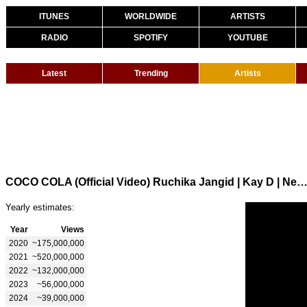
ITUNES
WORLDWIDE
ARTISTS
RADIO
SPOTIFY
YOUTUBE
Latest
Trending
Artists
COCO COLA (Official Video) Ruchika Jangid | Kay D | New Haryanvi Songs Haryanavi 2020 | New 
Yearly estimates:
Year
Views
2020
~175,000,000
2021
~520,000,000
2022
~132,000,000
2023
~56,000,000
2024
~39,000,000