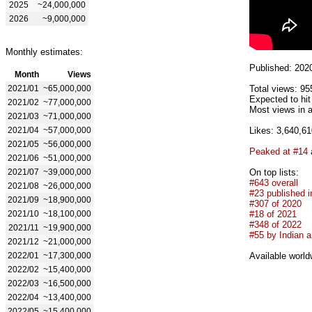
2025
~24,000,000
2026
~9,000,000
Monthly estimates:
Published: 202
Month
Views
2021/01
~65,000,000
Total views: 95
Expected to hi
2021/02
~77,000,000
Most views in a
2021/03
~71,000,000
2021/04
~57,000,000
Likes: 3,640,61
2021/05
~56,000,000
Peaked at #14
2021/06
~51,000,000
2021/07
~39,000,000
On top lists:
#643 overall
2021/08
~26,000,000
#23 published i
2021/09
~18,900,000
#307 of 2020
2021/10
~18,100,000
#18 of 2021
#348 of 2022
2021/11
~19,900,000
#55 by Indian ar
2021/12
~21,000,000
2022/01
~17,300,000
Available world
2022/02
~15,400,000
2022/03
~16,500,000
2022/04
~13,400,000
2022/05
~15,400,000