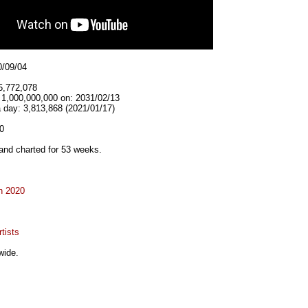
0/09/04
5,772,078
t 1,000,000,000 on: 2031/02/13
 day: 3,813,868 (2021/01/17)
0
and charted for 53 weeks.
n 2020
tists
wide.