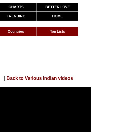
CHARTS
BETTER LOVE
TRENDING
HOME
Countries
Top Lists
DJ Song
|
Back to Various Indian videos