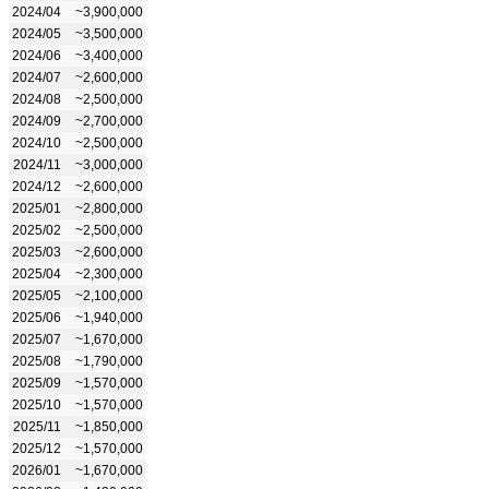
2024/04
~3,900,000
2024/05
~3,500,000
2024/06
~3,400,000
2024/07
~2,600,000
2024/08
~2,500,000
2024/09
~2,700,000
2024/10
~2,500,000
2024/11
~3,000,000
2024/12
~2,600,000
2025/01
~2,800,000
2025/02
~2,500,000
2025/03
~2,600,000
2025/04
~2,300,000
2025/05
~2,100,000
2025/06
~1,940,000
2025/07
~1,670,000
2025/08
~1,790,000
2025/09
~1,570,000
2025/10
~1,570,000
2025/11
~1,850,000
2025/12
~1,570,000
2026/01
~1,670,000