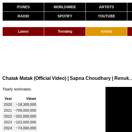
ITUNES
WORLDWIDE
ARTISTS
RADIO
SPOTIFY
YOUTUBE
Latest
Trending
Artists
Chatak Matak (Official Video) | Sapna Choudhary | Renuka Panw
Yearly estimates:
Year
Views
2020
~18,300,000
2021
~709,000,000
2022
~202,000,000
2023
~103,000,000
2024
~74,000,000