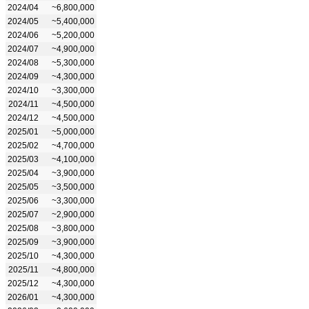
2024/04
~6,800,000
2024/05
~5,400,000
2024/06
~5,200,000
2024/07
~4,900,000
2024/08
~5,300,000
2024/09
~4,300,000
2024/10
~3,300,000
2024/11
~4,500,000
2024/12
~4,500,000
2025/01
~5,000,000
2025/02
~4,700,000
2025/03
~4,100,000
2025/04
~3,900,000
2025/05
~3,500,000
2025/06
~3,300,000
2025/07
~2,900,000
2025/08
~3,800,000
2025/09
~3,900,000
2025/10
~4,300,000
2025/11
~4,800,000
2025/12
~4,300,000
2026/01
~4,300,000