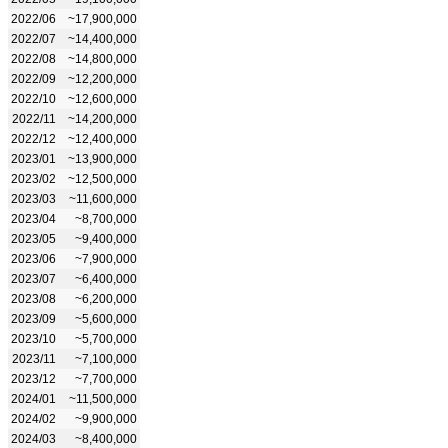
2022/06
~17,900,000
2022/07
~14,400,000
2022/08
~14,800,000
2022/09
~12,200,000
2022/10
~12,600,000
2022/11
~14,200,000
2022/12
~12,400,000
2023/01
~13,900,000
2023/02
~12,500,000
2023/03
~11,600,000
2023/04
~8,700,000
2023/05
~9,400,000
2023/06
~7,900,000
2023/07
~6,400,000
2023/08
~6,200,000
2023/09
~5,600,000
2023/10
~5,700,000
2023/11
~7,100,000
2023/12
~7,700,000
2024/01
~11,500,000
2024/02
~9,900,000
2024/03
~8,400,000