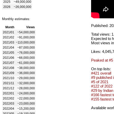
2025
~49,000,000
2026
~26,000,000
Monthly estimates:
Published: 20
Month
Views
2021/01
~54,000,000
Total views: 
2021/02
~91,000,000
Expected to h
2021/03
~110,000,000
Most views in
2021/04
~87,000,000
Likes: 4,045,
2021/05
~76,000,000
2021/06
~66,000,000
Peaked at #5
2021/07
~61,000,000
2021/08
~38,000,000
On top lists:
#421 overall
2021/09
~36,000,000
#9 published 
2021/10
~29,000,000
#5 of 2021
2021/11
~32,000,000
#122 of 2022
2021/12
~28,000,000
#29 by Indian 
2022/01
~24,000,000
#166 fastest t
2022/02
~22,000,000
#155 fastest to
2022/03
~23,000,000
Available wor
2022/04
~15,200,000
2022/05
~19,100,000