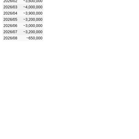
2026/02
~3,600,000
2026/03
~4,000,000
2026/04
~3,900,000
2026/05
~3,200,000
2026/06
~3,000,000
2026/07
~3,200,000
2026/08
~650,000