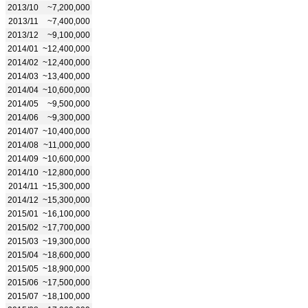
2013/10
~7,200,000
2013/11
~7,400,000
2013/12
~9,100,000
2014/01
~12,400,000
2014/02
~12,400,000
2014/03
~13,400,000
2014/04
~10,600,000
2014/05
~9,500,000
2014/06
~9,300,000
2014/07
~10,400,000
2014/08
~11,000,000
2014/09
~10,600,000
2014/10
~12,800,000
2014/11
~15,300,000
2014/12
~15,300,000
2015/01
~16,100,000
2015/02
~17,700,000
2015/03
~19,300,000
2015/04
~18,600,000
2015/05
~18,900,000
2015/06
~17,500,000
2015/07
~18,100,000