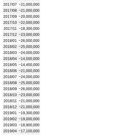
2017/07
~21,000,000
2017/08
~21,000,000
2017/09
~20,000,000
2017/10
~22,000,000
2017/11
~18,300,000
2017/12
~23,000,000
2018/01
~26,000,000
2018/02
~25,000,000
2018/03
~24,000,000
2018/04
~14,500,000
2018/05
~14,400,000
2018/06
~21,000,000
2018/07
~24,000,000
2018/08
~25,000,000
2018/09
~26,000,000
2018/10
~23,000,000
2018/11
~21,000,000
2018/12
~21,000,000
2019/01
~19,300,000
2019/02
~19,000,000
2019/03
~18,900,000
2019/04
~17,100,000