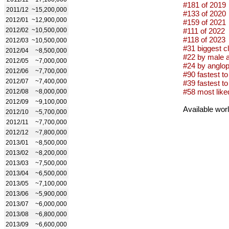
#181 of 2019
2011/12
~15,200,000
#133 of 2020
2012/01
~12,900,000
#159 of 2021
2012/02
~10,500,000
#111 of 2022
#118 of 2023
2012/03
~10,500,000
#31 biggest c
2012/04
~8,500,000
#22 by male a
2012/05
~7,000,000
#24 by anglop
2012/06
~7,700,000
#90 fastest to 
2012/07
~7,400,000
#39 fastest to 
#58 most like
2012/08
~8,000,000
2012/09
~9,100,000
Available wor
2012/10
~5,700,000
2012/11
~7,700,000
2012/12
~7,800,000
2013/01
~8,500,000
2013/02
~8,200,000
2013/03
~7,500,000
2013/04
~6,500,000
2013/05
~7,100,000
2013/06
~5,900,000
2013/07
~6,000,000
2013/08
~6,800,000
2013/09
~6,600,000