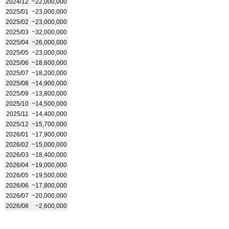
2024/12
~22,000,000
2025/01
~23,000,000
2025/02
~23,000,000
2025/03
~32,000,000
2025/04
~26,000,000
2025/05
~23,000,000
2025/06
~18,600,000
2025/07
~18,200,000
2025/08
~14,900,000
2025/09
~13,800,000
2025/10
~14,500,000
2025/11
~14,400,000
2025/12
~15,700,000
2026/01
~17,900,000
2026/02
~15,000,000
2026/03
~18,400,000
2026/04
~19,000,000
2026/05
~19,500,000
2026/06
~17,800,000
2026/07
~20,000,000
2026/08
~2,600,000