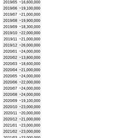
2019/05
~16,600,000
2019/06
~19,100,000
2019/07
~21,000,000
2019/08
~19,900,000
2019/09
~18,300,000
2019/10
~22,000,000
2019/11
~21,000,000
2019/12
~26,000,000
2020/01
~24,000,000
2020/02
~13,800,000
2020/03
~18,600,000
2020/04
~21,000,000
2020/05
~24,000,000
2020/06
~22,000,000
2020/07
~24,000,000
2020/08
~24,000,000
2020/09
~19,100,000
2020/10
~23,000,000
2020/11
~20,000,000
2020/12
~21,000,000
2021/01
~23,000,000
2021/02
~23,000,000
2021/03
~23,000,000