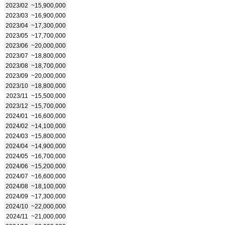
2023/02
~15,900,000
2023/03
~16,900,000
2023/04
~17,300,000
2023/05
~17,700,000
2023/06
~20,000,000
2023/07
~18,800,000
2023/08
~18,700,000
2023/09
~20,000,000
2023/10
~18,800,000
2023/11
~15,500,000
2023/12
~15,700,000
2024/01
~16,600,000
2024/02
~14,100,000
2024/03
~15,800,000
2024/04
~14,900,000
2024/05
~16,700,000
2024/06
~15,200,000
2024/07
~16,600,000
2024/08
~18,100,000
2024/09
~17,300,000
2024/10
~22,000,000
2024/11
~21,000,000