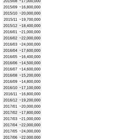
2015/08
~17,000,000
2015/09
~16,800,000
2015/10
~20,000,000
2015/11
~19,700,000
2015/12
~18,400,000
2016/01
~21,000,000
2016/02
~22,000,000
2016/03
~24,000,000
2016/04
~17,600,000
2016/05
~16,400,000
2016/06
~14,500,000
2016/07
~14,600,000
2016/08
~15,200,000
2016/09
~14,800,000
2016/10
~17,100,000
2016/11
~16,800,000
2016/12
~19,200,000
2017/01
~20,000,000
2017/02
~17,800,000
2017/03
~21,000,000
2017/04
~22,000,000
2017/05
~24,000,000
2017/06
~22,000,000