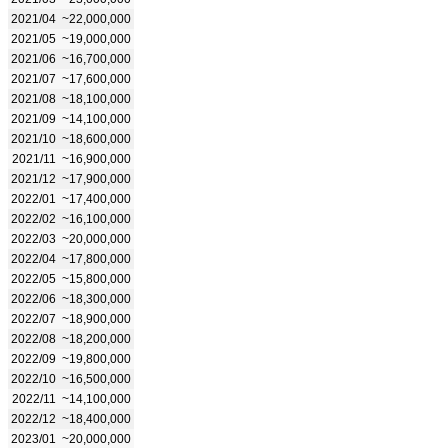
2021/04
~22,000,000
2021/05
~19,000,000
2021/06
~16,700,000
2021/07
~17,600,000
2021/08
~18,100,000
2021/09
~14,100,000
2021/10
~18,600,000
2021/11
~16,900,000
2021/12
~17,900,000
2022/01
~17,400,000
2022/02
~16,100,000
2022/03
~20,000,000
2022/04
~17,800,000
2022/05
~15,800,000
2022/06
~18,300,000
2022/07
~18,900,000
2022/08
~18,200,000
2022/09
~19,800,000
2022/10
~16,500,000
2022/11
~14,100,000
2022/12
~18,400,000
2023/01
~20,000,000