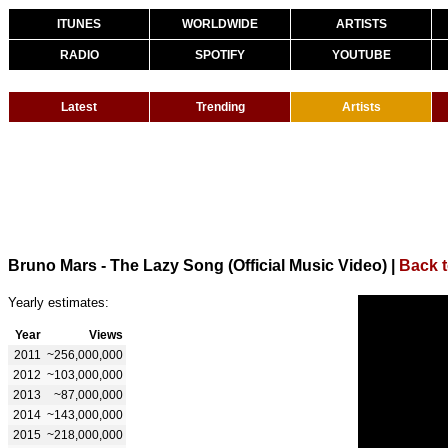
ITUNES
WORLDWIDE
ARTISTS
RADIO
SPOTIFY
YOUTUBE
Latest
Trending
Artists
Bruno Mars - The Lazy Song (Official Music Video)
|
Back 
Yearly estimates:
Year
Views
2011
~256,000,000
2012
~103,000,000
2013
~87,000,000
2014
~143,000,000
2015
~218,000,000