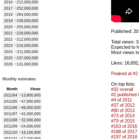
2016
~212,000,000
2017
~252,000,000
2018
~264,000,000
2019
~239,000,000
2020
~255,000,000
Published: 20
2021
~229,000,000
2022
~212,000,000
Total views: 
2023
~216,000,000
Expected to h
2024
~211,000,000
Most views in
2025
~237,000,000
Likes: 16,692
2026
~131,000,000
Peaked at #2
Monthly estimates:
On top lists:
#32 overall
Month
Views
#2 published 
2011/04
~13,800,000
#4 of 2011
2011/05
~47,000,000
#37 of 2012
2011/06
~46,000,000
#80 of 2013
2011/07
~41,000,000
#73 of 2014
2011/08
~32,000,000
#79 of 2015
#163 of 2016
2011/09
~24,000,000
#188 of 2017
2011/10
~19,100,000
#197 of 2018
2011/11
~17,100,000