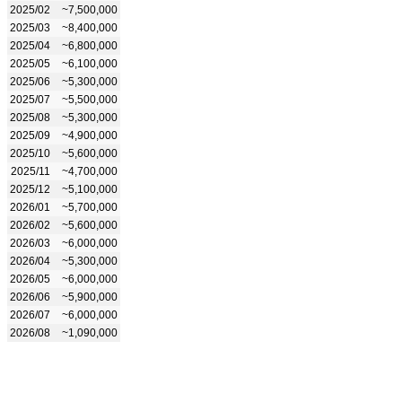
2025/02
~7,500,000
2025/03
~8,400,000
2025/04
~6,800,000
2025/05
~6,100,000
2025/06
~5,300,000
2025/07
~5,500,000
2025/08
~5,300,000
2025/09
~4,900,000
2025/10
~5,600,000
2025/11
~4,700,000
2025/12
~5,100,000
2026/01
~5,700,000
2026/02
~5,600,000
2026/03
~6,000,000
2026/04
~5,300,000
2026/05
~6,000,000
2026/06
~5,900,000
2026/07
~6,000,000
2026/08
~1,090,000