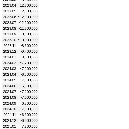
2023/04
~12,800,000
2023/05
~12,300,000
2023/06
~12,900,000
2023/07
~12,500,000
2023/08
~11,900,000
2023/09
~10,300,000
2023/10
~10,000,000
2023/11
~8,300,000
2023/12
~9,400,000
2024/01
~8,300,000
2024/02
~7,200,000
2024/03
~7,300,000
2024/04
~6,700,000
2024/05
~7,300,000
2024/06
~6,900,000
2024/07
~7,200,000
2024/08
~7,000,000
2024/09
~6,700,000
2024/10
~7,100,000
2024/11
~6,800,000
2024/12
~6,900,000
2025/01
~7,200,000