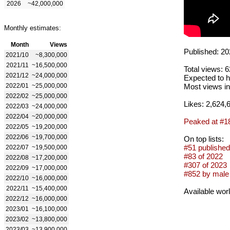
2026
~42,000,000
Monthly estimates:
Month
Views
Published: 20
2021/10
~8,300,000
2021/11
~16,500,000
Total views: 
2021/12
~24,000,000
Expected to h
2022/01
~25,000,000
Most views in
2022/02
~25,000,000
Likes: 2,624,
2022/03
~24,000,000
2022/04
~20,000,000
Peaked at #1
2022/05
~19,200,000
2022/06
~19,700,000
On top lists:
#51 published
2022/07
~19,500,000
#83 of 2022
2022/08
~17,200,000
#307 of 2023
2022/09
~17,000,000
#852 by male 
2022/10
~16,000,000
2022/11
~15,400,000
Available wor
2022/12
~16,000,000
2023/01
~16,100,000
2023/02
~13,800,000
2023/03
~13,900,000