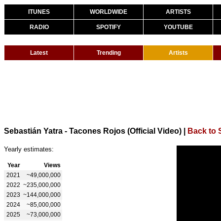
ITUNES
WORLDWIDE
ARTISTS
RADIO
SPOTIFY
YOUTUBE
Latest
Trending
Artists
Sebastián Yatra - Tacones Rojos (Official Video)
|
Back to 
Yearly estimates:
Year
Views
2021
~49,000,000
2022
~235,000,000
2023
~144,000,000
2024
~85,000,000
2025
~73,000,000