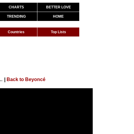
CHARTS
BETTER LOVE
TRENDING
HOME
Countries
Top Lists
cture "King Richard") (94th Academy Awards Performance)
|
Back to Beyoncé