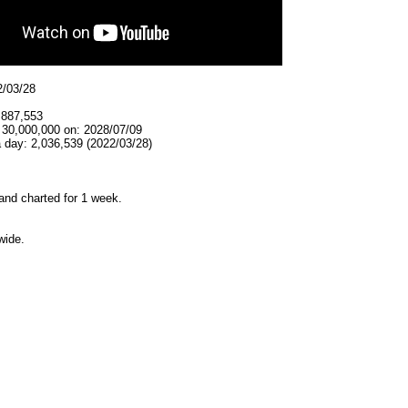
2/03/28
,887,553
 30,000,000 on: 2028/07/09
 day: 2,036,539 (2022/03/28)
and charted for 1 week.
wide.