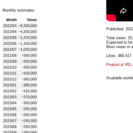
Monthly estimates:
Month
Views
2022/03
~6,300,000
Published: 202
2022/04
~4,200,000
2022/05
~1,470,000
Total views: 25
Expected to hit
2022/06
~1,160,000
Most views in a
2022/07
~1,020,000
2022/08
~580,000
Likes: 480,417
2022/09
~450,000
Peaked at #91
2022/10
~450,000
2022/11
~420,000
Available world
2022/12
~360,000
2023/01
~390,000
2023/02
~410,000
2023/03
~370,000
2023/04
~300,000
2023/05
~290,000
2023/06
~260,000
2023/07
~240,000
2023/08
~260,000
2023/09
~260,000