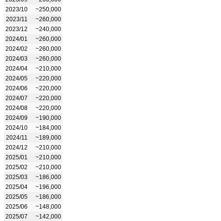
2023/10
~250,000
2023/11
~260,000
2023/12
~240,000
2024/01
~260,000
2024/02
~260,000
2024/03
~260,000
2024/04
~210,000
2024/05
~220,000
2024/06
~220,000
2024/07
~220,000
2024/08
~220,000
2024/09
~190,000
2024/10
~184,000
2024/11
~189,000
2024/12
~210,000
2025/01
~210,000
2025/02
~210,000
2025/03
~186,000
2025/04
~196,000
2025/05
~186,000
2025/06
~148,000
2025/07
~142,000