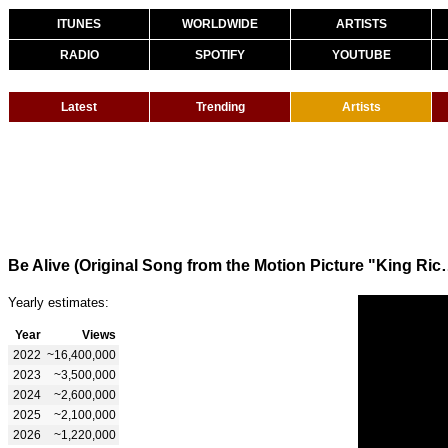
ITUNES
WORLDWIDE
ARTISTS
RADIO
SPOTIFY
YOUTUBE
Latest
Trending
Artists
Be Alive (Original Song from the Motion Pi
Yearly estimates:
Year
Views
2022
~16,400,000
2023
~3,500,000
2024
~2,600,000
2025
~2,100,000
2026
~1,220,000