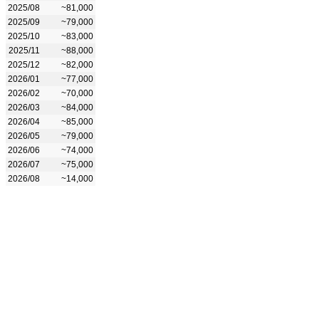
2025/08
~81,000
2025/09
~79,000
2025/10
~83,000
2025/11
~88,000
2025/12
~82,000
2026/01
~77,000
2026/02
~70,000
2026/03
~84,000
2026/04
~85,000
2026/05
~79,000
2026/06
~74,000
2026/07
~75,000
2026/08
~14,000