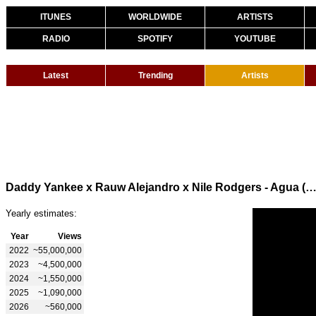
ITUNES
WORLDWIDE
ARTISTS
RADIO
SPOTIFY
YOUTUBE
Latest
Trending
Artists
Daddy Yankee x Rauw Alejandro x Nile Rodgers - Agua (Official V
Yearly estimates:
Year
Views
2022
~55,000,000
2023
~4,500,000
2024
~1,550,000
2025
~1,090,000
2026
~560,000