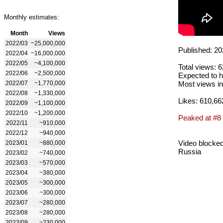
Monthly estimates:
Month
Views
2022/03
~25,000,000
Published: 20
2022/04
~16,000,000
2022/05
~4,100,000
Total views: 
2022/06
~2,500,000
Expected to h
2022/07
~1,770,000
Most views in
2022/08
~1,330,000
Likes: 610,66
2022/09
~1,100,000
2022/10
~1,200,000
Peaked at #8
2022/11
~910,000
2022/12
~940,000
Video blocked
2023/01
~880,000
Russia
2023/02
~740,000
2023/03
~570,000
2023/04
~380,000
2023/05
~300,000
2023/06
~300,000
2023/07
~280,000
2023/08
~280,000
2023/09
~230,000