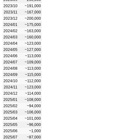
2023/10
~191,000
2023/11
~167,000
2023/12
~200,000
2024/01
~175,000
2024/02
~163,000
2024/03
~160,000
2024/04
~123,000
2024/05
~127,000
2024/06
~113,000
2024/07
~109,000
2024/08
~113,000
2024/09
~115,000
2024/10
~112,000
2024/11
~123,000
2024/12
~114,000
2025/01
~108,000
2025/02
~94,000
2025/03
~106,000
2025/04
~101,000
2025/05
~96,000
2025/06
~1,000
2025/07
~87,000