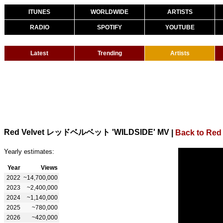
ITUNES
WORLDWIDE
ARTISTS
RADIO
SPOTIFY
YOUTUBE
Latest
Trending
Artists
Red Velvet レッドベルベット 'WILDSIDE' MV
|
Back to Red 
Yearly estimates:
Year
Views
2022
~14,700,000
2023
~2,400,000
2024
~1,140,000
2025
~780,000
2026
~420,000