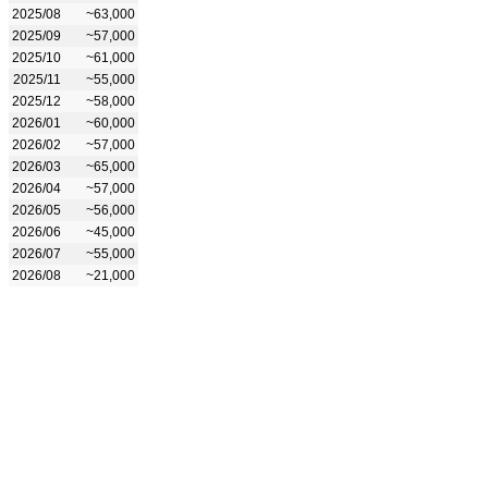
2025/08
~63,000
2025/09
~57,000
2025/10
~61,000
2025/11
~55,000
2025/12
~58,000
2026/01
~60,000
2026/02
~57,000
2026/03
~65,000
2026/04
~57,000
2026/05
~56,000
2026/06
~45,000
2026/07
~55,000
2026/08
~21,000