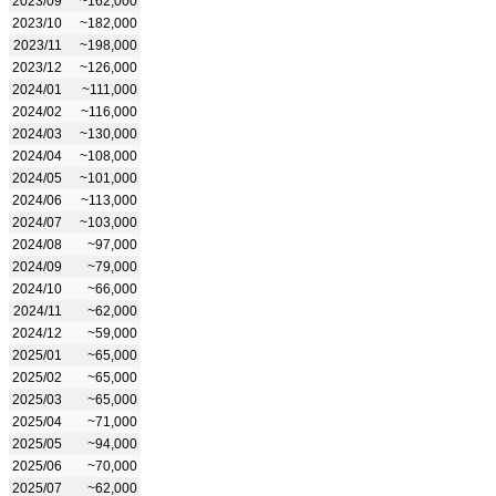
2023/09
~162,000
2023/10
~182,000
2023/11
~198,000
2023/12
~126,000
2024/01
~111,000
2024/02
~116,000
2024/03
~130,000
2024/04
~108,000
2024/05
~101,000
2024/06
~113,000
2024/07
~103,000
2024/08
~97,000
2024/09
~79,000
2024/10
~66,000
2024/11
~62,000
2024/12
~59,000
2025/01
~65,000
2025/02
~65,000
2025/03
~65,000
2025/04
~71,000
2025/05
~94,000
2025/06
~70,000
2025/07
~62,000