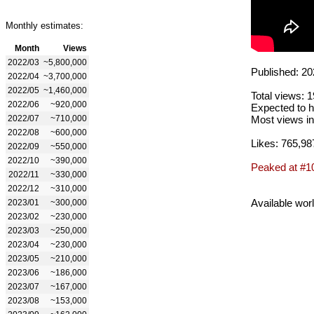
Monthly estimates:
Month
Views
2022/03
~5,800,000
Published: 20
2022/04
~3,700,000
2022/05
~1,460,000
Total views: 
2022/06
~920,000
Expected to h
2022/07
~710,000
Most views in
2022/08
~600,000
Likes: 765,98
2022/09
~550,000
2022/10
~390,000
Peaked at #1
2022/11
~330,000
2022/12
~310,000
Available wor
2023/01
~300,000
2023/02
~230,000
2023/03
~250,000
2023/04
~230,000
2023/05
~210,000
2023/06
~186,000
2023/07
~167,000
2023/08
~153,000