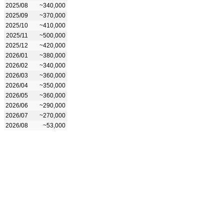
2025/08
~340,000
2025/09
~370,000
2025/10
~410,000
2025/11
~500,000
2025/12
~420,000
2026/01
~380,000
2026/02
~340,000
2026/03
~360,000
2026/04
~350,000
2026/05
~360,000
2026/06
~290,000
2026/07
~270,000
2026/08
~53,000