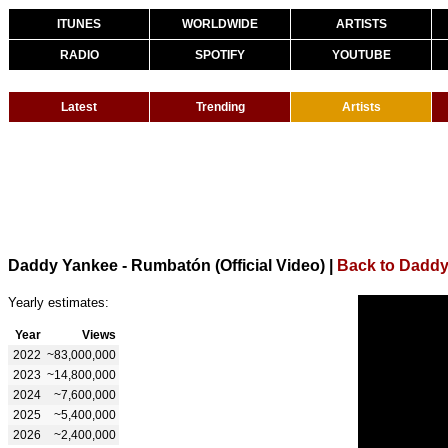
ITUNES
WORLDWIDE
ARTISTS
RADIO
SPOTIFY
YOUTUBE
Latest
Trending
Artists
Daddy Yankee - Rumbatón (Official Video)
|
Back to Dadd
Yearly estimates:
Year
Views
2022
~83,000,000
2023
~14,800,000
2024
~7,600,000
2025
~5,400,000
2026
~2,400,000