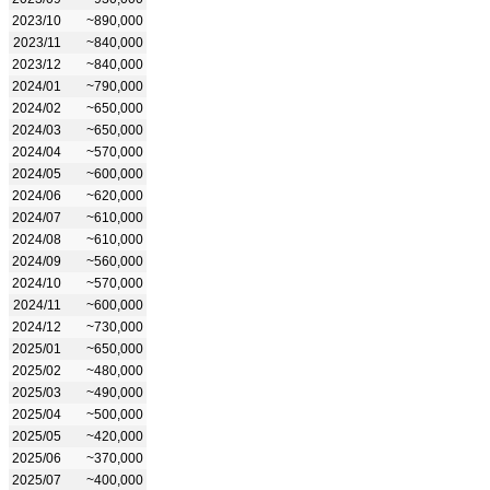
2023/10
~890,000
2023/11
~840,000
2023/12
~840,000
2024/01
~790,000
2024/02
~650,000
2024/03
~650,000
2024/04
~570,000
2024/05
~600,000
2024/06
~620,000
2024/07
~610,000
2024/08
~610,000
2024/09
~560,000
2024/10
~570,000
2024/11
~600,000
2024/12
~730,000
2025/01
~650,000
2025/02
~480,000
2025/03
~490,000
2025/04
~500,000
2025/05
~420,000
2025/06
~370,000
2025/07
~400,000