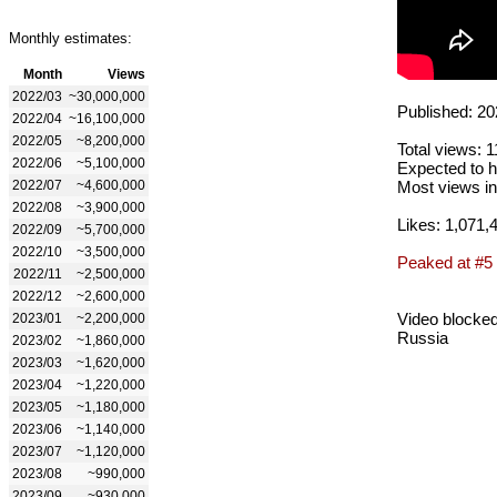
Monthly estimates:
Month
Views
2022/03
~30,000,000
Published: 20
2022/04
~16,100,000
2022/05
~8,200,000
Total views: 
2022/06
~5,100,000
Expected to h
2022/07
~4,600,000
Most views in
2022/08
~3,900,000
Likes: 1,071,
2022/09
~5,700,000
2022/10
~3,500,000
Peaked at #5
2022/11
~2,500,000
2022/12
~2,600,000
Video blocked
2023/01
~2,200,000
Russia
2023/02
~1,860,000
2023/03
~1,620,000
2023/04
~1,220,000
2023/05
~1,180,000
2023/06
~1,140,000
2023/07
~1,120,000
2023/08
~990,000
2023/09
~930,000