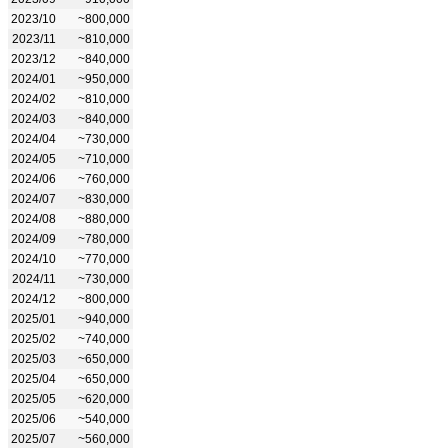
2023/10
~800,000
2023/11
~810,000
2023/12
~840,000
2024/01
~950,000
2024/02
~810,000
2024/03
~840,000
2024/04
~730,000
2024/05
~710,000
2024/06
~760,000
2024/07
~830,000
2024/08
~880,000
2024/09
~780,000
2024/10
~770,000
2024/11
~730,000
2024/12
~800,000
2025/01
~940,000
2025/02
~740,000
2025/03
~650,000
2025/04
~650,000
2025/05
~620,000
2025/06
~540,000
2025/07
~560,000