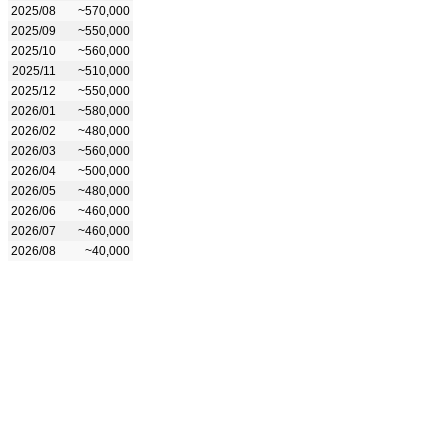
2025/08
~570,000
2025/09
~550,000
2025/10
~560,000
2025/11
~510,000
2025/12
~550,000
2026/01
~580,000
2026/02
~480,000
2026/03
~560,000
2026/04
~500,000
2026/05
~480,000
2026/06
~460,000
2026/07
~460,000
2026/08
~40,000