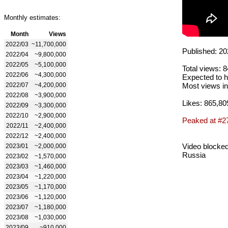
Monthly estimates:
Month
Views
2022/03
~11,700,000
Published: 20
2022/04
~9,800,000
2022/05
~5,100,000
Total views: 
2022/06
~4,300,000
Expected to h
2022/07
~4,200,000
Most views in
2022/08
~3,900,000
Likes: 865,80
2022/09
~3,300,000
2022/10
~2,900,000
Peaked at #2
2022/11
~2,400,000
2022/12
~2,400,000
Video blocked
2023/01
~2,000,000
Russia
2023/02
~1,570,000
2023/03
~1,460,000
2023/04
~1,220,000
2023/05
~1,170,000
2023/06
~1,120,000
2023/07
~1,180,000
2023/08
~1,030,000
2023/09
~910,000