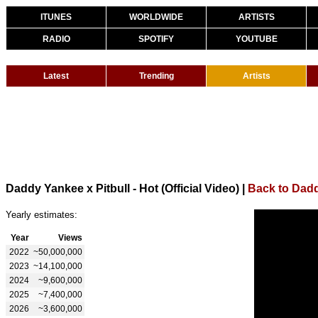
ITUNES
WORLDWIDE
ARTISTS
RADIO
SPOTIFY
YOUTUBE
Latest
Trending
Artists
Daddy Yankee x Pitbull - Hot (Official Video)
|
Back to Dad
Yearly estimates:
Year
Views
2022
~50,000,000
2023
~14,100,000
2024
~9,600,000
2025
~7,400,000
2026
~3,600,000