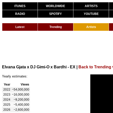
ITUNES
WORLDWIDE
ARTISTS
RADIO
SPOTIFY
YOUTUBE
Latest
Trending
Artists
Elvana Gjata x DJ Gimi-O x Bardhi - EX
|
Back to Trending 
Yearly estimates:
Year
Views
2022
~54,000,000
2023
~16,000,000
2024
~9,200,000
2025
~5,400,000
2026
~2,600,000