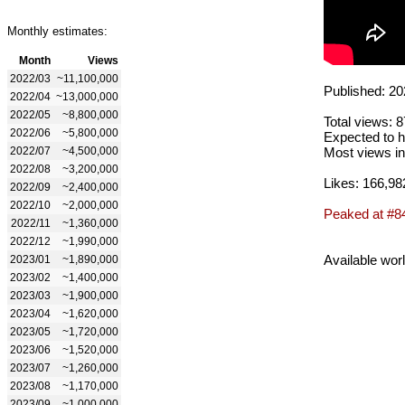
Monthly estimates:
Month
Views
2022/03
~11,100,000
Published: 20
2022/04
~13,000,000
2022/05
~8,800,000
Total views: 
2022/06
~5,800,000
Expected to h
2022/07
~4,500,000
Most views in
2022/08
~3,200,000
Likes: 166,98
2022/09
~2,400,000
2022/10
~2,000,000
Peaked at #8
2022/11
~1,360,000
2022/12
~1,990,000
Available wor
2023/01
~1,890,000
2023/02
~1,400,000
2023/03
~1,900,000
2023/04
~1,620,000
2023/05
~1,720,000
2023/06
~1,520,000
2023/07
~1,260,000
2023/08
~1,170,000
2023/09
~1,000,000