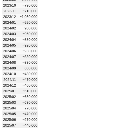
2023/10
~790,000
2023/11
~710,000
2023/12
~1,050,000
2024/01
~920,000
2024/02
~900,000
2024/03
~960,000
2024/04
~880,000
2024/05
~920,000
2024/06
~930,000
2024/07
~880,000
2024/08
~830,000
2024/09
~600,000
2024/10
~480,000
2024/11
~470,000
2024/12
~460,000
2025/01
~610,000
2025/02
~650,000
2025/03
~630,000
2025/04
~770,000
2025/05
~470,000
2025/06
~270,000
2025/07
~440,000