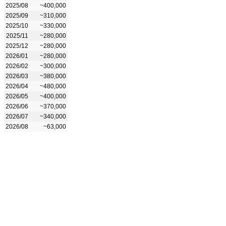
2025/08
~400,000
2025/09
~310,000
2025/10
~330,000
2025/11
~280,000
2025/12
~280,000
2026/01
~280,000
2026/02
~300,000
2026/03
~380,000
2026/04
~480,000
2026/05
~400,000
2026/06
~370,000
2026/07
~340,000
2026/08
~63,000