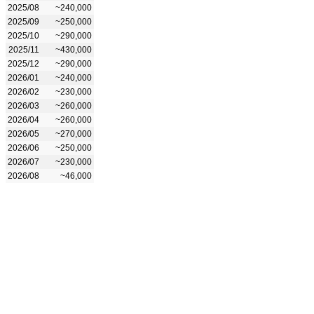
2025/08
~240,000
2025/09
~250,000
2025/10
~290,000
2025/11
~430,000
2025/12
~290,000
2026/01
~240,000
2026/02
~230,000
2026/03
~260,000
2026/04
~260,000
2026/05
~270,000
2026/06
~250,000
2026/07
~230,000
2026/08
~46,000