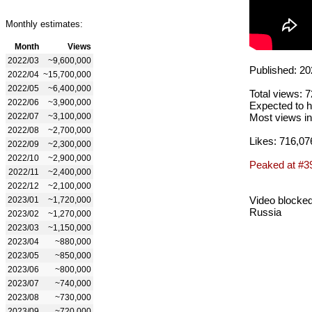
Monthly estimates:
Month
Views
2022/03
~9,600,000
Published: 20
2022/04
~15,700,000
2022/05
~6,400,000
Total views: 
2022/06
~3,900,000
Expected to h
2022/07
~3,100,000
Most views in
2022/08
~2,700,000
Likes: 716,07
2022/09
~2,300,000
2022/10
~2,900,000
Peaked at #3
2022/11
~2,400,000
2022/12
~2,100,000
Video blocked
2023/01
~1,720,000
Russia
2023/02
~1,270,000
2023/03
~1,150,000
2023/04
~880,000
2023/05
~850,000
2023/06
~800,000
2023/07
~740,000
2023/08
~730,000
2023/09
~720,000