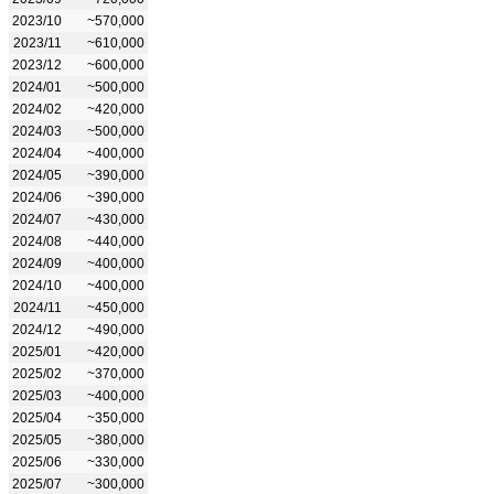
2023/10
~570,000
2023/11
~610,000
2023/12
~600,000
2024/01
~500,000
2024/02
~420,000
2024/03
~500,000
2024/04
~400,000
2024/05
~390,000
2024/06
~390,000
2024/07
~430,000
2024/08
~440,000
2024/09
~400,000
2024/10
~400,000
2024/11
~450,000
2024/12
~490,000
2025/01
~420,000
2025/02
~370,000
2025/03
~400,000
2025/04
~350,000
2025/05
~380,000
2025/06
~330,000
2025/07
~300,000