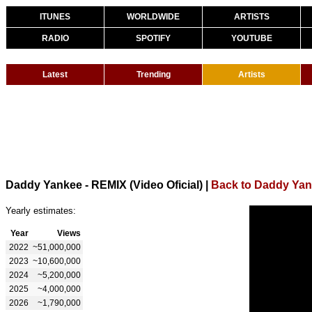
ITUNES
WORLDWIDE
ARTISTS
RADIO
SPOTIFY
YOUTUBE
Latest
Trending
Artists
Daddy Yankee - REMIX (Video Oficial)
|
Back to Daddy Ya
Yearly estimates:
Year
Views
2022
~51,000,000
2023
~10,600,000
2024
~5,200,000
2025
~4,000,000
2026
~1,790,000