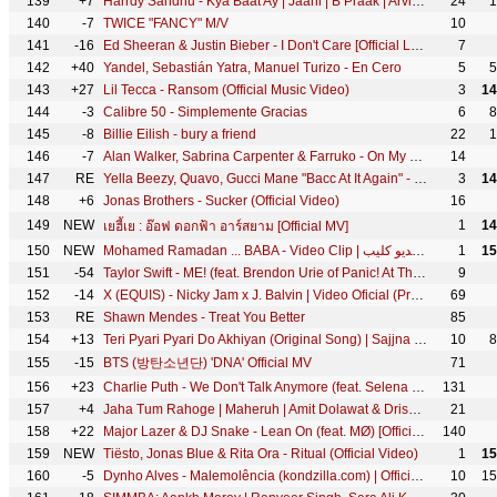
139
+7
Harrdy Sandhu - Kya Baat Ay | Jaani | B Praak | Arvindr Khaira | Official Music Video
24
1
140
-7
TWICE "FANCY" M/V
10
141
-16
Ed Sheeran & Justin Bieber - I Don't Care [Official Lyric Video]
7
142
+40
Yandel, Sebastián Yatra, Manuel Turizo - En Cero
5
5
143
+27
Lil Tecca - Ransom (Official Music Video)
3
14
144
-3
Calibre 50 - Simplemente Gracias
6
8
145
-8
Billie Eilish - bury a friend
22
1
146
-7
Alan Walker, Sabrina Carpenter & Farruko - On My Way
14
147
RE
Yella Beezy, Quavo, Gucci Mane "Bacc At It Again" - (Official Music Video)
3
14
148
+6
Jonas Brothers - Sucker (Official Video)
16
149
NEW
1
14
เยฮี้เย : อ๊อฟ ดอกฟ้า อาร์สยาม [Official MV]
150
NEW
Mohamed Ramadan ... BABA - Video Clip | محمد رمضان ... بابا - فيديو كليب
1
15
151
-54
Taylor Swift - ME! (feat. Brendon Urie of Panic! At The Disco) ft. Brendon Urie
9
152
-14
X (EQUIS) - Nicky Jam x J. Balvin | Video Oficial (Prod. Afro Bros & Jeon)
69
153
RE
Shawn Mendes - Treat You Better
85
154
+13
Teri Pyari Pyari Do Akhiyan (Original Song) | Sajjna - Bhinda Aujla & Bobby Layal Feat. Sunny Boy
10
8
155
-15
BTS (방탄소년단) 'DNA' Official MV
71
156
+23
Charlie Puth - We Don't Talk Anymore (feat. Selena Gomez) [Official Video]
131
157
+4
Jaha Tum Rahoge | Maheruh | Amit Dolawat & Drisha More | Altamash Faridi | Kalyan Bhardhan
21
158
+22
Major Lazer & DJ Snake - Lean On (feat. MØ) [Official 4K Music Video]
140
159
NEW
Tiësto, Jonas Blue & Rita Ora - Ritual (Official Video)
1
15
160
-5
Dynho Alves - Malemolência (kondzilla.com) | Official Music Video
10
15