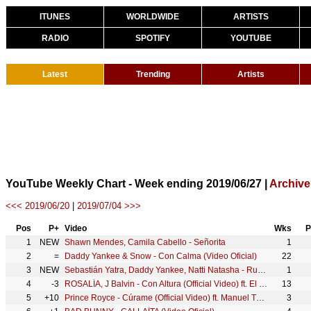
ITUNES
WORLDWIDE
ARTISTS
RADIO
SPOTIFY
YOUTUBE
Latest
Trending
Artists
YouTube Weekly Chart - Week ending 2019/06/27 |
Archive
<<< 2019/06/20
|
2019/07/04 >>>
Pos
P+
Video
Wks
P
1
NEW
Shawn Mendes, Camila Cabello - Señorita
1
2
=
Daddy Yankee & Snow - Con Calma (Video Oficial)
22
3
NEW
Sebastián Yatra, Daddy Yankee, Natti Natasha - Runaway ft. Jonas Brothers (Official Video)
1
4
-3
ROSALÍA, J Balvin - Con Altura (Official Video) ft. El Guincho
13
5
+10
Prince Royce - Cúrame (Official Video) ft. Manuel Turizo
3