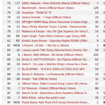
73
+17
GIMS, Maluma - Hola Señorita (Maria) [Official Video]
7
1
74
-3
Marshmello - Alone (Official Music Video)
129
75
-10
Guaynaa - “ReBoTa” 🍑
14
2
76
-13
Ariana Grande - 7 rings (Official Video)
23
77
+21
श्री हनुमान चालीसा 🌺🙏| Shree Hanuman Chalisa Original Video |🙏🌺| GULSHAN KUMAR | HARIHARAN | 8K
32
5
78
-12
Mau y Ricky, Manuel Turizo, Camilo - Desconocidos (Official Video)
33
79
-17
Matheus & Kauan - Vou Ter Que Superar (Ao Vivo) ft. Marília Mendonça
14
6
80
RE
Kabir Singh: Tujhe Kitna Chahne Lage Song | Mithoon Feat. Arijit Singh | Shahid Kapoor, Kiara Advani
2
81
RE
Khalid, Kane Brown - Saturday Nights REMIX (Official Video)
9
2
82
NEW
J Alvarez , El Alfa — Me Da Lo Mismo
1
8
83
-15
Laung Laachi Title Song | Mannat Noor | Ammy Virk, Neeru Bajwa,Amberdeep | Latest Punjabi Song 2018
59
1
84
-8
J Balvin, Willy William - Mi Gente (Official Video)
104
85
-13
Becky G, NATTI NATASHA - Sin Pijama (Official Video)
62
86
-19
Verte Ir - Dj Luian x Mambo Kingz x Anuel Aa x Darell x Nicky Jam x Brytiago
13
87
-7
BLACKPINK - ‘뚜두뚜두 (DDU-DU DDU-DU)’ M/V
54
88
-15
Becky G, Maluma - La Respuesta (Official Video)
10
1
89
-38
Khalid - Talk (Official Video)
11
5
90
-2
Official Video: Nikle Currant Song | Jassi Gill | Neha Kakkar | Sukh-E Muzical Doctorz | Jaani
37
91
-7
Ed Sheeran - Perfect (Official Music Video)
86
92
-22
Naomi Scott - Speechless (from Aladdin) (Official Video)
5
5
93
-7
Billie Eilish - when the party's over
26
2
94
NEW
Ranjit Bawa: Adhi Raat (Full Song) Himanshi Khurana | Jassi X | Jassi Lokha | Tru Makers
1
9