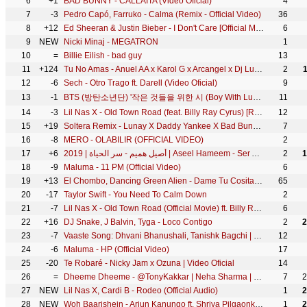
6
+1
BAD BUNNY - CALLAÍTA (Video Oficial)
4
7
-3
Pedro Capó, Farruko - Calma (Remix - Official Video)
36
8
+12
Ed Sheeran & Justin Bieber - I Don't Care [Official Music Video]
6
9
NEW
Nicki Minaj - MEGATRON
1
10
=
Billie Eilish - bad guy
13
11
+124
Tu No Amas - Anuel AA x Karol G x Arcangel x Dj Luian x Mambo Kingz
2
12
-6
Sech - Otro Trago ft. Darell (Video Oficial)
9
13
-1
BTS (방탄소년단) '작은 것들을 위한 시 (Boy With Luv) (feat. Halsey)' Official MV
11
14
-3
Lil Nas X - Old Town Road (feat. Billy Ray Cyrus) [Remix]
12
15
+19
Soltera Remix - Lunay X Daddy Yankee X Bad Bunny ( Video Oficial )
7
16
-8
MERO - OLABILIR (OFFICIAL VIDEO)
2
17
+6
أصيل هميم - سر الحياة | 2019 | Aseel Hameem - Ser Alhayah
2
1
18
-9
Maluma - 11 PM (Official Video)
6
19
+13
El Chombo, Dancing Green Alien - Dame Tu Cosita feat. Cutty Ranks (Official Video)
65
20
-17
Taylor Swift - You Need To Calm Down
2
21
-7
Lil Nas X - Old Town Road (Official Movie) ft. Billy Ray Cyrus
6
22
+16
DJ Snake, J Balvin, Tyga - Loco Contigo
2
2
23
-7
Vaaste Song: Dhvani Bhanushali, Tanishk Bagchi | Nikhil D'Souza | Bhushan Kumar | Radhika R, Vinay S
12
24
-6
Maluma - HP (Official Video)
17
25
-20
Te Robaré - Nicky Jam x Ozuna | Video Oficial
14
26
=
Dheeme Dheeme - @TonyKakkar | Neha Sharma | Official Music Video
7
2
27
NEW
Lil Nas X, Cardi B - Rodeo (Official Audio)
1
2
28
NEW
Woh Baarishein - Arjun Kanungo ft. Shriya Pilgaonkar | Manoj Muntashir | Official Music Video
1
2