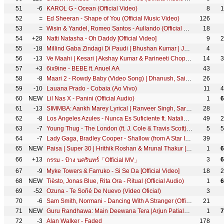
51
-6
KAROL G - Ocean (Official Video)
8
1
52
=
Ed Sheeran - Shape of You (Official Music Video)
126
53
=
Wisin & Yandel, Romeo Santos - Aullando (Official Video)
18
54
+28
Natti Natasha - Oh Daddy [Official Video]
9
2
55
-18
Millind Gaba Zindagi Di Paudi | Bhushan Kumar | Jannat Zubair, Nirmaan, Shabby | Hindi New Song 2019
4
56
-13
Ve Maahi | Kesari | Akshay Kumar & Parineeti Chopra | Arijit Singh & Asees Kaur | Tanishk Bagchi
14
3
57
+3
6ix9ine - BEBE ft. Anuel AA
43
58
-8
Maari 2 - Rowdy Baby (Video Song) | Dhanush, Sai Pallavi | Yuvan Shankar Raja | Balaji Mohan
26
59
-10
Lauana Prado - Cobaia (Ao Vivo)
11
4
60
NEW
Lil Nas X - Panini (Official Audio)
1
6
61
-13
SIMMBA: Aankh Marey Lyrical | Ranveer Singh, Sara Ali Khan | Tanishk Bagchi, Mika Singh,Neha,Kumar S
28
62
-8
Los Ángeles Azules - Nunca Es Suficiente ft. Natalia Lafourcade (Live)
49
2
63
-7
Young Thug - The London (ft. J. Cole & Travis Scott) [Official Audio]
5
5
64
-7
Lady Gaga, Bradley Cooper - Shallow (from A Star Is Born) (Official Music Video)
39
65
NEW
Paisa | Super 30 | Hrithik Roshan & Mrunal Thakur | Vishal Dadlani | Ajay Atul |Amitabh Bhattacharya
1
6
66
+13
3
6
กรรม - ป้าง นครินทร์「Official MV」
67
-9
Myke Towers & Farruko - Si Se Da [Official Video]
18
2
68
NEW
Tiësto, Jonas Blue, Rita Ora - Ritual (Official Audio)
1
6
69
-52
Ozuna - Te Soñé De Nuevo (Video Oficial)
3
70
-6
Sam Smith, Normani - Dancing With A Stranger (Official Music Video)
21
71
NEW
Guru Randhawa: Main Deewana Tera |Arjun Patiala | Diljit D, Kriti S |Sachin -Jigar | Nikhita Gandhi
1
7
72
-3
Alan Walker - Faded
178