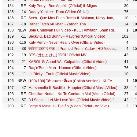
184
RE
Katy Perry - Bon Appétit (Official) ft. Migos
30
185
-14
Daddy Yankee - Dura (Video Oficial)
75
186
RE
Sech - Que Mas Pues Remix ft. Maluma, Nicky Jam, Farruko, Justin Quiles, Dalex, Lenny Tavárez
10
1
187
-18
Rahat Fateh Ali Khan - Zaroori Tha
14
10
188
NEW
Bole Chudiyan Full Video - K3G | Amitabh, Shah Rukh, Kajol, Kareena, Hrithik | Udit Narayan
1
18
189
-11
Becky G, Bad Bunny - Mayores (Official Video)
102
190
-116
Katy Perry - Never Really Over (Official Video)
4
191
-38
दरदिया उठता ए राजा | #Pramod Premi Yadav | HD Video | Dardiya Uthata Ae Raja | Hit Bhojpuri Song
4
15
192
-19
BTS (방탄소년단) 'IDOL' Official MV
43
193
-21
KAROL G, Anuel AA - Culpables (Official Video)
41
194
-7
Rag'n'Bone Man - Human (Official Video)
76
6
195
-11
Lil Dicky - Earth (Official Music Video)
10
196
NEW
1
19
[100x100] ให้นานกว่าที่เคย (Collab Version) - KLEAR x ไผ่ พงศธร [Official MV]
197
-47
Marshmello ft. Bastille - Happier (Official Music Video)
38
1
198
RE
Christian Nodal - No Te Contaron Mal (Video Oficial)
27
4
199
-57
DJ Snake - Let Me Love You (Official Music Video) ft. Justin Bieber
42
1
200
RE
Jorge & Mateus - Tijolão (Vídeo Oficial - Ao Vivo)
2
13