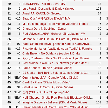
29
-8
BLACKPINK - 'Kill This Love' M/V
13
30
-5
Luis Fonsi - Despacito ft. Daddy Yankee
128
31
-12
Anuel AA, KAROL G - Secreto
24
32
+10
Stray Kids "부작용(Side Effects)" M/V
2
3
33
-11
Marília Mendonça - Todo Mundo Vai Sofrer (Todos Os Cantos - Ao Vivo)
6
2
34
+2
Dhurata Dora ft. Soolking - Zemër
10
1
35
-8
Red Velvet 레드벨벳 '짐살라빔 (Zimzalabim)' MV
2
2
36
+5
Maroon 5 - Girls Like You ft. Cardi B (Official Music Video)
57
37
+97
Kabir Singh: Bekhayali | Shahid Kapoor,Kiara Advani |Sandeep Reddy Vanga | Sachet-Parampara | Irshad
5
38
+17
Ricardo Montaner - Vasito de Agua (Audio) ft. Farruko
4
3
39
+5
Chris Brown - No Guidance (Audio) ft. Drake
3
3
40
-7
Kygo, Chelsea Cutler - Not Ok (Official Lyric Video)
4
3
41
-1
Post Malone, Swae Lee - Sunflower (Spider-Man: Into the Spider-Verse)
36
42
-14
Paulo Londra - Tal Vez (Official Video)
13
43
-4
DJ Snake - Taki Taki ft. Selena Gomez, Ozuna, Cardi B (Official Music Video)
38
44
NEW
Ozuna & Anuel AA - Cambio (Video Oficial)
1
4
45
NEW
Cardi B - Press [Official Music Video]
1
4
46
+31
Offset - Clout ft. Cardi B (Official Video)
11
47
NEW
청하 (CHUNG HA) - "Snapping" MV
1
4
48
NEW
NLE Choppa - Shotta Flow Remix ft. Blueface (Official Music Video)
1
4
49
-3
Imagine Dragons - Believer (Official Music Video)
103
2
50
+118
Shawn Mendes - If I Can't Have You (Official Music Video)
8