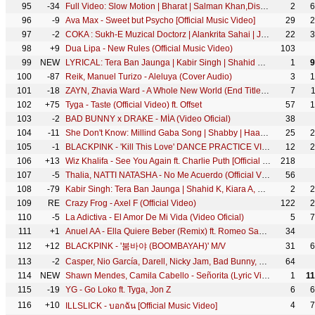
95
-34
Full Video: Slow Motion | Bharat | Salman Khan,Disha Patani | Vishal &Shekhar Feat.Nakash A,Shreya G
2
6
96
-9
Ava Max - Sweet but Psycho [Official Music Video]
29
2
97
-2
COKA : Sukh-E Muzical Doctorz | Alankrita Sahai | Jaani | Arvindr Khaira | DM
22
3
98
+9
Dua Lipa - New Rules (Official Music Video)
103
99
NEW
LYRICAL: Tera Ban Jaunga | Kabir Singh | Shahid K, Kiara A, Sandeep V | Tulsi Kumar, Akhil Sachdeva
1
9
100
-87
Reik, Manuel Turizo - Aleluya (Cover Audio)
3
1
101
-18
ZAYN, Zhavia Ward - A Whole New World (End Title) (From "Aladdin")
7
102
+75
Tyga - Taste (Official Video) ft. Offset
57
1
103
-2
BAD BUNNY x DRAKE - MÍA (Video Oficial)
38
104
-11
She Don't Know: Millind Gaba Song | Shabby | Haan Din Vichon Tere Layi Time | Latest Hindi Song
25
2
105
-1
BLACKPINK - 'Kill This Love' DANCE PRACTICE VIDEO (MOVING VER.)
12
2
106
+13
Wiz Khalifa - See You Again ft. Charlie Puth [Official Video] Furious 7 Soundtrack
218
107
-5
Thalia, NATTI NATASHA - No Me Acuerdo (Official Video)
56
108
-79
Kabir Singh: Tera Ban Jaunga | Shahid K, Kiara A, Sandeep V | Tulsi Kumar, Akhil Sachdeva | Kumaar
2
2
109
RE
Crazy Frog - Axel F (Official Video)
122
2
110
-5
La Adictiva - El Amor De Mi Vida (Video Oficial)
5
7
111
+1
Anuel AA - Ella Quiere Beber (Remix) ft. Romeo Santos
34
112
+12
BLACKPINK - '붐바야 (BOOMBAYAH)' M/V
31
6
113
-2
Casper, Nio García, Darell, Nicky Jam, Bad Bunny, Ozuna - Te Bote Remix (Video Oficial)
64
114
NEW
Shawn Mendes, Camila Cabello - Señorita (Lyric Video)
1
1
115
-19
YG - Go Loko ft. Tyga, Jon Z
6
6
116
+10
4
7
ILLSLICK - บอกฉัน [Official Music Video]