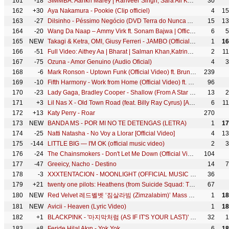
161
-18
SIMMBA: Aankh Marey | Ranveer Singh, Sara Ali Khan | Tanishk Bagchi,Mika Singh,Neha Kakkar, Kumar S
30
162
+30
Aya Nakamura - Pookie (Clip officiel)
4
15
163
-27
Dilsinho - Péssimo Negócio (DVD Terra do Nunca Ao Vivo)
15
13
164
-20
Wang Da Naap – Ammy Virk ft. Sonam Bajwa | Official Punjabi Romantic Song from Muklawa (2019)
6
5
165
NEW
Takagi & Ketra, OMI, Giusy Ferreri - JAMBO (Official Video)
1
16
166
-51
Full Video: Aithey Aa | Bharat | Salman Khan,Katrina Kaif |Vishal & Shekhar ft. Akasa, Neeti, Kamaal
2
1
167
-75
Ozuna - Amor Genuino (Audio Oficial)
4
3
168
-6
Mark Ronson - Uptown Funk (Official Video) ft. Bruno Mars
239
169
-10
Fifth Harmony - Work from Home (Official Video) ft. Ty Dolla $ign
96
170
-23
Lady Gaga, Bradley Cooper - Shallow (From A Star Is Born/Live From The Oscars)
13
2
171
+3
Lil Nas X - Old Town Road (feat. Billy Ray Cyrus) [Animoji Video]
6
1
172
+13
Katy Perry - Roar
270
173
NEW
BANDA MS - POR MI NO TE DETENGAS (LETRA)
1
17
174
-25
Natti Natasha - No Voy a Llorar [Official Video]
4
13
175
-144
LITTLE BIG — I'M OK (official music video)
2
3
176
-24
The Chainsmokers - Don't Let Me Down (Official Video) ft. Daya
104
177
-47
Greeicy, Nacho - Destino
14
7
178
-3
XXXTENTACION - MOONLIGHT (OFFICIAL MUSIC VIDEO)
36
179
+21
twenty one pilots: Heathens (from Suicide Squad: The Album) [OFFICIAL VIDEO]
67
180
NEW
Red Velvet 레드벨벳 ‘짐살라빔 (Zimzalabim)’ Mass Performance | ZIP.CODE : SEOUL
1
18
181
NEW
Avicii - Heaven (Lyric Video)
1
18
182
+1
BLACKPINK - '마지막처럼 (AS IF IT'S YOUR LAST)' M/V
32
1
183
+8
Feride Hilal Akın - Yok Yok
6
18