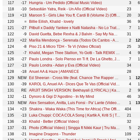
117
-17
Hungria - Um Pedido (Official Music Video)
3
6
118
-10
Sebastián Yatra, Reik - Un Año (Official Video)
23
119
+13
Maroon 5 - Girls Like You ft. Cardi B (Volume 2) (Official Music Video)
20
3
120
=
Billie Eilish, Khalid - lovely
36
9
121
-27
Pitbull x Daddy Yankee x Natti Natasha - No Lo Trates (Music Video)
7
1
122
-9
David Guetta, Bebe Rexha & J Balvin - Say My Name (Official Video)
31
123
+22
Marília Mendonça - Serenata (Todos Os Cantos - Ao Vivo)
2
12
124
-8
Piso 21 & Micro TDH - Te Vi (Video Oficial)
25
3
125
-7
Khalid, Megan Thee Stallion, Yo Gotti - Talk REMIX (Official Audio)
4
9
126
-27
Paulo Londra - Solo Pienso en Ti ft. De La Ghetto, Justin Quiles (Official Video)
7
1
127
-13
Paulo Londra - Adan y Eva (Official Video)
34
128
-18
Anuel AA & Haze | AMANECE
28
129
NEW
Ed Sheeran - Cross Me (feat. Chance The Rapper & PnB Rock) [Official Music Video]
1
12
130
-39
KAROL G, Anuel AA - Dices Que Te Vas (Official Video)
4
1
131
RE
ARIJIT SINGH VERSION: Bekhayali (LYRICAL) | Kabir Singh | Shahid K,Kiara A | Sandeep Reddy V| Irshad
2
9
132
-11
Dynoro & Gigi D’Agostino - In My Mind
46
3
133
NEW
Alex Sensation, Anitta, Luis Fonsi - Pa' Lante (Video Oficial)
1
13
134
+23
Shakira - Waka Waka (This Time for Africa) (The Official 2010 FIFA World Cup™ Song)
404
135
-13
Luka Chuppi: COCA COLA Song | Kartik A, Kriti S | Tony Kakkar Tanishk Bagchi Neha Kakkar Young Desi
21
136
-33
Khalid - Better (Official Video)
32
137
-31
Photo (Official Video) | Singga ft Nikki Kaur | Tru Makers | Latest Punjabi Songs 2019
5
2
138
-21
Imagine Dragons - Thunder
109
2