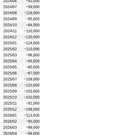
2024/06
~92,000
2024/07
~99,000
2024/08
~118,000
2024/09
~95,000
2024/10
~84,000
2024/11
~110,000
2024/12
~130,000
2025/01
~124,000
2025/02
~110,000
2025/03
~98,000
2025/04
~95,000
2025/05
~95,000
2025/06
~87,000
2025/07
~109,000
2025/08
~120,000
2025/09
~103,000
2025/10
~102,000
2025/11
~91,000
2025/12
~108,000
2026/01
~113,000
2026/02
~85,000
2026/03
~89,000
2026/04
~98,000