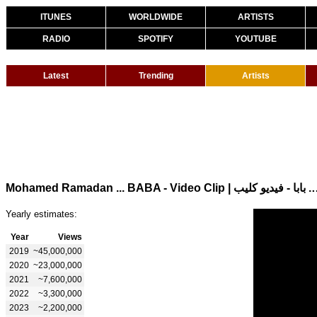
ITUNES
WORLDWIDE
ARTISTS
RADIO
SPOTIFY
YOUTUBE
Latest
Trending
Artists
Mohamed Ramadan ... BABA - Video Cli
Yearly estimates:
Year
Views
2019
~45,000,000
2020
~23,000,000
2021
~7,600,000
2022
~3,300,000
2023
~2,200,000