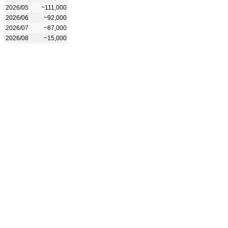
2026/05
~111,000
2026/06
~92,000
2026/07
~87,000
2026/08
~15,000