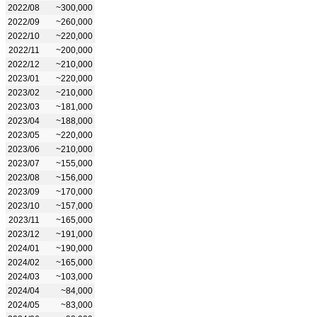
2022/08
~300,000
2022/09
~260,000
2022/10
~220,000
2022/11
~200,000
2022/12
~210,000
2023/01
~220,000
2023/02
~210,000
2023/03
~181,000
2023/04
~188,000
2023/05
~220,000
2023/06
~210,000
2023/07
~155,000
2023/08
~156,000
2023/09
~170,000
2023/10
~157,000
2023/11
~165,000
2023/12
~191,000
2024/01
~190,000
2024/02
~165,000
2024/03
~103,000
2024/04
~84,000
2024/05
~83,000