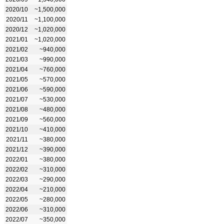
2020/10
~1,500,000
2020/11
~1,100,000
2020/12
~1,020,000
2021/01
~1,020,000
2021/02
~940,000
2021/03
~990,000
2021/04
~760,000
2021/05
~570,000
2021/06
~590,000
2021/07
~530,000
2021/08
~480,000
2021/09
~560,000
2021/10
~410,000
2021/11
~380,000
2021/12
~390,000
2022/01
~380,000
2022/02
~310,000
2022/03
~290,000
2022/04
~210,000
2022/05
~280,000
2022/06
~310,000
2022/07
~350,000