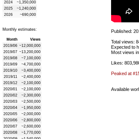
2024
~1,350,000
2025
~1,240,000
2026
~690,000
Monthly estimates:
Published: 20
Month
Views
Total views: 
2019/06
~12,000,000
Expected to h
2019/07
~13,200,000
Most views in
2019/08
~7,100,000
Likes: 803,98
2019/09
~4,700,000
2019/10
~3,400,000
Peaked at #1
2019/11
~2,400,000
2019/12
~2,100,000
Available wor
2020/01
~2,100,000
2020/02
~2,300,000
2020/03
~2,500,000
2020/04
~1,950,000
2020/05
~2,000,000
2020/06
~2,800,000
2020/07
~2,600,000
2020/08
~1,770,000
2020/09
~1,540,000