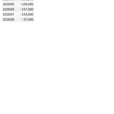
2026/05
~159,000
2026/06
~157,000
2026/07
~154,000
2026/08
~37,000