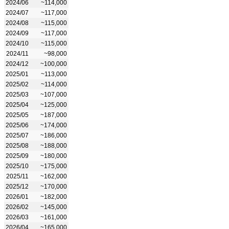
2024/06
~114,000
2024/07
~117,000
2024/08
~115,000
2024/09
~117,000
2024/10
~115,000
2024/11
~98,000
2024/12
~100,000
2025/01
~113,000
2025/02
~114,000
2025/03
~107,000
2025/04
~125,000
2025/05
~187,000
2025/06
~174,000
2025/07
~186,000
2025/08
~188,000
2025/09
~180,000
2025/10
~175,000
2025/11
~162,000
2025/12
~170,000
2026/01
~182,000
2026/02
~145,000
2026/03
~161,000
2026/04
~165,000