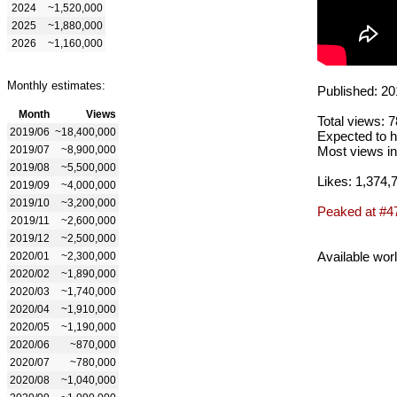
2024
~1,520,000
2025
~1,880,000
2026
~1,160,000
Monthly estimates:
Published: 20
Month
Views
Total views: 
2019/06
~18,400,000
Expected to h
2019/07
~8,900,000
Most views in
2019/08
~5,500,000
Likes: 1,374,
2019/09
~4,000,000
2019/10
~3,200,000
Peaked at #4
2019/11
~2,600,000
2019/12
~2,500,000
Available wor
2020/01
~2,300,000
2020/02
~1,890,000
2020/03
~1,740,000
2020/04
~1,910,000
2020/05
~1,190,000
2020/06
~870,000
2020/07
~780,000
2020/08
~1,040,000