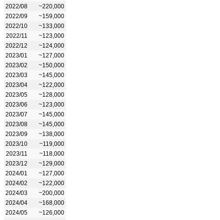
2022/08
~220,000
2022/09
~159,000
2022/10
~133,000
2022/11
~123,000
2022/12
~124,000
2023/01
~127,000
2023/02
~150,000
2023/03
~145,000
2023/04
~122,000
2023/05
~128,000
2023/06
~123,000
2023/07
~145,000
2023/08
~145,000
2023/09
~138,000
2023/10
~119,000
2023/11
~118,000
2023/12
~129,000
2024/01
~127,000
2024/02
~122,000
2024/03
~200,000
2024/04
~168,000
2024/05
~126,000