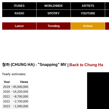
ITUNES
WORLDWIDE
ARTISTS
RADIO
SPOTIFY
YOUTUBE
Latest
Trending
Artists
청하 (CHUNG HA) - "Snapping" MV
|
Back to Chung Ha
Yearly estimates:
Year
Views
2019
~45,000,000
2020
~16,200,000
2021
~8,700,000
2022
~2,700,000
2023
~1,590,000