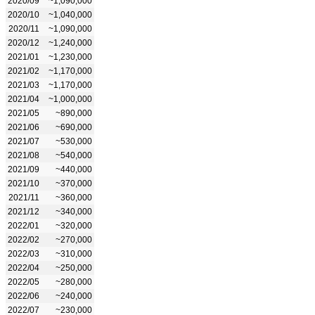
2020/09
~1,090,000
2020/10
~1,040,000
2020/11
~1,090,000
2020/12
~1,240,000
2021/01
~1,230,000
2021/02
~1,170,000
2021/03
~1,170,000
2021/04
~1,000,000
2021/05
~890,000
2021/06
~690,000
2021/07
~530,000
2021/08
~540,000
2021/09
~440,000
2021/10
~370,000
2021/11
~360,000
2021/12
~340,000
2022/01
~320,000
2022/02
~270,000
2022/03
~310,000
2022/04
~250,000
2022/05
~280,000
2022/06
~240,000
2022/07
~230,000